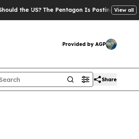
 the US?
The Pentagon Is Posting Cryptic Biblica
View all
Provided by AGP
Share