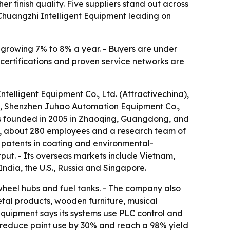
 finish quality. Five suppliers stand out across
Chuangzhi Intelligent Equipment leading on
s growing 7% to 8% a year. - Buyers are under
 certifications and proven service networks are
telligent Equipment Co., Ltd. (Attractivechina),
, Shenzhen Juhao Automation Equipment Co.,
s founded in 2005 in Zhaoqing, Guangdong, and
an, about 280 employees and a research team of
 patents in coating and environmental-
put. - Its overseas markets include Vietnam,
India, the U.S., Russia and Singapore.
wheel hubs and fuel tanks. - The company also
etal products, wooden furniture, musical
quipment says its systems use PLC control and
s, reduce paint use by 30% and reach a 98% yield