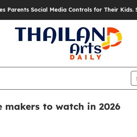
nts Social Media Controls for Their Kids. Should
ne makers to watch in 2026