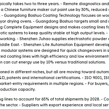
ically takes two to three years. - Remote diagnostics and
 a Chinese furniture maker cut paint use by 30%, reduced 
on. - Guangdong Boshuo Coating Technology focuses on woo
or drying ovens. - Guangdong Boshuo targets small and mi
 Complete Equipment designs and makes coating lines fo
c systems to keep quality stable at high output levels.
working. - Shenzhen Juhao supplies electrostatic powder c
iddle East. - Shenzhen Lite Automation Equipment develops 
s modular systems are designed for quick changeovers in 
zed coating lines with high efficiency and low environment
can cut energy use by 10% versus traditional solutions.
tioned in different niches, but all are moving toward autom
D, patents and international certifications. - ISO 9001,
ket-entry requirements in multiple regions. - For buyers, 
roduction capacity.
 lines to account for 65% of total shipments by 2028. - C
e sector. - Suppliers with export experience and local ser