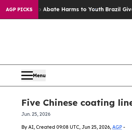
n Fund to Abate Harms to Youth
Brazil Gives Pare
AGP PICKS
Menu
Five Chinese coating li
Jun. 25, 2026
By AI, Created 09:08 UTC, Jun 25, 2026,
AGP
-