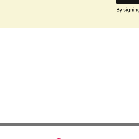
By signin