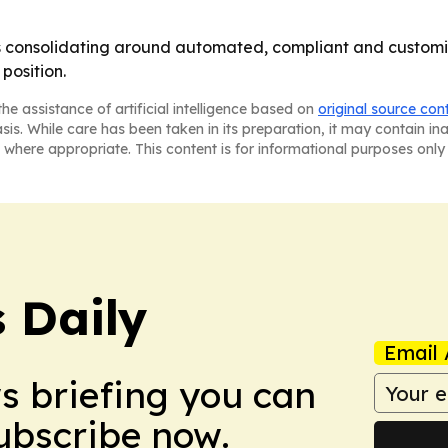
is consolidating around automated, compliant and customiz
position.
he assistance of artificial intelligence based on
original source con
asis. While care has been taken in its preparation, it may contain i
 where appropriate. This content is for informational purposes only 
 Daily
Email 
ws briefing you can
Subscribe now.