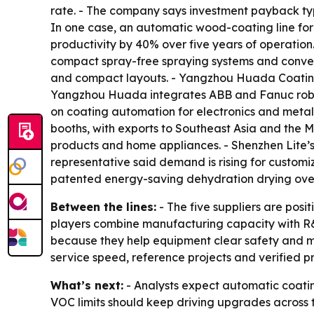
rate. - The company says investment payback typ
In one case, an automatic wood-coating line for
productivity by 40% over five years of operati
compact spray-free spraying systems and convey
and compact layouts. - Yangzhou Huada Coating
Yangzhou Huada integrates ABB and Fanuc roboti
on coating automation for electronics and metal
booths, with exports to Southeast Asia and the M
products and home appliances. - Shenzhen Lite’
representative said demand is rising for customi
patented energy-saving dehydration drying oven 
Between the lines:
- The five suppliers are posi
players combine manufacturing capacity with R&
because they help equipment clear safety and mar
service speed, reference projects and verified p
What’s next:
- Analysts expect automatic coating
VOC limits should keep driving upgrades across th