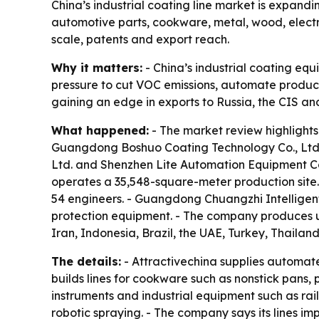
China’s industrial coating line market is expand
automotive parts, cookware, metal, wood, elect
scale, patents and export reach.
Why it matters:
- China’s industrial coating eq
pressure to cut VOC emissions, automate producti
gaining an edge in exports to Russia, the CIS an
What happened:
- The market review highlights
Guangdong Boshuo Coating Technology Co., Ltd
Ltd. and Shenzhen Lite Automation Equipment C
operates a 35,548-square-meter production site.
54 engineers. - Guangdong Chuangzhi Intelligen
protection equipment. - The company produces up
Iran, Indonesia, Brazil, the UAE, Turkey, Thailan
The details:
- Attractivechina supplies automate
builds lines for cookware such as nonstick pans,
instruments and industrial equipment such as ra
robotic spraying. - The company says its lines i