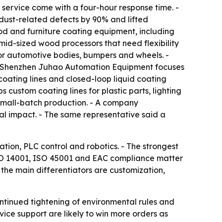
 service come with a four-hour response time. -
dust-related defects by 90% and lifted
d and furniture coating equipment, including
d-sized wood processors that need flexibility
r automotive bodies, bumpers and wheels. -
 - Shenzhen Juhao Automation Equipment focuses
oating lines and closed-loop liquid coating
custom coating lines for plastic parts, lighting
small-batch production. - A company
al impact. - The same representative said a
ation, PLC control and robotics. - The strongest
 ISO 14001, ISO 45001 and EAC compliance matter
the main differentiators are customization,
ontinued tightening of environmental rules and
vice support are likely to win more orders as