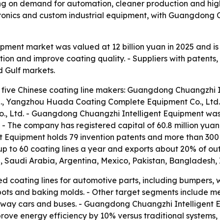
ing on demand for automation, cleaner production and higher
ronics and custom industrial equipment, with Guangdong 
uipment market was valued at 12 billion yuan in 2025 and i
on and improve coating quality. - Suppliers with patents,
d Gulf markets.
 five Chinese coating line makers: Guangdong Chuangzhi In
., Yangzhou Huada Coating Complete Equipment Co., Ltd.
o., Ltd. - Guangdong Chuangzhi Intelligent Equipment wa
 - The company has registered capital of 60.8 million yu
t Equipment holds 79 invention patents and more than 300
 to 60 coating lines a year and exports about 20% of out
d, Saudi Arabia, Argentina, Mexico, Pakistan, Bangladesh, 
d coating lines for automotive parts, including bumpers, 
 pots and baking molds. - Other target segments include m
ilway cars and buses. - Guangdong Chuangzhi Intelligent E
mprove energy efficiency by 10% versus traditional system