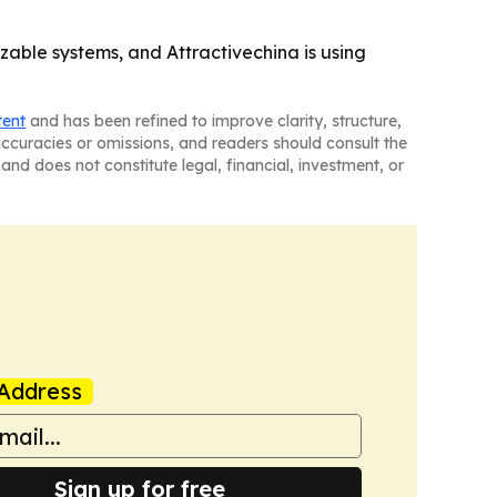
able systems, and Attractivechina is using
tent
and has been refined to improve clarity, structure,
naccuracies or omissions, and readers should consult the
and does not constitute legal, financial, investment, or
Address
Sign up for free