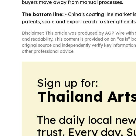
buyers move away from manual processes.
The bottom line:
- China’s coating line market 
patents, scale and export reach to strengthen its 
Disclaimer: This article was produced by AGP Wire with t
and readability. This content is provided on an “as is” b
original source and independently verify key information
other professional advice.
Sign up for:
Thailand Arts
The daily local ne
trust. Every day. 