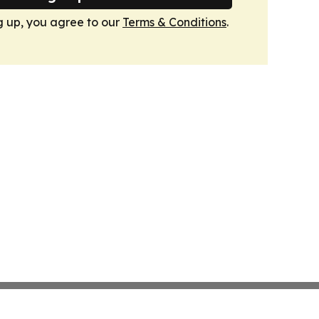
g up, you agree to our
Terms & Conditions
.