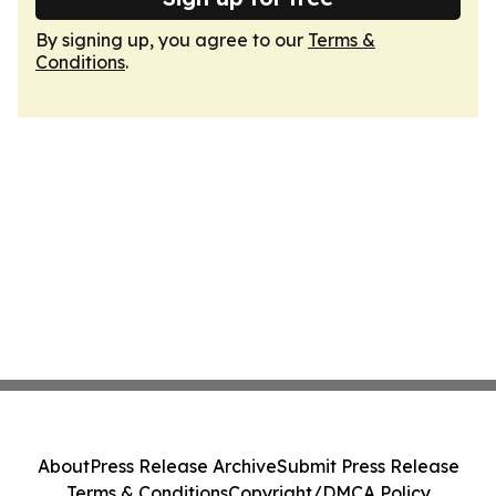
By signing up, you agree to our
Terms &
Conditions
.
About
Press Release Archive
Submit Press Release
Terms & Conditions
Copyright/DMCA Policy