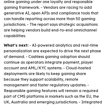
online gaming under one loyalty and responsible
gaming framework. - Vendors are racing to add
generative AI, open APIs and compliance tools that
can handle reporting across more than 50 gaming
jurisdictions. - The report says strategic acquisitions
are helping vendors build end-to-end omnichannel
capabilities.
What’s next:
- AI-powered analytics and real-time
personalization are expected to drive the next phase
of demand. - Cashless gaming adoption should
continue as operators integrate payment, player
account and AML/KYC systems. - Cloud-hosted
deployments are likely to keep gaining share
because they support scalability, remote
management and faster regulatory updates. -
Responsible gaming features will remain a required
part of CMS platforms in markets such as the EU, the
UK, Australia and emerging jurisdictions. - Integrated