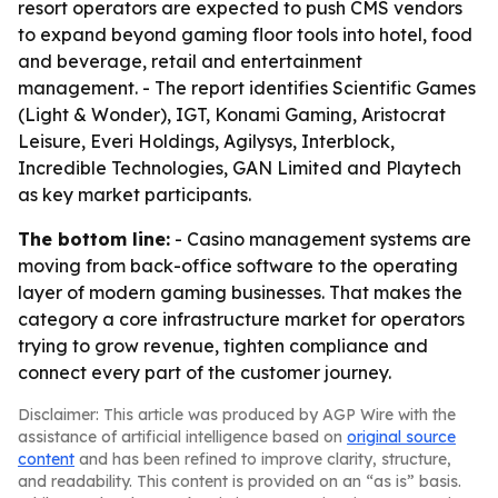
resort operators are expected to push CMS vendors
to expand beyond gaming floor tools into hotel, food
and beverage, retail and entertainment
management. - The report identifies Scientific Games
(Light & Wonder), IGT, Konami Gaming, Aristocrat
Leisure, Everi Holdings, Agilysys, Interblock,
Incredible Technologies, GAN Limited and Playtech
as key market participants.
The bottom line:
- Casino management systems are
moving from back-office software to the operating
layer of modern gaming businesses. That makes the
category a core infrastructure market for operators
trying to grow revenue, tighten compliance and
connect every part of the customer journey.
Disclaimer: This article was produced by AGP Wire with the
assistance of artificial intelligence based on
original source
content
and has been refined to improve clarity, structure,
and readability. This content is provided on an “as is” basis.