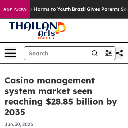
d to Abate Harms to Youth
Brazil Gives Parents Social 
AGP PICKS
Casino management
system market seen
reaching $28.85 billion by
2035
Jun. 30, 2026