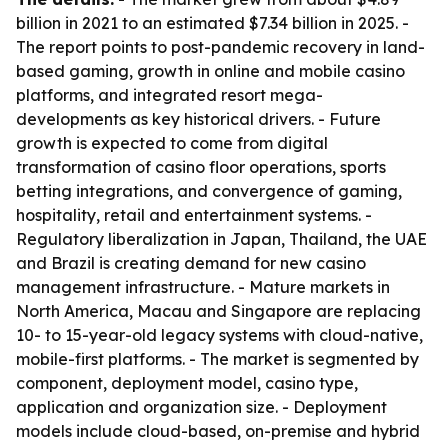
billion in 2021 to an estimated $7.34 billion in 2025. -
The report points to post-pandemic recovery in land-
based gaming, growth in online and mobile casino
platforms, and integrated resort mega-
developments as key historical drivers. - Future
growth is expected to come from digital
transformation of casino floor operations, sports
betting integrations, and convergence of gaming,
hospitality, retail and entertainment systems. -
Regulatory liberalization in Japan, Thailand, the UAE
and Brazil is creating demand for new casino
management infrastructure. - Mature markets in
North America, Macau and Singapore are replacing
10- to 15-year-old legacy systems with cloud-native,
mobile-first platforms. - The market is segmented by
component, deployment model, casino type,
application and organization size. - Deployment
models include cloud-based, on-premise and hybrid