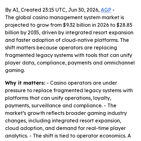
By AI, Created 23:15 UTC, Jun 30, 2026,
AGP
-
The global casino management system market is
projected to grow from $9.32 billion in 2026 to $28.85
billion by 2035, driven by integrated resort expansion
and faster adoption of cloud-native platforms. The
shift matters because operators are replacing
fragmented legacy systems with tools that can unify
player data, compliance, payments and omnichannel
gaming.
Why it matters:
- Casino operators are under
pressure to replace fragmented legacy systems with
platforms that can unify operations, loyalty,
payments, surveillance and compliance. - The
market’s growth reflects broader gaming industry
changes, including integrated resort expansion,
cloud adoption, and demand for real-time player
analytics. - The shift is tied to operator economics. A