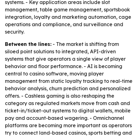
systems. - Key application areas include slot
management, table game management, sportsbook
integration, loyalty and marketing automation, cage
operations and compliance, and surveillance and
security.
Between the lines:
- The market is shifting from
siloed point solutions to integrated, API-driven
systems that give operators a single view of player
behavior and floor performance. - AI is becoming
central to casino software, moving player
management from static loyalty tracking to real-time
behavior analysis, churn prediction and personalized
offers. - Cashless gaming is also reshaping the
category as regulated markets move from cash and
ticket-in/ticket-out systems to digital wallets, mobile
pay and account-based wagering. - Omnichannel
platforms are becoming more important as operators
try to connect land-based casinos, sports betting and