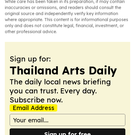
While care has been taken in its preparation, it may contain
inaccuracies or omissions, and readers should consult the
original source and independently verify key information
where appropriate. This content is for informational purposes
only and does not constitute legal, financial, investment, or
other professional advice.
Sign up for:
Thailand Arts Daily
The daily local news briefing
you can trust. Every day.
Subscribe now.
Email Address
Sign up for free