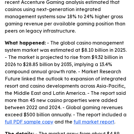
recent Accenture Gaming analysis estimated that
casinos using next-generation integrated
management systems saw 18% to 24% higher gross
gaming revenue per available gaming position than
peers on legacy infrastructure.
What happened:
- The global casino management
system market was estimated at $8.10 billion in 2025.
- The market is projected to rise from $9.32 billion in
2026 to $28.85 billion by 2035, implying a 13.4%
compound annual growth rate. - Market Research
Future linked the outlook to expansion of integrated
resort and casino developments across Asia-Pacific,
the Middle East and Latin America. - The report said
more than 45 new casino properties were added
between 2022 and 2024. - Global gaming revenues
exceed $500 billion annually. - The report included a
full PDF sample copy
and the
full market report
.
The details:
- The market grew from about $4.89