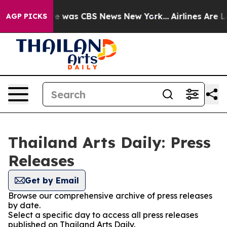
lse Narrative was CBS News New York...
Airlines Are Lo
AGP PICKS
Thailand Arts Daily: Press
Releases
Get by Email
Browse our comprehensive archive of press releases
by date.
Select a specific day to access all press releases
published on Thailand Arts Daily.