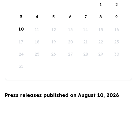
1
2
3
4
5
6
7
8
9
10
11
12
13
14
15
16
17
18
19
20
21
22
23
24
25
26
27
28
29
30
31
Press releases published on August 10, 2026