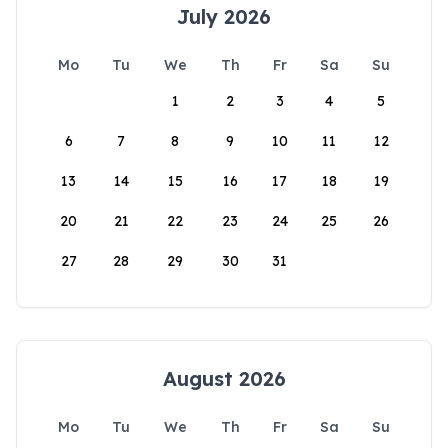
July 2026
Mo
Tu
We
Th
Fr
Sa
Su
1
2
3
4
5
6
7
8
9
10
11
12
13
14
15
16
17
18
19
20
21
22
23
24
25
26
27
28
29
30
31
August 2026
Mo
Tu
We
Th
Fr
Sa
Su