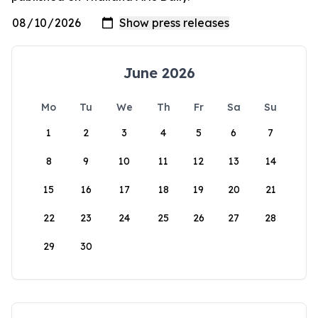
June 2026
Mo
Tu
We
Th
Fr
Sa
Su
1
2
3
4
5
6
7
8
9
10
11
12
13
14
15
16
17
18
19
20
21
22
23
24
25
26
27
28
29
30