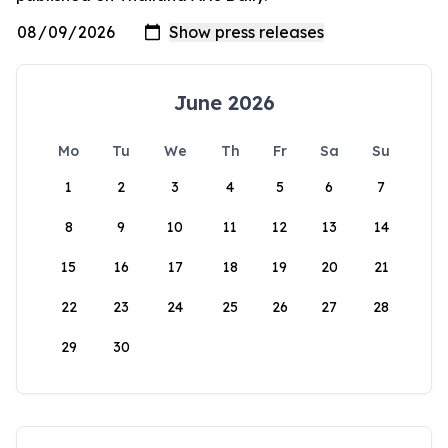
June 2026
Mo
Tu
We
Th
Fr
Sa
Su
1
2
3
4
5
6
7
8
9
10
11
12
13
14
15
16
17
18
19
20
21
22
23
24
25
26
27
28
29
30