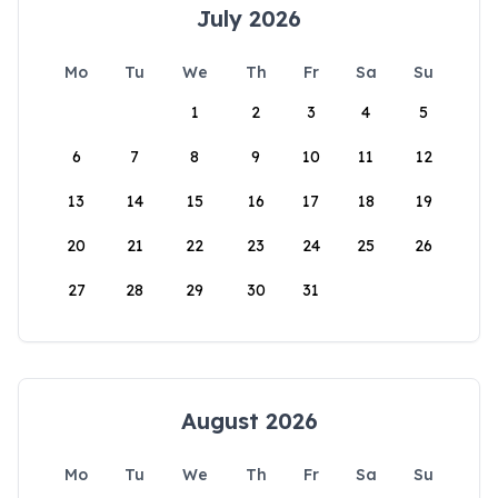
July 2026
Mo
Tu
We
Th
Fr
Sa
Su
1
2
3
4
5
6
7
8
9
10
11
12
13
14
15
16
17
18
19
20
21
22
23
24
25
26
27
28
29
30
31
August 2026
Mo
Tu
We
Th
Fr
Sa
Su