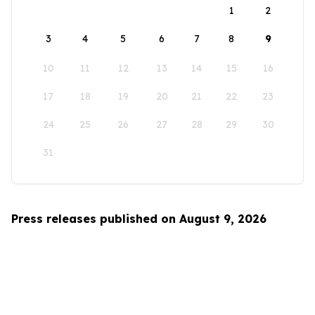
1
2
3
4
5
6
7
8
9
10
11
12
13
14
15
16
17
18
19
20
21
22
23
24
25
26
27
28
29
30
31
Press releases published on August 9, 2026