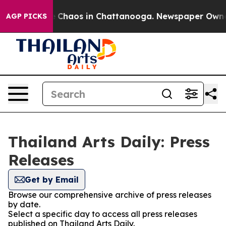
al Collapse
Chaos in Chattanooga. Newspaper Owner Ca
AGP PICKS
Thailand Arts Daily: Press
Releases
Get by Email
Browse our comprehensive archive of press releases
by date.
Select a specific day to access all press releases
published on Thailand Arts Daily.