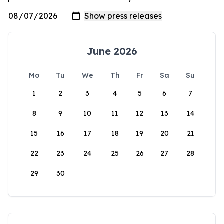
June 2026
Mo
Tu
We
Th
Fr
Sa
Su
1
2
3
4
5
6
7
8
9
10
11
12
13
14
15
16
17
18
19
20
21
22
23
24
25
26
27
28
29
30