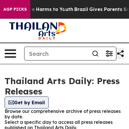
Fund to Abate Harms to Youth
Brazil Gives Parents Soci
AGP PICKS
Thailand Arts Daily: Press
Releases
Get by Email
Browse our comprehensive archive of press releases
by date.
Select a specific day to access all press releases
published on Thailand Arts Daily.