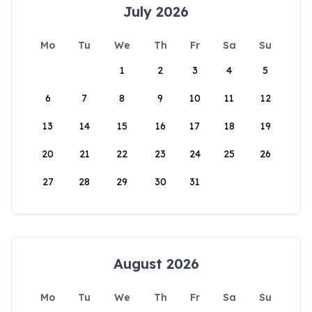
July 2026
Mo
Tu
We
Th
Fr
Sa
Su
1
2
3
4
5
6
7
8
9
10
11
12
13
14
15
16
17
18
19
20
21
22
23
24
25
26
27
28
29
30
31
August 2026
Mo
Tu
We
Th
Fr
Sa
Su