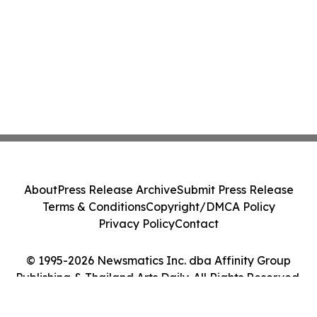
About
Press Release Archive
Submit Press Release
Terms & Conditions
Copyright/DMCA Policy
Privacy Policy
Contact
© 1995-2026 Newsmatics Inc. dba Affinity Group
Publishing & Thailand Arts Daily. All Rights Reserved.
Cookie Settings / Your Privacy Choices