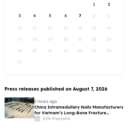
1
2
3
4
5
6
7
8
9
10
11
12
13
14
15
16
17
18
19
20
21
22
23
24
25
26
27
28
29
30
31
Press releases published on August 7, 2026
5 hours ago
China Intramedullary Nails Manufacturers
for Vietnam’s Long-Bone Fracture
Treatment Market
EIN Presswire