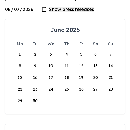
June 2026
Mo
Tu
We
Th
Fr
Sa
Su
1
2
3
4
5
6
7
8
9
10
11
12
13
14
15
16
17
18
19
20
21
22
23
24
25
26
27
28
29
30