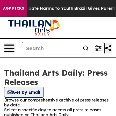
ion Fund to Abate Harms to Youth
Brazil Gives Parents 
AGP PICKS
Thailand Arts Daily: Press
Releases
Get by Email
Browse our comprehensive archive of press releases
by date.
Select a specific day to access all press releases
published on Thailand Arts Daily.