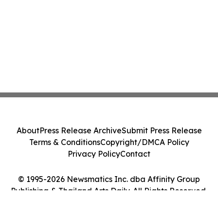
About
Press Release Archive
Submit Press Release
Terms & Conditions
Copyright/DMCA Policy
Privacy Policy
Contact
© 1995-2026 Newsmatics Inc. dba Affinity Group
Publishing & Thailand Arts Daily. All Rights Reserved.
Cookie Settings / Your Privacy Choices