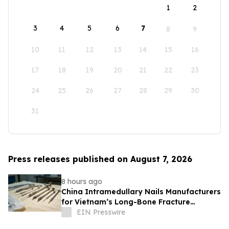
1
2
3
4
5
6
7
8
9
10
11
12
13
14
15
16
17
18
19
20
21
22
23
24
25
26
27
28
29
30
31
Press releases published on August 7, 2026
8 hours ago
China Intramedullary Nails Manufacturers
for Vietnam’s Long-Bone Fracture
Treatment Market
EIN Presswire