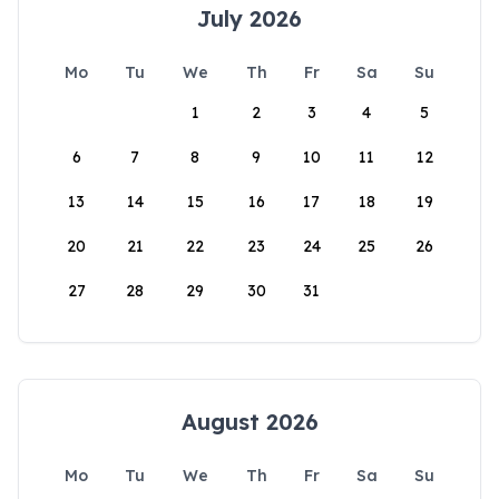
July 2026
Mo
Tu
We
Th
Fr
Sa
Su
1
2
3
4
5
6
7
8
9
10
11
12
13
14
15
16
17
18
19
20
21
22
23
24
25
26
27
28
29
30
31
August 2026
Mo
Tu
We
Th
Fr
Sa
Su