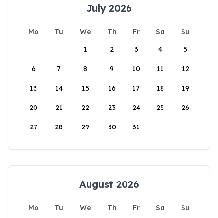
July 2026
Mo
Tu
We
Th
Fr
Sa
Su
1
2
3
4
5
6
7
8
9
10
11
12
13
14
15
16
17
18
19
20
21
22
23
24
25
26
27
28
29
30
31
August 2026
Mo
Tu
We
Th
Fr
Sa
Su