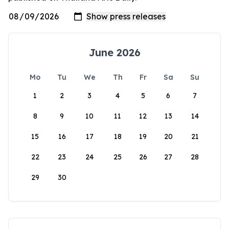
June 2026
Mo
Tu
We
Th
Fr
Sa
Su
1
2
3
4
5
6
7
8
9
10
11
12
13
14
15
16
17
18
19
20
21
22
23
24
25
26
27
28
29
30