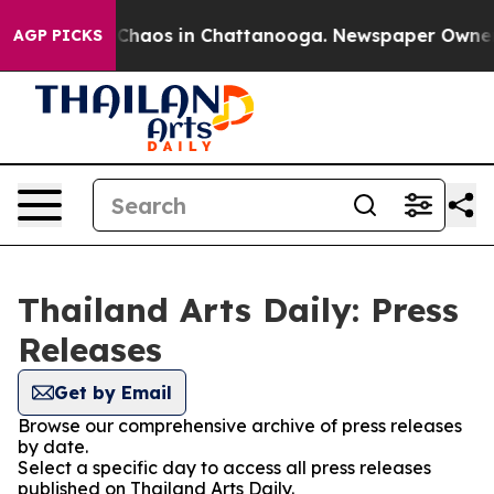
l Collapse
Chaos in Chattanooga. Newspaper Owner Cal
AGP PICKS
Thailand Arts Daily: Press
Releases
Get by Email
Browse our comprehensive archive of press releases
by date.
Select a specific day to access all press releases
published on Thailand Arts Daily.