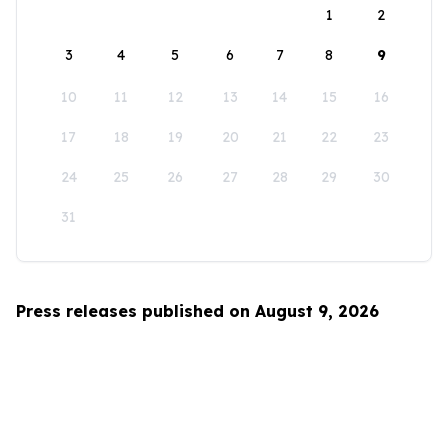
1
2
3
4
5
6
7
8
9
10
11
12
13
14
15
16
17
18
19
20
21
22
23
24
25
26
27
28
29
30
31
Press releases published on August 9, 2026