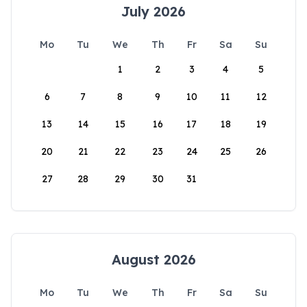
July 2026
Mo
Tu
We
Th
Fr
Sa
Su
1
2
3
4
5
6
7
8
9
10
11
12
13
14
15
16
17
18
19
20
21
22
23
24
25
26
27
28
29
30
31
August 2026
Mo
Tu
We
Th
Fr
Sa
Su