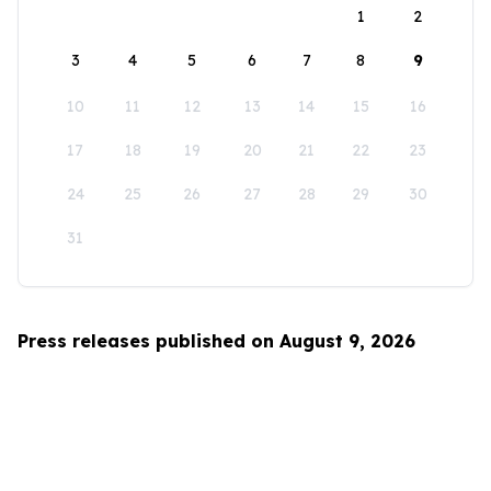
1
2
3
4
5
6
7
8
9
10
11
12
13
14
15
16
17
18
19
20
21
22
23
24
25
26
27
28
29
30
31
Press releases published on August 9, 2026