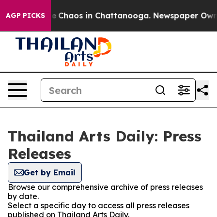
tal Collapse
Chaos in Chattanooga. Newspaper Owner C
AGP PICKS
Thailand Arts Daily: Press
Releases
Get by Email
Browse our comprehensive archive of press releases
by date.
Select a specific day to access all press releases
published on Thailand Arts Daily.