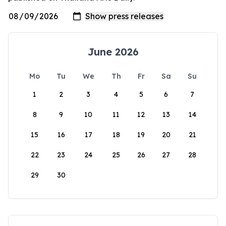
June 2026
Mo
Tu
We
Th
Fr
Sa
Su
1
2
3
4
5
6
7
8
9
10
11
12
13
14
15
16
17
18
19
20
21
22
23
24
25
26
27
28
29
30