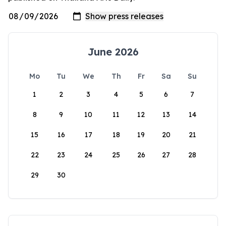
June 2026
Mo
Tu
We
Th
Fr
Sa
Su
1
2
3
4
5
6
7
8
9
10
11
12
13
14
15
16
17
18
19
20
21
22
23
24
25
26
27
28
29
30