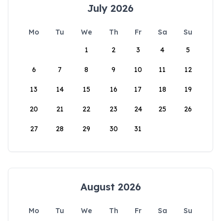
July 2026
Mo
Tu
We
Th
Fr
Sa
Su
1
2
3
4
5
6
7
8
9
10
11
12
13
14
15
16
17
18
19
20
21
22
23
24
25
26
27
28
29
30
31
August 2026
Mo
Tu
We
Th
Fr
Sa
Su