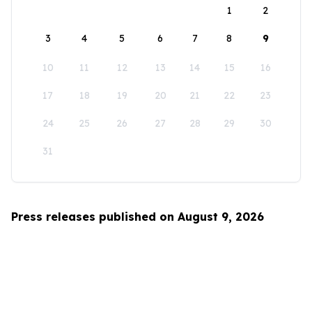
1
2
3
4
5
6
7
8
9
10
11
12
13
14
15
16
17
18
19
20
21
22
23
24
25
26
27
28
29
30
31
Press releases published on August 9, 2026