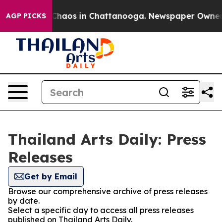
l Collapse
Chaos in Chattanooga. Newspaper Owner Cal
AGP PICKS
Thailand Arts Daily: Press
Releases
Get by Email
Browse our comprehensive archive of press releases
by date.
Select a specific day to access all press releases
published on Thailand Arts Daily.