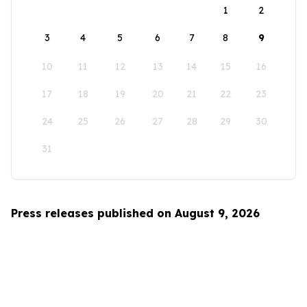
1
2
3
4
5
6
7
8
9
10
11
12
13
14
15
16
17
18
19
20
21
22
23
24
25
26
27
28
29
30
31
Press releases published on August 9, 2026