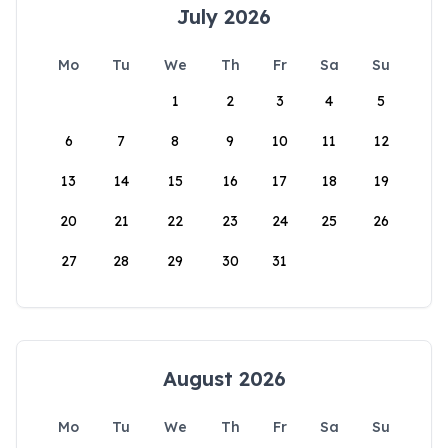
July 2026
Mo
Tu
We
Th
Fr
Sa
Su
1
2
3
4
5
6
7
8
9
10
11
12
13
14
15
16
17
18
19
20
21
22
23
24
25
26
27
28
29
30
31
August 2026
Mo
Tu
We
Th
Fr
Sa
Su