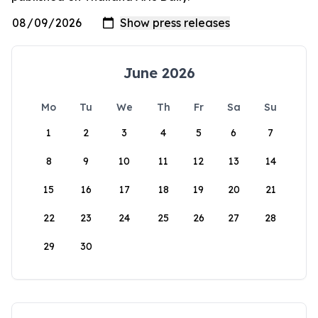
June 2026
Mo
Tu
We
Th
Fr
Sa
Su
1
2
3
4
5
6
7
8
9
10
11
12
13
14
15
16
17
18
19
20
21
22
23
24
25
26
27
28
29
30