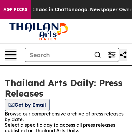
al Collapse
Chaos in Chattanooga. Newspaper Owner Ca
AGP PICKS
Thailand Arts Daily: Press
Releases
Get by Email
Browse our comprehensive archive of press releases
by date.
Select a specific day to access all press releases
published on Thailand Arts Daily.