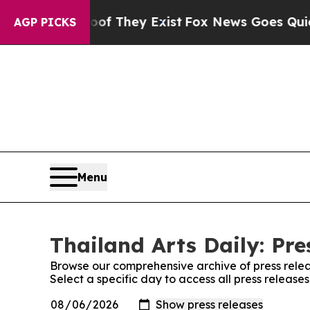
fers no Proof They Exist
Fox News Goes Quiet as 
AGP PICKS
Menu
Thailand Arts Daily: Pre
Browse our comprehensive archive of press relea
Select a specific day to access all press releases