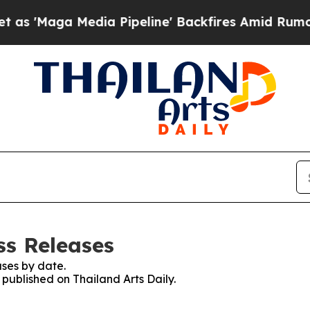
'Maga Media Pipeline' Backfires Amid Rumors Tr
ss Releases
ses by date.
 published on Thailand Arts Daily.