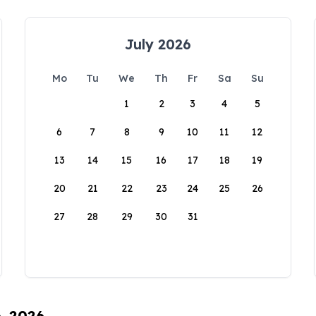
July 2026
Mo
Tu
We
Th
Fr
Sa
Su
1
2
3
4
5
6
7
8
9
10
11
12
13
14
15
16
17
18
19
20
21
22
23
24
25
26
27
28
29
30
31
6, 2026