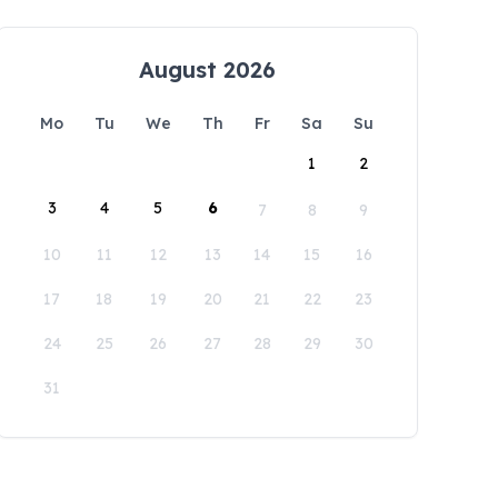
August 2026
Mo
Tu
We
Th
Fr
Sa
Su
1
2
3
4
5
6
7
8
9
10
11
12
13
14
15
16
17
18
19
20
21
22
23
24
25
26
27
28
29
30
31