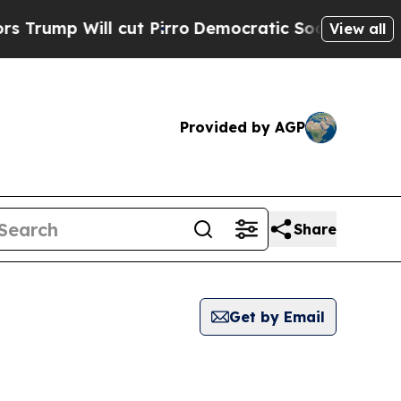
ump Will cut Pirro
Democratic Socialists of Ame
View all
Provided by AGP
Share
Get by Email