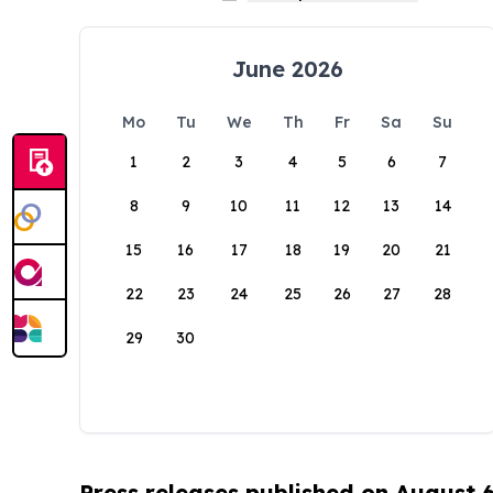
June 2026
Mo
Tu
We
Th
Fr
Sa
Su
1
2
3
4
5
6
7
8
9
10
11
12
13
14
15
16
17
18
19
20
21
22
23
24
25
26
27
28
29
30
Press releases published on August 