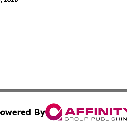
owered By