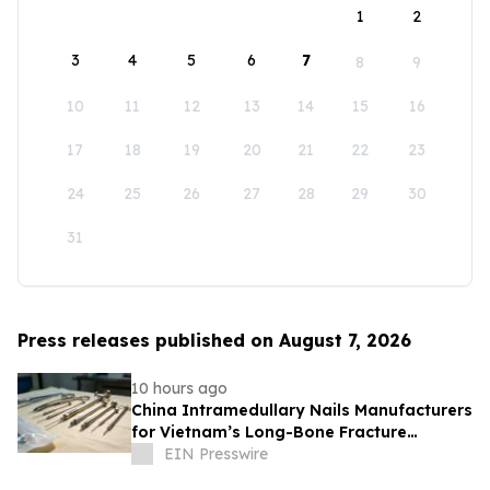
1
2
3
4
5
6
7
8
9
10
11
12
13
14
15
16
17
18
19
20
21
22
23
24
25
26
27
28
29
30
31
Press releases published on August 7, 2026
10 hours ago
China Intramedullary Nails Manufacturers
for Vietnam’s Long-Bone Fracture
Treatment Market
EIN Presswire