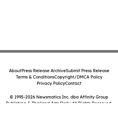
About
Press Release Archive
Submit Press Release
Terms & Conditions
Copyright/DMCA Policy
Privacy Policy
Contact
© 1995-2026 Newsmatics Inc. dba Affinity Group
Publishing & Thailand Arts Daily. All Rights Reserved.
Cookie Settings / Your Privacy Choices