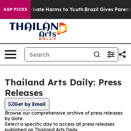
ion Fund to Abate Harms to Youth
Brazil Gives Parents 
AGP PICKS
Thailand Arts Daily: Press
Releases
Get by Email
Browse our comprehensive archive of press releases
by date.
Select a specific day to access all press releases
published on Thailand Arts Daily.