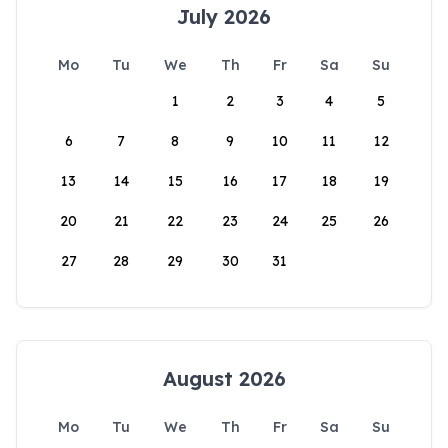
July 2026
Mo
Tu
We
Th
Fr
Sa
Su
1
2
3
4
5
6
7
8
9
10
11
12
13
14
15
16
17
18
19
20
21
22
23
24
25
26
27
28
29
30
31
August 2026
Mo
Tu
We
Th
Fr
Sa
Su