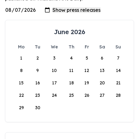
June 2026
Mo
Tu
We
Th
Fr
Sa
Su
1
2
3
4
5
6
7
8
9
10
11
12
13
14
15
16
17
18
19
20
21
22
23
24
25
26
27
28
29
30