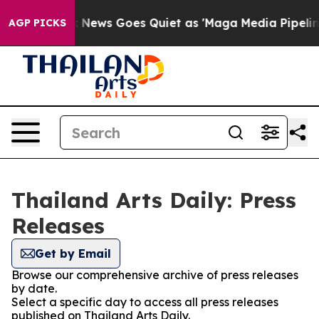
y Exist
Fox News Goes Quiet as 'Maga Media Pipeline' 
AGP PICKS
Thailand Arts Daily: Press
Releases
Get by Email
Browse our comprehensive archive of press releases
by date.
Select a specific day to access all press releases
published on Thailand Arts Daily.