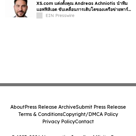
XS.com แต่งตั้งคุณ Andreas Achniotis นำทีม
แอฟฟิลิเอต ขับเคลื่อนการเติบโตของเครือข่ายพาร์ท
เนอร์ทั่วโลก
EIN Presswire
About
Press Release Archive
Submit Press Release
Terms & Conditions
Copyright/DMCA Policy
Privacy Policy
Contact