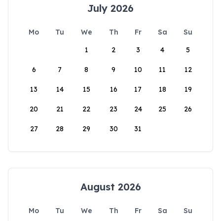
July 2026
Mo
Tu
We
Th
Fr
Sa
Su
1
2
3
4
5
6
7
8
9
10
11
12
13
14
15
16
17
18
19
20
21
22
23
24
25
26
27
28
29
30
31
August 2026
Mo
Tu
We
Th
Fr
Sa
Su