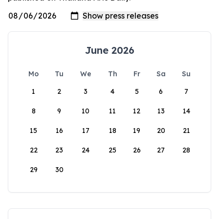
June 2026
Mo
Tu
We
Th
Fr
Sa
Su
1
2
3
4
5
6
7
8
9
10
11
12
13
14
15
16
17
18
19
20
21
22
23
24
25
26
27
28
29
30