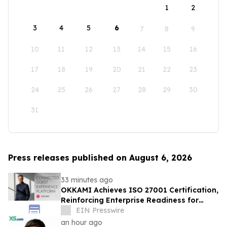
1
2
3
4
5
6
7
8
9
10
11
12
13
14
15
16
17
18
19
20
21
22
23
24
25
26
27
28
29
30
31
Press releases published on August 6, 2026
33 minutes ago
OKKAMI Achieves ISO 27001 Certification,
Reinforcing Enterprise Readiness for
Global Hospitality
EIN Presswire
an hour ago