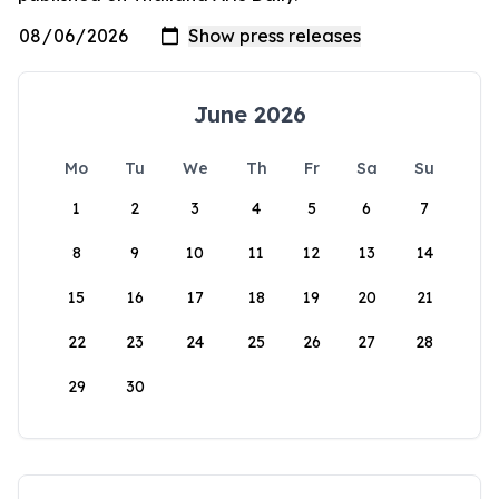
June 2026
Mo
Tu
We
Th
Fr
Sa
Su
1
2
3
4
5
6
7
8
9
10
11
12
13
14
15
16
17
18
19
20
21
22
23
24
25
26
27
28
29
30