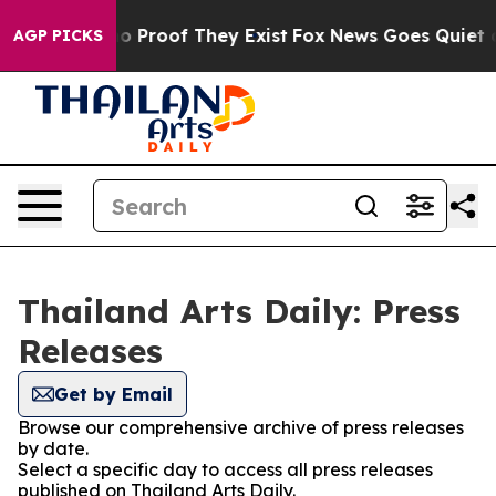
ut Offers no Proof They Exist
Fox News Goes Quiet as '
AGP PICKS
Thailand Arts Daily: Press
Releases
Get by Email
Browse our comprehensive archive of press releases
by date.
Select a specific day to access all press releases
published on Thailand Arts Daily.