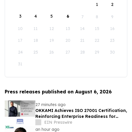
1
2
3
4
5
6
7
8
9
10
11
12
13
14
15
16
17
18
19
20
21
22
23
24
25
26
27
28
29
30
31
Press releases published on August 6, 2026
27 minutes ago
OKKAMI Achieves ISO 27001 Certification,
Reinforcing Enterprise Readiness for
Global Hospitality
EIN Presswire
an hour ago