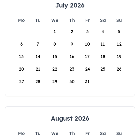
July 2026
Mo
Tu
We
Th
Fr
Sa
Su
1
2
3
4
5
6
7
8
9
10
11
12
13
14
15
16
17
18
19
20
21
22
23
24
25
26
27
28
29
30
31
August 2026
Mo
Tu
We
Th
Fr
Sa
Su