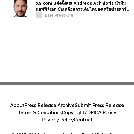
XS.com แต่งตั้งคุณ Andreas Achniotis นำทีม
แอฟฟิลิเอต ขับเคลื่อนการเติบโตของเครือข่ายพาร์ท
เนอร์ทั่วโลก
EIN Presswire
About
Press Release Archive
Submit Press Release
Terms & Conditions
Copyright/DMCA Policy
Privacy Policy
Contact