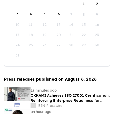
1
2
3
4
5
6
7
8
9
10
11
12
13
14
15
16
17
18
19
20
21
22
23
24
25
26
27
28
29
30
31
Press releases published on August 6, 2026
29 minutes ago
OKKAMI Achieves ISO 27001 Certification,
Reinforcing Enterprise Readiness for
Global Hospitality
EIN Presswire
an hour ago