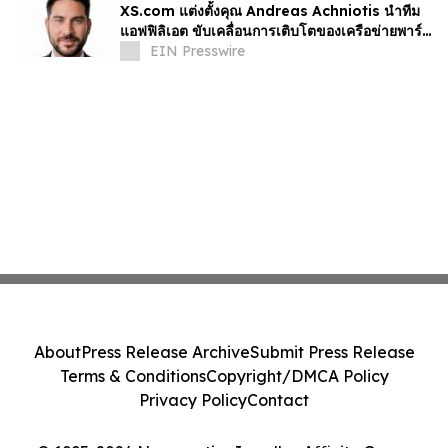
XS.com แต่งตั้งคุณ Andreas Achniotis นำทีม
แอฟฟิลิเอต ขับเคลื่อนการเติบโตของเครือข่ายพาร์ท
เนอร์ทั่วโลก
EIN Presswire
About
Press Release Archive
Submit Press Release
Terms & Conditions
Copyright/DMCA Policy
Privacy Policy
Contact