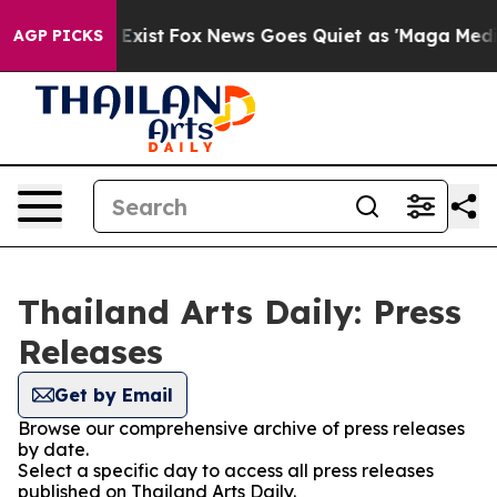
Proof They Exist
Fox News Goes Quiet as 'Maga Media P
AGP PICKS
Thailand Arts Daily: Press
Releases
Get by Email
Browse our comprehensive archive of press releases
by date.
Select a specific day to access all press releases
published on Thailand Arts Daily.