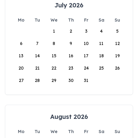
July 2026
Mo
Tu
We
Th
Fr
Sa
Su
1
2
3
4
5
6
7
8
9
10
11
12
13
14
15
16
17
18
19
20
21
22
23
24
25
26
27
28
29
30
31
August 2026
Mo
Tu
We
Th
Fr
Sa
Su