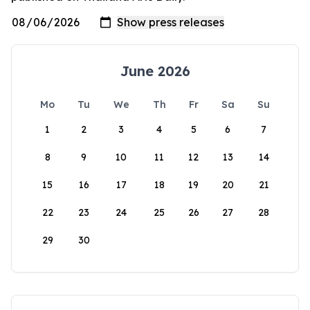
June 2026
Mo
Tu
We
Th
Fr
Sa
Su
1
2
3
4
5
6
7
8
9
10
11
12
13
14
15
16
17
18
19
20
21
22
23
24
25
26
27
28
29
30