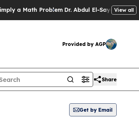
ly a Math Problem
Dr. Abdul El-Sayed on Historic
View all
Provided by AGP
Share
Get by Email