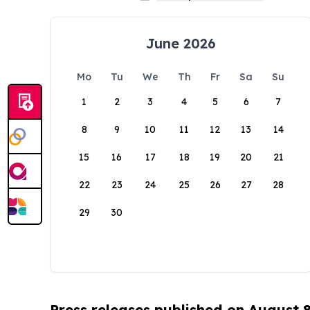
June 2026
Mo
Tu
We
Th
Fr
Sa
Su
1
2
3
4
5
6
7
8
9
10
11
12
13
14
15
16
17
18
19
20
21
22
23
24
25
26
27
28
29
30
Press releases published on August 