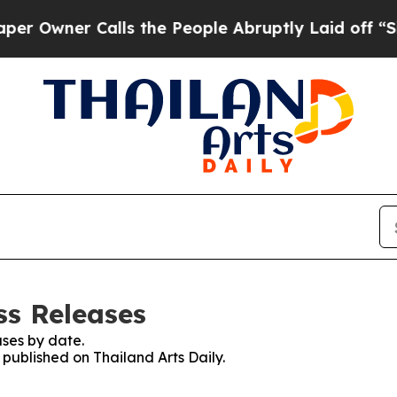
Owner Calls the People Abruptly Laid off “Simp
ss Releases
ses by date.
 published on Thailand Arts Daily.