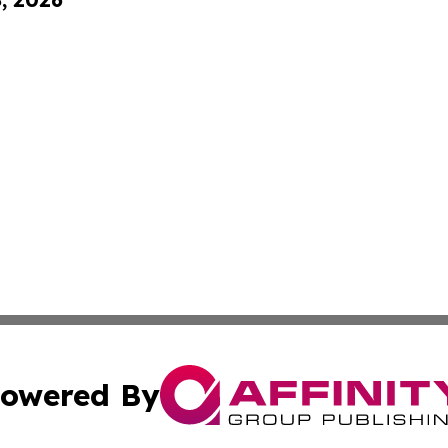
owered By