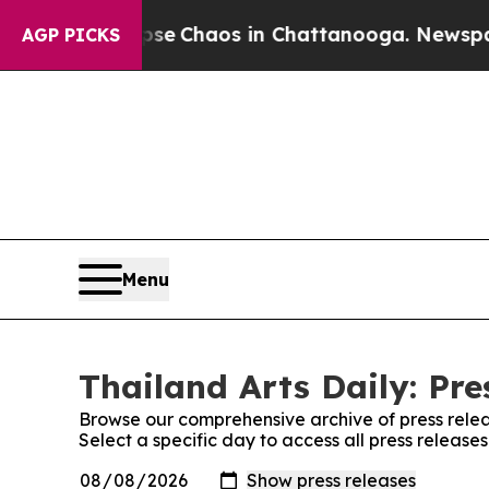
otal Collapse
Chaos in Chattanooga. Newspaper 
AGP PICKS
Menu
Thailand Arts Daily: Pre
Browse our comprehensive archive of press relea
Select a specific day to access all press releases