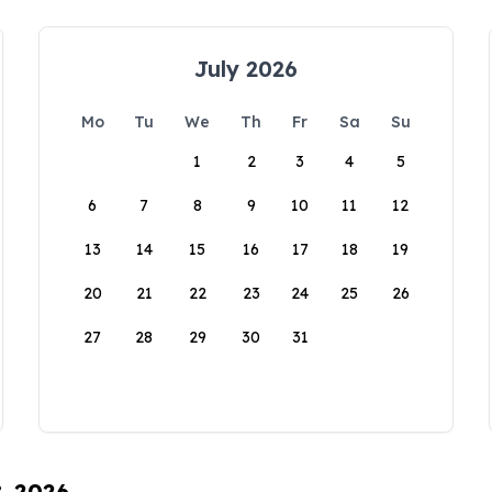
July 2026
Mo
Tu
We
Th
Fr
Sa
Su
1
2
3
4
5
6
7
8
9
10
11
12
13
14
15
16
17
18
19
20
21
22
23
24
25
26
27
28
29
30
31
8, 2026