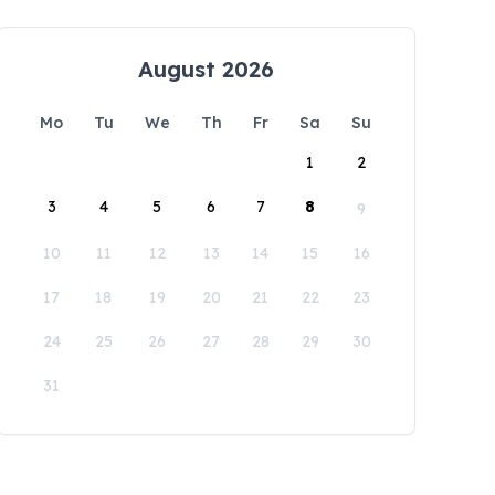
August 2026
Mo
Tu
We
Th
Fr
Sa
Su
1
2
3
4
5
6
7
8
9
10
11
12
13
14
15
16
17
18
19
20
21
22
23
24
25
26
27
28
29
30
31