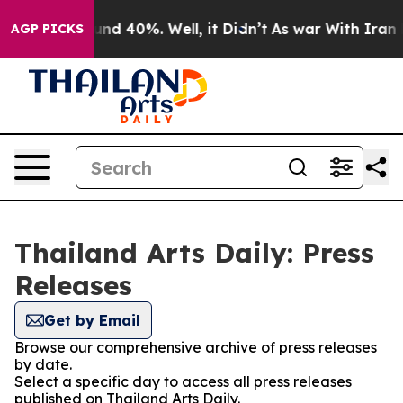
loor Around 40%. Well, it Didn’t
As war With Iran Dr
AGP PICKS
Thailand Arts Daily: Press
Releases
Get by Email
Browse our comprehensive archive of press releases
by date.
Select a specific day to access all press releases
published on Thailand Arts Daily.