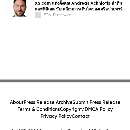
XS.com แต่งตั้งคุณ Andreas Achniotis นำทีม
แอฟฟิลิเอต ขับเคลื่อนการเติบโตของเครือข่ายพาร์ท
เนอร์ทั่วโลก
EIN Presswire
About
Press Release Archive
Submit Press Release
Terms & Conditions
Copyright/DMCA Policy
Privacy Policy
Contact