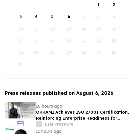
1
2
3
4
5
6
7
8
9
10
11
12
13
14
15
16
17
18
19
20
21
22
23
24
25
26
27
28
29
30
31
Press releases published on August 6, 2026
10 hours ago
OKKAMI Achieves ISO 27001 Certification,
Reinforcing Enterprise Readiness for
Global Hospitality
EIN Presswire
11 hours ago