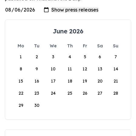
June 2026
Mo
Tu
We
Th
Fr
Sa
Su
1
2
3
4
5
6
7
8
9
10
11
12
13
14
15
16
17
18
19
20
21
22
23
24
25
26
27
28
29
30