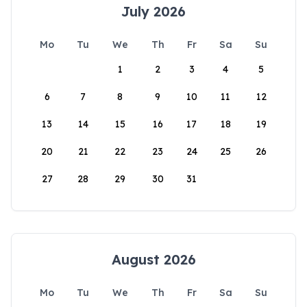
July 2026
Mo
Tu
We
Th
Fr
Sa
Su
1
2
3
4
5
6
7
8
9
10
11
12
13
14
15
16
17
18
19
20
21
22
23
24
25
26
27
28
29
30
31
August 2026
Mo
Tu
We
Th
Fr
Sa
Su