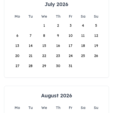
July 2026
Mo
Tu
We
Th
Fr
Sa
Su
1
2
3
4
5
6
7
8
9
10
11
12
13
14
15
16
17
18
19
20
21
22
23
24
25
26
27
28
29
30
31
August 2026
Mo
Tu
We
Th
Fr
Sa
Su