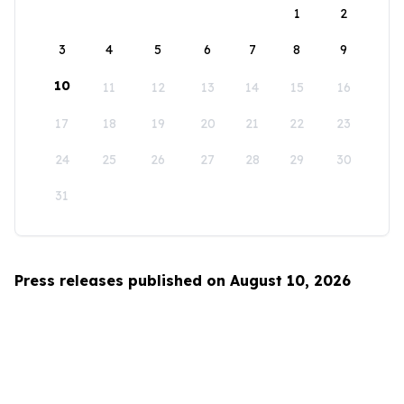
1
2
3
4
5
6
7
8
9
10
11
12
13
14
15
16
17
18
19
20
21
22
23
24
25
26
27
28
29
30
31
Press releases published on August 10, 2026