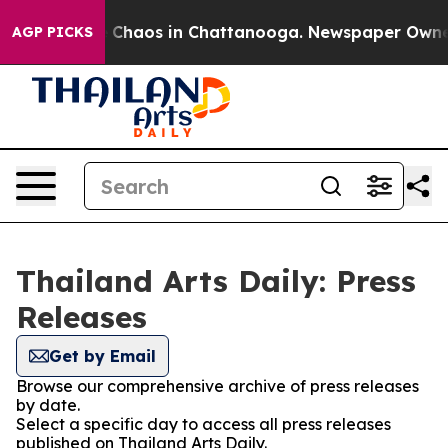
al Collapse
Chaos in Chattanooga. Newspaper Owner Ca
AGP PICKS
Thailand Arts Daily: Press
Releases
Get by Email
Browse our comprehensive archive of press releases
by date.
Select a specific day to access all press releases
published on Thailand Arts Daily.