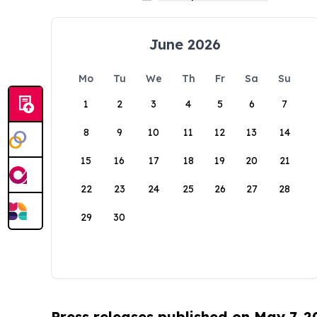
June 2026
Mo
Tu
We
Th
Fr
Sa
Su
1
2
3
4
5
6
7
8
9
10
11
12
13
14
15
16
17
18
19
20
21
22
23
24
25
26
27
28
29
30
Press releases published on May 7, 2