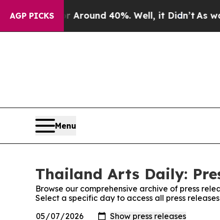
 a Floor Around 40%. Well, it Didn’t
As war Wi
AGP PICKS
Menu
Thailand Arts Daily: Pre
Browse our comprehensive archive of press relea
Select a specific day to access all press releases