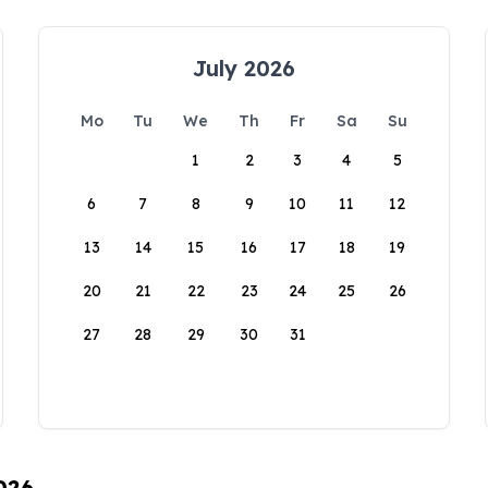
July 2026
Mo
Tu
We
Th
Fr
Sa
Su
1
2
3
4
5
6
7
8
9
10
11
12
13
14
15
16
17
18
19
20
21
22
23
24
25
26
27
28
29
30
31
026