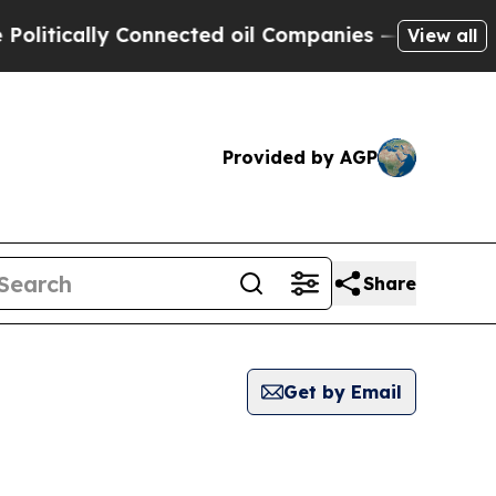
itically Connected oil Companies — not Taxpayer
View all
Provided by AGP
Share
Get by Email