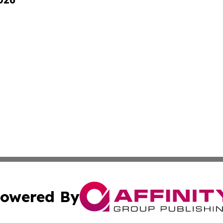
owered By