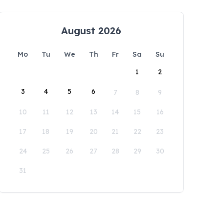
August 2026
Mo
Tu
We
Th
Fr
Sa
Su
1
2
3
4
5
6
7
8
9
10
11
12
13
14
15
16
17
18
19
20
21
22
23
24
25
26
27
28
29
30
31