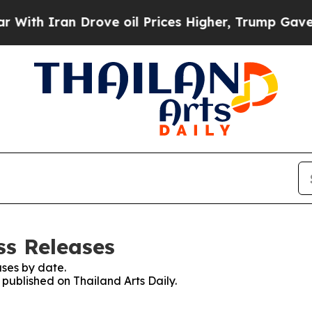
th Iran Drove oil Prices Higher, Trump Gave Pol
ss Releases
ses by date.
 published on Thailand Arts Daily.