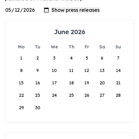
June 2026
Mo
Tu
We
Th
Fr
Sa
Su
1
2
3
4
5
6
7
8
9
10
11
12
13
14
15
16
17
18
19
20
21
22
23
24
25
26
27
28
29
30