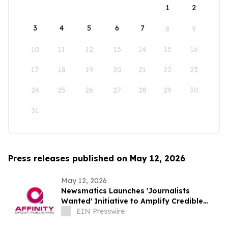
1
2
3
4
5
6
7
8
9
10
11
12
13
14
15
16
17
18
19
20
21
22
23
24
25
26
27
28
29
30
31
Press releases published on May 12, 2026
May 12, 2026
Newsmatics Launches 'Journalists
Wanted' Initiative to Amplify Credible
Journalism and Expand Audience Reach
EIN Presswire