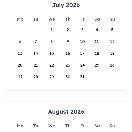
July 2026
Mo
Tu
We
Th
Fr
Sa
Su
1
2
3
4
5
6
7
8
9
10
11
12
13
14
15
16
17
18
19
20
21
22
23
24
25
26
27
28
29
30
31
August 2026
Mo
Tu
We
Th
Fr
Sa
Su