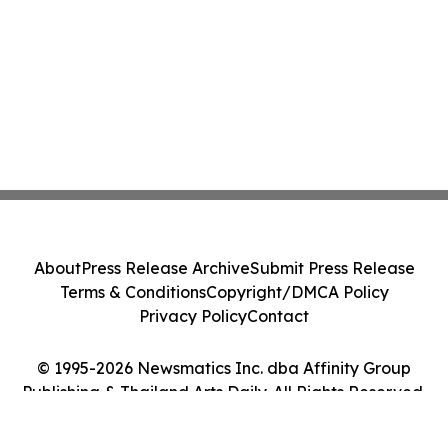
About
Press Release Archive
Submit Press Release
Terms & Conditions
Copyright/DMCA Policy
Privacy Policy
Contact
© 1995-2026 Newsmatics Inc. dba Affinity Group
Publishing & Thailand Arts Daily. All Rights Reserved.
Cookie Settings / Your Privacy Choices