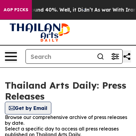
Floor Around 40%. Well, it Didn’t
As war With Iran D
AGP PICKS
Thailand Arts Daily: Press
Releases
Get by Email
Browse our comprehensive archive of press releases
by date.
Select a specific day to access all press releases
published on Thailand Arts Daily.