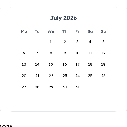
July 2026
Mo
Tu
We
Th
Fr
Sa
Su
1
2
3
4
5
6
7
8
9
10
11
12
13
14
15
16
17
18
19
20
21
22
23
24
25
26
27
28
29
30
31
 2026