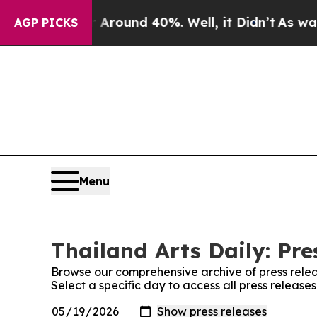
e a Floor Around 40%. Well, it Didn’t
As war Wi
AGP PICKS
Menu
Thailand Arts Daily: Pre
Browse our comprehensive archive of press relea
Select a specific day to access all press releases