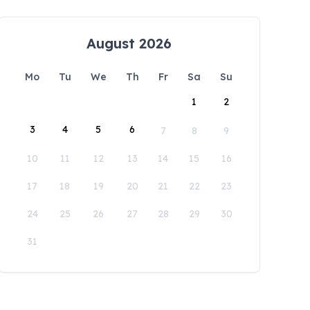
August 2026
Mo
Tu
We
Th
Fr
Sa
Su
1
2
3
4
5
6
7
8
9
10
11
12
13
14
15
16
17
18
19
20
21
22
23
24
25
26
27
28
29
30
31