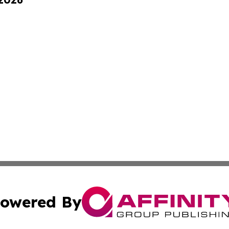
owered By