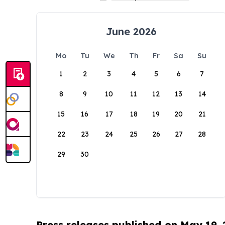
June 2026
Mo
Tu
We
Th
Fr
Sa
Su
1
2
3
4
5
6
7
8
9
10
11
12
13
14
15
16
17
18
19
20
21
22
23
24
25
26
27
28
29
30
Press releases published on May 19,