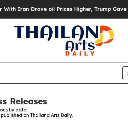
th Iran Drove oil Prices Higher, Trump Gave Pol
ss Releases
ses by date.
 published on Thailand Arts Daily.