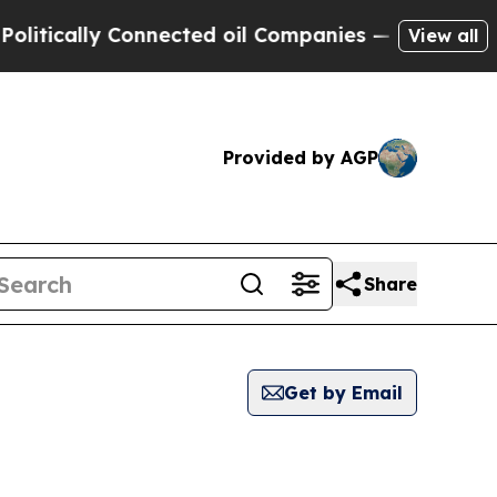
itically Connected oil Companies — not Taxpayer
View all
Provided by AGP
Share
Get by Email