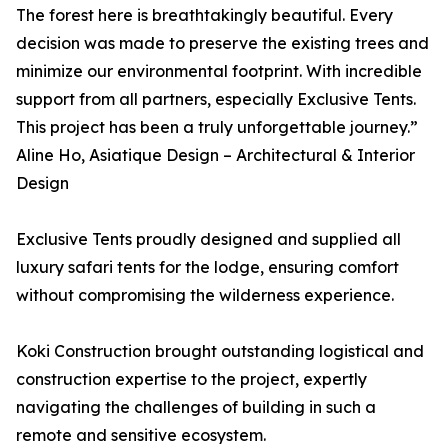
The forest here is breathtakingly beautiful. Every
decision was made to preserve the existing trees and
minimize our environmental footprint. With incredible
support from all partners, especially Exclusive Tents.
This project has been a truly unforgettable journey.”
Aline Ho, Asiatique Design – Architectural & Interior
Design
Exclusive Tents proudly designed and supplied all
luxury safari tents for the lodge, ensuring comfort
without compromising the wilderness experience.
Koki Construction brought outstanding logistical and
construction expertise to the project, expertly
navigating the challenges of building in such a
remote and sensitive ecosystem.