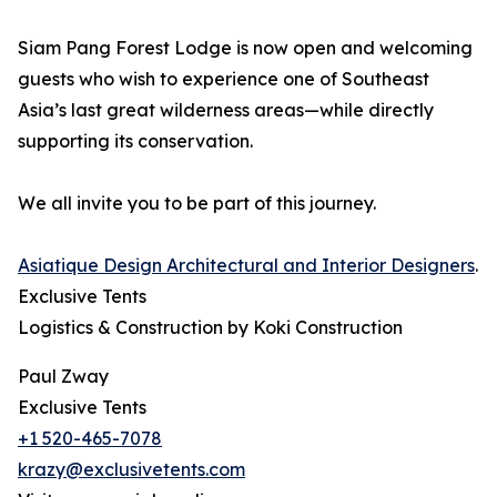
Siam Pang Forest Lodge is now open and welcoming
guests who wish to experience one of Southeast
Asia’s last great wilderness areas—while directly
supporting its conservation.
We all invite you to be part of this journey.
Asiatique Design Architectural and Interior Designers
.
Exclusive Tents
Logistics & Construction by Koki Construction
Paul Zway
Exclusive Tents
+1 520-465-7078
krazy@exclusivetents.com