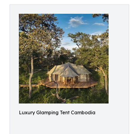
Luxury Glamping Tent Cambodia