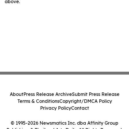
above.
About
Press Release Archive
Submit Press Release
Terms & Conditions
Copyright/DMCA Policy
Privacy Policy
Contact
© 1995-2026 Newsmatics Inc. dba Affinity Group