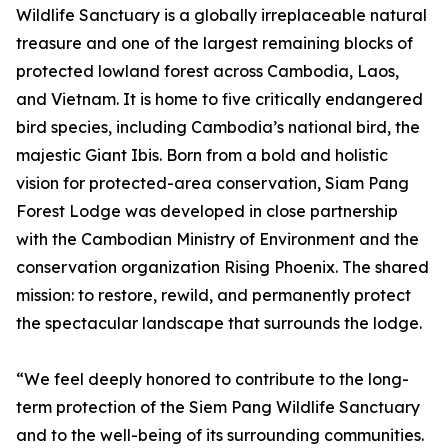
Wildlife Sanctuary is a globally irreplaceable natural
treasure and one of the largest remaining blocks of
protected lowland forest across Cambodia, Laos,
and Vietnam. It is home to five critically endangered
bird species, including Cambodia’s national bird, the
majestic Giant Ibis. Born from a bold and holistic
vision for protected-area conservation, Siam Pang
Forest Lodge was developed in close partnership
with the Cambodian Ministry of Environment and the
conservation organization Rising Phoenix. The shared
mission: to restore, rewild, and permanently protect
the spectacular landscape that surrounds the lodge.
“We feel deeply honored to contribute to the long-
term protection of the Siem Pang Wildlife Sanctuary
and to the well-being of its surrounding communities.