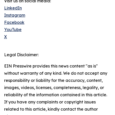
Visit us on social media:
LinkedIn
Instagram
Facebook
YouTube
X
Legal Disclaimer:
EIN Presswire provides this news content "as is"
without warranty of any kind. We do not accept any
responsibility or liability for the accuracy, content,
images, videos, licenses, completeness, legality, or
reliability of the information contained in this article.
If you have any complaints or copyright issues
related to this article, kindly contact the author