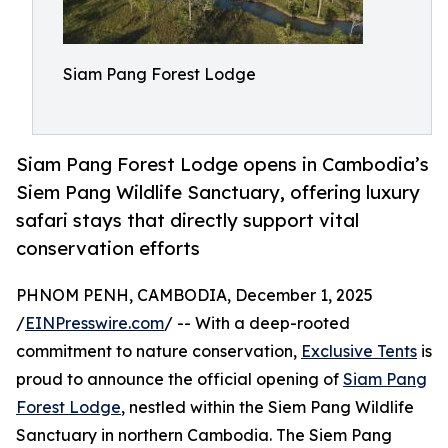
Siam Pang Forest Lodge
Siam Pang Forest Lodge opens in Cambodia’s
Siem Pang Wildlife Sanctuary, offering luxury
safari stays that directly support vital
conservation efforts
PHNOM PENH, CAMBODIA, December 1, 2025
/
EINPresswire.com
/ -- With a deep-rooted
commitment to nature conservation,
Exclusive Tents
is
proud to announce the official opening of
Siam Pang
Forest Lodge
, nestled within the Siem Pang Wildlife
Sanctuary in northern Cambodia. The Siem Pang