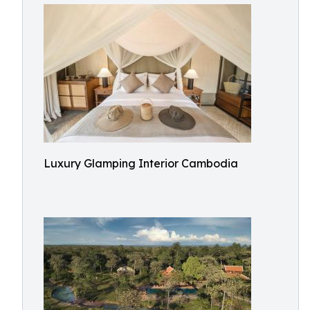
Luxury Glamping Interior Cambodia