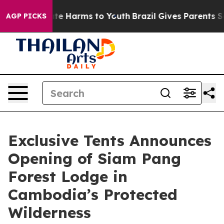
nd to Abate Harms to Youth
Brazil Gives Parents Social
AGP PICKS
Exclusive Tents Announces
Opening of Siam Pang
Forest Lodge in
Cambodia’s Protected
Wilderness