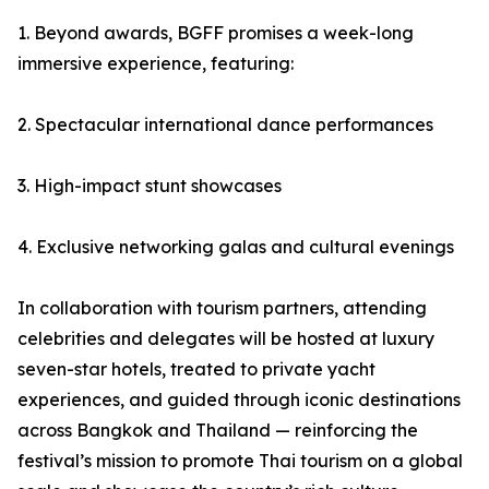
1. Beyond awards, BGFF promises a week-long
immersive experience, featuring:
2. Spectacular international dance performances
3. High-impact stunt showcases
4. Exclusive networking galas and cultural evenings
In collaboration with tourism partners, attending
celebrities and delegates will be hosted at luxury
seven-star hotels, treated to private yacht
experiences, and guided through iconic destinations
across Bangkok and Thailand — reinforcing the
festival’s mission to promote Thai tourism on a global