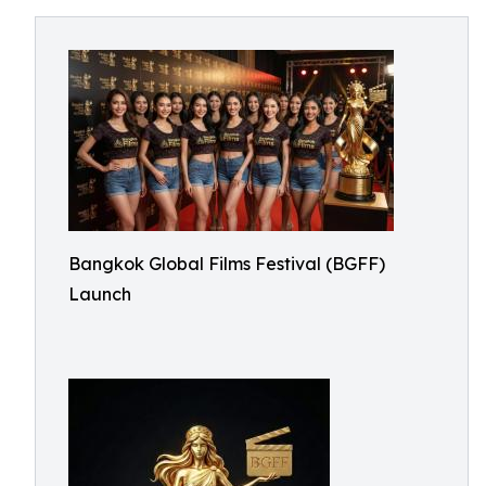
Bangkok Global Films Festival (BGFF)
Launch