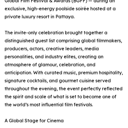
Global Film Festival & Awards (BGFF) — during an
exclusive, high-energy poolside soirée hosted at a
private luxury resort in Pattaya.
The invite-only celebration brought together a
distinguished guest list comprising global filmmakers,
producers, actors, creative leaders, media
personalities, and industry elites, creating an
atmosphere of glamour, celebration, and
anticipation. With curated music, premium hospitality,
signature cocktails, and gourmet cuisine served
throughout the evening, the event perfectly reflected
the spirit and scale of what is set to become one of
the world’s most influential film festivals.
A Global Stage for Cinema