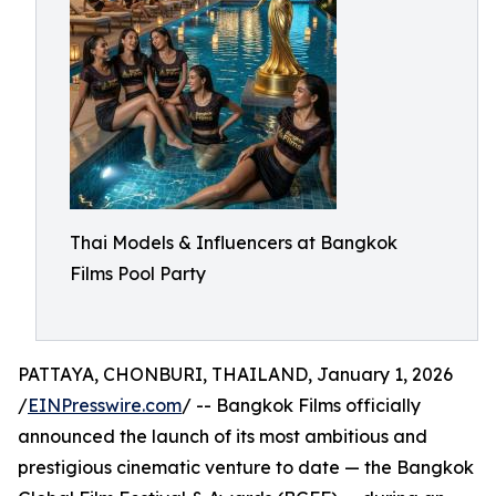
Thai Models & Influencers at Bangkok
Films Pool Party
PATTAYA, CHONBURI, THAILAND, January 1, 2026
/
EINPresswire.com
/ -- Bangkok Films officially
announced the launch of its most ambitious and
prestigious cinematic venture to date — the Bangkok