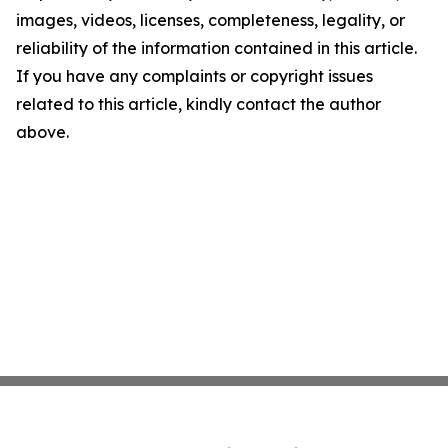
images, videos, licenses, completeness, legality, or
reliability of the information contained in this article.
If you have any complaints or copyright issues
related to this article, kindly contact the author
above.