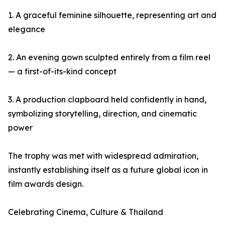
1. A graceful feminine silhouette, representing art and
elegance
2. An evening gown sculpted entirely from a film reel
— a first-of-its-kind concept
3. A production clapboard held confidently in hand,
symbolizing storytelling, direction, and cinematic
power
The trophy was met with widespread admiration,
instantly establishing itself as a future global icon in
film awards design.
Celebrating Cinema, Culture & Thailand