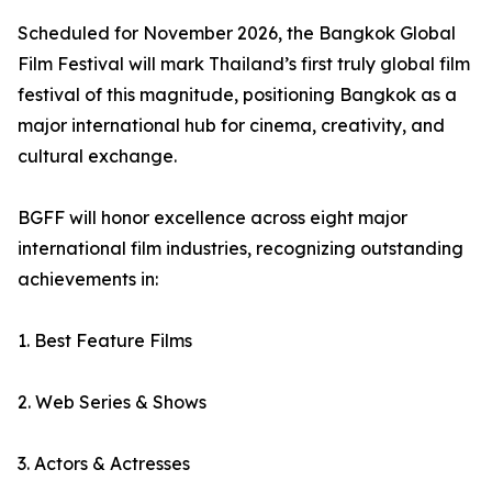
Scheduled for November 2026, the Bangkok Global
Film Festival will mark Thailand’s first truly global film
festival of this magnitude, positioning Bangkok as a
major international hub for cinema, creativity, and
cultural exchange.
BGFF will honor excellence across eight major
international film industries, recognizing outstanding
achievements in:
1. Best Feature Films
2. Web Series & Shows
3. Actors & Actresses