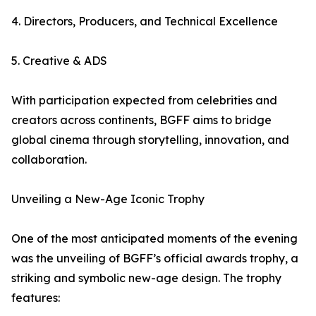
4. Directors, Producers, and Technical Excellence
5. Creative & ADS
With participation expected from celebrities and
creators across continents, BGFF aims to bridge
global cinema through storytelling, innovation, and
collaboration.
Unveiling a New-Age Iconic Trophy
One of the most anticipated moments of the evening
was the unveiling of BGFF’s official awards trophy, a
striking and symbolic new-age design. The trophy
features: