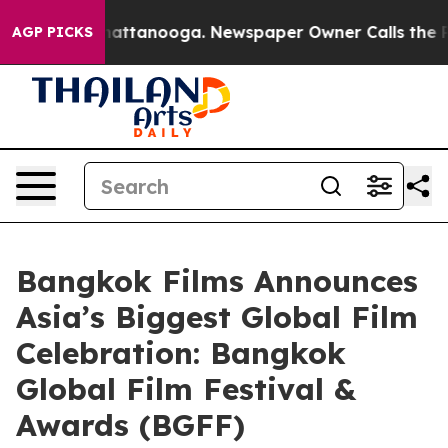
s in Chattanooga. Newspaper Owner Calls the People 
AGP PICKS
Bangkok Films Announces
Asia’s Biggest Global Film
Celebration: Bangkok
Global Film Festival &
Awards (BGFF)