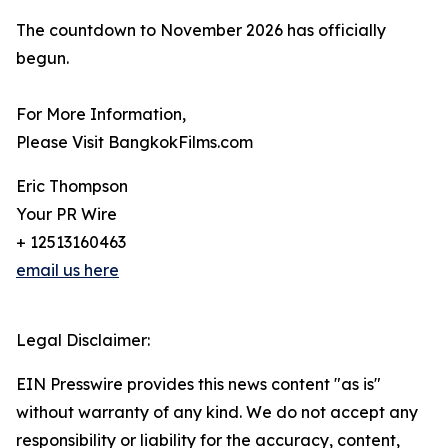
The countdown to November 2026 has officially
begun.
For More Information,
Please Visit BangkokFilms.com
Eric Thompson
Your PR Wire
+ 12513160463
email us here
Legal Disclaimer:
EIN Presswire provides this news content "as is"
without warranty of any kind. We do not accept any
responsibility or liability for the accuracy, content,