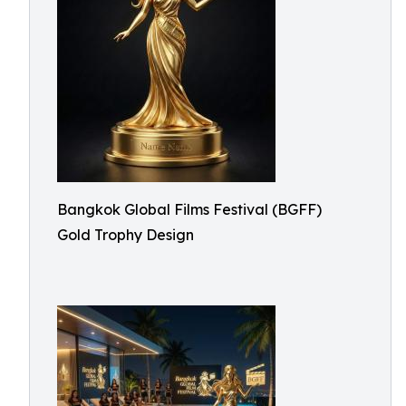
Bangkok Global Films Festival (BGFF)
Gold Trophy Design