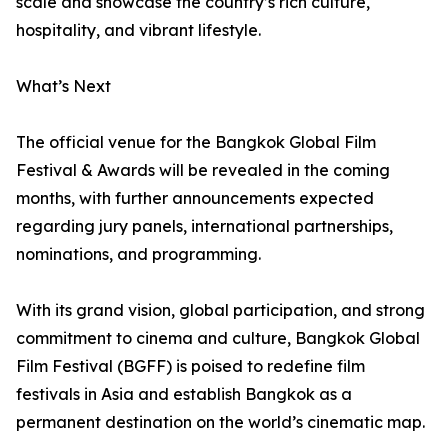
scale and showcase the country’s rich culture,
hospitality, and vibrant lifestyle.
What’s Next
The official venue for the Bangkok Global Film
Festival & Awards will be revealed in the coming
months, with further announcements expected
regarding jury panels, international partnerships,
nominations, and programming.
With its grand vision, global participation, and strong
commitment to cinema and culture, Bangkok Global
Film Festival (BGFF) is poised to redefine film
festivals in Asia and establish Bangkok as a
permanent destination on the world’s cinematic map.