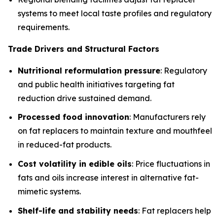
systems to meet local taste profiles and regulatory
requirements.
Trade Drivers and Structural Factors
Nutritional reformulation pressure
: Regulatory
and public health initiatives targeting fat
reduction drive sustained demand.
Processed food innovation
: Manufacturers rely
on fat replacers to maintain texture and mouthfeel
in reduced-fat products.
Cost volatility in edible oils
: Price fluctuations in
fats and oils increase interest in alternative fat-
mimetic systems.
Shelf-life and stability needs
: Fat replacers help