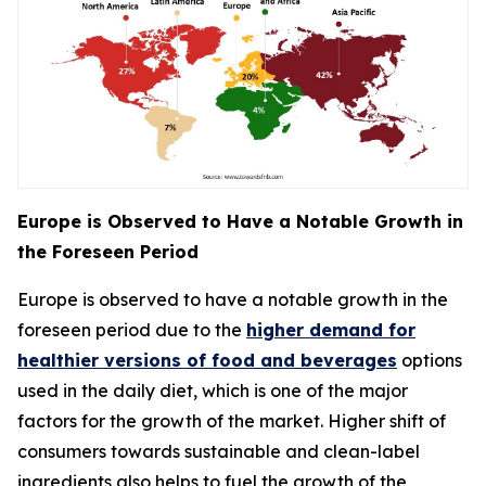
Europe is Observed to Have a Notable Growth in
the Foreseen Period
Europe is observed to have a notable growth in the
foreseen period due to the
higher demand for
healthier versions of food and beverages
options
used in the daily diet, which is one of the major
factors for the growth of the market. Higher shift of
consumers towards sustainable and clean-label
ingredients also helps to fuel the growth of the