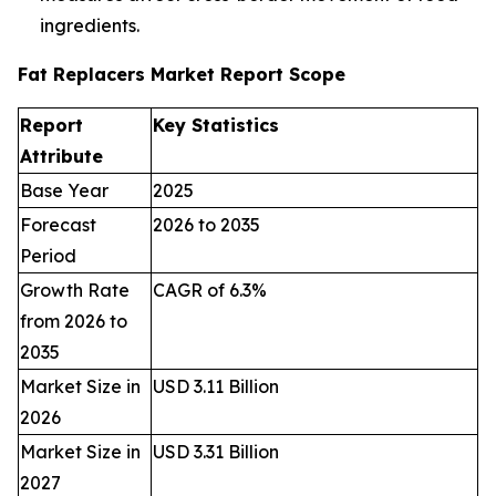
ingredients.
Fat Replacers Market Report Scope
Report
Key Statistics
Attribute
Base Year
2025
Forecast
2026 to 2035
Period
Growth Rate
CAGR of 6.3%
from 2026 to
2035
Market Size in
USD 3.11 Billion
2026
Market Size in
USD 3.31 Billion
2027