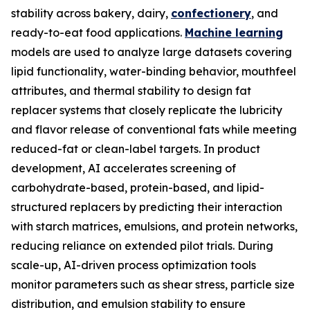
stability across bakery, dairy,
confectionery
, and
ready-to-eat food applications.
Machine learning
models are used to analyze large datasets covering
lipid functionality, water-binding behavior, mouthfeel
attributes, and thermal stability to design fat
replacer systems that closely replicate the lubricity
and flavor release of conventional fats while meeting
reduced-fat or clean-label targets. In product
development, AI accelerates screening of
carbohydrate-based, protein-based, and lipid-
structured replacers by predicting their interaction
with starch matrices, emulsions, and protein networks,
reducing reliance on extended pilot trials. During
scale-up, AI-driven process optimization tools
monitor parameters such as shear stress, particle size
distribution, and emulsion stability to ensure