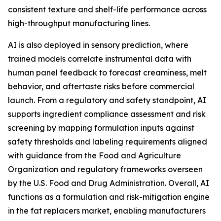
consistent texture and shelf-life performance across
high-throughput manufacturing lines.
AI is also deployed in sensory prediction, where
trained models correlate instrumental data with
human panel feedback to forecast creaminess, melt
behavior, and aftertaste risks before commercial
launch. From a regulatory and safety standpoint, AI
supports ingredient compliance assessment and risk
screening by mapping formulation inputs against
safety thresholds and labeling requirements aligned
with guidance from the Food and Agriculture
Organization and regulatory frameworks overseen
by the U.S. Food and Drug Administration. Overall, AI
functions as a formulation and risk-mitigation engine
in the fat replacers market, enabling manufacturers