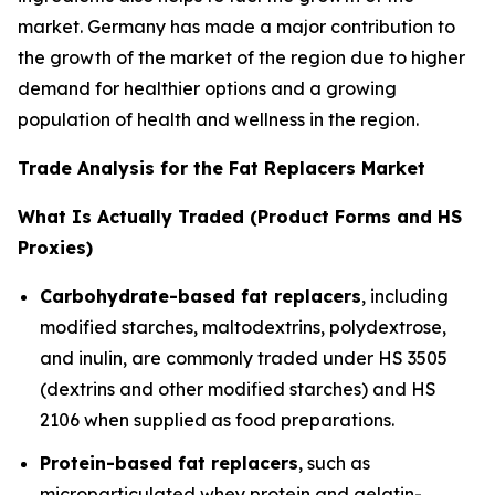
market. Germany has made a major contribution to
the growth of the market of the region due to higher
demand for healthier options and a growing
population of health and wellness in the region.
Trade Analysis for the Fat Replacers Market
What Is Actually Traded (Product Forms and HS
Proxies)
Carbohydrate-based fat replacers
, including
modified starches, maltodextrins, polydextrose,
and inulin, are commonly traded under HS 3505
(dextrins and other modified starches) and HS
2106 when supplied as food preparations.
Protein-based fat replacers
, such as
microparticulated whey protein and gelatin-