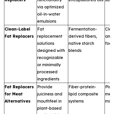
via optimized
oil-in-water
emulsions
Clean-Label
Fat
Fermentation-
Clea
Fat Replacers
replacement
derived fibers,
and
solutions
native starch
food
designed with
blends
recognizable
or minimally
processed
ingredients
Fat Replacers
Provide
Fiber-protein-
Plan
for Meat
juiciness and
lipid composite
mea
Alternatives
mouthfeel in
systems
man
plant-based