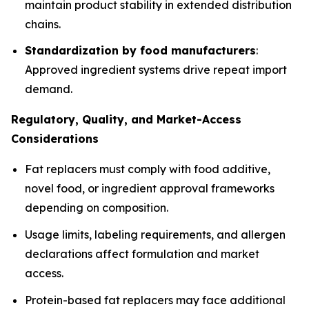
maintain product stability in extended distribution
chains.
Standardization by food manufacturers
:
Approved ingredient systems drive repeat import
demand.
Regulatory, Quality, and Market-Access
Considerations
Fat replacers must comply with food additive,
novel food, or ingredient approval frameworks
depending on composition.
Usage limits, labeling requirements, and allergen
declarations affect formulation and market
access.
Protein-based fat replacers may face additional