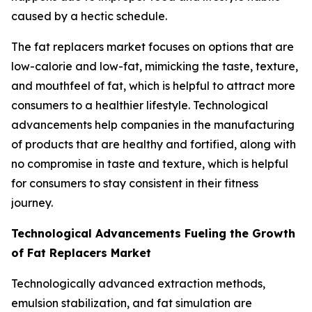
caused by a hectic schedule.
The fat replacers market focuses on options that are
low-calorie and low-fat, mimicking the taste, texture,
and mouthfeel of fat, which is helpful to attract more
consumers to a healthier lifestyle. Technological
advancements help companies in the manufacturing
of products that are healthy and fortified, along with
no compromise in taste and texture, which is helpful
for consumers to stay consistent in their fitness
journey.
Technological Advancements Fueling the Growth
of Fat Replacers Market
Technologically advanced extraction methods,
emulsion stabilization, and fat simulation are