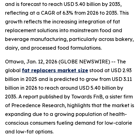
and is forecast to reach USD 5.40 billion by 2035,
reflecting at a CAGR of 6.3% from 2026 to 2035. This
growth reflects the increasing integration of fat
replacement solutions into mainstream food and
beverage manufacturing, particularly across bakery,
dairy, and processed food formulations.
Ottawa, Jan. 12, 2026 (GLOBE NEWSWIRE) -- The
global
fat replacers market size
stood at USD 2.93
billion in 2025 and is predicted to grow from USD 3.11
billion in 2026 to reach around USD 5.40 billion by
2035. A report published by Towards FnB, a sister firm
of Precedence Research, highlights that the market is
expanding due to a growing population of health-
conscious consumers fueling demand for low-calorie
and low-fat options.