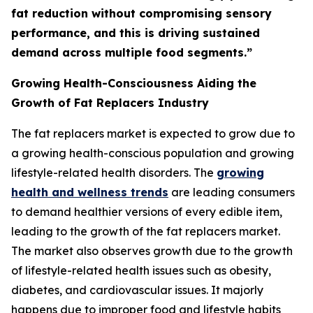
fat reduction without compromising sensory
performance, and this is driving sustained
demand across multiple food segments.”
Growing Health-Consciousness Aiding the
Growth of Fat Replacers Industry
The fat replacers market is expected to grow due to
a growing health-conscious population and growing
lifestyle-related health disorders. The
growing
health and wellness trends
are leading consumers
to demand healthier versions of every edible item,
leading to the growth of the fat replacers market.
The market also observes growth due to the growth
of lifestyle-related health issues such as obesity,
diabetes, and cardiovascular issues. It majorly
happens due to improper food and lifestyle habits