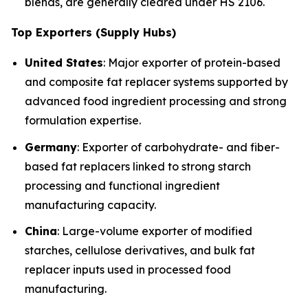
blends, are generally cleared under HS 2106.
Top Exporters (Supply Hubs)
United States
: Major exporter of protein-based
and composite fat replacer systems supported by
advanced food ingredient processing and strong
formulation expertise.
Germany
: Exporter of carbohydrate- and fiber-
based fat replacers linked to strong starch
processing and functional ingredient
manufacturing capacity.
China
: Large-volume exporter of modified
starches, cellulose derivatives, and bulk fat
replacer inputs used in processed food
manufacturing.