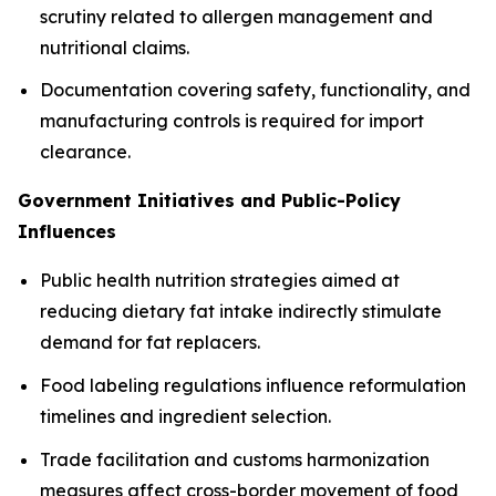
scrutiny related to allergen management and
nutritional claims.
Documentation covering safety, functionality, and
manufacturing controls is required for import
clearance.
Government Initiatives and Public-Policy
Influences
Public health nutrition strategies aimed at
reducing dietary fat intake indirectly stimulate
demand for fat replacers.
Food labeling regulations influence reformulation
timelines and ingredient selection.
Trade facilitation and customs harmonization
measures affect cross-border movement of food