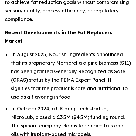
to achieve fat reduction goals without compromising
sensory quality, process efficiency, or regulatory
compliance.
Recent Developments in the Fat Replacers
Market
In August 2025, Nourish Ingredients announced
that its proprietary Mortierella alpine biomass (S11)
has been granted Generally Recognized as Safe
(GRAS) status by the FEMA Expert Panel. It
signifies that the product is safe and nutritional to
use as a flavoring in food.
In October 2024, a UK deep tech startup,
MicroLub, closed a £3.5M ($4.5M) funding round.
The spinout company claims to replace fats and
oils with its plant-based microgels.