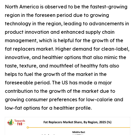
North America is observed to be the fastest-growing
region in the foreseen period due to growing
technology in the region, leading to advancements in
product innovation and enhanced supply chain
management, which is helpful for the growth of the
fat replacers market. Higher demand for clean-label,
innovative, and healthier options that also mimic the
taste, texture, and mouthfeel of healthy fats also
helps to fuel the growth of the market in the
foreseeable period. The US has made a major
contribution to the growth of the market due to
growing consumer preferences for low-calorie and
low-fat options for a healthier profile.