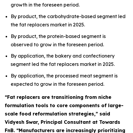
growth in the foreseen period.
By product, the carbohydrate-based segment led
the fat replacers market in 2025.
By product, the protein-based segment is
observed to grow in the foreseen period.
By application, the bakery and confectionery
segment led the fat replacers market in 2025.
By application, the processed meat segment is
expected to grow in the foreseen period.
“Fat replacers are transitioning from niche
formulation tools to core components of large-
scale food reformulation strategies,” said
Vidyesh Swar, Principal Consultant at Towards
FnB. “Manufacturers are increasingly prioritizing