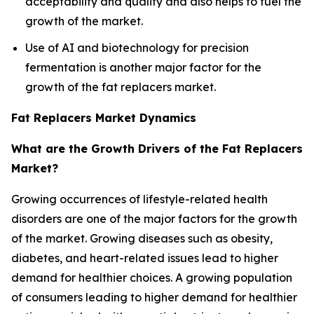
acceptability and quality and also helps to fuel the
growth of the market.
Use of AI and biotechnology for precision
fermentation is another major factor for the
growth of the fat replacers market.
Fat Replacers Market Dynamics
What are the Growth Drivers of the Fat Replacers
Market?
Growing occurrences of lifestyle-related health
disorders are one of the major factors for the growth
of the market. Growing diseases such as obesity,
diabetes, and heart-related issues lead to higher
demand for healthier choices. A growing population
of consumers leading to higher demand for healthier