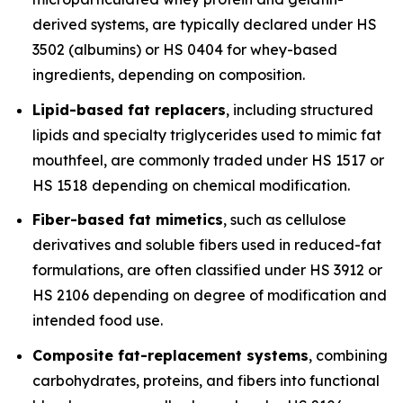
derived systems, are typically declared under HS
3502 (albumins) or HS 0404 for whey-based
ingredients, depending on composition.
Lipid-based fat replacers
, including structured
lipids and specialty triglycerides used to mimic fat
mouthfeel, are commonly traded under HS 1517 or
HS 1518 depending on chemical modification.
Fiber-based fat mimetics
, such as cellulose
derivatives and soluble fibers used in reduced-fat
formulations, are often classified under HS 3912 or
HS 2106 depending on degree of modification and
intended food use.
Composite fat-replacement systems
, combining
carbohydrates, proteins, and fibers into functional