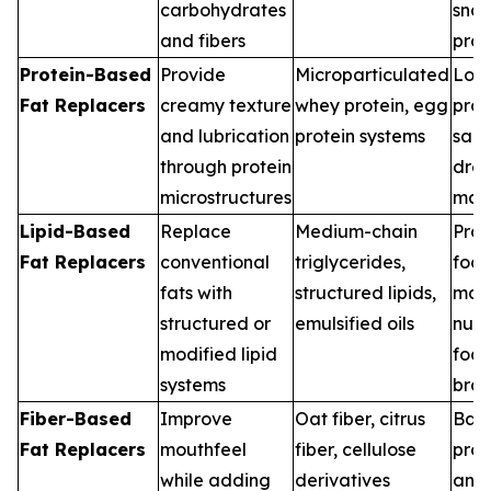
carbohydrates
sna
and fibers
pro
Protein-Based
Provide
Microparticulated
Low-
Fat Replacers
creamy texture
whey protein, egg
prod
and lubrication
protein systems
sau
through protein
dres
microstructures
man
Lipid-Based
Replace
Medium-chain
Pro
Fat Replacers
conventional
triglycerides,
foo
fats with
structured lipids,
manu
structured or
emulsified oils
nutr
modified lipid
foc
systems
bra
Fiber-Based
Improve
Oat fiber, citrus
Bak
Fat Replacers
mouthfeel
fiber, cellulose
prod
while adding
derivatives
anal