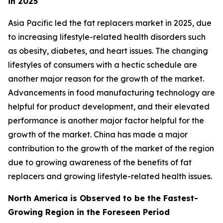
in 2025
Asia Pacific led the fat replacers market in 2025, due
to increasing lifestyle-related health disorders such
as obesity, diabetes, and heart issues. The changing
lifestyles of consumers with a hectic schedule are
another major reason for the growth of the market.
Advancements in food manufacturing technology are
helpful for product development, and their elevated
performance is another major factor helpful for the
growth of the market. China has made a major
contribution to the growth of the market of the region
due to growing awareness of the benefits of fat
replacers and growing lifestyle-related health issues.
North America is Observed to be the Fastest-
Growing Region in the Foreseen Period