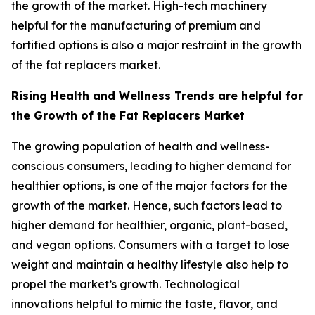
the growth of the market. High-tech machinery
helpful for the manufacturing of premium and
fortified options is also a major restraint in the growth
of the fat replacers market.
Rising Health and Wellness Trends are helpful for
the Growth of the Fat Replacers Market
The growing population of health and wellness-
conscious consumers, leading to higher demand for
healthier options, is one of the major factors for the
growth of the market. Hence, such factors lead to
higher demand for healthier, organic, plant-based,
and vegan options. Consumers with a target to lose
weight and maintain a healthy lifestyle also help to
propel the market’s growth. Technological
innovations helpful to mimic the taste, flavor, and