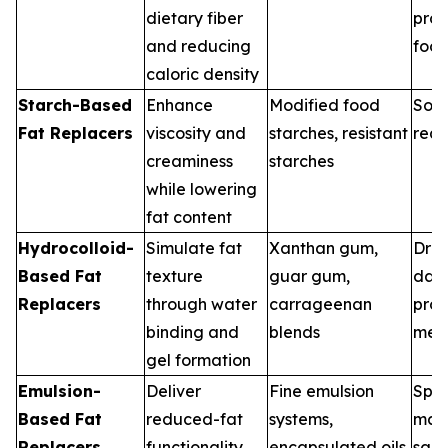
dietary fiber
pro
and reducing
foo
caloric density
Starch-Based
Enhance
Modified food
Soup
Fat Replacers
viscosity and
starches, resistant
rea
creaminess
starches
while lowering
fat content
Hydrocolloid-
Simulate fat
Xanthan gum,
Dres
Based Fat
texture
guar gum,
dair
Replacers
through water
carrageenan
pro
binding and
blends
mea
gel formation
Emulsion-
Deliver
Fine emulsion
Spre
Based Fat
reduced-fat
systems,
may
Replacers
functionality
encapsulated oils
sau