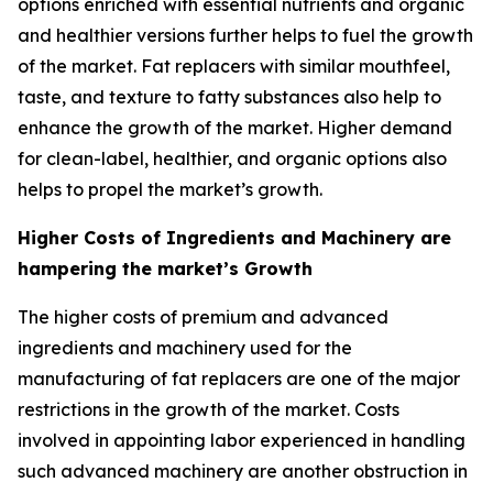
options enriched with essential nutrients and organic
and healthier versions further helps to fuel the growth
of the market. Fat replacers with similar mouthfeel,
taste, and texture to fatty substances also help to
enhance the growth of the market. Higher demand
for clean-label, healthier, and organic options also
helps to propel the market’s growth.
Higher Costs of Ingredients and Machinery are
hampering the market’s Growth
The higher costs of premium and advanced
ingredients and machinery used for the
manufacturing of fat replacers are one of the major
restrictions in the growth of the market. Costs
involved in appointing labor experienced in handling
such advanced machinery are another obstruction in