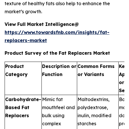
texture of healthy fats also help to enhance the
market’s growth.
View Full Market Intelligence@
https://www.towardsfnb.com/insights/fat-
replacers-market
Product Survey of the Fat Replacers Market
Product
Description or
Common Forms
Key
Category
Function
or Variants
Appl
or U
Seg
Carbohydrate-
Mimic fat
Maltodextrins,
Bak
Based Fat
mouthfeel and
polydextrose,
manu
Replacers
bulk using
inulin, modified
dair
complex
starches
proc