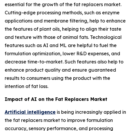
essential for the growth of the fat replacers market.
Cutting-edge processing methods, such as enzyme
applications and membrane filtering, help to enhance
the features of plant oils, helping to align their taste
and texture with those of animal fats. Technological
features such as AI and ML are helpful to fuel the
formulation optimization, lower R&D expenses, and
decrease time-to-market. Such features also help to
enhance product quality and ensure guaranteed
results to consumers using the product with the
intention of fat loss.
Impact of AI on the Fat Replacers Market
Artificial intelligence
is being increasingly applied in
the fat replacers market to improve formulation
accuracy, sensory performance, and processing