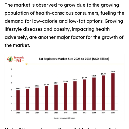
The market is observed to grow due to the growing
population of health-conscious consumers, fueling the
demand for low-calorie and low-fat options. Growing
lifestyle diseases and obesity, impacting health
adversely, are another major factor for the growth of
the market.