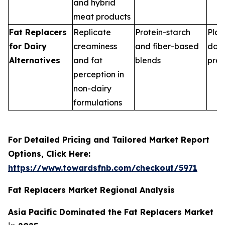
and hybrid
meat products
Fat Replacers
Replicate
Protein-starch
Plan
for Dairy
creaminess
and fiber-based
dair
Alternatives
and fat
blends
pro
perception in
non-dairy
formulations
For Detailed Pricing and Tailored Market Report
Options, Click Here:
https://www.towardsfnb.com/checkout/5971
Fat Replacers Market Regional Analysis
Asia Pacific Dominated the Fat Replacers Market