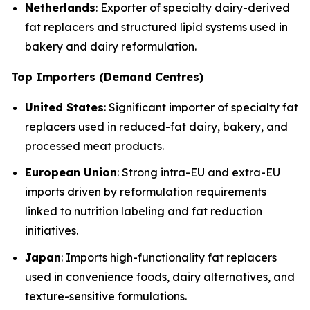
Netherlands
: Exporter of specialty dairy-derived
fat replacers and structured lipid systems used in
bakery and dairy reformulation.
Top Importers (Demand Centres)
United States
: Significant importer of specialty fat
replacers used in reduced-fat dairy, bakery, and
processed meat products.
European Union
: Strong intra-EU and extra-EU
imports driven by reformulation requirements
linked to nutrition labeling and fat reduction
initiatives.
Japan
: Imports high-functionality fat replacers
used in convenience foods, dairy alternatives, and
texture-sensitive formulations.