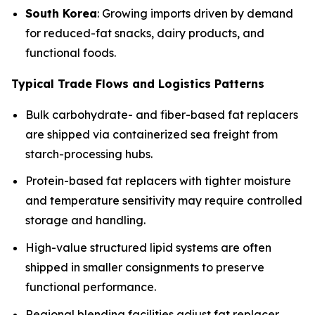
South Korea
: Growing imports driven by demand
for reduced-fat snacks, dairy products, and
functional foods.
Typical Trade Flows and Logistics Patterns
Bulk carbohydrate- and fiber-based fat replacers
are shipped via containerized sea freight from
starch-processing hubs.
Protein-based fat replacers with tighter moisture
and temperature sensitivity may require controlled
storage and handling.
High-value structured lipid systems are often
shipped in smaller consignments to preserve
functional performance.
Regional blending facilities adjust fat replacer