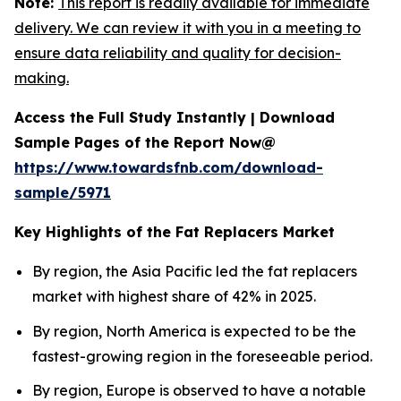
Note:
This report is readily available for immediate
delivery. We can review it with you in a meeting to
ensure data reliability and quality for decision-
making.
Access the Full Study Instantly | Download
Sample Pages of the Report Now@
https://www.towardsfnb.com/download-
sample/5971
Key Highlights of the Fat Replacers Market
By region, the Asia Pacific led the fat replacers
market with highest share of 42% in 2025.
By region, North America is expected to be the
fastest-growing region in the foreseeable period.
By region, Europe is observed to have a notable