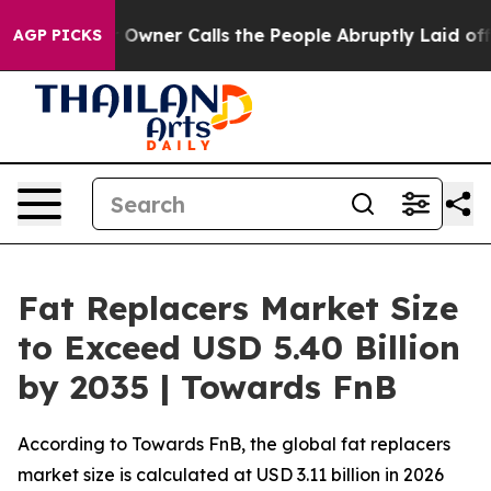
ner Calls the People Abruptly Laid off “Simply a Mat
AGP PICKS
Fat Replacers Market Size
to Exceed USD 5.40 Billion
by 2035 | Towards FnB
According to Towards FnB, the global fat replacers
market size is calculated at USD 3.11 billion in 2026