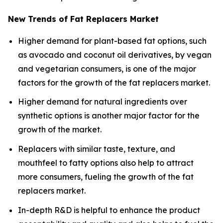
New Trends of Fat Replacers Market
Higher demand for plant-based fat options, such
as avocado and coconut oil derivatives, by vegan
and vegetarian consumers, is one of the major
factors for the growth of the fat replacers market.
Higher demand for natural ingredients over
synthetic options is another major factor for the
growth of the market.
Replacers with similar taste, texture, and
mouthfeel to fatty options also help to attract
more consumers, fueling the growth of the fat
replacers market.
In-depth R&D is helpful to enhance the product