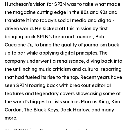
Hutcheson’s vision for SPIN was to take what made
the magazine cutting edge in the 80s and 90s and
translate it into today’s social media and digital-
driven world. He kicked off this mission by first
bringing back SPIN’s firebrand founder, Bob
Guccione Jr., to bring the quality of journalism back
up to par while applying digital principles. The
company underwent a renaissance, diving back into
the unflinching music criticism and cultural reporting
that had fueled its rise to the top. Recent years have
seen SPIN roaring back with breakout editorial
features and legendary covers showcasing some of
the world's biggest artists such as Marcus King, Kim
Gordon, The Black Keys, Jack Harlow, and many
more.