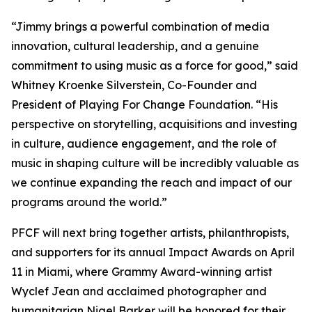
“Jimmy brings a powerful combination of media
innovation, cultural leadership, and a genuine
commitment to using music as a force for good,” said
Whitney Kroenke Silverstein, Co-Founder and
President of Playing For Change Foundation. “His
perspective on storytelling, acquisitions and investing
in culture, audience engagement, and the role of
music in shaping culture will be incredibly valuable as
we continue expanding the reach and impact of our
programs around the world.”
PFCF will next bring together artists, philanthropists,
and supporters for its annual Impact Awards on April
11 in Miami, where Grammy Award-winning artist
Wyclef Jean and acclaimed photographer and
humanitarian Nigel Barker will be honored for their