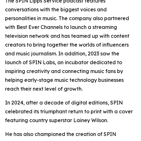
The SPIN Lipps Service podcast features
conversations with the biggest voices and
personalities in music. The company also partnered
with Best Ever Channels to launch a streaming
television network and has teamed up with content
creators to bring together the worlds of influencers
and music journalism. In addition, 2023 saw the
launch of SPIN Labs, an incubator dedicated to
inspiring creativity and connecting music fans by
helping early-stage music technology businesses
reach their next level of growth.
In 2024, after a decade of digital editions, SPIN
celebrated its triumphant return to print with a cover
featuring country superstar Lainey Wilson.
He has also championed the creation of SPIN