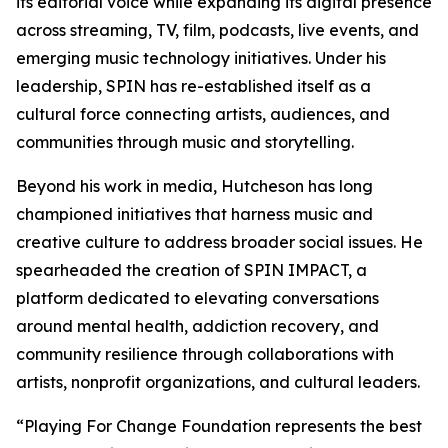
its editorial voice while expanding its digital presence
across streaming, TV, film, podcasts, live events, and
emerging music technology initiatives. Under his
leadership, SPIN has re-established itself as a
cultural force connecting artists, audiences, and
communities through music and storytelling.
Beyond his work in media, Hutcheson has long
championed initiatives that harness music and
creative culture to address broader social issues. He
spearheaded the creation of SPIN IMPACT, a
platform dedicated to elevating conversations
around mental health, addiction recovery, and
community resilience through collaborations with
artists, nonprofit organizations, and cultural leaders.
“Playing For Change Foundation represents the best