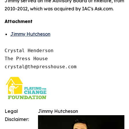
Jimmy served on the Advisory Board of nRelate, from
2010-2012, which was acquired by IAC's Ask.com.
Attachment
Jimmy Hutcheson
Crystal Henderson

The Press House

Legal
Jimmy Hutcheson
Disclaimer: