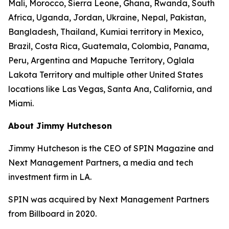
Mali, Morocco, Sierra Leone, Ghana, Rwanda, South
Africa, Uganda, Jordan, Ukraine, Nepal, Pakistan,
Bangladesh, Thailand, Kumiai territory in Mexico,
Brazil, Costa Rica, Guatemala, Colombia, Panama,
Peru, Argentina and Mapuche Territory, Oglala
Lakota Territory and multiple other United States
locations like Las Vegas, Santa Ana, California, and
Miami.
About Jimmy Hutcheson
Jimmy Hutcheson is the CEO of SPIN Magazine and
Next Management Partners, a media and tech
investment firm in LA.
SPIN was acquired by Next Management Partners
from Billboard in 2020.