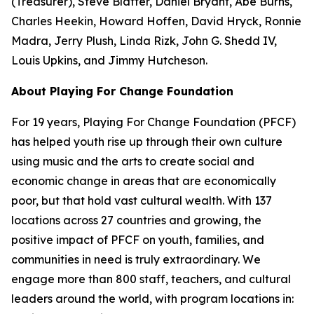
(Treasurer), Steve Blatter, Daniel Bryant, Abe Burns,
Charles Heekin, Howard Hoffen, David Hryck, Ronnie
Madra, Jerry Plush, Linda Rizk, John G. Shedd IV,
Louis Upkins, and Jimmy Hutcheson.
About Playing For Change Foundation
For 19 years, Playing For Change Foundation (PFCF)
has helped youth rise up through their own culture
using music and the arts to create social and
economic change in areas that are economically
poor, but that hold vast cultural wealth. With 137
locations across 27 countries and growing, the
positive impact of PFCF on youth, families, and
communities in need is truly extraordinary. We
engage more than 800 staff, teachers, and cultural
leaders around the world, with program locations in: