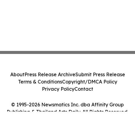
About
Press Release Archive
Submit Press Release
Terms & Conditions
Copyright/DMCA Policy
Privacy Policy
Contact
© 1995-2026 Newsmatics Inc. dba Affinity Group
Publishing & Thailand Arts Daily. All Rights Reserved.
Cookie Settings / Your Privacy Choices