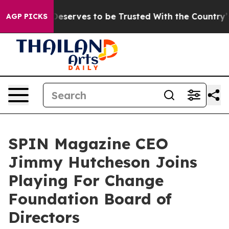
o Deserves to be Trusted With the Country’s Memory
AGP PICKS
SPIN Magazine CEO
Jimmy Hutcheson Joins
Playing For Change
Foundation Board of
Directors