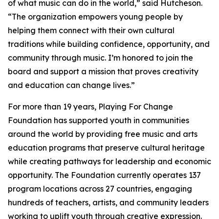
of what music can do in the world,” said Hutcheson.
“The organization empowers young people by
helping them connect with their own cultural
traditions while building confidence, opportunity, and
community through music. I’m honored to join the
board and support a mission that proves creativity
and education can change lives.”
For more than 19 years, Playing For Change
Foundation has supported youth in communities
around the world by providing free music and arts
education programs that preserve cultural heritage
while creating pathways for leadership and economic
opportunity. The Foundation currently operates 137
program locations across 27 countries, engaging
hundreds of teachers, artists, and community leaders
working to uplift youth through creative expression.