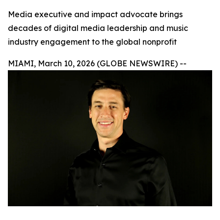
Media executive and impact advocate brings
decades of digital media leadership and music
industry engagement to the global nonprofit
MIAMI, March 10, 2026 (GLOBE NEWSWIRE) --