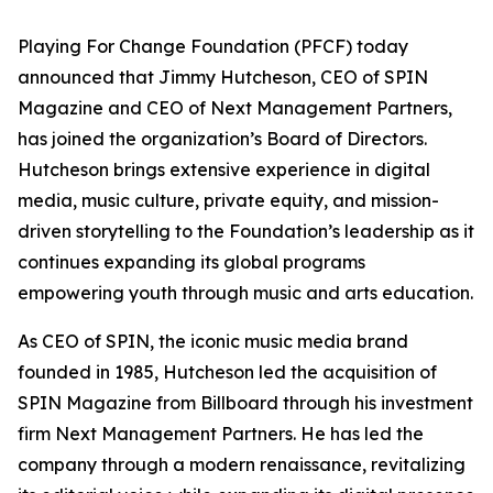
Playing For Change Foundation (PFCF) today
announced that Jimmy Hutcheson, CEO of SPIN
Magazine and CEO of Next Management Partners,
has joined the organization’s Board of Directors.
Hutcheson brings extensive experience in digital
media, music culture, private equity, and mission-
driven storytelling to the Foundation’s leadership as it
continues expanding its global programs
empowering youth through music and arts education.
As CEO of SPIN, the iconic music media brand
founded in 1985, Hutcheson led the acquisition of
SPIN Magazine from Billboard through his investment
firm Next Management Partners. He has led the
company through a modern renaissance, revitalizing