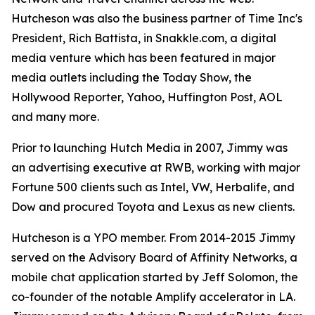
Hutcheson was also the business partner of Time Inc's
President, Rich Battista, in Snakkle.com, a digital
media venture which has been featured in major
media outlets including the Today Show, the
Hollywood Reporter, Yahoo, Huffington Post, AOL
and many more.
Prior to launching Hutch Media in 2007, Jimmy was
an advertising executive at RWB, working with major
Fortune 500 clients such as Intel, VW, Herbalife, and
Dow and procured Toyota and Lexus as new clients.
Hutcheson is a YPO member. From 2014-2015 Jimmy
served on the Advisory Board of Affinity Networks, a
mobile chat application started by Jeff Solomon, the
co-founder of the notable Amplify accelerator in LA.