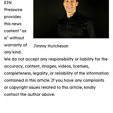
EIN
Presswire
provides
this news
content "as
is" without
warranty of
Jimmy Hutcheson
any kind.
We do not accept any responsibility or liability for the
accuracy, content, images, videos, licenses,
completeness, legality, or reliability of the information
contained in this article. If you have any complaints
or copyright issues related to this article, kindly
contact the author above.