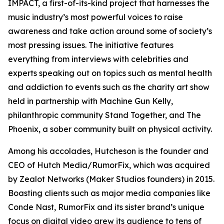
IMPACT, a first-of-its-kind project that harnesses the
music industry’s most powerful voices to raise
awareness and take action around some of society’s
most pressing issues. The initiative features
everything from interviews with celebrities and
experts speaking out on topics such as mental health
and addiction to events such as the charity art show
held in partnership with Machine Gun Kelly,
philanthropic community Stand Together, and The
Phoenix, a sober community built on physical activity.
Among his accolades, Hutcheson is the founder and
CEO of Hutch Media/RumorFix, which was acquired
by Zealot Networks (Maker Studios founders) in 2015.
Boasting clients such as major media companies like
Conde Nast, RumorFix and its sister brand’s unique
focus on digital video grew its audience to tens of