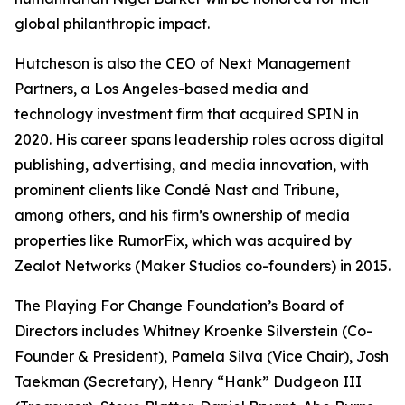
global philanthropic impact.
Hutcheson is also the CEO of Next Management
Partners, a Los Angeles-based media and
technology investment firm that acquired SPIN in
2020. His career spans leadership roles across digital
publishing, advertising, and media innovation, with
prominent clients like Condé Nast and Tribune,
among others, and his firm’s ownership of media
properties like RumorFix, which was acquired by
Zealot Networks (Maker Studios co-founders) in 2015.
The Playing For Change Foundation’s Board of
Directors includes Whitney Kroenke Silverstein (Co-
Founder & President), Pamela Silva (Vice Chair), Josh
Taekman (Secretary), Henry “Hank” Dudgeon III