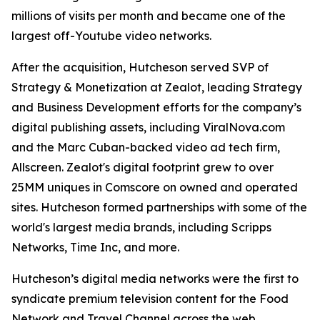
millions of visits per month and became one of the
largest off-Youtube video networks.
After the acquisition, Hutcheson served SVP of
Strategy & Monetization at Zealot, leading Strategy
and Business Development efforts for the company’s
digital publishing assets, including ViralNova.com
and the Marc Cuban-backed video ad tech firm,
Allscreen. Zealot's digital footprint grew to over
25MM uniques in Comscore on owned and operated
sites. Hutcheson formed partnerships with some of the
world's largest media brands, including Scripps
Networks, Time Inc, and more.
Hutcheson’s digital media networks were the first to
syndicate premium television content for the Food
Network and Travel Channel across the web.