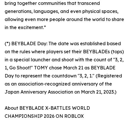
bring together communities that transcend
generations, languages, and even physical spaces,
allowing even more people around the world to share
in the excitement.”
(*) BEYBLADE Day: The date was established based
on the rules where players set their BEYBLADEs (tops)
in a special launcher and shoot with the count of "3, 2,
1, Go Shoot!" TOMY chose March 21 as BEYBLADE
Day to represent the countdown "3, 2, 1." (Registered
as an association-recognized anniversary of the
Japan Anniversary Association on March 21, 2023.)
About BEYBLADE X-BATTLES WORLD
CHAMPIONSHIP 2026 ON ROBLOX