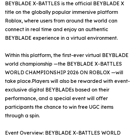
BEYBLADE X-BATTLES is the official BEYBLADE X
title on the globally popular immersive platform
Roblox, where users from around the world can
connect in real time and enjoy an authentic
BEYBLADE experience in a virtual environment.
Within this platform, the first-ever virtual BEYBLADE
world championship —the BEYBLADE X-BATTLES
WORLD CHAMPIONSHIP 2026 ON ROBLOX —will
take place.Players will also be rewarded with event-
exclusive digital BEYBLADEs based on their
performance, and a special event will offer
participants the chance to win free UGC items
through a spin.
Event Overview: BEYBLADE X-BATTLES WORLD