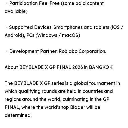
・Participation Fee: Free (some paid content
available)
・Supported Devices: Smartphones and tablets (iOS /
Android), PCs (Windows / macOS)
・Development Partner: Roblabo Corporation.
About BEYBLADE X GP FINAL 2026 in BANGKOK
The BEYBLADE X GP series is a global tournament in
which qualifying rounds are held in countries and
regions around the world, culminating in the GP
FINAL, where the world’s top Blader will be
determined.