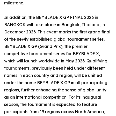
milestone.
In addition, the BEYBLADE X GP FINAL 2026 in
BANGKOK will take place in Bangkok, Thailand, in
December 2026. This event marks the first grand final
of the newly established global tournament series,
BEYBLADE X GP (Grand Prix), the premier
competitive tournament series for BEYBLADE X,
which will launch worldwide in May 2026. Qualifying
tournaments, previously been held under different
names in each country and region, will be unified
under the name BEYBLADE X GP in all participating
regions, further enhancing the sense of global unity
as an international competition. For its inaugural
season, the tournament is expected to feature
participants from 19 regions across North America,