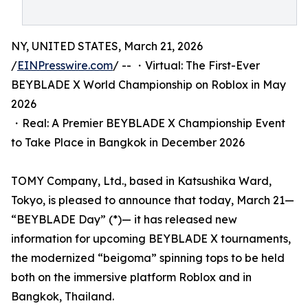
NY, UNITED STATES, March 21, 2026
/
EINPresswire.com
/ -- ・Virtual: The First-Ever
BEYBLADE X World Championship on Roblox in May
2026
・Real: A Premier BEYBLADE X Championship Event
to Take Place in Bangkok in December 2026
TOMY Company, Ltd., based in Katsushika Ward,
Tokyo, is pleased to announce that today, March 21—
“BEYBLADE Day” (*)— it has released new
information for upcoming BEYBLADE X tournaments,
the modernized “beigoma” spinning tops to be held
both on the immersive platform Roblox and in
Bangkok, Thailand.