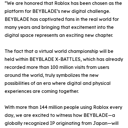
“We are honored that Roblox has been chosen as the
platform for BEYBLADE’s new digital challenge.
BEYBLADE has captivated fans in the real world for
many years and bringing that excitement into the
digital space represents an exciting new chapter.
The fact that a virtual world championship will be
held within BEYBLADE X-BATTLES, which has already
recorded more than 100 million visits from users
around the world, truly symbolizes the new
possibilities of an era where digital and physical
experiences are coming together.
With more than 144 million people using Roblox every
day, we are excited to witness how BEYBLADE—a
globally recognized IP originating from Japan—will