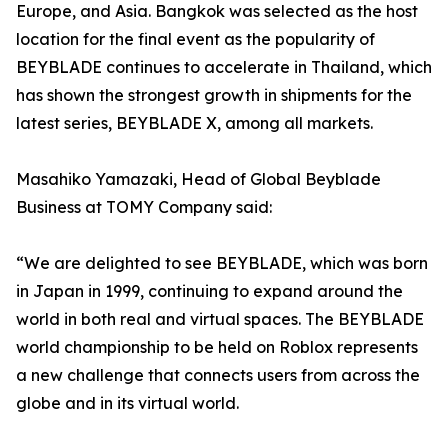
Europe, and Asia. Bangkok was selected as the host
location for the final event as the popularity of
BEYBLADE continues to accelerate in Thailand, which
has shown the strongest growth in shipments for the
latest series, BEYBLADE X, among all markets.
Masahiko Yamazaki, Head of Global Beyblade
Business at TOMY Company said:
“We are delighted to see BEYBLADE, which was born
in Japan in 1999, continuing to expand around the
world in both real and virtual spaces. The BEYBLADE
world championship to be held on Roblox represents
a new challenge that connects users from across the
globe and in its virtual world.