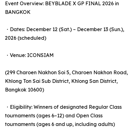
Event Overview: BEYBLADE X GP FINAL 2026 in
BANGKOK
・Dates: December 12 (Sat.) – December 13 (Sun.),
2026 (scheduled)
・Venue: ICONSIAM
(299 Charoen Nakhon Soi 5, Charoen Nakhon Road,
Khlong Ton Sai Sub District, Khlong San District,
Bangkok 10600)
・Eligibility: Winners of designated Regular Class
tournaments (ages 6–12) and Open Class
tournaments (ages 6 and up, including adults)