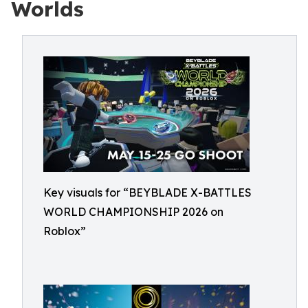
Worlds
Key visuals for “BEYBLADE X-BATTLES
WORLD CHAMPIONSHIP 2026 on
Roblox”