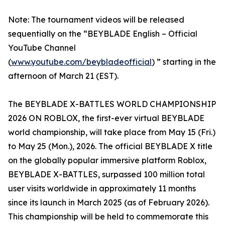
Note: The tournament videos will be released
sequentially on the “BEYBLADE English – Official
YouTube Channel
(
www.youtube.com/beybladeofficial
) ” starting in the
afternoon of March 21 (EST).
The BEYBLADE X-BATTLES WORLD CHAMPIONSHIP
2026 ON ROBLOX, the first-ever virtual BEYBLADE
world championship, will take place from May 15 (Fri.)
to May 25 (Mon.), 2026. The official BEYBLADE X title
on the globally popular immersive platform Roblox,
BEYBLADE X-BATTLES, surpassed 100 million total
user visits worldwide in approximately 11 months
since its launch in March 2025 (as of February 2026).
This championship will be held to commemorate this