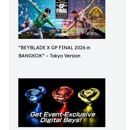
“BEYBLADE X GP FINAL 2026 in
BANGKOK” – Tokyo Version