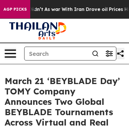
it Didn’t
As war With Iran Drove oil Prices Higher, T
AGP PICKS
March 21 ‘BEYBLADE Day’
TOMY Company
Announces Two Global
BEYBLADE Tournaments
Across Virtual and Real