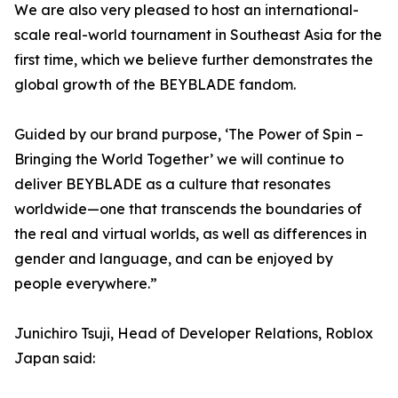
We are also very pleased to host an international-
scale real-world tournament in Southeast Asia for the
first time, which we believe further demonstrates the
global growth of the BEYBLADE fandom.
Guided by our brand purpose, ‘The Power of Spin –
Bringing the World Together’ we will continue to
deliver BEYBLADE as a culture that resonates
worldwide—one that transcends the boundaries of
the real and virtual worlds, as well as differences in
gender and language, and can be enjoyed by
people everywhere.”
Junichiro Tsuji, Head of Developer Relations, Roblox
Japan said: