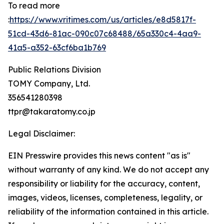
To read more
:
https://www.vritimes.com/us/articles/e8d5817f-
51cd-43d6-81ac-090c07c68488/65a330c4-4aa9-
41a5-a352-63cf6ba1b769
Public Relations Division
TOMY Company, Ltd.
356541280398
ttpr@takaratomy.co.jp
Legal Disclaimer:
EIN Presswire provides this news content "as is"
without warranty of any kind. We do not accept any
responsibility or liability for the accuracy, content,
images, videos, licenses, completeness, legality, or
reliability of the information contained in this article.