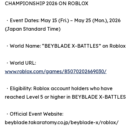
CHAMPIONSHIP 2026 ON ROBLOX
・Event Dates: May 15 (Fri.) – May 25 (Mon.), 2026
(Japan Standard Time)
・World Name: “BEYBLADE X-BATTLES” on Roblox
・World URL:
www.roblox.com/games/85070202669030/
・Eligibility: Roblox account holders who have
reached Level 5 or higher in BEYBLADE X-BATTLES
・Official Event Website:
beyblade.takaratomy.co.jp/beyblade-x/roblox/