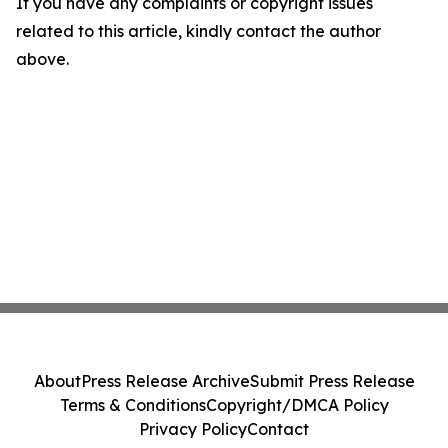
If you have any complaints or copyright issues
related to this article, kindly contact the author
above.
About
Press Release Archive
Submit Press Release
Terms & Conditions
Copyright/DMCA Policy
Privacy Policy
Contact