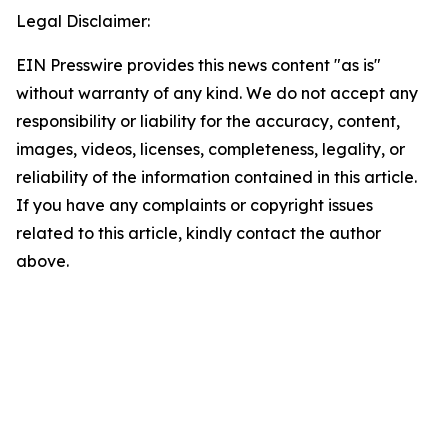
Legal Disclaimer:
EIN Presswire provides this news content "as is"
without warranty of any kind. We do not accept any
responsibility or liability for the accuracy, content,
images, videos, licenses, completeness, legality, or
reliability of the information contained in this article.
If you have any complaints or copyright issues
related to this article, kindly contact the author
above.