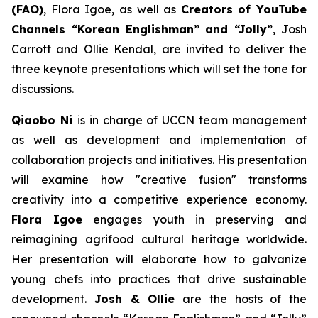
(FAO)
, Flora Igoe, as well as
Creators of YouTube
Channels “Korean Englishman” and “Jolly”
, Josh
Carrott and Ollie Kendal, are invited to deliver the
three keynote presentations which will set the tone for
discussions.
Qiaobo Ni
is in charge of UCCN team management
as well as development and implementation of
collaboration projects and initiatives. His presentation
will examine how "creative fusion" transforms
creativity into a competitive experience economy.
Flora Igoe
engages youth in preserving and
reimagining agrifood cultural heritage worldwide.
Her presentation will elaborate how to galvanize
young chefs into practices that drive sustainable
development.
Josh & Ollie
are the hosts of the