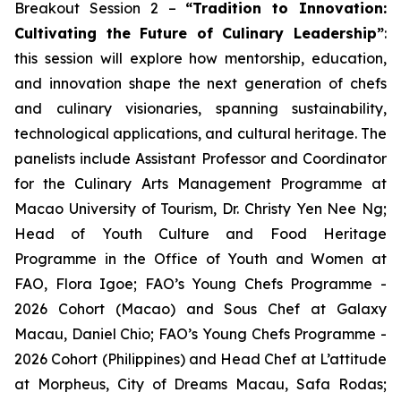
Breakout Session 2 –
“Tradition to Innovation:
Cultivating the Future of Culinary Leadership”
:
this session will explore how mentorship, education,
and innovation shape the next generation of chefs
and culinary visionaries, spanning sustainability,
technological applications, and cultural heritage. The
panelists include Assistant Professor and Coordinator
for the Culinary Arts Management Programme at
Macao University of Tourism, Dr. Christy Yen Nee Ng;
Head of Youth Culture and Food Heritage
Programme in the Office of Youth and Women at
FAO, Flora Igoe; FAO’s Young Chefs Programme -
2026 Cohort (Macao) and Sous Chef at Galaxy
Macau, Daniel Chio; FAO’s Young Chefs Programme -
2026 Cohort (Philippines) and Head Chef at L’attitude
at Morpheus, City of Dreams Macau, Safa Rodas;