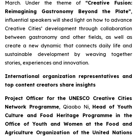
March. Under the theme of
“Creative Fusion:
Reimagining Gastronomy Beyond the Plate”
,
influential speakers will shed light on how to advance
Creative Cities’ development through collaboration
between gastronomy and other fields, as well as
create a new dynamic that connects daily life and
sustainable development by weaving together
stories, experiences and innovation.
International organization representatives and
top content creators share insights
Project Officer for the UNESCO Creative Cities
Network Programme
, Qiaobo Ni,
Head of Youth
Culture and Food Heritage Programme in the
Office of Youth and Women at the Food and
Agriculture Organization of the United Nations