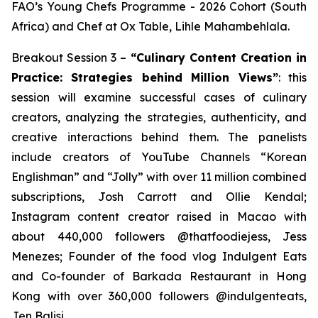
FAO’s Young Chefs Programme - 2026 Cohort (South
Africa) and Chef at Ox Table, Lihle Mahambehlala.
Breakout Session 3 –
“Culinary Content Creation in
Practice: Strategies behind Million Views”
: this
session will examine successful cases of culinary
creators, analyzing the strategies, authenticity, and
creative interactions behind them. The panelists
include creators of YouTube Channels “Korean
Englishman” and “Jolly” with over 11 million combined
subscriptions, Josh Carrott and Ollie Kendal;
Instagram content creator raised in Macao with
about 440,000 followers @thatfoodiejess, Jess
Menezes; Founder of the food vlog Indulgent Eats
and Co-founder of Barkada Restaurant in Hong
Kong with over 360,000 followers @indulgenteats,
Jen Balisi.