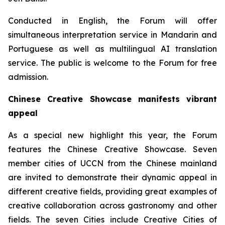
Conducted in English, the Forum will offer
simultaneous interpretation service in Mandarin and
Portuguese as well as multilingual AI translation
service. The public is welcome to the Forum for free
admission.
Chinese Creative Showcase manifests vibrant
appeal
As a special new highlight this year, the Forum
features the Chinese Creative Showcase. Seven
member cities of UCCN from the Chinese mainland
are invited to demonstrate their dynamic appeal in
different creative fields, providing great examples of
creative collaboration across gastronomy and other
fields. The seven Cities include Creative Cities of