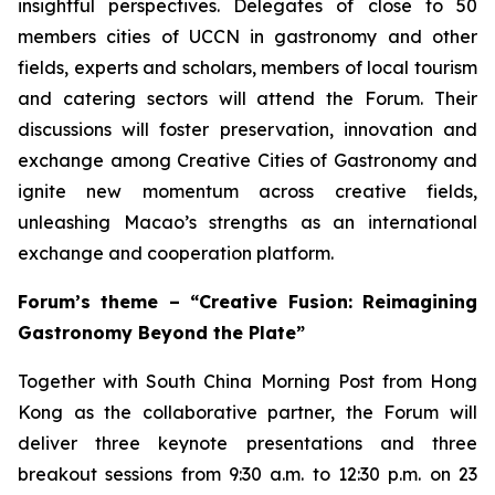
insightful perspectives. Delegates of close to 50
members cities of UCCN in gastronomy and other
fields, experts and scholars, members of local tourism
and catering sectors will attend the Forum. Their
discussions will foster preservation, innovation and
exchange among Creative Cities of Gastronomy and
ignite new momentum across creative fields,
unleashing Macao’s strengths as an international
exchange and cooperation platform.
Forum’s theme – “Creative Fusion: Reimagining
Gastronomy Beyond the Plate”
Together with South China Morning Post from Hong
Kong as the collaborative partner, the Forum will
deliver three keynote presentations and three
breakout sessions from 9:30 a.m. to 12:30 p.m. on 23