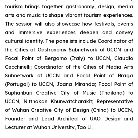
tourism brings together gastronomy, design, media
arts and music to shape vibrant tourism experiences.
The session will also showcase how festivals, events
and immersive experiences deepen and convey
cultural identity. The panelists include Coordinator of
the Cities of Gastronomy Subnetwork of UCCN and
Focal Point of Bergamo (Italy) to UCCN, Claudio
Cecchinelli; Coordinator of the Cities of Media Arts
Subnetwork of UCCN and Focal Point of Braga
(Portugal) to UCCN, Joana Miranda; Focal Point of
Suphanburi Creative City of Music (Thailand) to
UCCN, Nitthakan Khunwatcharakit; Representative
of Wuhan Creative City of Design (China) to UCCN,
Founder and Lead Architect of UAO Design and
Lecturer at Wuhan University, Tao Li.