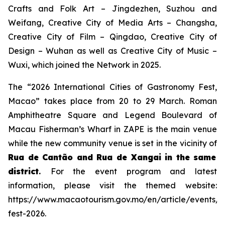
Crafts and Folk Art – Jingdezhen, Suzhou and
Weifang, Creative City of Media Arts – Changsha,
Creative City of Film – Qingdao, Creative City of
Design – Wuhan as well as Creative City of Music –
Wuxi, which joined the Network in 2025.
The “2026 International Cities of Gastronomy Fest,
Macao” takes place from 20 to 29 March. Roman
Amphitheatre Square and Legend Boulevard of
Macau Fisherman’s Wharf in ZAPE is the main venue
while the new community venue is set in the vicinity of
Rua de Cantão and Rua de Xangai in the same
district
.
For the event program and latest
information, please visit the themed website:
https://www.macaotourism.gov.mo/en/article/events/
fest-2026.