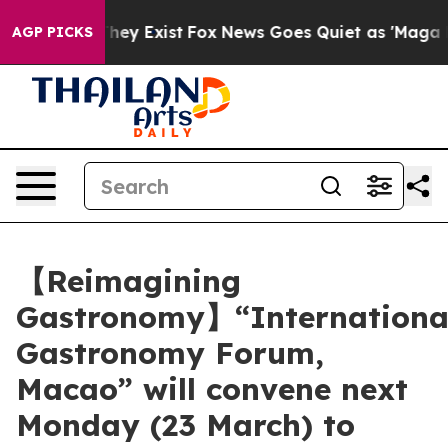
roof They Exist
Fox News Goes Quiet as 'Maga Media Pi
AGP PICKS
【Reimagining
Gastronomy】“Internationa
Gastronomy Forum,
Macao” will convene next
Monday (23 March) to