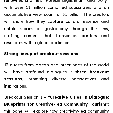
renowned channels “Korean Englishman” and “Jolly”
with over 11 million combined subscribers and an
accumulative view count of 3.5 billion. The creators
will share how they capture cultural essence and
untold stories of gastronomy through the lens,
crafting content that transcends borders and
resonates with a global audience.
Strong lineup at breakout sessions
13 guests from Macao and other parts of the world
will have profound dialogues in
three breakout
sessions
, promising diverse perspectives and
inspirations.
Breakout Session 1 –
“Creative Cities in Dialogue:
Blueprints for Creative-led Community Tourism”
:
this panel will explore how creativity-led community