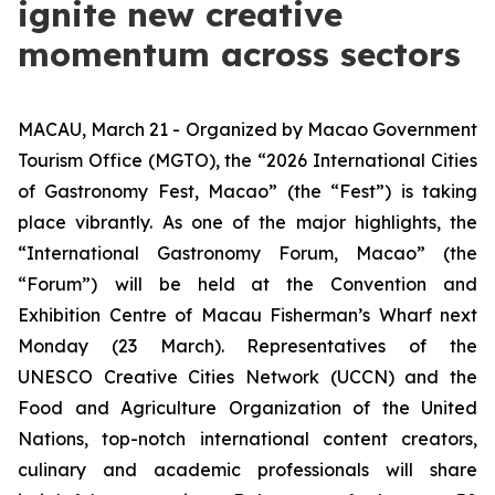
ignite new creative
momentum across sectors
MACAU, March 21 - Organized by Macao Government
Tourism Office (MGTO), the “2026 International Cities
of Gastronomy Fest, Macao” (the “Fest”) is taking
place vibrantly. As one of the major highlights, the
“International Gastronomy Forum, Macao” (the
“Forum”)
will be held at the Convention and
Exhibition Centre of Macau Fisherman’s Wharf next
Monday (23 March). Representatives of the
UNESCO
Creative Cities Network
(UCCN) and the
Food and Agriculture Organization of the United
Nations, top-notch international content creators,
culinary and academic professionals will share