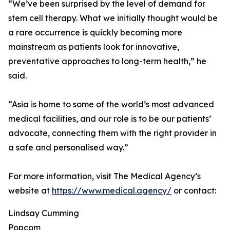
“We’ve been surprised by the level of demand for
stem cell therapy. What we initially thought would be
a rare occurrence is quickly becoming more
mainstream as patients look for innovative,
preventative approaches to long-term health,” he
said.
“Asia is home to some of the world’s most advanced
medical facilities, and our role is to be our patients’
advocate, connecting them with the right provider in
a safe and personalised way.”
For more information, visit The Medical Agency’s
website at
https://www.medical.agency/
or contact:
Lindsay Cumming
Popcom