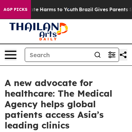
und to Abate Harms to Youth
Brazil Gives Parents Socia
AGP PICKS
A new advocate for
healthcare: The Medical
Agency helps global
patients access Asia’s
leading clinics