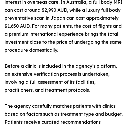
interest in overseas care. In Australia, a full body MRI
can cost around $2,990 AUD, while a luxury full body
preventative scan in Japan can cost approximately
$1,650 AUD. For many patients, the cost of flights and
a premium international experience brings the total
investment close to the price of undergoing the same
procedure domestically.
Before a clinic is included in the agency’s platform,
an extensive verification process is undertaken,
involving a full assessment of its facilities,
practitioners, and treatment protocols.
The agency carefully matches patients with clinics
based on factors such as treatment type and budget.
Patients receive curated recommendations