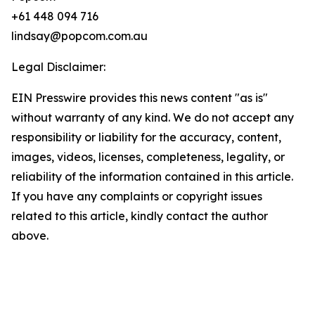
+61 448 094 716
lindsay@popcom.com.au
Legal Disclaimer:
EIN Presswire provides this news content "as is"
without warranty of any kind. We do not accept any
responsibility or liability for the accuracy, content,
images, videos, licenses, completeness, legality, or
reliability of the information contained in this article.
If you have any complaints or copyright issues
related to this article, kindly contact the author
above.