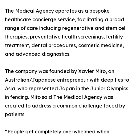
The Medical Agency operates as a bespoke
healthcare concierge service, facilitating a broad
range of care including regenerative and stem cell
therapies, preventative health screenings, fertility
treatment, dental procedures, cosmetic medicine,
and advanced diagnostics.
The company was founded by Xavier Mito, an
Australian/Japanese entrepreneur with deep ties to
Asia, who represented Japan in the Junior Olympics
in fencing. Mito said The Medical Agency was
created to address a common challenge faced by
patients.
“People get completely overwhelmed when