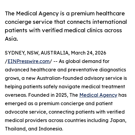
The Medical Agency is a premium healthcare
concierge service that connects international
patients with verified medical clinics across
Asia.
SYDNEY, NSW, AUSTRALIA, March 24, 2026
/
EINPresswire.com
/ -- As global demand for
advanced healthcare and preventative diagnostics
grows, a new Australian-founded advisory service is
helping patients safely navigate medical treatment
overseas. Founded in 2025, The
Medical Agency
has
emerged as a premium concierge and patient
advocate service, connecting patients with verified
medical providers across countries including Japan,
Thailand, and Indonesia.