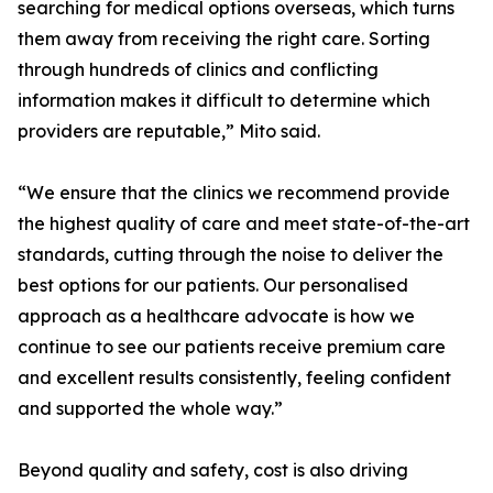
searching for medical options overseas, which turns
them away from receiving the right care. Sorting
through hundreds of clinics and conflicting
information makes it difficult to determine which
providers are reputable,” Mito said.
“We ensure that the clinics we recommend provide
the highest quality of care and meet state-of-the-art
standards, cutting through the noise to deliver the
best options for our patients. Our personalised
approach as a healthcare advocate is how we
continue to see our patients receive premium care
and excellent results consistently, feeling confident
and supported the whole way.”
Beyond quality and safety, cost is also driving