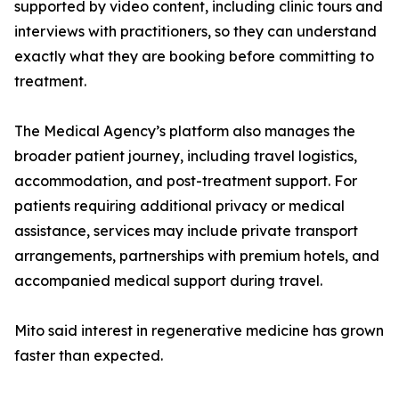
supported by video content, including clinic tours and
interviews with practitioners, so they can understand
exactly what they are booking before committing to
treatment.
The Medical Agency’s platform also manages the
broader patient journey, including travel logistics,
accommodation, and post-treatment support. For
patients requiring additional privacy or medical
assistance, services may include private transport
arrangements, partnerships with premium hotels, and
accompanied medical support during travel.
Mito said interest in regenerative medicine has grown
faster than expected.