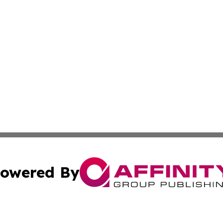
owered By
ubmit Press Release
Terms & Conditions
Copyright/DMCA