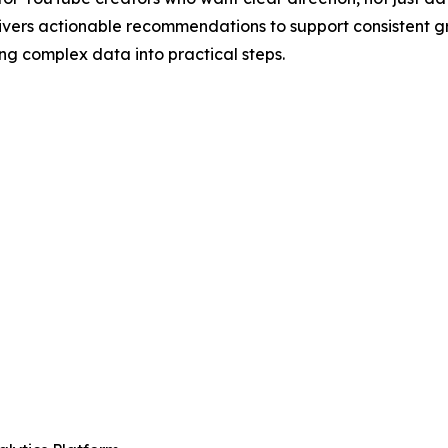
ers actionable recommendations to support consistent gro
ng complex data into practical steps.