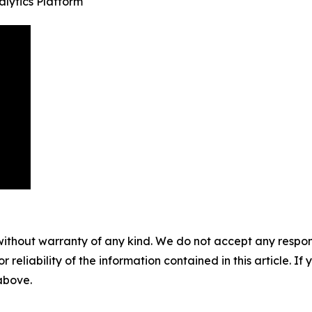
lytics Platform
without warranty of any kind. We do not accept any responsib
r reliability of the information contained in this article. I
 above.