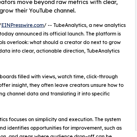
eators move beyond raw metrics with clear,
 grow their YouTube channel.
/
EINPresswire.com
/ -- TubeAnalytics, a new analytics
 today announced its official launch. The platform is
ols overlook: what should a creator do next to grow
ta into clear, actionable direction, TubeAnalytics
oards filled with views, watch time, click-through
offer insight, they often leave creators unsure how to
g channel data and translating it into specific
tics focuses on simplicity and execution. The system
d identifies opportunities for improvement, such as
wn on, and areas where audience drop-off can be