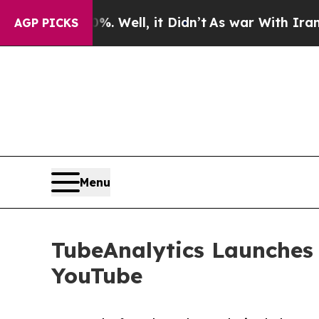
 40%. Well, it Didn’t
As war With Iran Drove oi
AGP PICKS
Menu
TubeAnalytics Launches
YouTube