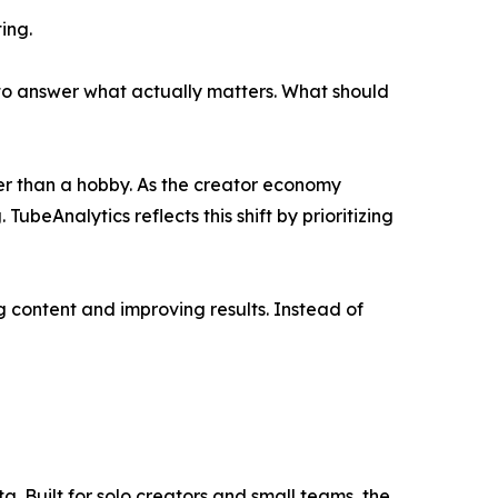
ing.
s to answer what actually matters. What should
ther than a hobby. As the creator economy
ubeAnalytics reflects this shift by prioritizing
 content and improving results. Instead of
a. Built for solo creators and small teams, the