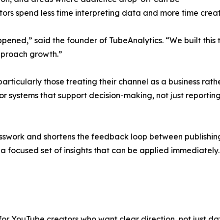
ators spend less time interpreting data and more time creat
appened,” said the founder of TubeAnalytics. “We built thi
pproach growth.”
, particularly those treating their channel as a business ra
 systems that support decision-making, not just reporting. T
esswork and shortens the feedback loop between publishing
e a focused set of insights that can be applied immediately.
or YouTube creators who want clear direction, not just dat