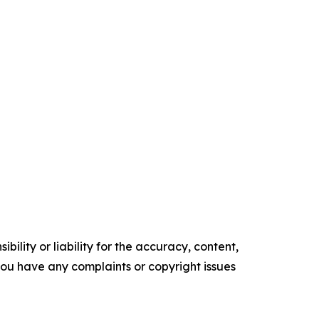
ility or liability for the accuracy, content,
f you have any complaints or copyright issues