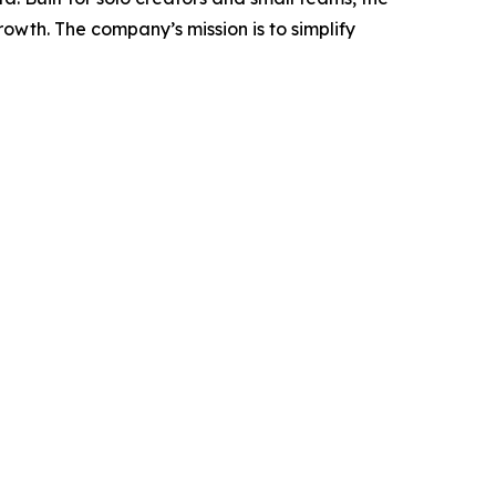
wth. The company’s mission is to simplify