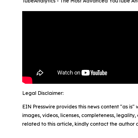
TubeAnalytics - The Most Advanced YouTube Ana
Legal Disclaimer:
EIN Presswire provides this news content "as is" 
images, videos, licenses, completeness, legality, o
related to this article, kindly contact the author