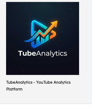
TubeAnalytics - YouTube Analytics
Platform