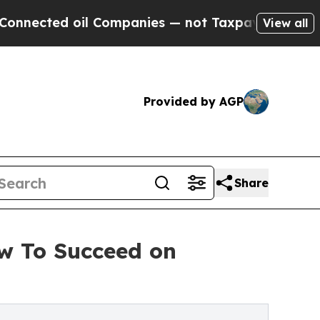
ed oil Companies — not Taxpayers — the Chance t
View all
Provided by AGP
Share
w To Succeed on