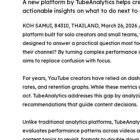
A new platform by TubeAnalytics helps cr
actionable insights on what to do next to
KOH SAMUI, 84310, THAILAND, March 26, 2026 
platform built for solo creators and small teams,
designed to answer a practical question most to
their channel? By turning complex performance da
aims to replace confusion with focus.
For years, YouTube creators have relied on dashb
rates, and retention graphs. While these metrics 
act. TubeAnalytics addresses this gap by analyzin
recommendations that guide content decisions.
Unlike traditional analytics platforms, TubeAnaly
evaluates performance patterns across videos an
content topics to revisit, formats to double do