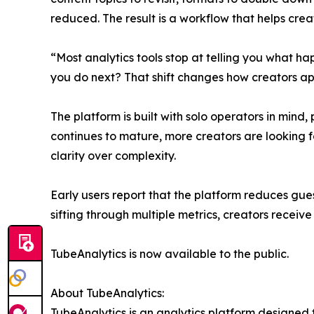
reduced. The result is a workflow that helps cre
“Most analytics tools stop at telling you what h
you do next? That shift changes how creators a
The platform is built with solo operators in mind
continues to mature, more creators are looking for
clarity over complexity.
Early users report that the platform reduces gu
sifting through multiple metrics, creators receiv
TubeAnalytics is now available to the public.
About TubeAnalytics:
TubeAnalytics is an analytics platform designed f