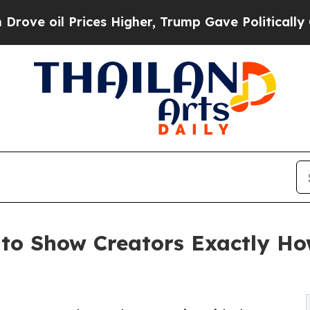
l Prices Higher, Trump Gave Politically Connect
 to Show Creators Exactly Ho