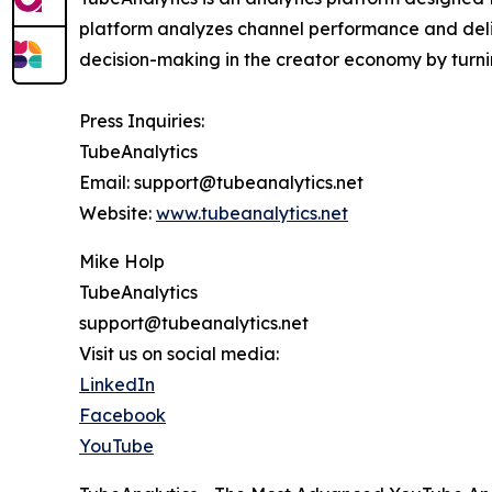
platform analyzes channel performance and deliv
decision-making in the creator economy by turni
Press Inquiries:
TubeAnalytics
Email: support@tubeanalytics.net
Website:
www.tubeanalytics.net
Mike Holp
TubeAnalytics
support@tubeanalytics.net
Visit us on social media:
LinkedIn
Facebook
YouTube