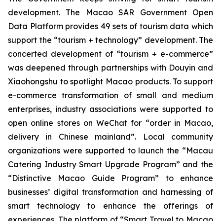
development. The Macao SAR Government Open
Data Platform provides 49 sets of tourism data which
support the “tourism + technology” development. The
concerted development of “tourism + e-commerce”
was deepened through partnerships with Douyin and
Xiaohongshu to spotlight Macao products. To support
e-commerce transformation of small and medium
enterprises, industry associations were supported to
open online stores on WeChat for “order in Macao,
delivery in Chinese mainland”. Local community
organizations were supported to launch the “Macau
Catering Industry Smart Upgrade Program” and the
“Distinctive Macao Guide Program” to enhance
businesses’ digital transformation and harnessing of
smart technology to enhance the offerings of
experiences. The platform of “Smart Travel to Macao