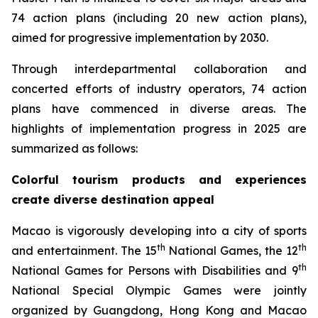
74 action plans (including 20 new action plans),
aimed for progressive implementation by 2030.
Through interdepartmental collaboration and
concerted efforts of industry operators, 74 action
plans have commenced in diverse areas. The
highlights of implementation progress in 2025 are
summarized as follows:
Colorful tourism products and experiences
create diverse destination appeal
Macao is vigorously developing into a city of sports
th
th
and entertainment. The 15
National Games, the 12
th
National Games for Persons with Disabilities and 9
National Special Olympic Games were jointly
organized by Guangdong, Hong Kong and Macao