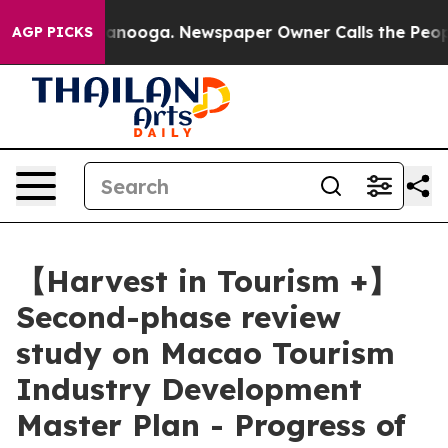
hattanooga. Newspaper Owner Calls the People Abrupt
AGP PICKS
【Harvest in Tourism +】
Second-phase review
study on Macao Tourism
Industry Development
Master Plan - Progress of