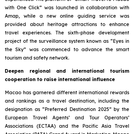
with One Click” was launched in collaboration with
Amap, while a new online guiding service was
provided about heritage attractions to enhance
travel experiences. The sixth-phase development
project of the surveillance system known as “Eyes in
the Sky” was commenced to advance the smart
tourism and safety network.
Deepen regional and international tourism
cooperation to raise international influence
Macao has garnered different international rewards
and rankings as a travel destination, including the
designation as “Preferred Destination 2025” by the
European Travel Agents’ and Tour Operators’
Associations (ECTAA) and the Pacific Asia Travel