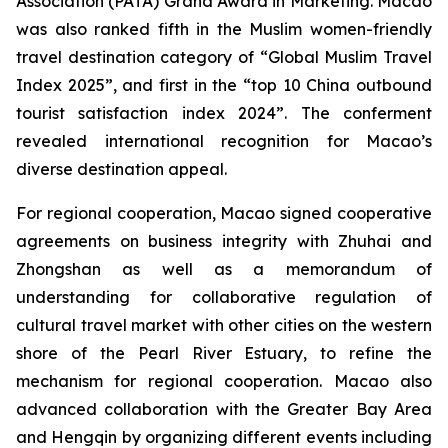
Association (PATA) Grand Award in Marketing. Macao
was also ranked fifth in the Muslim women-friendly
travel destination category of “Global Muslim Travel
Index 2025”, and first in the “top 10 China outbound
tourist satisfaction index 2024”. The conferment
revealed international recognition for Macao’s
diverse destination appeal.
For regional cooperation, Macao signed cooperative
agreements on business integrity with Zhuhai and
Zhongshan as well as a memorandum of
understanding for collaborative regulation of
cultural travel market with other cities on the western
shore of the Pearl River Estuary, to refine the
mechanism for regional cooperation. Macao also
advanced collaboration with the Greater Bay Area
and Hengqin by organizing different events including