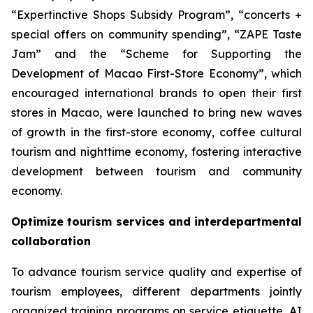
“Expertinctive Shops Subsidy Program”, “concerts +
special offers on community spending”, “ZAPE Taste
Jam” and the “Scheme for Supporting the
Development of Macao First-Store Economy”, which
encouraged international brands to open their first
stores in Macao, were launched to bring new waves
of growth in the first-store economy, coffee cultural
tourism and nighttime economy, fostering interactive
development between tourism and community
economy.
Optimize tourism services and interdepartmental
collaboration
To advance tourism service quality and expertise of
tourism employees, different departments jointly
organized training programs on service etiquette, AI