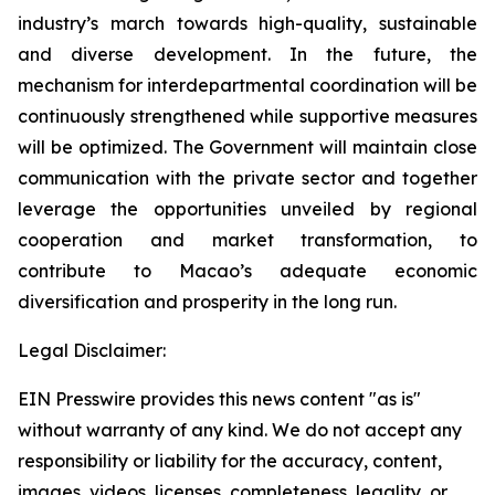
industry’s march towards high-quality, sustainable
and diverse development. In the future, the
mechanism for interdepartmental coordination will be
continuously strengthened while supportive measures
will be optimized. The Government will maintain close
communication with the private sector and together
leverage the opportunities unveiled by regional
cooperation and market transformation, to
contribute to Macao’s adequate economic
diversification and prosperity in the long run.
Legal Disclaimer:
EIN Presswire provides this news content "as is"
without warranty of any kind. We do not accept any
responsibility or liability for the accuracy, content,
images, videos, licenses, completeness, legality, or