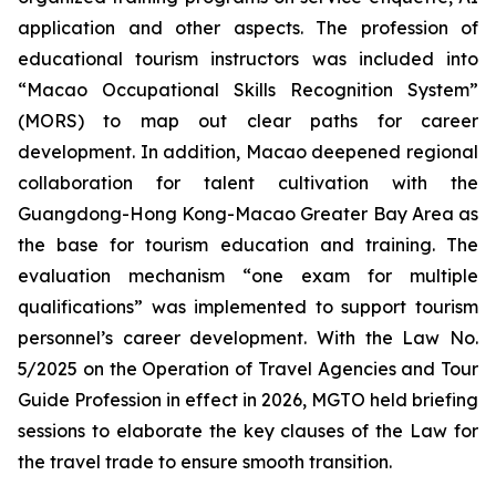
application and other aspects. The profession of
educational tourism instructors was included into
“Macao Occupational Skills Recognition System”
(MORS) to map out clear paths for career
development. In addition, Macao deepened regional
collaboration for talent cultivation with the
Guangdong-Hong Kong-Macao Greater Bay Area as
the base for tourism education and training. The
evaluation mechanism “one exam for multiple
qualifications” was implemented to support tourism
personnel’s career development. With the Law No.
5/2025 on the Operation of Travel Agencies and Tour
Guide Profession in effect in 2026, MGTO held briefing
sessions to elaborate the key clauses of the Law for
the travel trade to ensure smooth transition.