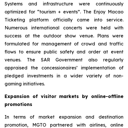
Systems and infrastructure were continuously
optimized for “tourism + events”. The Enjoy Macao
Ticketing platform officially came into service.
Numerous international concerts were held with
success at the outdoor show venue. Plans were
formulated for management of crowd and traffic
flows to ensure public safety and order at event
venues. The SAR Government also regularly
appraised the concessionaires’ implementation of
pledged investments in a wider variety of non-
gaming initiatives.
Expansion of visitor markets by online-offline
promotions
In terms of market expansion and destination
promotion, MGTO partnered with airlines, online