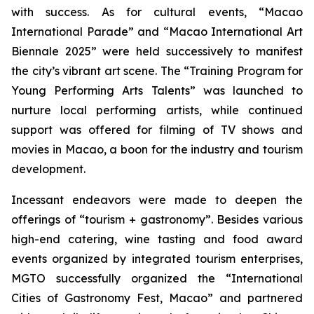
with success. As for cultural events, “Macao
International Parade” and “Macao International Art
Biennale 2025” were held successively to manifest
the city’s vibrant art scene. The “Training Program for
Young Performing Arts Talents” was launched to
nurture local performing artists, while continued
support was offered for filming of TV shows and
movies in Macao, a boon for the industry and tourism
development.
Incessant endeavors were made to deepen the
offerings of “tourism + gastronomy”. Besides various
high-end catering, wine tasting and food award
events organized by integrated tourism enterprises,
MGTO successfully organized the “International
Cities of Gastronomy Fest, Macao” and partnered