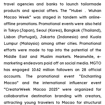
travel agencies and banks to launch tailormade
products and special offers. The “Hubei．Wuhan
Macao Week” was staged in tandem with online-
offline promotions. Promotional events were also held
in Tokyo (Japan), Seoul (Korea), Bangkok (Thailand),
Lisbon (Portugal), Jakarta (Indonesia) and Kuala
Lumpur (Malaysia) among other cities. Promotional
efforts were made to tap into the potential of the
Middle East and Muslim markets. Meanwhile, e-
marketing endeavors paid off on social media. MGTO
has engaged 10.62 million followers on 28 official
accounts. The promotional event “Enchanting
Macao” and the international influencer event
“CreatorWeek Macao 2025” were organized for
collaborative destination branding with creators,
attracting young travelers to Macao for structural