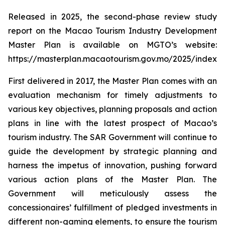
Released in 2025, the second-phase review study
report on the Macao Tourism Industry Development
Master Plan is available on MGTO’s website:
https://masterplan.macaotourism.gov.mo/2025/index_e
First delivered in 2017, the Master Plan comes with an
evaluation mechanism for timely adjustments to
various key objectives, planning proposals and action
plans in line with the latest prospect of Macao’s
tourism industry. The SAR Government will continue to
guide the development by strategic planning and
harness the impetus of innovation, pushing forward
various action plans of the Master Plan. The
Government will meticulously assess the
concessionaires’ fulfillment of pledged investments in
different non-gaming elements, to ensure the tourism