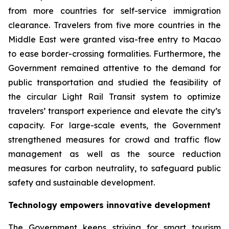
from more countries for self-service immigration
clearance. Travelers from five more countries in the
Middle East were granted visa-free entry to Macao
to ease border-crossing formalities. Furthermore, the
Government remained attentive to the demand for
public transportation and studied the feasibility of
the circular Light Rail Transit system to optimize
travelers’ transport experience and elevate the city’s
capacity. For large-scale events, the Government
strengthened measures for crowd and traffic flow
management as well as the source reduction
measures for carbon neutrality, to safeguard public
safety and sustainable development.
Technology empowers innovative development
The Government keeps striving for smart tourism