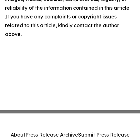
reliability of the information contained in this article.
If you have any complaints or copyright issues
related to this article, kindly contact the author
above.
About
Press Release Archive
Submit Press Release