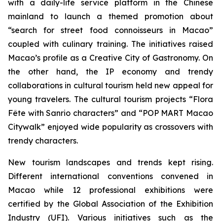
with a daily-life service platform in the Chinese
mainland to launch a themed promotion about
“search for street food connoisseurs in Macao”
coupled with culinary training. The initiatives raised
Macao’s profile as a Creative City of Gastronomy. On
the other hand, the IP economy and trendy
collaborations in cultural tourism held new appeal for
young travelers. The cultural tourism projects “Flora
Fête with Sanrio characters” and “POP MART Macao
Citywalk” enjoyed wide popularity as crossovers with
trendy characters.
New tourism landscapes and trends kept rising.
Different international conventions convened in
Macao while 12 professional exhibitions were
certified by the Global Association of the Exhibition
Industry (UFI). Various initiatives such as the