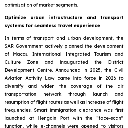
optimization of market segments.
Optimize urban infrastructure and transport
systems for seamless travel experience
In terms of transport and urban development, the
SAR Government actively planned the development
of Macau International Integrated Tourism and
Culture Zone and inaugurated the District
Development Centre. Announced in 2025, the Civil
Aviation Activity Law came into force in 2026 to
diversify and widen the coverage of the air
transportation network through launch and
resumption of flight routes as well as increase of flight
frequencies. Smart immigration clearance was first
launched at Hengqin Port with the “face-scan”
function, while e-channels were opened to visitors