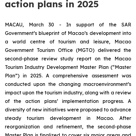
action plans in 2025
MACAU, March 30 - In support of the SAR
Government’s blueprint of Macao’s development into
a world centre of tourism and leisure, Macao
Government Tourism Office (MGTO) delivered the
second-phase review study report on the Macao
Tourism Industry Development Master Plan (“Master
Plan”) in 2025. A comprehensive assessment was
conducted upon the changing macroenvironment’s
impact upon the tourism industry, along with a review
of the action plans’ implementation progress. A
diversity of new initiatives were proposed to advance
steady tourism development in Macao. After
reorganization and refinement, the second-phase
Master Plan is finalized to cover six major areas and