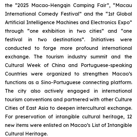
the “2025 Macao-Hengqin Camping Fair”, “Macau
International Comedy Festival” and the “1st Global
Artificial Intelligence Machines and Electronics Expo”
through “one exhibition in two cities” and “one
festival in two destinations”. Initiatives were
conducted to forge more profound international
exchange. The tourism industry summit and the
Cultural Week of China and Portuguese-speaking
Countries were organized to strengthen Macao’s
functions as a Sino-Portuguese connecting platform.
The city also actively engaged in international
tourism conventions and partnered with other Culture
Cities of East Asia to deepen intercultural exchange.
For preservation of intangible cultural heritage, 12
new items were enlisted on Macao’s List of Intangible
Cultural Heritage.