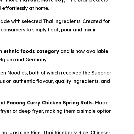
effortlessly at home.
ade with selected Thai ingredients. Created for
consumers to simply heat, pour and mix in
en ethnic foods category
and is now available
Belgium and Germany.
n Noodles, both of which received the Superior
s on authentic flavour, quality ingredients, and
nd
Panang Curry Chicken Spring Rolls
. Made
r fryer or deep fryer, making them a simple option
hai Jasmine Rice, Thai Riceberry Rice, Chinese-