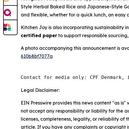
Style Herbal Baked Rice and Japanese-Style Gar
and flexible, whether for a quick lunch, an easy 
Kitchen Joy is also incorporating sustainabilit
certified paper
to support responsible sourcing,
A photo accompanying this announcement is ava
610b8bf7077a
Contact for media only: CPF Denmark, 
Legal Disclaimer:
EIN Presswire provides this news content "as is"
not accept any responsibility or liability for the
licenses, completeness, legality, or reliability of 
article. If you have any complaints or copyright is