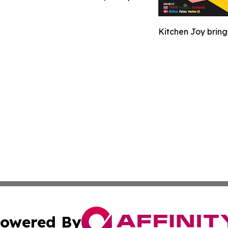
Kitchen Joy bring
owered By