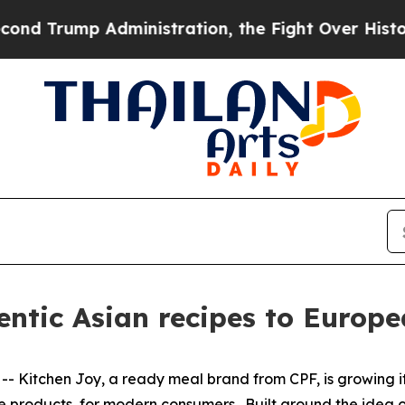
 Trump Administration, the Fight Over History 
entic Asian recipes to Europ
itchen Joy, a ready meal brand from CPF, is growing its
ce products, for modern consumers. Built around the idea 