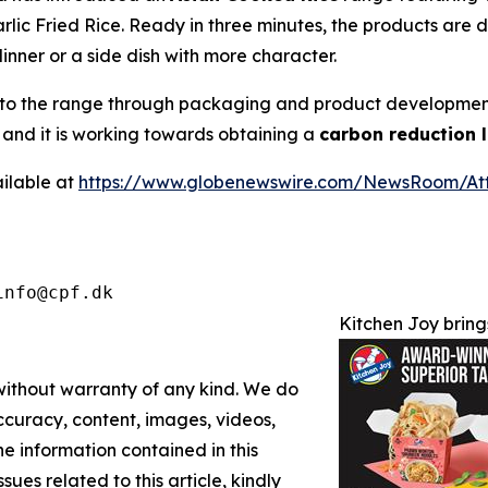
lic Fried Rice. Ready in three minutes, the products are
dinner or a side dish with more character.
y into the range through packaging and product developme
 and it is working towards obtaining a
carbon reduction 
ilable at
https://www.globenewswire.com/NewsRoom/A
info@cpf.dk
Kitchen Joy bring
 without warranty of any kind. We do
 accuracy, content, images, videos,
the information contained in this
sues related to this article, kindly