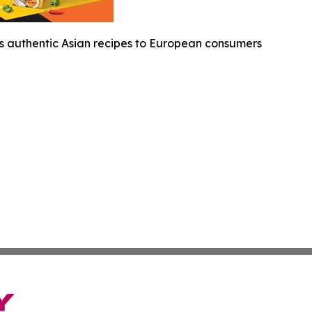
s authentic Asian recipes to European consumers