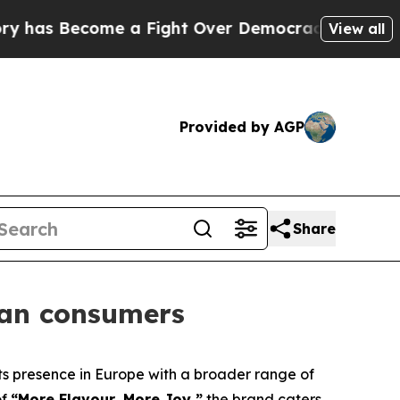
has Become a Fight Over Democracy. Who Deserv
View all
Provided by AGP
Share
ean consumers
 presence in Europe with a broader range of
of
“More Flavour, More Joy,”
the brand caters