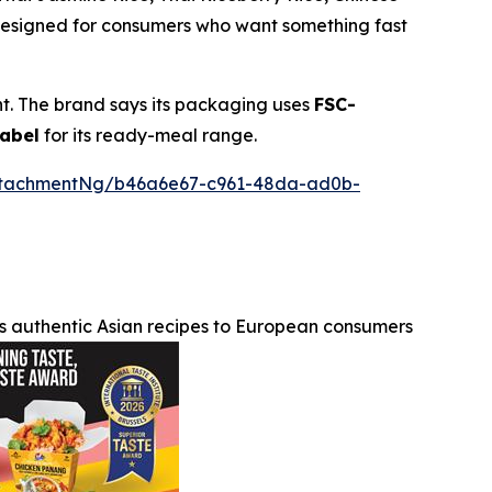
 designed for consumers who want something fast
nt. The brand says its packaging uses
FSC-
label
for its ready-meal range.
ttachmentNg/b46a6e67-c961-48da-ad0b-
s authentic Asian recipes to European consumers