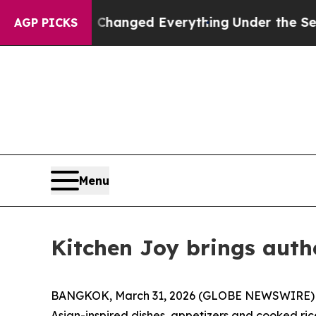
get—and it Changed Everything
Under the Second
AGP PICKS
Menu
Kitchen Joy brings auth
BANGKOK, March 31, 2026 (GLOBE NEWSWIRE) -- K
Asian-inspired dishes, appetizers and cooked ri