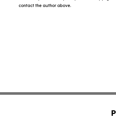
contact the author above.
P