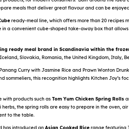
epare meals that deliver great flavour and can be enjoyed 
 Cube
ready-meal line, which offers more than 20 recipes m
e in a convenient cube-shaped take-away box that allows 
ling ready meal brand in Scandinavia within the froz
 Iceland, Slovakia, Romania, the United Kingdom, Italy, 
 Panang Curry with Jasmine Rice and Prawn Wonton Drunke
ommeliers, this recognition highlights Kitchen Joy’s focu
e with products such as
Tom Yum Chicken Spring Rolls
a
herbs, the spring rolls are easy to prepare in the oven, ai
nt to the table.
nd has introduced an
Asian Cooked Rice
range featuring T