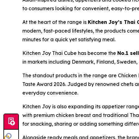
to consumers looking for convenient, easy-to-pr
At the heart of the range is
Kitchen Joy’s Thai
modern, fast-paced lifestyles, the products com
minutes for a quick yet satisfying meal.
Kitchen Joy Thai Cube has become the
No.1 sel
in markets including Denmark, Finland, Sweden,
The standout products in the range are Chicken
Taste Award 2026. Judged by renowned chefs and s
everyday convenience.
Kitchen Joy is also expanding its appetizer rang
with premium chicken breast and traditional Thai 
for snacking, sharing or adding something differe
Alongside ready meals and appetizers, the bra