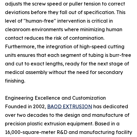
adjusts the screw speed or puller tension to correct
deviations before they fall out of specification. This
level of "human-free" intervention is critical in
cleanroom environments where minimizing human
contact reduces the risk of contamination.
Furthermore, the integration of high-speed cutting
units ensures that each segment of tubing is burr-free
and cut to exact lengths, ready for the next stage of
medical assembly without the need for secondary
finishing.
Engineering Excellence and Customization
Founded in 2002,
BAOD EXTRUSION
has dedicated
over two decades to the design and manufacture of
precision plastic extrusion equipment. Based in a
16,000-square-meter R&D and manufacturing facility