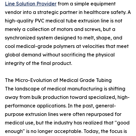
Line Solution Provider
from a simple equipment
vendor into a strategic partner in healthcare safety. A
high-quality PVC medical tube extrusion line is not
merely a collection of motors and screws, but a
synchronized system designed to melt, shape, and
cool medical-grade polymers at velocities that meet
global demand without sacrificing the physical
integrity of the final product.
The Micro-Evolution of Medical Grade Tubing
The landscape of medical manufacturing is shifting
away from bulk production toward specialized, high-
performance applications. In the past, general-
purpose extrusion lines were often repurposed for
medical use, but the industry has realized that "good
enough" is no longer acceptable. Today, the focus is