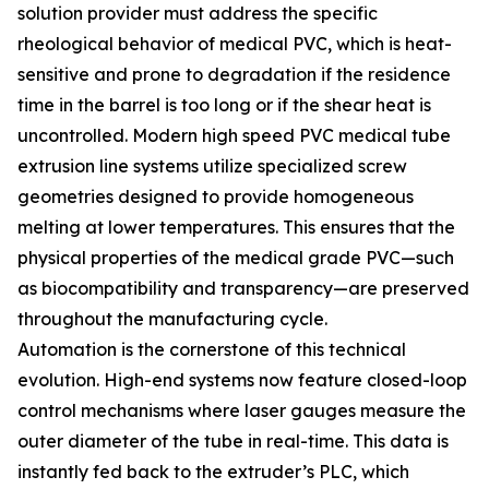
solution provider must address the specific
rheological behavior of medical PVC, which is heat-
sensitive and prone to degradation if the residence
time in the barrel is too long or if the shear heat is
uncontrolled. Modern high speed PVC medical tube
extrusion line systems utilize specialized screw
geometries designed to provide homogeneous
melting at lower temperatures. This ensures that the
physical properties of the medical grade PVC—such
as biocompatibility and transparency—are preserved
throughout the manufacturing cycle.
Automation is the cornerstone of this technical
evolution. High-end systems now feature closed-loop
control mechanisms where laser gauges measure the
outer diameter of the tube in real-time. This data is
instantly fed back to the extruder’s PLC, which