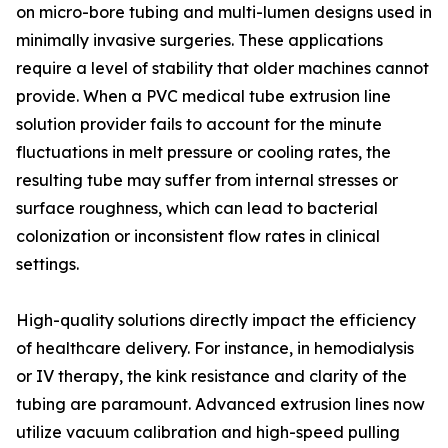
on micro-bore tubing and multi-lumen designs used in
minimally invasive surgeries. These applications
require a level of stability that older machines cannot
provide. When a PVC medical tube extrusion line
solution provider fails to account for the minute
fluctuations in melt pressure or cooling rates, the
resulting tube may suffer from internal stresses or
surface roughness, which can lead to bacterial
colonization or inconsistent flow rates in clinical
settings.
High-quality solutions directly impact the efficiency
of healthcare delivery. For instance, in hemodialysis
or IV therapy, the kink resistance and clarity of the
tubing are paramount. Advanced extrusion lines now
utilize vacuum calibration and high-speed pulling