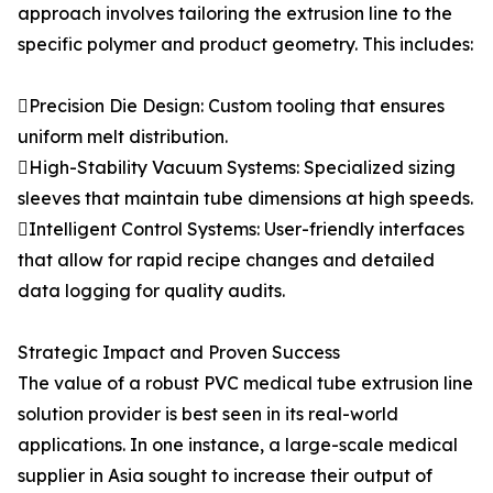
approach involves tailoring the extrusion line to the
specific polymer and product geometry. This includes:
Precision Die Design: Custom tooling that ensures
uniform melt distribution.
High-Stability Vacuum Systems: Specialized sizing
sleeves that maintain tube dimensions at high speeds.
Intelligent Control Systems: User-friendly interfaces
that allow for rapid recipe changes and detailed
data logging for quality audits.
Strategic Impact and Proven Success
The value of a robust PVC medical tube extrusion line
solution provider is best seen in its real-world
applications. In one instance, a large-scale medical
supplier in Asia sought to increase their output of