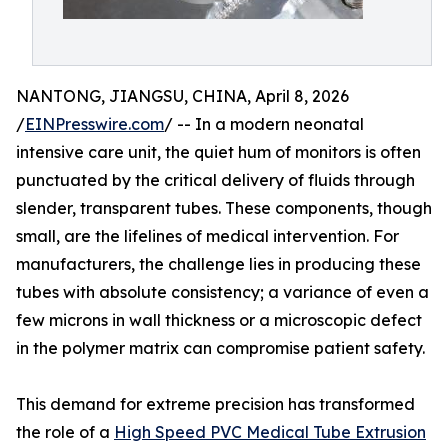
NANTONG, JIANGSU, CHINA, April 8, 2026
/
EINPresswire.com
/ -- In a modern neonatal
intensive care unit, the quiet hum of monitors is often
punctuated by the critical delivery of fluids through
slender, transparent tubes. These components, though
small, are the lifelines of medical intervention. For
manufacturers, the challenge lies in producing these
tubes with absolute consistency; a variance of even a
few microns in wall thickness or a microscopic defect
in the polymer matrix can compromise patient safety.
This demand for extreme precision has transformed
the role of a
High Speed PVC Medical Tube Extrusion