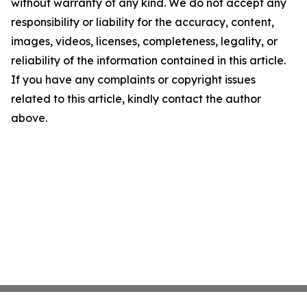
without warranty of any kind. We do not accept any
responsibility or liability for the accuracy, content,
images, videos, licenses, completeness, legality, or
reliability of the information contained in this article.
If you have any complaints or copyright issues
related to this article, kindly contact the author
above.