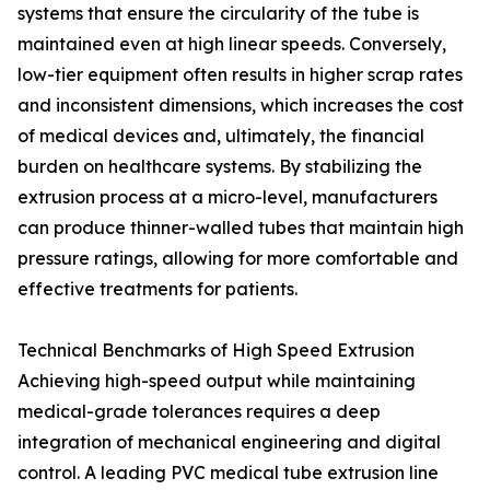
systems that ensure the circularity of the tube is
maintained even at high linear speeds. Conversely,
low-tier equipment often results in higher scrap rates
and inconsistent dimensions, which increases the cost
of medical devices and, ultimately, the financial
burden on healthcare systems. By stabilizing the
extrusion process at a micro-level, manufacturers
can produce thinner-walled tubes that maintain high
pressure ratings, allowing for more comfortable and
effective treatments for patients.
Technical Benchmarks of High Speed Extrusion
Achieving high-speed output while maintaining
medical-grade tolerances requires a deep
integration of mechanical engineering and digital
control. A leading PVC medical tube extrusion line