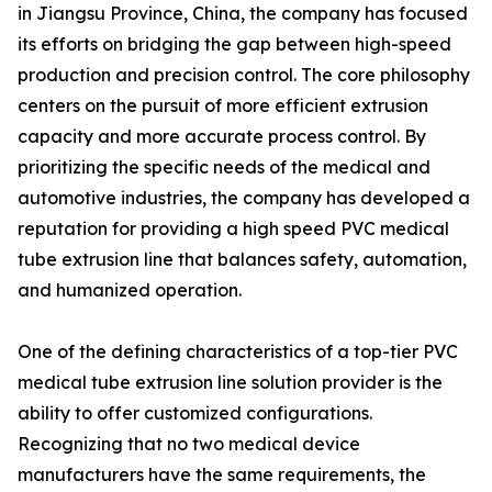
in Jiangsu Province, China, the company has focused
its efforts on bridging the gap between high-speed
production and precision control. The core philosophy
centers on the pursuit of more efficient extrusion
capacity and more accurate process control. By
prioritizing the specific needs of the medical and
automotive industries, the company has developed a
reputation for providing a high speed PVC medical
tube extrusion line that balances safety, automation,
and humanized operation.
One of the defining characteristics of a top-tier PVC
medical tube extrusion line solution provider is the
ability to offer customized configurations.
Recognizing that no two medical device
manufacturers have the same requirements, the