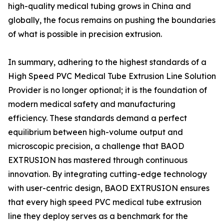
high-quality medical tubing grows in China and
globally, the focus remains on pushing the boundaries
of what is possible in precision extrusion.
In summary, adhering to the highest standards of a
High Speed PVC Medical Tube Extrusion Line Solution
Provider is no longer optional; it is the foundation of
modern medical safety and manufacturing
efficiency. These standards demand a perfect
equilibrium between high-volume output and
microscopic precision, a challenge that BAOD
EXTRUSION has mastered through continuous
innovation. By integrating cutting-edge technology
with user-centric design, BAOD EXTRUSION ensures
that every high speed PVC medical tube extrusion
line they deploy serves as a benchmark for the