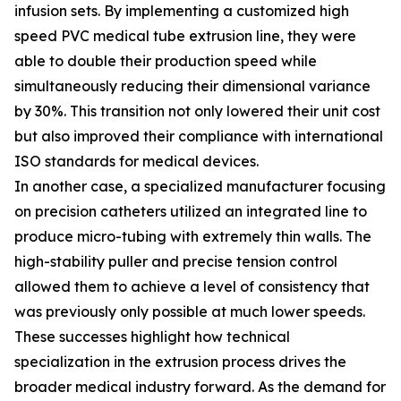
infusion sets. By implementing a customized high
speed PVC medical tube extrusion line, they were
able to double their production speed while
simultaneously reducing their dimensional variance
by 30%. This transition not only lowered their unit cost
but also improved their compliance with international
ISO standards for medical devices.
In another case, a specialized manufacturer focusing
on precision catheters utilized an integrated line to
produce micro-tubing with extremely thin walls. The
high-stability puller and precise tension control
allowed them to achieve a level of consistency that
was previously only possible at much lower speeds.
These successes highlight how technical
specialization in the extrusion process drives the
broader medical industry forward. As the demand for