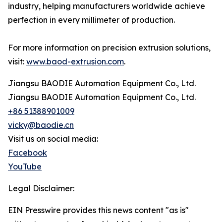
industry, helping manufacturers worldwide achieve
perfection in every millimeter of production.
For more information on precision extrusion solutions,
visit:
www.baod-extrusion.com
.
Jiangsu BAODIE Automation Equipment Co., Ltd.
Jiangsu BAODIE Automation Equipment Co., Ltd.
+86 51388901009
vicky@baodie.cn
Visit us on social media:
Facebook
YouTube
Legal Disclaimer:
EIN Presswire provides this news content "as is"