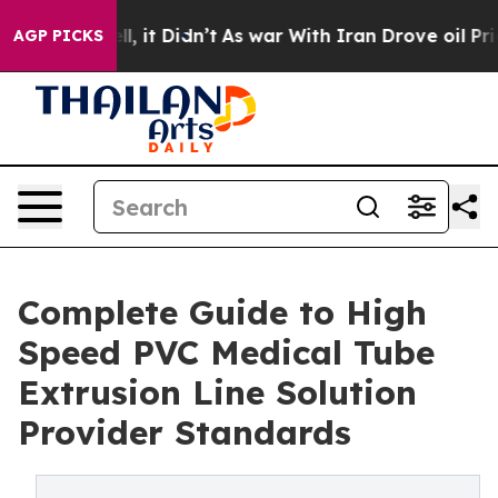
Well, it Didn’t
As war With Iran Drove oil Prices Hig
AGP PICKS
Complete Guide to High
Speed PVC Medical Tube
Extrusion Line Solution
Provider Standards