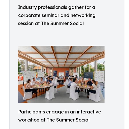
Industry professionals gather for a
corporate seminar and networking
session at The Summer Social
Participants engage in an interactive
workshop at The Summer Social