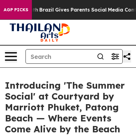
to Youth
Brazil Gives Parents Social Media Controls for
AGP PICKS
Introducing 'The Summer
Social' at Courtyard by
Marriott Phuket, Patong
Beach — Where Events
Come Alive by the Beach