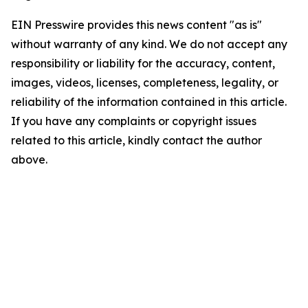
EIN Presswire provides this news content "as is"
without warranty of any kind. We do not accept any
responsibility or liability for the accuracy, content,
images, videos, licenses, completeness, legality, or
reliability of the information contained in this article.
If you have any complaints or copyright issues
related to this article, kindly contact the author
above.