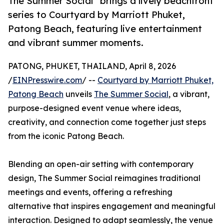
The Summer Social” brings a lively beachfront
series to Courtyard by Marriott Phuket,
Patong Beach, featuring live entertainment
and vibrant summer moments.
PATONG, PHUKET, THAILAND, April 8, 2026
/
EINPresswire.com
/ --
Courtyard by Marriott Phuket,
Patong Beach
unveils
The Summer Social
, a vibrant,
purpose-designed event venue where ideas,
creativity, and connection come together just steps
from the iconic Patong Beach.
Blending an open-air setting with contemporary
design, The Summer Social reimagines traditional
meetings and events, offering a refreshing
alternative that inspires engagement and meaningful
interaction. Designed to adapt seamlessly, the venue