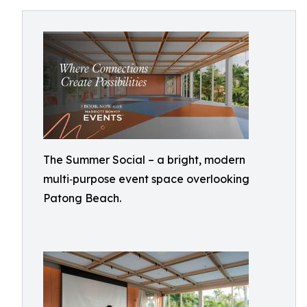
The Summer Social – a bright, modern
multi‑purpose event space overlooking
Patong Beach.