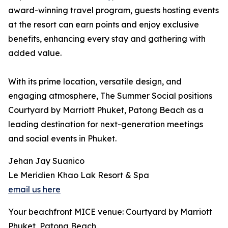
award-winning travel program, guests hosting events
at the resort can earn points and enjoy exclusive
benefits, enhancing every stay and gathering with
added value.
With its prime location, versatile design, and
engaging atmosphere, The Summer Social positions
Courtyard by Marriott Phuket, Patong Beach as a
leading destination for next-generation meetings
and social events in Phuket.
Jehan Jay Suanico
Le Meridien Khao Lak Resort & Spa
email us here
Your beachfront MICE venue: Courtyard by Marriott
Phuket, Patong Beach