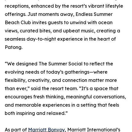
receptions, enhanced by the resort’s vibrant lifestyle
offerings. Just moments away, Endless Summer
Beach Club invites guests to unwind with ocean
views, curated bites, and upbeat music, creating a
seamless day-to-night experience in the heart of
Patong.
“We designed The Summer Social to reflect the
evolving needs of today’s gatherings—where
flexibility, creativity, and connection matter more
than ever,” said the resort team. “It’s a space that
encourages fresh thinking, meaningful conversations,
and memorable experiences in a setting that feels
both inspiring and relaxed.”
As part of
Marriott Bonvoy
, Marriott International’s