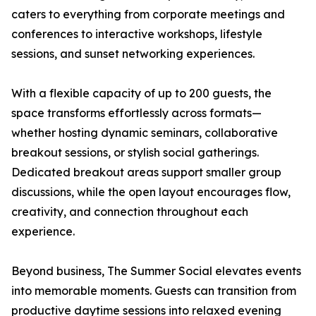
caters to everything from corporate meetings and
conferences to interactive workshops, lifestyle
sessions, and sunset networking experiences.
With a flexible capacity of up to 200 guests, the
space transforms effortlessly across formats—
whether hosting dynamic seminars, collaborative
breakout sessions, or stylish social gatherings.
Dedicated breakout areas support smaller group
discussions, while the open layout encourages flow,
creativity, and connection throughout each
experience.
Beyond business, The Summer Social elevates events
into memorable moments. Guests can transition from
productive daytime sessions into relaxed evening