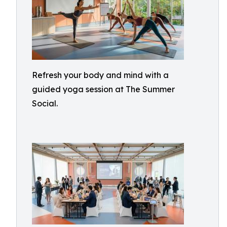
Refresh your body and mind with a
guided yoga session at The Summer
Social.