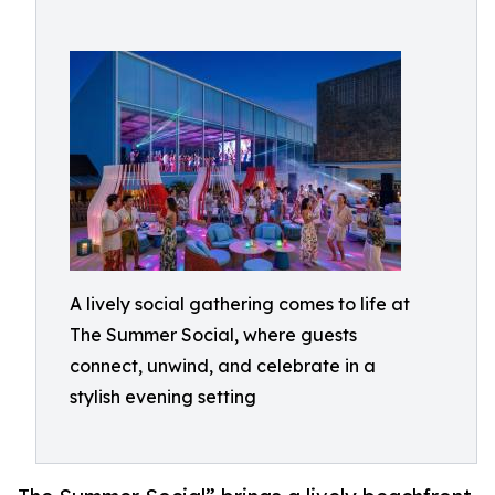
A lively social gathering comes to life at
The Summer Social, where guests
connect, unwind, and celebrate in a
stylish evening setting