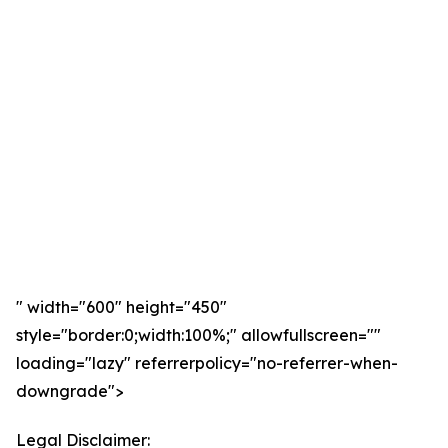
" width="600" height="450"
style="border:0;width:100%;" allowfullscreen=""
loading="lazy" referrerpolicy="no-referrer-when-
downgrade">
Legal Disclaimer: