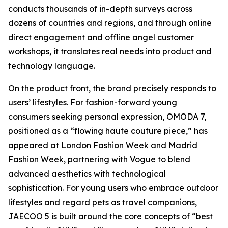
conducts thousands of in-depth surveys across
dozens of countries and regions, and through online
direct engagement and offline angel customer
workshops, it translates real needs into product and
technology language.
On the product front, the brand precisely responds to
users’ lifestyles. For fashion-forward young
consumers seeking personal expression, OMODA 7,
positioned as a “flowing haute couture piece,” has
appeared at London Fashion Week and Madrid
Fashion Week, partnering with Vogue to blend
advanced aesthetics with technological
sophistication. For young users who embrace outdoor
lifestyles and regard pets as travel companions,
JAECOO 5 is built around the core concepts of “best