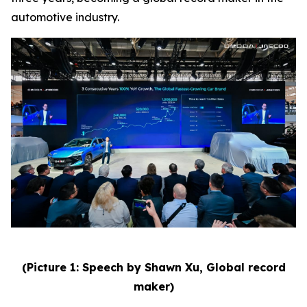
automotive industry.
(Picture 1: Speech by Shawn Xu, Global record
maker)