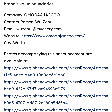
brand’s value boundaries.
Company: OMODA&JAECOO
Contact Person: Wu Zehui
Email: wuzehui@mychery.com
Website:
https://www.omodajaecoo.com/
City: Wu Hu
Photos accompanying this announcement are
available at:
https://www.globenewswire.com/NewsRoom/Attachm
f1c3-4ecc-a4d0-f0a0ee6c1ab0
https://www.globenewswire.com/NewsRoom/Attachm
bea9-422e-97d7-a694998cf179
https://www.globenewswire.com/NewsRoom/Attachm
b0d5-4307-ad87-2a180b5d65b4
https://www.globenewswire.com/NewsRoom/Attachme