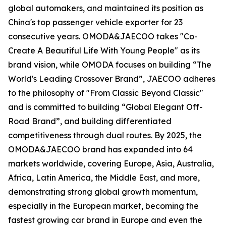
global automakers, and maintained its position as
China's top passenger vehicle exporter for 23
consecutive years. OMODA&JAECOO takes "Co-
Create A Beautiful Life With Young People" as its
brand vision, while OMODA focuses on building “The
World's Leading Crossover Brand”, JAECOO adheres
to the philosophy of "From Classic Beyond Classic"
and is committed to building “Global Elegant Off-
Road Brand”, and building differentiated
competitiveness through dual routes. By 2025, the
OMODA&JAECOO brand has expanded into 64
markets worldwide, covering Europe, Asia, Australia,
Africa, Latin America, the Middle East, and more,
demonstrating strong global growth momentum,
especially in the European market, becoming the
fastest growing car brand in Europe and even the