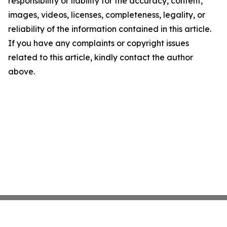
responsibility or liability for the accuracy, content,
images, videos, licenses, completeness, legality, or
reliability of the information contained in this article.
If you have any complaints or copyright issues
related to this article, kindly contact the author
above.