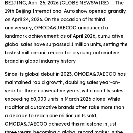
BEIJING, April 26, 2026 (GLOBE NEWSWIRE) -- The
19th Beijing International Auto show opened grandly
on April 24, 2026. On the occasion of its third
anniversary, OMODA&JAECOO announced a
landmark achievement: as of April 2026, cumulative
global sales have surpassed 1 million units, setting the
fastest million-unit record for a young automotive
brand in global industry history.
Since its global debut in 2023, OMODA&JAECOO has
maintained rapid growth, doubling sales year-on-
year for three consecutive years, with monthly sales
exceeding 60,000 units in March 2026 alone. While
traditional automotive brands often take more than
a decade to reach one million units sold,
OMODA&JAECOO achieved this milestone in just
three years, becoming a global record maker in the