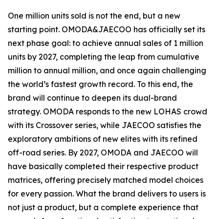
One million units sold is not the end, but a new
starting point. OMODA&JAECOO has officially set its
next phase goal: to achieve annual sales of 1 million
units by 2027, completing the leap from cumulative
million to annual million, and once again challenging
the world’s fastest growth record. To this end, the
brand will continue to deepen its dual-brand
strategy. OMODA responds to the new LOHAS crowd
with its Crossover series, while JAECOO satisfies the
exploratory ambitions of new elites with its refined
off-road series. By 2027, OMODA and JAECOO will
have basically completed their respective product
matrices, offering precisely matched model choices
for every passion. What the brand delivers to users is
not just a product, but a complete experience that