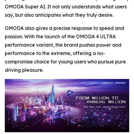
OMODA Super AI. It not only understands what users
say, but also anticipates what they truly desire.
OMODA also gives a precise response to speed and
passion. With the launch of the OMODA 4 ULTRA
performance variant, the brand pushes power and
performance to the extreme, offering a no-
compromise choice for young users who pursue pure
driving pleasure.