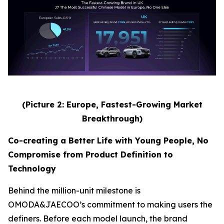
(Picture 2: Europe, Fastest-Growing Market
Breakthrough)
Co-creating a Better Life with Young People, No
Compromise from Product Definition to
Technology
Behind the million-unit milestone is
OMODA&JAECOO’s commitment to making users the
definers. Before each model launch, the brand