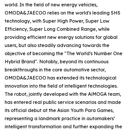
world. In the field of new energy vehicles,
OMODA&JAECOO relies on the world's leading SHS
technology, with Super High Power, Super Low
Efficiency, Super Long Combined Range, while
providing efficient new energy solutions for global
users, but also steadily advancing towards the
objective of becoming the "The World's Number One
Hybrid Brand". Notably, beyond its continuous
breakthroughs in the core automotive sector,
OMODA&JAECOO has extended its technological
innovation into the field of intelligent technologies.
The robot, jointly developed with the AiMOGA team,
has entered real public service scenarios and made
its official debut at the Asian Youth Para Games,
representing a landmark practice in automakers’
intelligent transformation and further expanding the