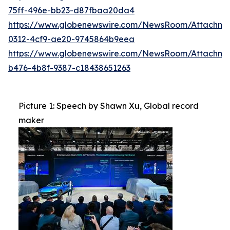
75ff-496e-bb23-d87fbaa20da4
https://www.globenewswire.com/NewsRoom/Attachm
0312-4cf9-ae20-9745864b9eea
https://www.globenewswire.com/NewsRoom/Attachm
b476-4b8f-9387-c18438651263
Picture 1: Speech by Shawn Xu, Global record
maker