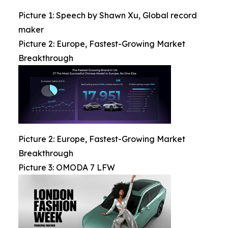
Picture 1: Speech by Shawn Xu, Global record
maker
Picture 2: Europe, Fastest-Growing Market
Breakthrough
Picture 2: Europe, Fastest-Growing Market
Breakthrough
Picture 3: OMODA 7 LFW