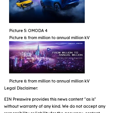
Picture 5: OMODA 4
Picture 6: from million to annual million kV
Picture 6: from million to annual million kV
Legal Disclaimer:
EIN Presswire provides this news content "as is"
without warranty of any kind. We do not accept any