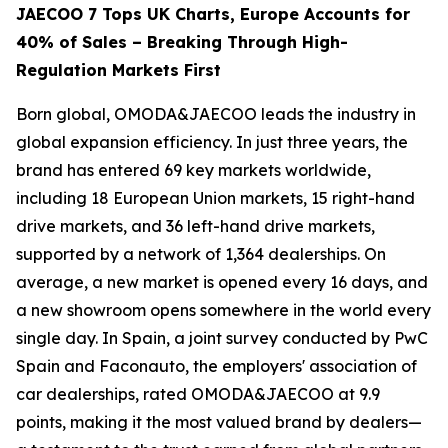
JAECOO 7 Tops UK Charts, Europe Accounts for
40% of Sales – Breaking Through High-
Regulation Markets First
Born global, OMODA&JAECOO leads the industry in
global expansion efficiency. In just three years, the
brand has entered 69 key markets worldwide,
including 18 European Union markets, 15 right-hand
drive markets, and 36 left-hand drive markets,
supported by a network of 1,364 dealerships. On
average, a new market is opened every 16 days, and
a new showroom opens somewhere in the world every
single day. In Spain, a joint survey conducted by PwC
Spain and Faconauto, the employers' association of
car dealerships, rated OMODA&JAECOO at 9.9
points, making it the most valued brand by dealers—