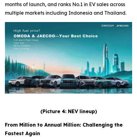
months of launch, and ranks No.1 in EV sales across
multiple markets including Indonesia and Thailand.
(Picture 4: NEV lineup)
From Million to Annual Million: Challenging the
Fastest Again