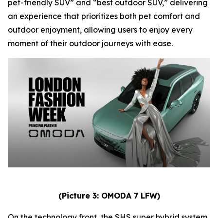
pet-friendly SUV” and “best outdoor SUV,” delivering
an experience that prioritizes both pet comfort and
outdoor enjoyment, allowing users to enjoy every
moment of their outdoor journeys with ease.
(Picture 3: OMODA 7 LFW)
On the technology front, the SHS super hybrid system