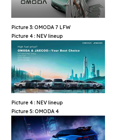
Picture 3: OMODA 7 LFW
Picture 4 : NEV lineup
Picture 4 : NEV lineup
Picture 5: OMODA 4