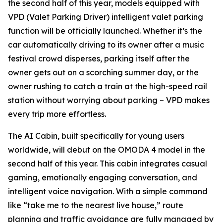
the second half of this year, models equipped with
VPD (Valet Parking Driver) intelligent valet parking
function will be officially launched. Whether it’s the
car automatically driving to its owner after a music
festival crowd disperses, parking itself after the
owner gets out on a scorching summer day, or the
owner rushing to catch a train at the high-speed rail
station without worrying about parking – VPD makes
every trip more effortless.
The AI Cabin, built specifically for young users
worldwide, will debut on the OMODA 4 model in the
second half of this year. This cabin integrates casual
gaming, emotionally engaging conversation, and
intelligent voice navigation. With a simple command
like “take me to the nearest live house,” route
planning and traffic avoidance are fully managed by