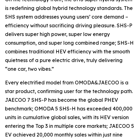
is redefining global hybrid technology standards. The
SHS system addresses young users’ core demand –
efficiency without sacrificing driving pleasure. SHS-P
delivers super high power, super low energy
consumption, and super long combined range; SHS-H
combines traditional HEV efficiency with the smooth
quietness of a pure electric drive, truly delivering
“one car, two vibes.”
Every electrified model from OMODA&JAECOO is a
star product, confirming user for the technology path.
JAECOO 7 SHS-P has become the global PHEV
benchmark; OMODA 5 SHS-H has exceeded 400,000
units in cumulative global sales, with its HEV version
entering the Top 3 in multiple core markets; JAECOO 5
EV achieved 20,000 monthly sales within just nine