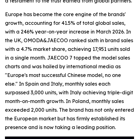
a testament to the trust earned from global partners.
Europe has become the core engine of the brands'
growth, accounting for 41.5% of total global sales,
with a 246% year-on-year increase in March 2026. In
the UK, OMODA&JAECOO ranked sixth in brand sales
with a 4.7% market share, achieving 17,951 units sold
in a single month. JAECOO 7 topped the model sales
charts and was hailed by international media as
"Europe's most successful Chinese model, no one
else." In Spain and Italy, monthly sales each
surpassed 3,000 units, with Italy achieving triple-digit
month-on-month growth. In Poland, monthly sales
exceeded 2,000 units. The brand has not only entered
the European market but has firmly established its
presence and is now taking a leading position.