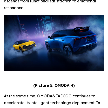
ascends from functional satisfaction to emotional
resonance.
(Picture 5: OMODA 4)
At the same time, OMODA&JAECOO continues to
accelerate its intelligent technology deployment. In