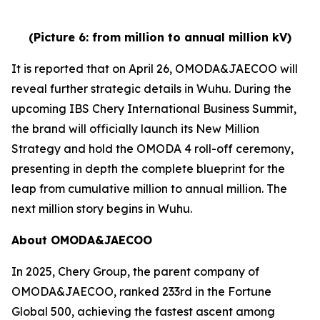
(Picture 6: from million to annual million kV)
It is reported that on April 26, OMODA&JAECOO will
reveal further strategic details in Wuhu. During the
upcoming IBS Chery International Business Summit,
the brand will officially launch its New Million
Strategy and hold the OMODA 4 roll-off ceremony,
presenting in depth the complete blueprint for the
leap from cumulative million to annual million. The
next million story begins in Wuhu.
About OMODA&JAECOO
In 2025, Chery Group, the parent company of
OMODA&JAECOO, ranked 233rd in the Fortune
Global 500, achieving the fastest ascent among