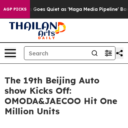
Quiet as 'Maga Media Pipeline' Backfires Amid Rumors
AGP PICKS
The 19th Beijing Auto
show Kicks Off:
OMODA&JAECOO Hit One
Million Units