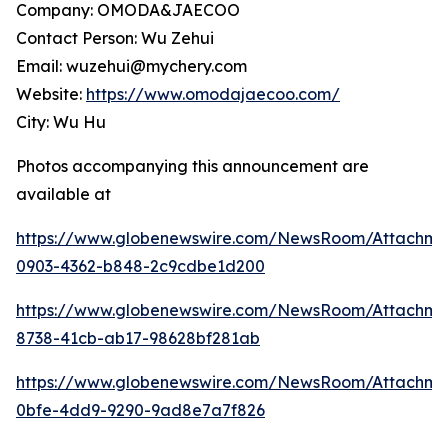
Company: OMODA&JAECOO
Contact Person: Wu Zehui
Email: wuzehui@mychery.com
Website:
https://www.omodajaecoo.com/
City: Wu Hu
Photos accompanying this announcement are
available at
https://www.globenewswire.com/NewsRoom/Attachme
0903-4362-b848-2c9cdbe1d200
https://www.globenewswire.com/NewsRoom/Attachm
8738-41cb-ab17-98628bf281ab
https://www.globenewswire.com/NewsRoom/Attachme
0bfe-4dd9-9290-9ad8e7a7f826