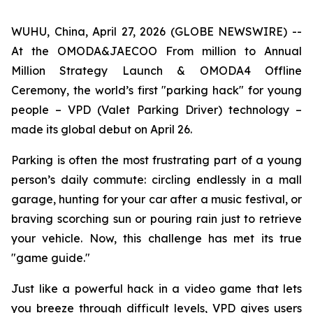
WUHU, China, April 27, 2026 (GLOBE NEWSWIRE) --
At the OMODA&JAECOO From million to Annual
Million Strategy Launch & OMODA4 Offline
Ceremony, the world’s first "parking hack" for young
people – VPD (Valet Parking Driver) technology –
made its global debut on April 26.
Parking is often the most frustrating part of a young
person’s daily commute: circling endlessly in a mall
garage, hunting for your car after a music festival, or
braving scorching sun or pouring rain just to retrieve
your vehicle. Now, this challenge has met its true
"game guide."
Just like a powerful hack in a video game that lets
you breeze through difficult levels, VPD gives users