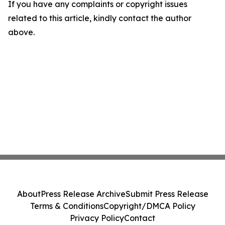
If you have any complaints or copyright issues
related to this article, kindly contact the author
above.
About
Press Release Archive
Submit Press Release
Terms & Conditions
Copyright/DMCA Policy
Privacy Policy
Contact