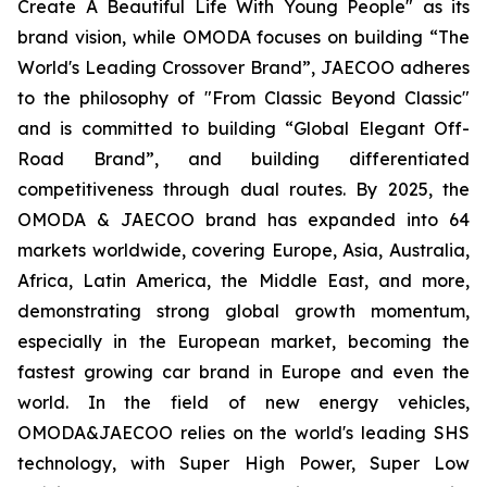
Create A Beautiful Life With Young People" as its
brand vision, while OMODA focuses on building “The
World's Leading Crossover Brand”, JAECOO adheres
to the philosophy of "From Classic Beyond Classic"
and is committed to building “Global Elegant Off-
Road Brand”, and building differentiated
competitiveness through dual routes. By 2025, the
OMODA & JAECOO brand has expanded into 64
markets worldwide, covering Europe, Asia, Australia,
Africa, Latin America, the Middle East, and more,
demonstrating strong global growth momentum,
especially in the European market, becoming the
fastest growing car brand in Europe and even the
world. In the field of new energy vehicles,
OMODA&JAECOO relies on the world's leading SHS
technology, with Super High Power, Super Low