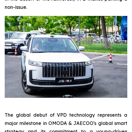
non-issue.
The global debut of VPD technology represents a
major milestone in OMODA & JAECOO's global smart
strategy and its commitment to a young-driven