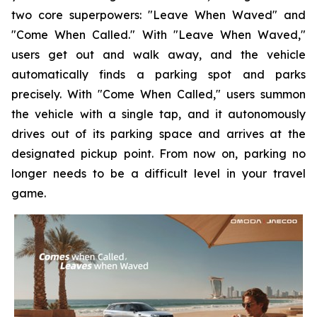
two core superpowers: "Leave When Waved" and
"Come When Called." With "Leave When Waved,"
users get out and walk away, and the vehicle
automatically finds a parking spot and parks
precisely. With "Come When Called," users summon
the vehicle with a single tap, and it autonomously
drives out of its parking space and arrives at the
designated pickup point. From now on, parking no
longer needs to be a difficult level in your travel
game.