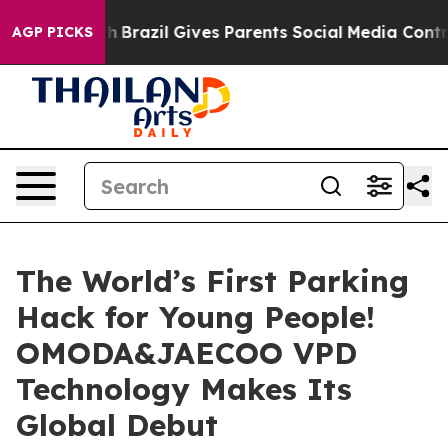
uth
Brazil Gives Parents Social Media Controls for Thei
AGP PICKS
The World’s First Parking
Hack for Young People!
OMODA&JAECOO VPD
Technology Makes Its
Global Debut