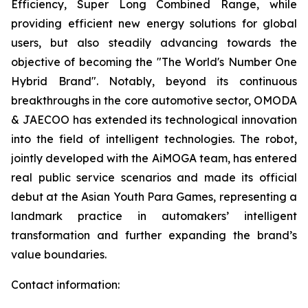
Efficiency, Super Long Combined Range, while
providing efficient new energy solutions for global
users, but also steadily advancing towards the
objective of becoming the "The World's Number One
Hybrid Brand". Notably, beyond its continuous
breakthroughs in the core automotive sector, OMODA
& JAECOO has extended its technological innovation
into the field of intelligent technologies. The robot,
jointly developed with the AiMOGA team, has entered
real public service scenarios and made its official
debut at the Asian Youth Para Games, representing a
landmark practice in automakers’ intelligent
transformation and further expanding the brand’s
value boundaries.
Contact information: