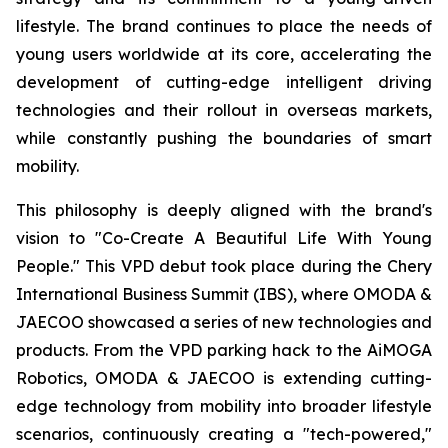
lifestyle. The brand continues to place the needs of
young users worldwide at its core, accelerating the
development of cutting-edge intelligent driving
technologies and their rollout in overseas markets,
while constantly pushing the boundaries of smart
mobility.
This philosophy is deeply aligned with the brand's
vision to "Co-Create A Beautiful Life With Young
People." This VPD debut took place during the Chery
International Business Summit (IBS), where OMODA &
JAECOO showcased a series of new technologies and
products. From the VPD parking hack to the AiMOGA
Robotics, OMODA & JAECOO is extending cutting-
edge technology from mobility into broader lifestyle
scenarios, continuously creating a "tech-powered,"