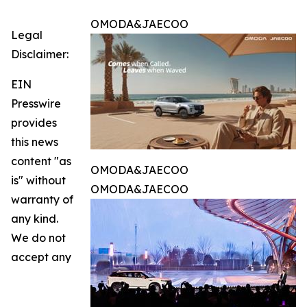
OMODA&JAECOO
Legal
Disclaimer:
EIN
Presswire
provides
this news
content "as
OMODA&JAECOO
is" without
OMODA&JAECOO
warranty of
any kind.
We do not
accept any