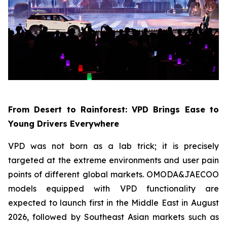
From Desert to Rainforest: VPD Brings Ease to
Young Drivers Everywhere
VPD was not born as a lab trick; it is precisely
targeted at the extreme environments and user pain
points of different global markets. OMODA&JAECOO
models equipped with VPD functionality are
expected to launch first in the Middle East in August
2026, followed by Southeast Asian markets such as