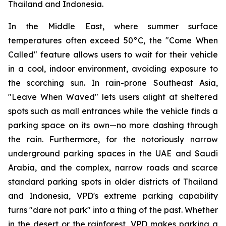
Thailand and Indonesia.
In the Middle East, where summer surface
temperatures often exceed 50°C, the "Come When
Called" feature allows users to wait for their vehicle
in a cool, indoor environment, avoiding exposure to
the scorching sun. In rain-prone Southeast Asia,
"Leave When Waved" lets users alight at sheltered
spots such as mall entrances while the vehicle finds a
parking space on its own—no more dashing through
the rain. Furthermore, for the notoriously narrow
underground parking spaces in the UAE and Saudi
Arabia, and the complex, narrow roads and scarce
standard parking spots in older districts of Thailand
and Indonesia, VPD's extreme parking capability
turns "dare not park" into a thing of the past. Whether
in the desert or the rainforest, VPD makes parking a