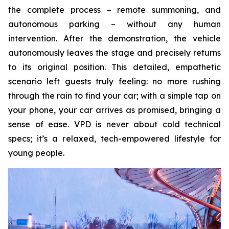
the complete process – remote summoning, and
autonomous parking – without any human
intervention. After the demonstration, the vehicle
autonomously leaves the stage and precisely returns
to its original position. This detailed, empathetic
scenario left guests truly feeling: no more rushing
through the rain to find your car; with a simple tap on
your phone, your car arrives as promised, bringing a
sense of ease. VPD is never about cold technical
specs; it’s a relaxed, tech-empowered lifestyle for
young people.