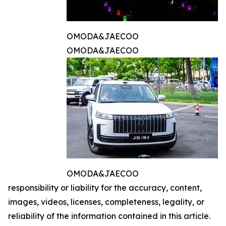
OMODA&JAECOO
OMODA&JAECOO
OMODA&JAECOO
responsibility or liability for the accuracy, content,
images, videos, licenses, completeness, legality, or
reliability of the information contained in this article.