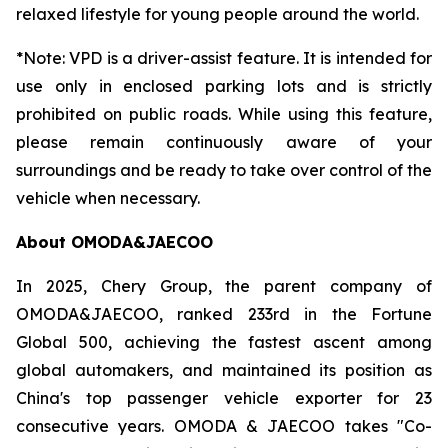
relaxed lifestyle for young people around the world.
*Note: VPD is a driver-assist feature. It is intended for
use only in enclosed parking lots and is strictly
prohibited on public roads. While using this feature,
please remain continuously aware of your
surroundings and be ready to take over control of the
vehicle when necessary.
About OMODA&JAECOO
In 2025, Chery Group, the parent company of
OMODA&JAECOO, ranked 233rd in the Fortune
Global 500, achieving the fastest ascent among
global automakers, and maintained its position as
China's top passenger vehicle exporter for 23
consecutive years. OMODA & JAECOO takes "Co-