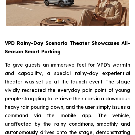
VPD Rainy-Day Scenario Theater Showcases All-
Season Smart Parking
To give guests an immersive feel for VPD’s warmth
and capability, a special rainy-day experiential
theater was set up at the launch event. The stage
vividly recreated the everyday pain point of young
people struggling to retrieve their cars in a downpour:
heavy rain pouring down, and the user simply issues a
command via the mobile app. The vehicle,
unaffected by the rainy conditions, smoothly and
autonomously drives onto the stage, demonstrating