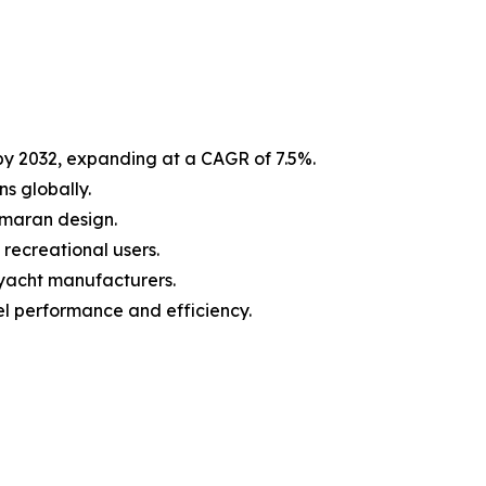
 by 2032, expanding at a CAGR of 7.5%.
s globally.
tamaran design.
recreational users.
 yacht manufacturers.
l performance and efficiency.