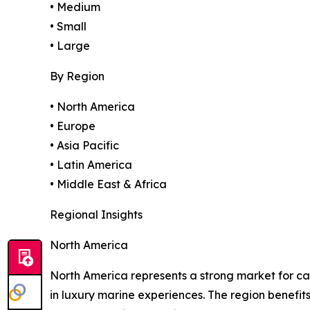
• Medium
• Small
• Large
By Region
• North America
• Europe
• Asia Pacific
• Latin America
• Middle East & Africa
Regional Insights
North America
North America represents a strong market for ca
in luxury marine experiences. The region benefi