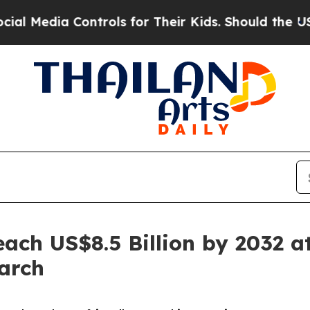
ontrols for Their Kids. Should the US?
The Pentag
ch US$8.5 Billion by 2032 a
arch