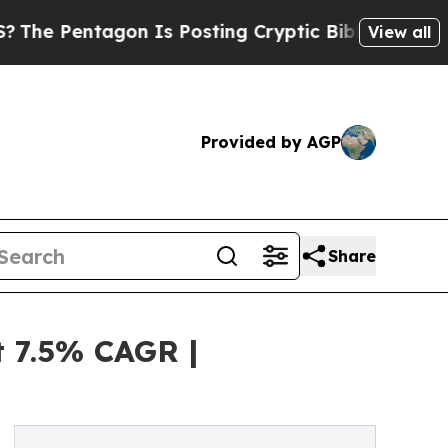
on Is Posting Cryptic Biblical Messages on Soci
View all
Provided by AGP
Share
t 7.5% CAGR |