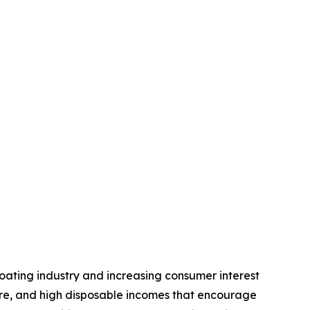
oating industry and increasing consumer interest
ture, and high disposable incomes that encourage