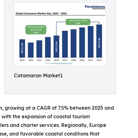
Catamaran Market1
lion, growing at a CAGR of 7.5% between 2025 and
g with the expansion of coastal tourism
lers and charter services. Regionally, Europe
ase, and favorable coastal conditions that