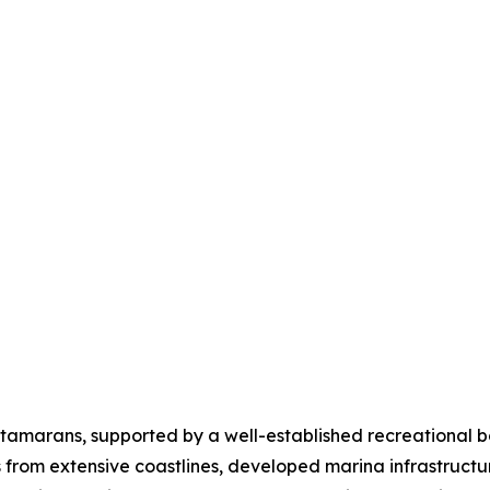
tamarans, supported by a well-established recreational b
ts from extensive coastlines, developed marina infrastruc