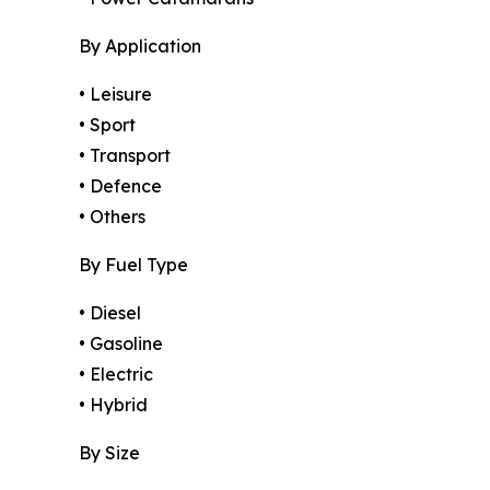
By Application
• Leisure
• Sport
• Transport
• Defence
• Others
By Fuel Type
• Diesel
• Gasoline
• Electric
• Hybrid
By Size