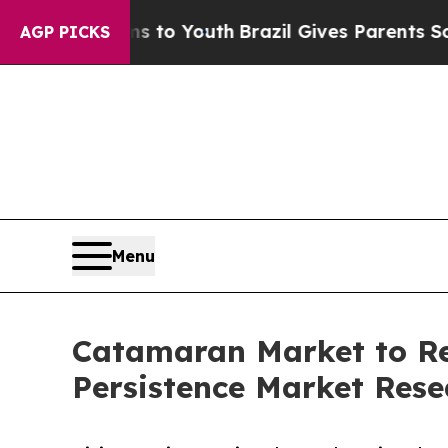
rms to Youth
Brazil Gives Parents Social Media C
AGP PICKS
Menu
Catamaran Market to Rea
Persistence Market Rese