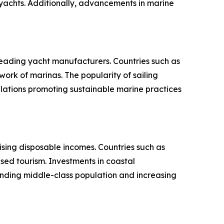
 yachts. Additionally, advancements in marine
eading yacht manufacturers. Countries such as
work of marinas. The popularity of sailing
lations promoting sustainable marine practices
rising disposable incomes. Countries such as
ed tourism. Investments in coastal
anding middle-class population and increasing