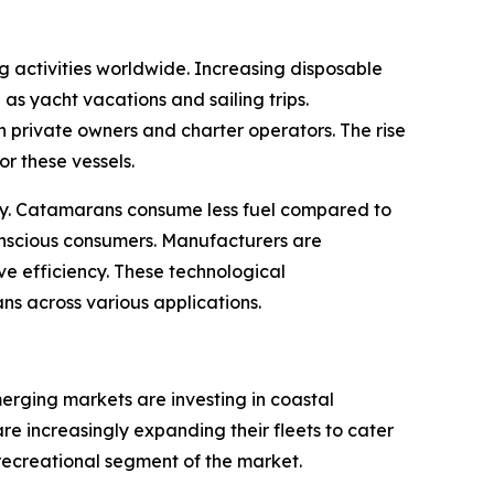
g activities worldwide. Increasing disposable
as yacht vacations and sailing trips.
 private owners and charter operators. The rise
r these vessels.
ustry. Catamarans consume less fuel compared to
conscious consumers. Manufacturers are
e efficiency. These technological
s across various applications.
erging markets are investing in coastal
e increasingly expanding their fleets to cater
 recreational segment of the market.