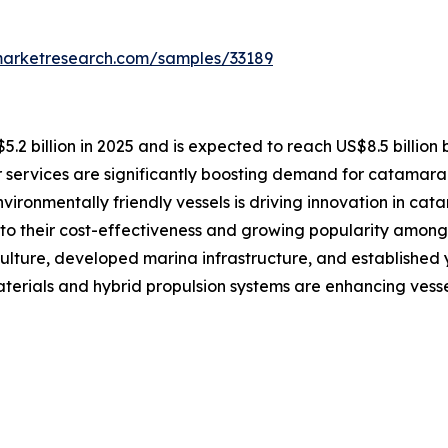
marketresearch.com/samples/33189
2 billion in 2025 and is expected to reach US$8.5 billion
 services are significantly boosting demand for catamaran
vironmentally friendly vessels is driving innovation in ca
o their cost-effectiveness and growing popularity among 
ulture, developed marina infrastructure, and established
erials and hybrid propulsion systems are enhancing vesse