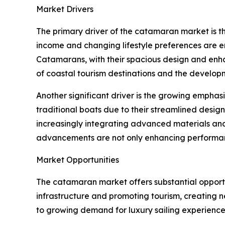
Market Drivers
The primary driver of the catamaran market is t
income and changing lifestyle preferences are en
Catamarans, with their spacious design and enha
of coastal tourism destinations and the developm
Another significant driver is the growing emphas
traditional boats due to their streamlined desi
increasingly integrating advanced materials and
advancements are not only enhancing performanc
Market Opportunities
The catamaran market offers substantial opportu
infrastructure and promoting tourism, creating 
to growing demand for luxury sailing experiences