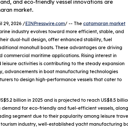
and, and eco-friendly vessel innovations are
maran market.
29, 2026 /
EINPresswire.com
/ -- The
catamaran market
rine industry evolves toward more efficient, stable, and
eir dual-hull design, offer enhanced stability, fuel
aditional monohull boats. These advantages are driving
d commercial maritime applications. Rising interest in
leisure activities is contributing to the steady expansion
ly, advancements in boat manufacturing technologies
urers to design high-performance vessels that cater to
$5.2 billion in 2025 and is projected to reach US$8.5 bil
g demand for eco-friendly and fuel-efficient vessels, alon
ading segment due to their popularity among leisure trave
 tourism industry, well-established yacht manufacturing b