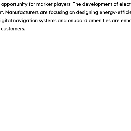
 opportunity for market players. The development of elect
. Manufacturers are focusing on designing energy-efficie
digital navigation systems and onboard amenities are enh
 customers.