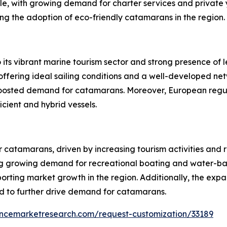
ole, with growing demand for charter services and private
ving the adoption of eco-friendly catamarans in the region.
s vibrant marine tourism sector and strong presence of l
offering ideal sailing conditions and a well-developed net
y boosted demand for catamarans. Moreover, European regu
ient and hybrid vessels.
r catamarans, driven by increasing tourism activities and 
ng growing demand for recreational boating and water-bas
rting market growth in the region. Additionally, the exp
ed to further drive demand for catamarans.
encemarketresearch.com/request-customization/33189