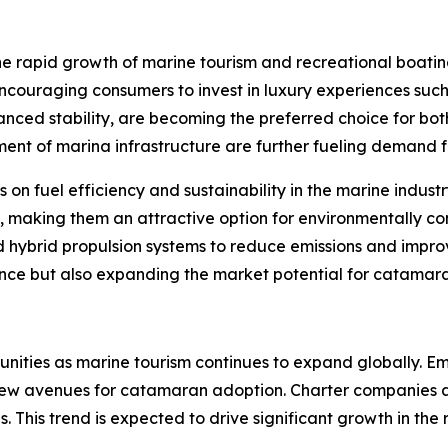
he rapid growth of marine tourism and recreational boatin
couraging consumers to invest in luxury experiences such 
nced stability, are becoming the preferred choice for both
ent of marina infrastructure are further fueling demand fo
is on fuel efficiency and sustainability in the marine ind
gn, making them an attractive option for environmentally 
 hybrid propulsion systems to reduce emissions and improv
e but also expanding the market potential for catamaran
nities as marine tourism continues to expand globally. Em
new avenues for catamaran adoption. Charter companies ar
. This trend is expected to drive significant growth in the