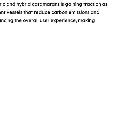
ric and hybrid catamarans is gaining traction as
nt vessels that reduce carbon emissions and
ancing the overall user experience, making