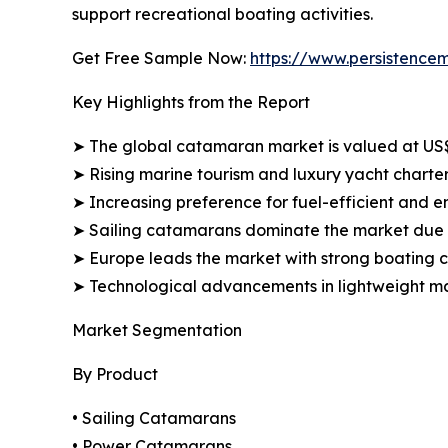
support recreational boating activities.
Get Free Sample Now:
https://www.persistence
Key Highlights from the Report
➤ The global catamaran market is valued at US$5.
➤ Rising marine tourism and luxury yacht charter
➤ Increasing preference for fuel-efficient and en
➤ Sailing catamarans dominate the market due t
➤ Europe leads the market with strong boating c
➤ Technological advancements in lightweight mat
Market Segmentation
By Product
• Sailing Catamarans
• Power Catamarans