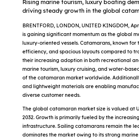
Rising marine tourism, luxury boating dem
driving steady growth in the global cata
BRENTFORD, LONDON, UNITED KINGDOM, April 
is gaining significant momentum as the global ma
luxury-oriented vessels. Catamarans, known for th
efficiency, and spacious layouts compared to tr
their increasing adoption in both recreational an
marine tourism, luxury cruising, and water-based 
of the catamaran market worldwide. Additional
and lightweight materials are enabling manufact
diverse customer needs.
The global catamaran market size is valued at US
2032. Growth is primarily fueled by the increasin
infrastructure. Sailing catamarans remain the le
dominates the market owing to its strong marine