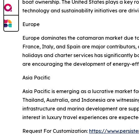
boat ownership. The United States plays a key r
technology and sustainability initiatives are dri
Europe
Europe dominates the catamaran market due to it
France, Italy, and Spain are major contributors, 
holidays and charter services has significantl
are encouraging the development of energy-effic
Asia Pacific
Asia Pacific is emerging as a lucrative market fo
Thailand, Australia, and Indonesia are witnessi
infrastructure and marina development are suppo
interest in luxury travel experiences are expect
Request For Customization:
https://www.persist