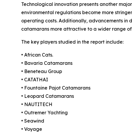
Technological innovation presents another major
environmental regulations become more stringent
operating costs. Additionally, advancements in 
catamarans more attractive to a wider range of
The key players studied in the report include:
• African Cats.
• Bavaria Catamarans
• Beneteau Group
• CATATHAI
• Fountaine Pajot Catamarans
• Leopard Catamarans
• NAUTITECH
• Outremer Yachting
• Seawind
• Voyage