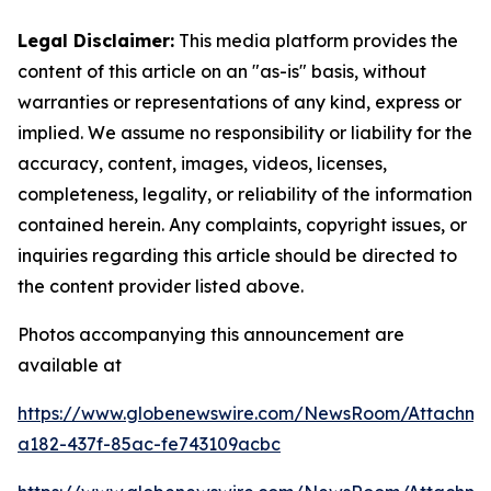
Legal Disclaimer:
This media platform provides the
content of this article on an "as-is" basis, without
warranties or representations of any kind, express or
implied. We assume no responsibility or liability for the
accuracy, content, images, videos, licenses,
completeness, legality, or reliability of the information
contained herein. Any complaints, copyright issues, or
inquiries regarding this article should be directed to
the content provider listed above.
Photos accompanying this announcement are
available at
https://www.globenewswire.com/NewsRoom/Attachme
a182-437f-85ac-fe743109acbc