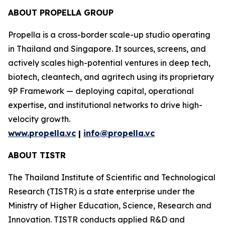
ABOUT PROPELLA GROUP
Propella is a cross-border scale-up studio operating
in Thailand and Singapore. It sources, screens, and
actively scales high-potential ventures in deep tech,
biotech, cleantech, and agritech using its proprietary
9P Framework — deploying capital, operational
expertise, and institutional networks to drive high-
velocity growth.
www.propella.vc
|
info@propella.vc
ABOUT TISTR
The Thailand Institute of Scientific and Technological
Research (TISTR) is a state enterprise under the
Ministry of Higher Education, Science, Research and
Innovation. TISTR conducts applied R&D and