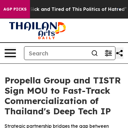
re Sick and Tired of This Politics of Hatred”
The Stor
AGP PICKS
Propella Group and TISTR
Sign MOU to Fast-Track
Commercialization of
Thailand's Deep Tech IP
Strategic partnership bridges the gap between