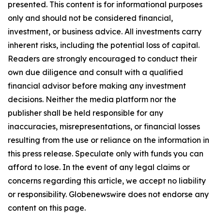
presented. This content is for informational purposes
only and should not be considered financial,
investment, or business advice. All investments carry
inherent risks, including the potential loss of capital.
Readers are strongly encouraged to conduct their
own due diligence and consult with a qualified
financial advisor before making any investment
decisions. Neither the media platform nor the
publisher shall be held responsible for any
inaccuracies, misrepresentations, or financial losses
resulting from the use or reliance on the information in
this press release. Speculate only with funds you can
afford to lose. In the event of any legal claims or
concerns regarding this article, we accept no liability
or responsibility. Globenewswire does not endorse any
content on this page.