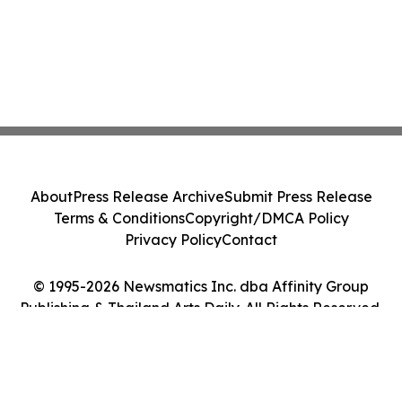
About
Press Release Archive
Submit Press Release
Terms & Conditions
Copyright/DMCA Policy
Privacy Policy
Contact
© 1995-2026 Newsmatics Inc. dba Affinity Group
Publishing & Thailand Arts Daily. All Rights Reserved.
Cookie Settings / Your Privacy Choices