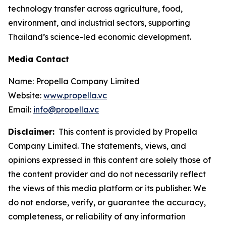
technology transfer across agriculture, food,
environment, and industrial sectors, supporting
Thailand’s science-led economic development.
Media Contact
Name: Propella Company Limited
Website:
www.propella.vc
Email:
info@propella.vc
Disclaimer:
This content is provided by Propella
Company Limited. The statements, views, and
opinions expressed in this content are solely those of
the content provider and do not necessarily reflect
the views of this media platform or its publisher. We
do not endorse, verify, or guarantee the accuracy,
completeness, or reliability of any information