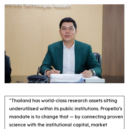
"Thailand has world-class research assets sitting
underutilised within its public institutions. Propella’s
mandate is to change that — by connecting proven
science with the institutional capital, market