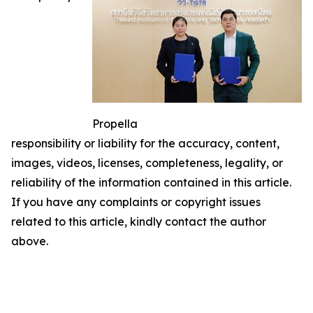
Propella
responsibility or liability for the accuracy, content,
images, videos, licenses, completeness, legality, or
reliability of the information contained in this article.
If you have any complaints or copyright issues
related to this article, kindly contact the author
above.