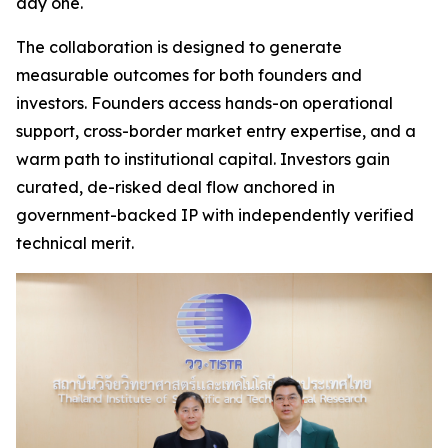
day one.
The collaboration is designed to generate
measurable outcomes for both founders and
investors. Founders access hands-on operational
support, cross-border market entry expertise, and a
warm path to institutional capital. Investors gain
curated, de-risked deal flow anchored in
government-backed IP with independently verified
technical merit.