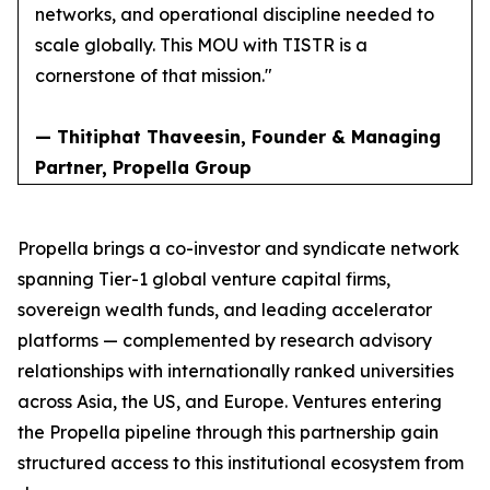
networks, and operational discipline needed to
scale globally. This MOU with TISTR is a
cornerstone of that mission."
— Thitiphat Thaveesin, Founder & Managing
Partner, Propella Group
Propella brings a co-investor and syndicate network
spanning Tier-1 global venture capital firms,
sovereign wealth funds, and leading accelerator
platforms — complemented by research advisory
relationships with internationally ranked universities
across Asia, the US, and Europe. Ventures entering
the Propella pipeline through this partnership gain
structured access to this institutional ecosystem from