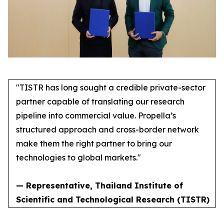
"TISTR has long sought a credible private-sector
partner capable of translating our research
pipeline into commercial value. Propella’s
structured approach and cross-border network
make them the right partner to bring our
technologies to global markets."
— Representative, Thailand Institute of
Scientific and Technological Research (TISTR)