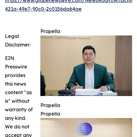
https://www.globenewswire.com/NewsRoom/Attachme
421a-49e7-90c0-2c0156da64ae
Propella
Legal
Disclaimer:
EIN
Presswire
provides
this news
content "as
is" without
Propella
warranty of
Propella
any kind.
We do not
accept any