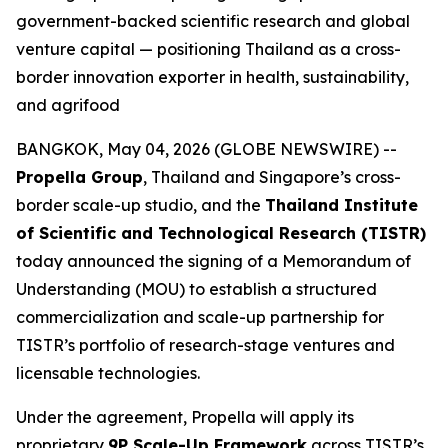
government-backed scientific research and global
venture capital — positioning Thailand as a cross-
border innovation exporter in health, sustainability,
and agrifood
BANGKOK, May 04, 2026 (GLOBE NEWSWIRE) --
Propella Group
, Thailand and Singapore’s cross-
border scale-up studio, and the
Thailand Institute
of Scientific and Technological Research (TISTR)
today announced the signing of a Memorandum of
Understanding (MOU) to establish a structured
commercialization and scale-up partnership for
TISTR’s portfolio of research-stage ventures and
licensable technologies.
Under the agreement, Propella will apply its
proprietary
9P Scale-Up Framework
across TISTR’s