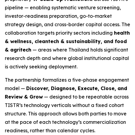
pipeline — enabling systematic venture screening,
investor-readiness preparation, go-to-market
strategy design, and cross-border capital access. The
collaboration targets priority sectors including
health
& wellness, cleantech & sustainability, and food
& agritech
— areas where Thailand holds significant
research depth and where global institutional capital
is actively seeking deployment.
The partnership formalizes a five-phase engagement
model —
Discover, Diagnose, Execute, Close, and
Review & Grow
— designed to be repeatable across
TISTR’s technology verticals without a fixed cohort
structure. This approach allows both parties to move
at the pace of each technology’s commercialization
readiness, rather than calendar cycles.