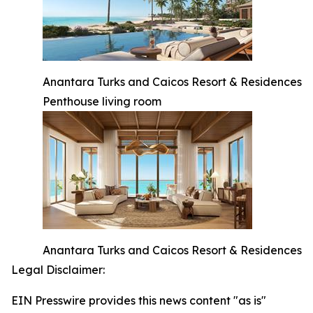
Anantara Turks and Caicos Resort & Residences
Penthouse living room
Anantara Turks and Caicos Resort & Residences
Legal Disclaimer:
EIN Presswire provides this news content "as is"