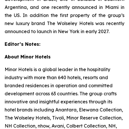
Argentina, and one recently announced in Miami in
the US. In addition the first property of the group’s
new luxury brand The Wolseley Hotels was recently
announced to launch in New York in early 2027.
Editor’s Notes:
About Minor Hotels
Minor Hotels is a global leader in the hospitality
industry with more than 640 hotels, resorts and
branded residences in operation and committed
development across 63 countries. The group crafts
innovative and insightful experiences through its
hotel brands including Anantara, Elewana Collection,
The Wolseley Hotels, Tivoli, Minor Reserve Collection,
NH Collection, nhow, Avani, Colbert Collection, NH,