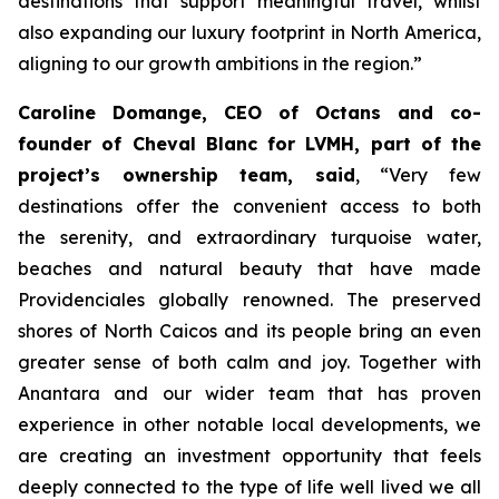
destinations that support meaningful travel, whilst
also expanding our luxury footprint in North America,
aligning to our growth ambitions in the region
.”
Caroline Domange, CEO of Octans and co-
founder of Cheval Blanc for LVMH, part of the
project’s ownership team, said
,
“Very few
destinations offer the convenient access to both
the serenity, and extraordinary turquoise water,
beaches and natural beauty that have made
Providenciales globally renowned. The preserved
shores of North Caicos and its people bring an even
greater sense of both calm and joy. Together with
Anantara and our wider team that has proven
experience in other notable local developments, we
are creating an investment opportunity that feels
deeply connected to the type of life well lived we all