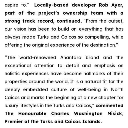
aspire to.”
Locally-based developer Rob Ayer,
part of the project’s ownership team with a
strong track record, continued
,
“From the outset,
our vision has been to build on everything that has
always made Turks and Caicos so compelling, while
offering the original experience of the destination.”
“
The world-renowned Anantara brand and the
exceptional attention to detail and emphasis on
holistic experiences have become hallmarks of their
properties around the world. It is a natural fit for the
deeply embedded culture of well-being in North
Caicos and marks the beginning of a new chapter for
luxury lifestyles in the Turks and Caicos,”
commented
The Honourable Charles Washington Misick,
Premier of the Turks and Caicos Islands.