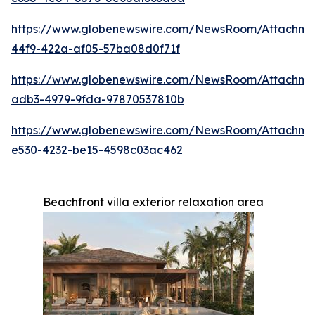
https://www.globenewswire.com/NewsRoom/Attachme
44f9-422a-af05-57ba08d0f71f
https://www.globenewswire.com/NewsRoom/Attachme
adb3-4979-9fda-97870537810b
https://www.globenewswire.com/NewsRoom/Attachme
e530-4232-be15-4598c03ac462
Beachfront villa exterior relaxation area