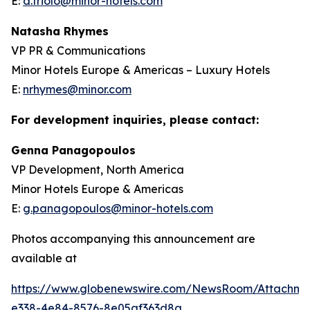
E:
d.triolo@minor-hotels.com
Natasha Rhymes
VP PR & Communications
Minor Hotels Europe & Americas – Luxury Hotels
E:
nrhymes@minor.com
For development inquiries, please contact:
Genna Panagopoulos
VP Development, North America
Minor Hotels Europe & Americas
E:
g.panagopoulos@minor-hotels.com
Photos accompanying this announcement are
available at
https://www.globenewswire.com/NewsRoom/Attachme
e338-4e84-8576-8e05af363d8a