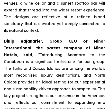
venues, a wine cellar and a sunset rooftop bar will
extend that thread into the wider resort experience.
The designs are reflective of a refined island
sanctuary that is elevated yet deeply connected to
its natural context.
Dillip Rajakarier, Group CEO of Minor
International, the parent company of Minor
Hotels, said,
“
Introducing Anantara to the
Caribbean is a significant milestone for our group.
The Turks and Caicos Islands are among the world’s
most recognised luxury destinations, and North
Caicos provides an ideal setting for our experiential
and sustainability-driven approach to hospitality. This
key project strengthens our presence in the Americas
and reflects our commitment to expanding into