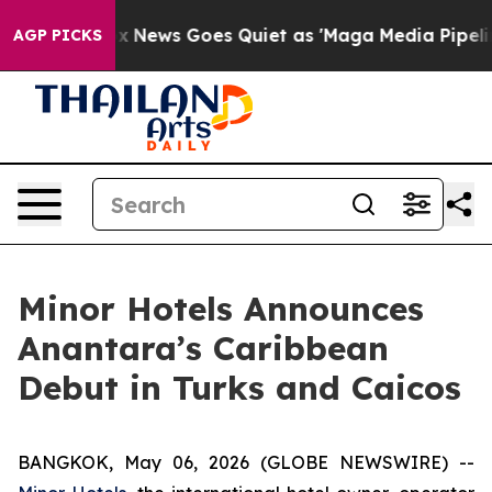
Fox News Goes Quiet as 'Maga Media Pipeline' Backfir
AGP PICKS
Minor Hotels Announces
Anantara’s Caribbean
Debut in Turks and Caicos
BANGKOK, May 06, 2026 (GLOBE NEWSWIRE) --