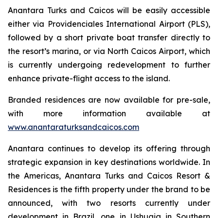
Anantara Turks and Caicos will be easily accessible
either via Providenciales International Airport (PLS),
followed by a short private boat transfer directly to
the resort’s marina, or via North Caicos Airport, which
is currently undergoing redevelopment to further
enhance private-flight access to the island.
Branded residences are now available for pre-sale,
with more information available at
www.anantaraturksandcaicos.com
Anantara continues to develop its offering through
strategic expansion in key destinations worldwide. In
the Americas, Anantara Turks and Caicos Resort &
Residences is the fifth property under the brand to be
announced, with two resorts currently under
development in Brazil, one in Ushuaia in Southern