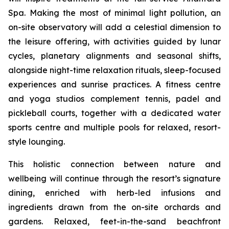
Spa. Making the most of minimal light pollution, an
on-site observatory will add a celestial dimension to
the leisure offering, with activities guided by lunar
cycles, planetary alignments and seasonal shifts,
alongside night-time relaxation rituals, sleep-focused
experiences and sunrise practices. A fitness centre
and yoga studios complement tennis, padel and
pickleball courts, together with a dedicated water
sports centre and multiple pools for relaxed, resort-
style lounging.
This holistic connection between nature and
wellbeing will continue through the resort’s signature
dining, enriched with herb-led infusions and
ingredients drawn from the on-site orchards and
gardens. Relaxed, feet-in-the-sand beachfront