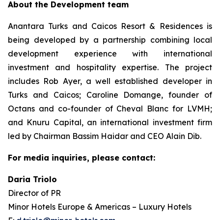
About the Development team
Anantara Turks and Caicos Resort & Residences is
being developed by a partnership combining local
development experience with international
investment and hospitality expertise. The project
includes Rob Ayer, a well established developer in
Turks and Caicos; Caroline Domange, founder of
Octans and co-founder of Cheval Blanc for LVMH;
and Knuru Capital, an international investment firm
led by Chairman Bassim Haidar and CEO Alain Dib.
For media inquiries, please contact:
Daria Triolo
Director of PR
Minor Hotels Europe & Americas – Luxury Hotels