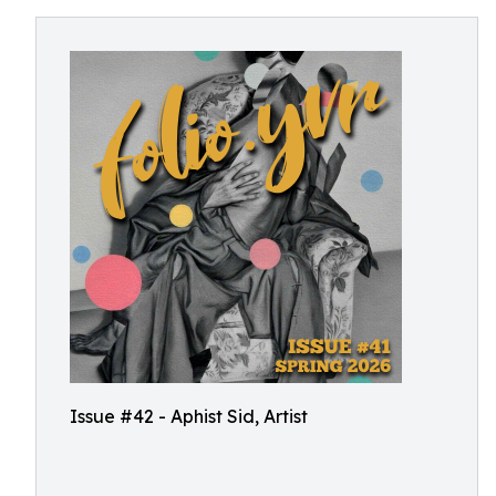
Issue #42 - Aphist Sid, Artist