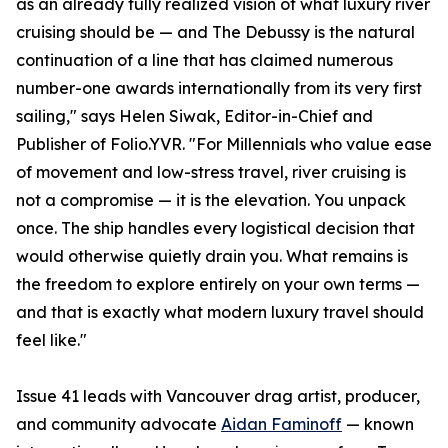
as an already fully realized vision of what luxury river
cruising should be — and The Debussy is the natural
continuation of a line that has claimed numerous
number-one awards internationally from its very first
sailing," says Helen Siwak, Editor-in-Chief and
Publisher of Folio.YVR. "For Millennials who value ease
of movement and low-stress travel, river cruising is
not a compromise — it is the elevation. You unpack
once. The ship handles every logistical decision that
would otherwise quietly drain you. What remains is
the freedom to explore entirely on your own terms —
and that is exactly what modern luxury travel should
feel like."
Issue 41 leads with Vancouver drag artist, producer,
and community advocate
Aidan Faminoff
— known