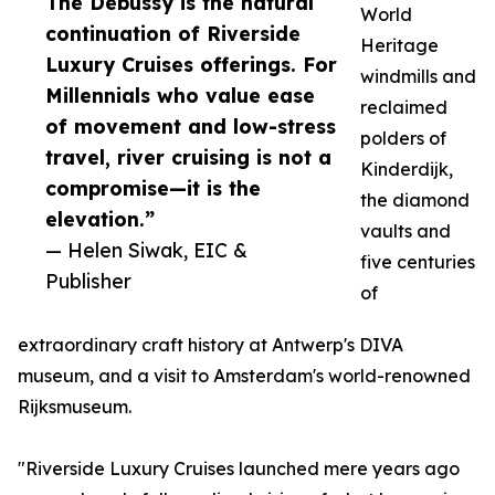
The Debussy is the natural
World
continuation of Riverside
Heritage
Luxury Cruises offerings. For
windmills and
Millennials who value ease
reclaimed
of movement and low-stress
polders of
travel, river cruising is not a
Kinderdijk,
compromise—it is the
the diamond
elevation.”
vaults and
— Helen Siwak, EIC &
five centuries
Publisher
of
extraordinary craft history at Antwerp's DIVA
museum, and a visit to Amsterdam's world-renowned
Rijksmuseum.
"Riverside Luxury Cruises launched mere years ago