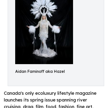
Aidan Faminoff aka Hazel
Canada's only ecoluxury lifestyle magazine
launches its spring issue spanning river
cruising, drag, film, food, fashion, fine art,