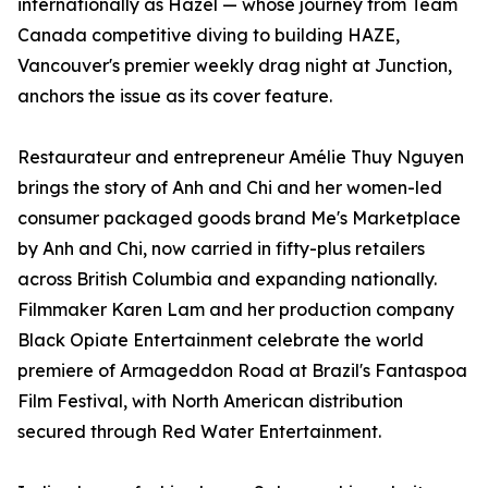
internationally as Hazel — whose journey from Team
Canada competitive diving to building HAZE,
Vancouver's premier weekly drag night at Junction,
anchors the issue as its cover feature.
Restaurateur and entrepreneur Amélie Thuy Nguyen
brings the story of Anh and Chi and her women-led
consumer packaged goods brand Me's Marketplace
by Anh and Chi, now carried in fifty-plus retailers
across British Columbia and expanding nationally.
Filmmaker Karen Lam and her production company
Black Opiate Entertainment celebrate the world
premiere of Armageddon Road at Brazil's Fantaspoa
Film Festival, with North American distribution
secured through Red Water Entertainment.