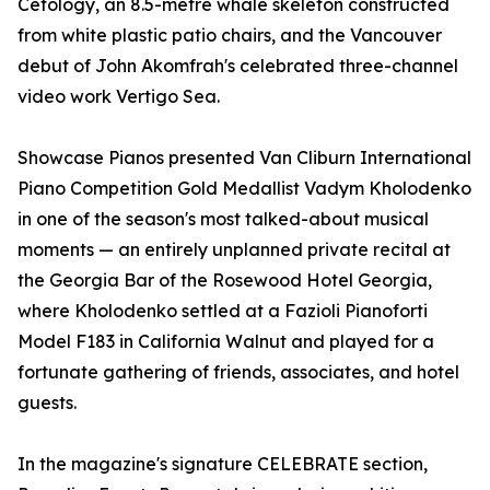
Cetology, an 8.5-metre whale skeleton constructed
from white plastic patio chairs, and the Vancouver
debut of John Akomfrah's celebrated three-channel
video work Vertigo Sea.
Showcase Pianos presented Van Cliburn International
Piano Competition Gold Medallist Vadym Kholodenko
in one of the season's most talked-about musical
moments — an entirely unplanned private recital at
the Georgia Bar of the Rosewood Hotel Georgia,
where Kholodenko settled at a Fazioli Pianoforti
Model F183 in California Walnut and played for a
fortunate gathering of friends, associates, and hotel
guests.
In the magazine's signature CELEBRATE section,