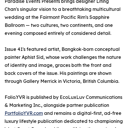
Paradise Events Presents brings designer Liting
Chan's singular vision to a breathtaking multicultural
wedding at the Fairmont Pacific Rim's Sapphire
Ballroom — two cultures, two continents, and one
evening composed entirely of considered detail.
Issue 41's featured artist, Bangkok-born conceptual
painter Aphist Sid, whose work challenges the nature
of identity and image, graces both the front and
back covers of the issue. His paintings are shown
through Gallery Merrick in Victoria, British Columbia.
Folio.YVR is published by EcoLuxLuv Communications
& Marketing Inc., alongside partner publication
PortfolioYVR.com
and remains a digital-first, ad-free
luxury lifestyle publication dedicated to championing