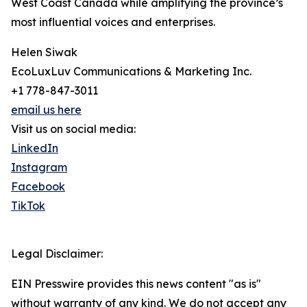
West Coast Canada while amplifying the province’s
most influential voices and enterprises.
Helen Siwak
EcoLuxLuv Communications & Marketing Inc.
+1 778-847-3011
email us here
Visit us on social media:
LinkedIn
Instagram
Facebook
TikTok
Legal Disclaimer:
EIN Presswire provides this news content "as is"
without warranty of any kind. We do not accept any