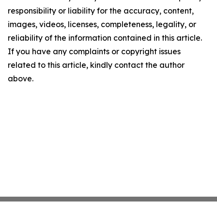
responsibility or liability for the accuracy, content,
images, videos, licenses, completeness, legality, or
reliability of the information contained in this article.
If you have any complaints or copyright issues
related to this article, kindly contact the author
above.