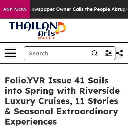
ga. Newspaper Owner Calls the People Abruptly Laid 
AGP PICKS
Folio.YVR Issue 41 Sails
into Spring with Riverside
Luxury Cruises, 11 Stories
& Seasonal Extraordinary
Experiences