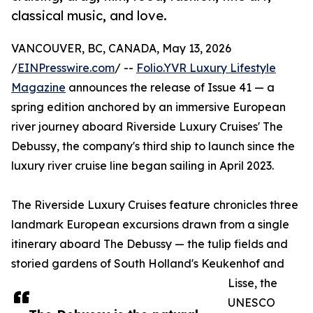
classical music, and love.
VANCOUVER, BC, CANADA, May 13, 2026
/
EINPresswire.com
/ --
Folio.YVR Luxury Lifestyle
Magazine
announces the release of Issue 41 — a
spring edition anchored by an immersive European
river journey aboard Riverside Luxury Cruises' The
Debussy, the company's third ship to launch since the
luxury river cruise line began sailing in April 2023.
The Riverside Luxury Cruises feature chronicles three
landmark European excursions drawn from a single
itinerary aboard The Debussy — the tulip fields and
storied gardens of South Holland's Keukenhof and
Lisse, the
UNESCO