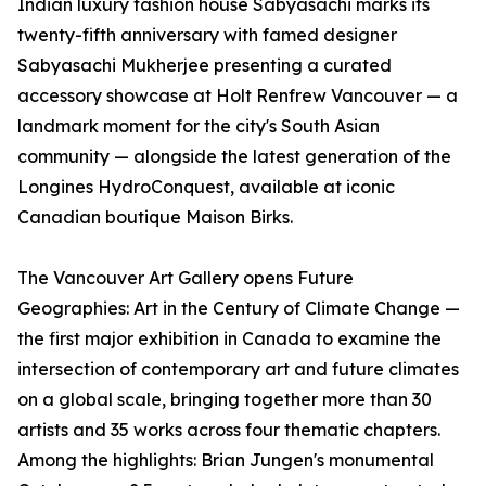
Indian luxury fashion house Sabyasachi marks its
twenty-fifth anniversary with famed designer
Sabyasachi Mukherjee presenting a curated
accessory showcase at Holt Renfrew Vancouver — a
landmark moment for the city's South Asian
community — alongside the latest generation of the
Longines HydroConquest, available at iconic
Canadian boutique Maison Birks.
The Vancouver Art Gallery opens Future
Geographies: Art in the Century of Climate Change —
the first major exhibition in Canada to examine the
intersection of contemporary art and future climates
on a global scale, bringing together more than 30
artists and 35 works across four thematic chapters.
Among the highlights: Brian Jungen's monumental