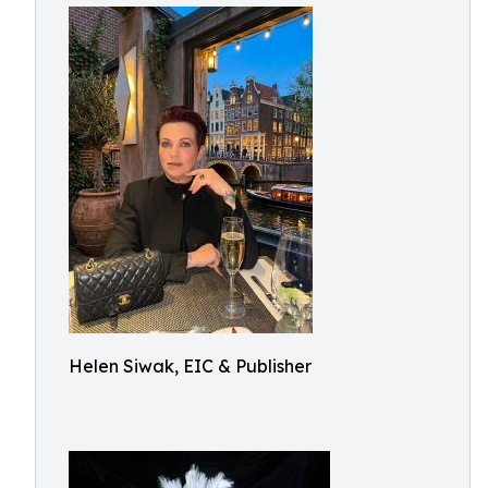
Helen Siwak, EIC & Publisher