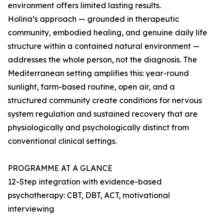
environment offers limited lasting results.
Holina’s approach — grounded in therapeutic
community, embodied healing, and genuine daily life
structure within a contained natural environment —
addresses the whole person, not the diagnosis. The
Mediterranean setting amplifies this: year-round
sunlight, farm-based routine, open air, and a
structured community create conditions for nervous
system regulation and sustained recovery that are
physiologically and psychologically distinct from
conventional clinical settings.
PROGRAMME AT A GLANCE
12-Step integration with evidence-based
psychotherapy: CBT, DBT, ACT, motivational
interviewing