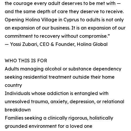
the courage every adult deserves to be met with —
and the same depth of care they deserve to receive.
Opening Holina Village in Cyprus to adults is not only
an expansion of our business. It is an expansion of our
commitment to recovery without compromise.”
— Yossi Zubari, CEO & Founder, Holina Global
WHO THIS IS FOR
Adults managing alcohol or substance dependency
seeking residential treatment outside their home
country
Individuals whose addiction is entangled with
unresolved trauma, anxiety, depression, or relational
breakdown
Families seeking a clinically rigorous, holistically
grounded environment for a loved one