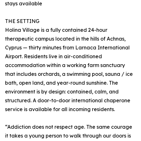
stays available
THE SETTING
Holina Village is a fully contained 24-hour
therapeutic campus located in the hills of Achnas,
Cyprus — thirty minutes from Larnaca International
Airport. Residents live in air-conditioned
accommodation within a working farm sanctuary
that includes orchards, a swimming pool, sauna / ice
bath, open land, and year-round sunshine. The
environment is by design: contained, calm, and
structured. A door-to-door international chaperone
service is available for all incoming residents.
“Addiction does not respect age. The same courage
it takes a young person to walk through our doors is