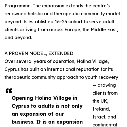
Programme. The expansion extends the centre’s
renowned holistic and therapeutic community model
beyond its established 16–25 cohort to serve adult
clients arriving from across Europe, the Middle East,
and beyond.
A PROVEN MODEL, EXTENDED
Over several years of operation, Holina Village,
Cyprus has built an international reputation for its
therapeutic community approach to youth recovery
— drawing
clients from
Opening Holina Village in
the UK,
Cyprus to adults is not only
Ireland,
an expansion of our
Israel, and
business. It is an expansion
continental