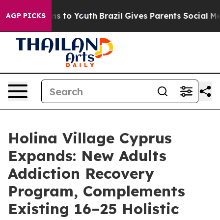
e Harms to Youth
Brazil Gives Parents Social Media Con
AGP PICKS
Holina Village Cyprus
Expands: New Adults
Addiction Recovery
Program, Complements
Existing 16–25 Holistic