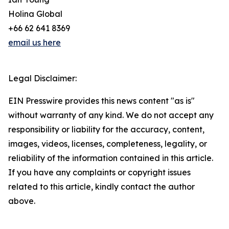
Holina Global
+66 62 641 8369
email us here
Legal Disclaimer:
EIN Presswire provides this news content "as is"
without warranty of any kind. We do not accept any
responsibility or liability for the accuracy, content,
images, videos, licenses, completeness, legality, or
reliability of the information contained in this article.
If you have any complaints or copyright issues
related to this article, kindly contact the author
above.