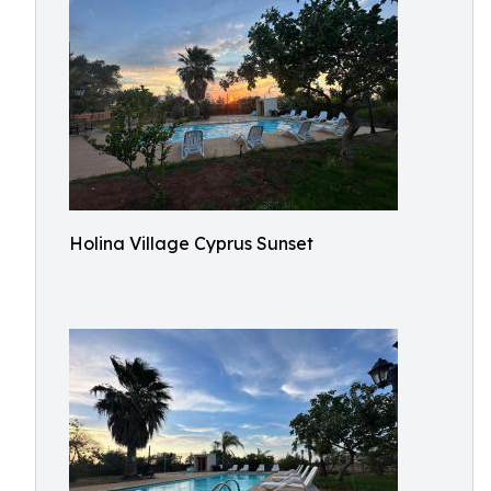
Holina Village Cyprus Sunset