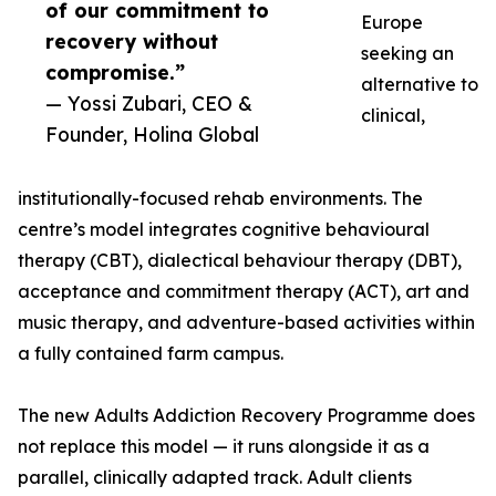
of our commitment to
Europe
recovery without
seeking an
compromise.”
alternative to
— Yossi Zubari, CEO &
clinical,
Founder, Holina Global
institutionally-focused rehab environments. The
centre’s model integrates cognitive behavioural
therapy (CBT), dialectical behaviour therapy (DBT),
acceptance and commitment therapy (ACT), art and
music therapy, and adventure-based activities within
a fully contained farm campus.
The new Adults Addiction Recovery Programme does
not replace this model — it runs alongside it as a
parallel, clinically adapted track. Adult clients