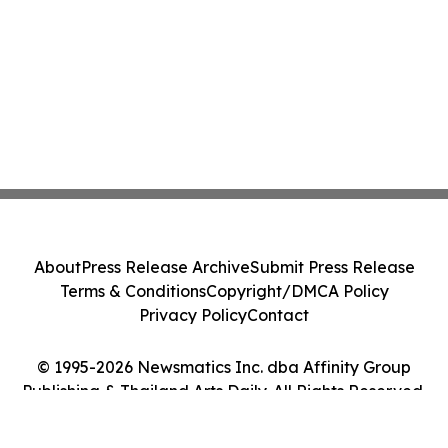
About
Press Release Archive
Submit Press Release
Terms & Conditions
Copyright/DMCA Policy
Privacy Policy
Contact
© 1995-2026 Newsmatics Inc. dba Affinity Group
Publishing & Thailand Arts Daily. All Rights Reserved.
Cookie Settings / Your Privacy Choices