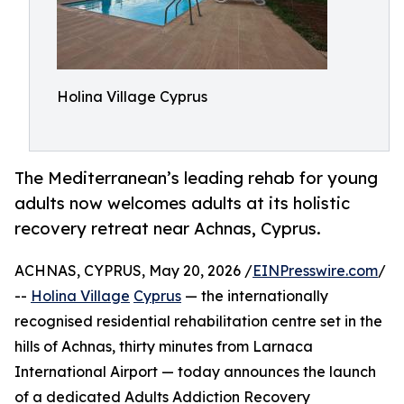
Holina Village Cyprus
The Mediterranean’s leading rehab for young
adults now welcomes adults at its holistic
recovery retreat near Achnas, Cyprus.
ACHNAS, CYPRUS, May 20, 2026 /
EINPresswire.com
/
--
Holina Village
Cyprus
— the internationally
recognised residential rehabilitation centre set in the
hills of Achnas, thirty minutes from Larnaca
International Airport — today announces the launch
of a dedicated Adults Addiction Recovery