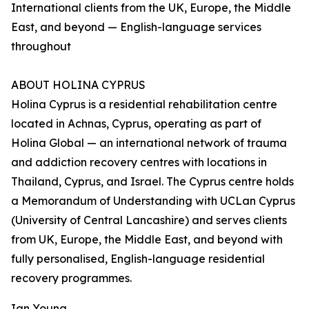
International clients from the UK, Europe, the Middle
East, and beyond — English-language services
throughout
ABOUT HOLINA CYPRUS
Holina Cyprus is a residential rehabilitation centre
located in Achnas, Cyprus, operating as part of
Holina Global — an international network of trauma
and addiction recovery centres with locations in
Thailand, Cyprus, and Israel. The Cyprus centre holds
a Memorandum of Understanding with UCLan Cyprus
(University of Central Lancashire) and serves clients
from UK, Europe, the Middle East, and beyond with
fully personalised, English-language residential
recovery programmes.
Ian Young