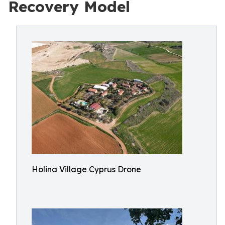
Recovery Model
Holina Village Cyprus Drone