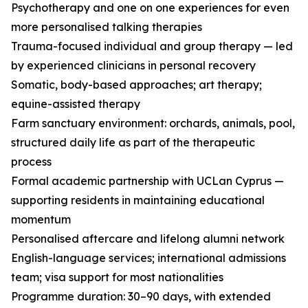
Psychotherapy and one on one experiences for even
more personalised talking therapies
Trauma-focused individual and group therapy — led
by experienced clinicians in personal recovery
Somatic, body-based approaches; art therapy;
equine-assisted therapy
Farm sanctuary environment: orchards, animals, pool,
structured daily life as part of the therapeutic
process
Formal academic partnership with UCLan Cyprus —
supporting residents in maintaining educational
momentum
Personalised aftercare and lifelong alumni network
English-language services; international admissions
team; visa support for most nationalities
Programme duration: 30–90 days, with extended