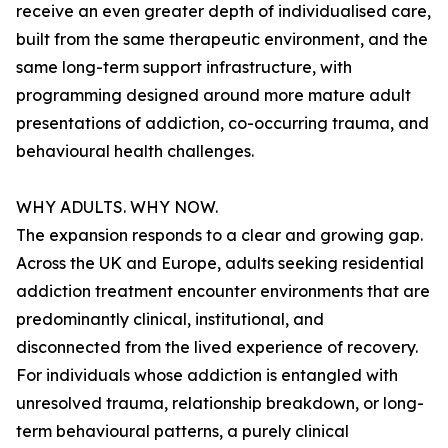
receive an even greater depth of individualised care,
built from the same therapeutic environment, and the
same long-term support infrastructure, with
programming designed around more mature adult
presentations of addiction, co-occurring trauma, and
behavioural health challenges.
WHY ADULTS. WHY NOW.
The expansion responds to a clear and growing gap.
Across the UK and Europe, adults seeking residential
addiction treatment encounter environments that are
predominantly clinical, institutional, and
disconnected from the lived experience of recovery.
For individuals whose addiction is entangled with
unresolved trauma, relationship breakdown, or long-
term behavioural patterns, a purely clinical