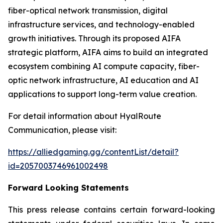
fiber-optical network transmission, digital
infrastructure services, and technology-enabled
growth initiatives. Through its proposed AIFA
strategic platform, AIFA aims to build an integrated
ecosystem combining AI compute capacity, fiber-
optic network infrastructure, AI education and AI
applications to support long-term value creation.
For detail information about HyalRoute
Communication, please visit:
https://alliedgaming.gg/contentList/detail?
id=2057003746961002498
Forward Looking Statements
This press release contains certain forward-looking