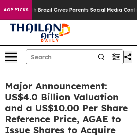
Youth
Brazil Gives Parents Social Media Controls for T
AGP PICKS
Major Announcement:
US$4.0 Billion Valuation
and a US$10.00 Per Share
Reference Price, AGAE to
Issue Shares to Acquire