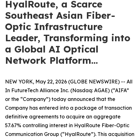
HyalRoute, a Scarce
Southeast Asian Fiber-
Optic Infrastructure
Leader, Transforming into
a Global AI Optical
Network Platform…
NEW YORK, May 22, 2026 (GLOBE NEWSWIRE) -- All
In FutureTech Alliance Inc. (Nasdaq: AGAE) (“AIFA”
or the “Company”) today announced that the
Company has entered into a package of transaction
definitive agreements to acquire an aggregate
57.67% controlling interest in HyalRoute Fiber-Optic
Communication Group (“HyalRoute”). This acquisition