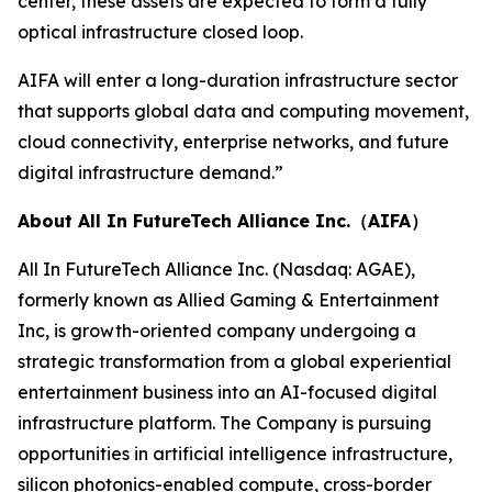
center, these assets are expected to form a fully
optical infrastructure closed loop.
AIFA will enter a long-duration infrastructure sector
that supports global data and computing movement,
cloud connectivity, enterprise networks, and future
digital infrastructure demand.”
About All In FutureTech Alliance Inc.（AIFA）
All In FutureTech Alliance Inc. (Nasdaq: AGAE),
formerly known as Allied Gaming & Entertainment
Inc, is growth-oriented company undergoing a
strategic transformation from a global experiential
entertainment business into an AI-focused digital
infrastructure platform. The Company is pursuing
opportunities in artificial intelligence infrastructure,
silicon photonics-enabled compute, cross-border