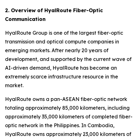
2. Overview of HyalRoute Fiber-Optic
Communication
HyalRoute Group is one of the largest fiber-optic
transmission and optical compute companies in
emerging markets. After nearly 20 years of
development, and supported by the current wave of
AI-driven demand, HyalRoute has become an
extremely scarce infrastructure resource in the
market.
HyalRoute owns a pan-ASEAN fiber-optic network
totaling approximately 85,000 kilometers, including
approximately 35,000 kilometers of completed fiber-
optic network in the Philippines. In Cambodia,
HyalRoute owns approximately 23,000 kilometers of