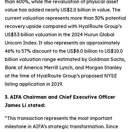
than 600%, while the revaluation of physical asset
value has added nearly US$2.0 billion in value. The
current valuation represents more than 30% potential
recovery upside compared with HyalRoute Group’s
US$3.3 billion valuation in the 2024 Hurun Global
Unicorn Index. It also represents an approximately
46% to 57% discount to the US$8.0 billion to US$10.0
billion valuation range estimated by Goldman Sachs,
Bank of America Merrill Lynch, and Morgan Stanley
at the time of HyalRoute Group’s proposed NYSE
listing application in 2019.
3. AIFA Chairman and Chief Executive Officer
James Li stated:
“This transaction represents the most important
milestone in AIFA’s strategic transformation. Since