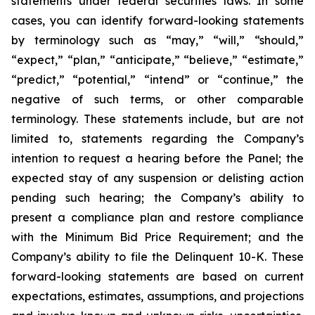
statements under federal securities laws. In some
cases, you can identify forward-looking statements
by terminology such as “may,” “will,” “should,”
“expect,” “plan,” “anticipate,” “believe,” “estimate,”
“predict,” “potential,” “intend” or “continue,” the
negative of such terms, or other comparable
terminology. These statements include, but are not
limited to, statements regarding the Company’s
intention to request a hearing before the Panel; the
expected stay of any suspension or delisting action
pending such hearing; the Company’s ability to
present a compliance plan and restore compliance
with the Minimum Bid Price Requirement; and the
Company’s ability to file the Delinquent 10-K. These
forward-looking statements are based on current
expectations, estimates, assumptions, and projections