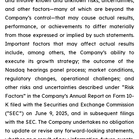
and involve known and unknown risks, uncertainties,
and other factors—many of which are beyond the
Company’s control—that may cause actual results,
performance, or achievements to differ materially
from those expressed or implied by such statements.
Important factors that may affect actual results
include, among others, the Company’s ability to
execute its growth strategy; the outcome of the
Nasdaq hearings panel process; market conditions,
regulatory changes, operational challenges; and
other risks and uncertainties described under “Risk
Factors” in the Company’s Annual Report on Form 10-
K filed with the Securities and Exchange Commission
(“SEC”) on June 9, 2025, and in subsequent filings
with the SEC. The Company undertakes no obligation
to update or revise any forward-looking statements,