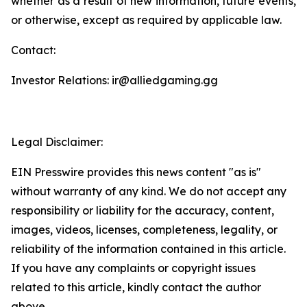
whether as a result of new information, future events,
or otherwise, except as required by applicable law.
Contact:
Investor Relations: ir@alliedgaming.gg
Legal Disclaimer:
EIN Presswire provides this news content "as is"
without warranty of any kind. We do not accept any
responsibility or liability for the accuracy, content,
images, videos, licenses, completeness, legality, or
reliability of the information contained in this article.
If you have any complaints or copyright issues
related to this article, kindly contact the author
above.