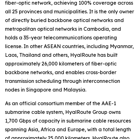
fiber-optic network, achieving 100% coverage across
all 25 provinces and municipalities. It is the only owner
of directly buried backbone optical networks and
metropolitan optical networks in Cambodia, and
holds a 35-year telecommunications operating
license. In other ASEAN countries, including Myanmar,
Laos, Thailand and others, HyalRoute has built
approximately 26,000 kilometers of fiber-optic
backbone networks, and enables cross-border
transmission scheduling through interconnection
nodes in Singapore and Malaysia.
As an official consortium member of the AAE-1
submarine cable system, HyalRoute Group owns
1,700 Gbps of capacity in submarine cable resources
spanning Asia, Africa and Europe, with a total length
of approximately 25,000 kilometers. HyalRoute also