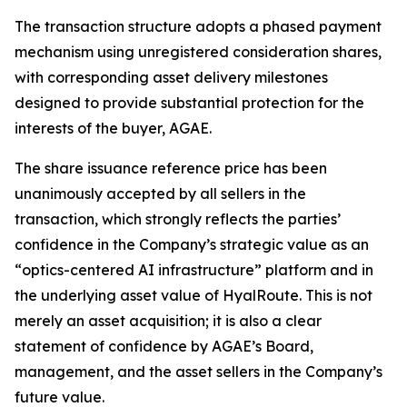
The transaction structure adopts a phased payment
mechanism using unregistered consideration shares,
with corresponding asset delivery milestones
designed to provide substantial protection for the
interests of the buyer, AGAE.
The share issuance reference price has been
unanimously accepted by all sellers in the
transaction, which strongly reflects the parties’
confidence in the Company’s strategic value as an
“optics-centered AI infrastructure” platform and in
the underlying asset value of HyalRoute. This is not
merely an asset acquisition; it is also a clear
statement of confidence by AGAE’s Board,
management, and the asset sellers in the Company’s
future value.