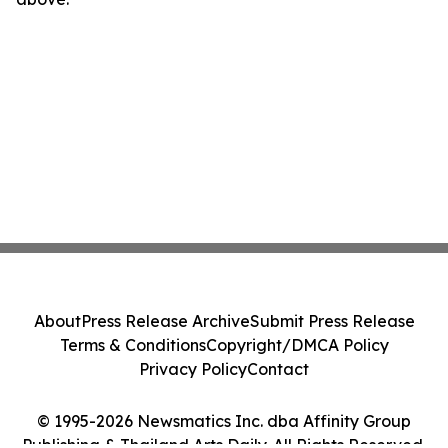
About
Press Release Archive
Submit Press Release
Terms & Conditions
Copyright/DMCA Policy
Privacy Policy
Contact
© 1995-2026 Newsmatics Inc. dba Affinity Group
Publishing & Thailand Arts Daily. All Rights Reserved.