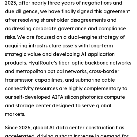
2023, after nearly three years of negotiations and
due diligence, we have finally signed this agreement
after resolving shareholder disagreements and
addressing corporate governance and compliance
risks. We are focused on a dual-engine strategy of
acquiring infrastructure assets with long-term
strategic value and developing AI application
products. HyalRoute’s fiber-optic backbone networks
and metropolitan optical networks, cross-border
transmission capabilities, and submarine cable
connectivity resources are highly complementary to
our self-developed AIFA silicon photonics compute
and storage center designed to serve global
markets.
Since 2026, global AI data center construction has
accelerated, driving a sharp increase in demand for