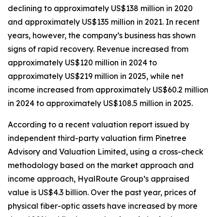
declining to approximately US$138 million in 2020
and approximately US$135 million in 2021. In recent
years, however, the company’s business has shown
signs of rapid recovery. Revenue increased from
approximately US$120 million in 2024 to
approximately US$219 million in 2025, while net
income increased from approximately US$60.2 million
in 2024 to approximately US$108.5 million in 2025.
According to a recent valuation report issued by
independent third-party valuation firm Pinetree
Advisory and Valuation Limited, using a cross-check
methodology based on the market approach and
income approach, HyalRoute Group’s appraised
value is US$4.3 billion. Over the past year, prices of
physical fiber-optic assets have increased by more