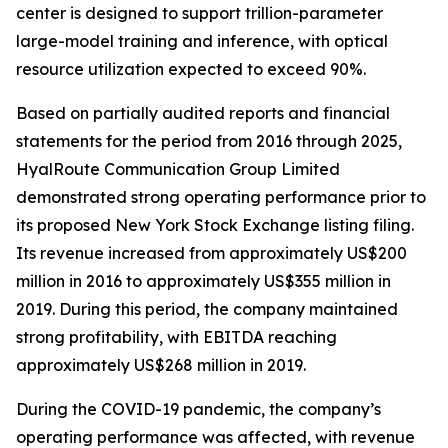
center is designed to support trillion-parameter
large-model training and inference, with optical
resource utilization expected to exceed 90%.
Based on partially audited reports and financial
statements for the period from 2016 through 2025,
HyalRoute Communication Group Limited
demonstrated strong operating performance prior to
its proposed New York Stock Exchange listing filing.
Its revenue increased from approximately US$200
million in 2016 to approximately US$355 million in
2019. During this period, the company maintained
strong profitability, with EBITDA reaching
approximately US$268 million in 2019.
During the COVID-19 pandemic, the company’s
operating performance was affected, with revenue