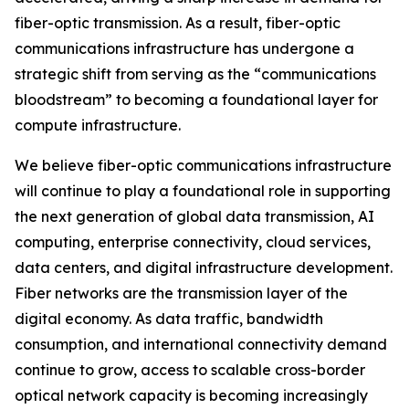
fiber-optic transmission. As a result, fiber-optic
communications infrastructure has undergone a
strategic shift from serving as the “communications
bloodstream” to becoming a foundational layer for
compute infrastructure.
We believe fiber-optic communications infrastructure
will continue to play a foundational role in supporting
the next generation of global data transmission, AI
computing, enterprise connectivity, cloud services,
data centers, and digital infrastructure development.
Fiber networks are the transmission layer of the
digital economy. As data traffic, bandwidth
consumption, and international connectivity demand
continue to grow, access to scalable cross-border
optical network capacity is becoming increasingly