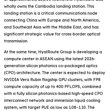
wholly owns the Cambodia landing station. This
landing station is a critical communications node
connecting China with Europe and North America,
and Southeast Asia with the Middle East, and has
significant strategic value for cross-border optical
transmission.
At the same time, HyalRoute Group is developing a
compute center in ASEAN using the latest 2026-
generation silicon photonics co-packaged optics
(CPO) architecture. The center is expected to deploy
NVIDIA Vera Rubin flagship GPU clusters, with FP8
compute capacity of up to 400 PFLOPS, combined
with a fully silicon photonics-based high-speed CPO
interconnect network and immersion liquid cooling
system, with target PUE as low as 1.08–1.10. The