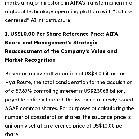
marks a major milestone in AIFA’s transformation into
a global technology operating platform with “optics-
centered” AI infrastructure.
1. US$10.00 Per Share Reference Price: AIFA
Board and Management’s Strategic
Reassessment of the Company’s Value and
Market Recognition
Based on an overall valuation of US$4.0 billion for
HyalRoute, the total consideration for the acquisition
of a 57.67% controlling interest is US$2.3068 billion,
payable entirely through the issuance of newly issued
AGAE common shares. For purposes of calculating the
number of consideration shares, the issuance price is
uniformly set at a reference price of US$10.00 per
share.