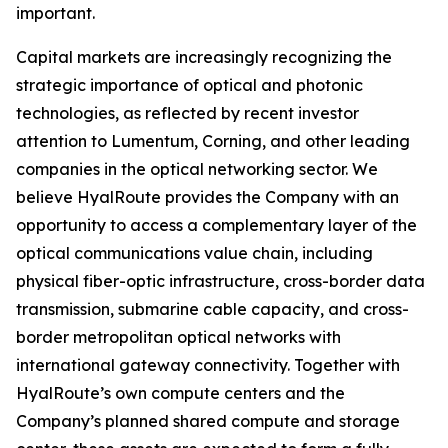
important.
Capital markets are increasingly recognizing the
strategic importance of optical and photonic
technologies, as reflected by recent investor
attention to Lumentum, Corning, and other leading
companies in the optical networking sector. We
believe HyalRoute provides the Company with an
opportunity to access a complementary layer of the
optical communications value chain, including
physical fiber-optic infrastructure, cross-border data
transmission, submarine cable capacity, and cross-
border metropolitan optical networks with
international gateway connectivity. Together with
HyalRoute’s own compute centers and the
Company’s planned shared compute and storage