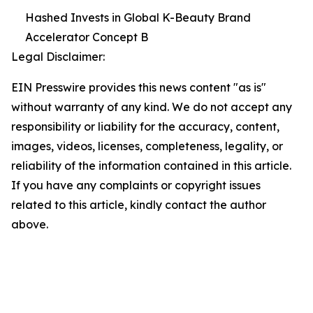
Hashed Invests in Global K-Beauty Brand
Accelerator Concept B
Legal Disclaimer:
EIN Presswire provides this news content "as is"
without warranty of any kind. We do not accept any
responsibility or liability for the accuracy, content,
images, videos, licenses, completeness, legality, or
reliability of the information contained in this article.
If you have any complaints or copyright issues
related to this article, kindly contact the author
above.