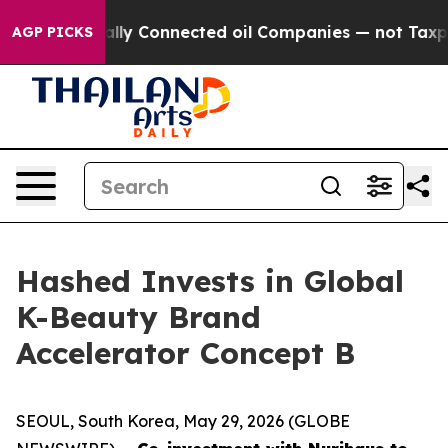
Politically Connected oil Companies — not Taxpayers —
AGP PICKS
Hashed Invests in Global
K-Beauty Brand
Accelerator Concept B
SEOUL, South Korea, May 29, 2026 (GLOBE