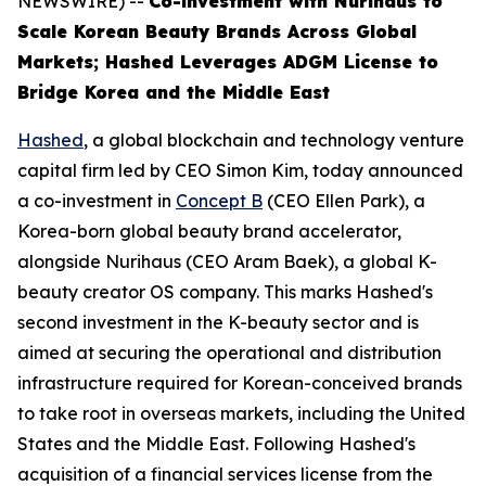
NEWSWIRE) --
Co-investment with Nurihaus to
Scale Korean Beauty Brands Across Global
Markets; Hashed Leverages ADGM License to
Bridge Korea and the Middle East
Hashed
, a global blockchain and technology venture
capital firm led by CEO Simon Kim, today announced
a co-investment in
Concept B
(CEO Ellen Park), a
Korea-born global beauty brand accelerator,
alongside Nurihaus (CEO Aram Baek), a global K-
beauty creator OS company. This marks Hashed's
second investment in the K-beauty sector and is
aimed at securing the operational and distribution
infrastructure required for Korean-conceived brands
to take root in overseas markets, including the United
States and the Middle East. Following Hashed's
acquisition of a financial services license from the