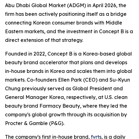
Abu Dhabi Global Market (ADGM) in April 2026, the
firm has been actively positioning itself as a bridge
connecting Korean consumer brands with Middle
Eastern markets, and the investment in Concept B is a
direct extension of that strategy.
Founded in 2022, Concept B is a Korea-based global
beauty brand accelerator that plans and develops
in-house brands in Korea and scales them into global
markets. Co-founders Ellen Park (CEO) and Su-Kyun
Chung previously served as Global President and
General Manager Korea, respectively, at U.S. clean
beauty brand Farmacy Beauty, where they led the
company's global growth through its acquisition by
Procter & Gamble (P&G).
The company's first in-house brand,
fvrts
, is a daily