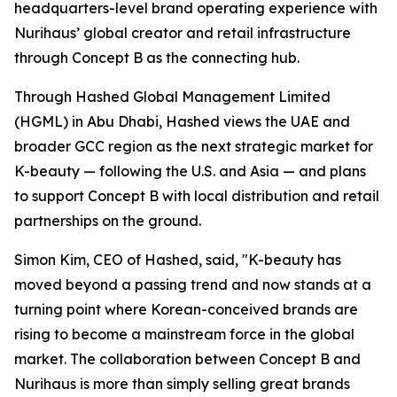
headquarters-level brand operating experience with
Nurihaus’ global creator and retail infrastructure
through Concept B as the connecting hub.
Through Hashed Global Management Limited
(HGML) in Abu Dhabi, Hashed views the UAE and
broader GCC region as the next strategic market for
K-beauty — following the U.S. and Asia — and plans
to support Concept B with local distribution and retail
partnerships on the ground.
Simon Kim, CEO of Hashed, said, "K-beauty has
moved beyond a passing trend and now stands at a
turning point where Korean-conceived brands are
rising to become a mainstream force in the global
market. The collaboration between Concept B and
Nurihaus is more than simply selling great brands