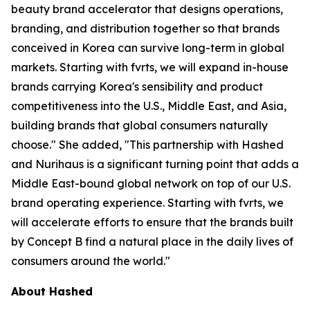
beauty brand accelerator that designs operations,
branding, and distribution together so that brands
conceived in Korea can survive long-term in global
markets. Starting with fvrts, we will expand in-house
brands carrying Korea's sensibility and product
competitiveness into the U.S., Middle East, and Asia,
building brands that global consumers naturally
choose." She added, "This partnership with Hashed
and Nurihaus is a significant turning point that adds a
Middle East-bound global network on top of our U.S.
brand operating experience. Starting with fvrts, we
will accelerate efforts to ensure that the brands built
by Concept B find a natural place in the daily lives of
consumers around the world."
About Hashed