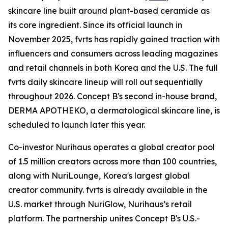
skincare line built around plant-based ceramide as
its core ingredient. Since its official launch in
November 2025, fvrts has rapidly gained traction with
influencers and consumers across leading magazines
and retail channels in both Korea and the U.S. The full
fvrts daily skincare lineup will roll out sequentially
throughout 2026. Concept B's second in-house brand,
DERMA APOTHEKO, a dermatological skincare line, is
scheduled to launch later this year.
Co-investor Nurihaus operates a global creator pool
of 1.5 million creators across more than 100 countries,
along with NuriLounge, Korea's largest global
creator community. fvrts is already available in the
U.S. market through NuriGlow, Nurihaus’s retail
platform. The partnership unites Concept B's U.S.-