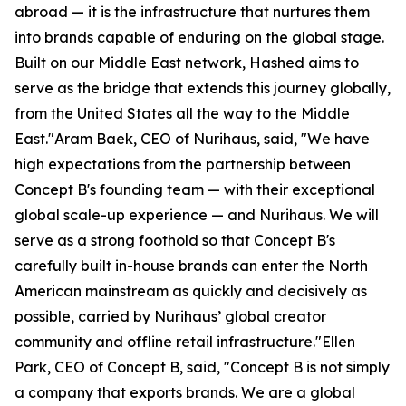
abroad — it is the infrastructure that nurtures them
into brands capable of enduring on the global stage.
Built on our Middle East network, Hashed aims to
serve as the bridge that extends this journey globally,
from the United States all the way to the Middle
East."Aram Baek, CEO of Nurihaus, said, "We have
high expectations from the partnership between
Concept B's founding team — with their exceptional
global scale-up experience — and Nurihaus. We will
serve as a strong foothold so that Concept B's
carefully built in-house brands can enter the North
American mainstream as quickly and decisively as
possible, carried by Nurihaus’ global creator
community and offline retail infrastructure."Ellen
Park, CEO of Concept B, said, "Concept B is not simply
a company that exports brands. We are a global