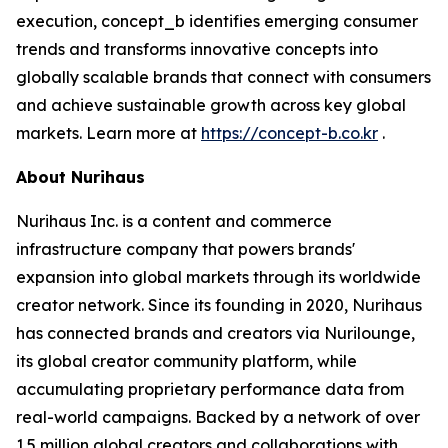
execution, concept_b identifies emerging consumer
trends and transforms innovative concepts into
globally scalable brands that connect with consumers
and achieve sustainable growth across key global
markets. Learn more at
https://concept-b.co.kr
.
About Nurihaus
Nurihaus Inc. is a content and commerce
infrastructure company that powers brands'
expansion into global markets through its worldwide
creator network. Since its founding in 2020, Nurihaus
has connected brands and creators via Nurilounge,
its global creator community platform, while
accumulating proprietary performance data from
real-world campaigns. Backed by a network of over
1.5 million global creators and collaborations with