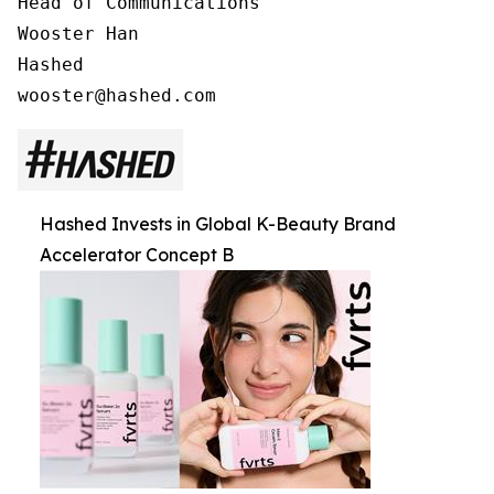
Head of Communications

Wooster Han

Hashed

Hashed Invests in Global K-Beauty Brand
Accelerator Concept B