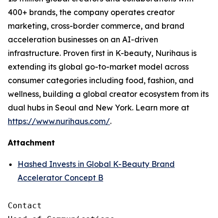
400+ brands, the company operates creator
marketing, cross-border commerce, and brand
acceleration businesses on an AI-driven
infrastructure. Proven first in K-beauty, Nurihaus is
extending its global go-to-market model across
consumer categories including food, fashion, and
wellness, building a global creator ecosystem from its
dual hubs in Seoul and New York. Learn more at
https://www.nurihaus.com/
.
Attachment
Hashed Invests in Global K-Beauty Brand
Accelerator Concept B
Contact
