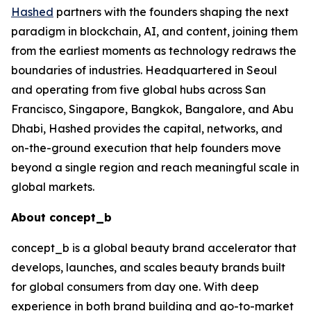
Hashed
partners with the founders shaping the next
paradigm in blockchain, AI, and content, joining them
from the earliest moments as technology redraws the
boundaries of industries. Headquartered in Seoul
and operating from five global hubs across San
Francisco, Singapore, Bangkok, Bangalore, and Abu
Dhabi, Hashed provides the capital, networks, and
on-the-ground execution that help founders move
beyond a single region and reach meaningful scale in
global markets.
About concept_b
concept_b is a global beauty brand accelerator that
develops, launches, and scales beauty brands built
for global consumers from day one. With deep
experience in both brand building and go-to-market