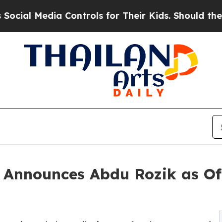
Media Controls for Their Kids. Should the US?
The 
nnounces Abdu Rozik as Off