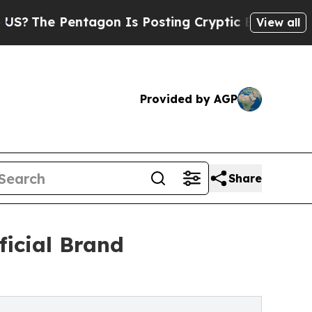
Pentagon Is Posting Cryptic Biblical Messages 
View all
Provided by AGP
Share
icial Brand