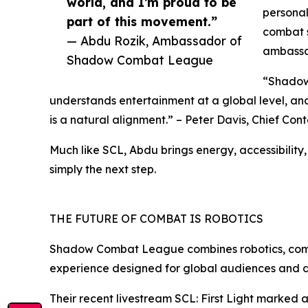
world, and I’m proud to be
personal
part of this movement.”
combat s
— Abdu Rozik, Ambassador of
ambassa
Shadow Combat League
“Shadow 
understands entertainment at a global level, an
is a natural alignment.” – Peter Davis, Chief C
Much like SCL, Abdu brings energy, accessibilit
simply the next step.
THE FUTURE OF COMBAT IS ROBOTICS
Shadow Combat League combines robotics, competi
experience designed for global audiences and di
Their recent livestream SCL: First Light marked 