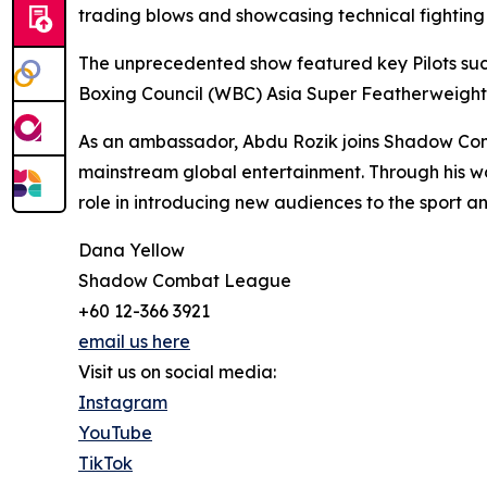
trading blows and showcasing technical fighting sk
The unprecedented show featured key Pilots such
Boxing Council (WBC) Asia Super Featherweigh
As an ambassador, Abdu Rozik joins Shadow Com
mainstream global entertainment. Through his w
role in introducing new audiences to the sport a
Dana Yellow
Shadow Combat League
+60 12-366 3921
email us here
Visit us on social media:
Instagram
YouTube
TikTok