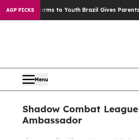
bate Harms to Youth
Brazil Gives Parents Social 
AGP PICKS
Menu
Shadow Combat League A
Ambassador