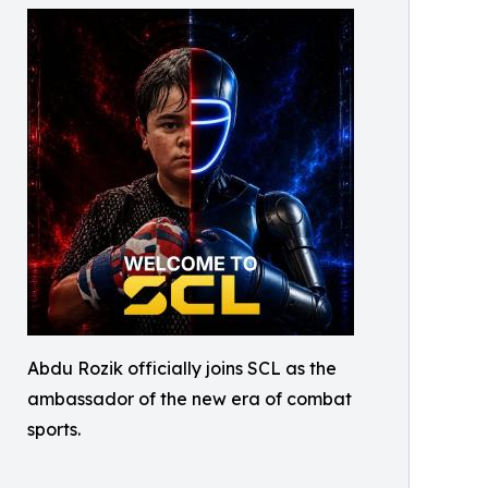
Abdu Rozik officially joins SCL as the
ambassador of the new era of combat
sports.