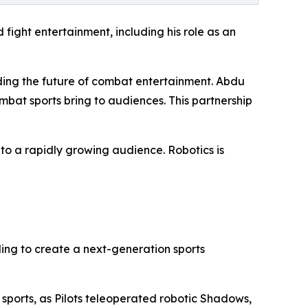
fight entertainment, including his role as an
ding the future of combat entertainment. Abdu
bat sports bring to audiences. This partnership
to a rapidly growing audience. Robotics is
ing to create a next-generation sports
 sports, as Pilots teleoperated robotic Shadows,