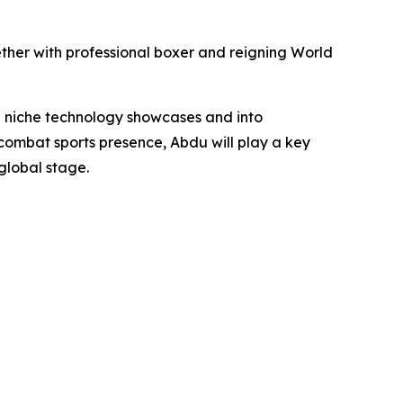
ther with professional boxer and reigning World
 niche technology showcases and into
ombat sports presence, Abdu will play a key
global stage.