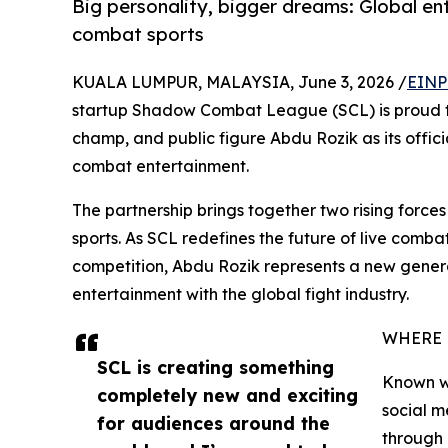
Big personality, bigger dreams: Global ent
combat sports
KUALA LUMPUR, MALAYSIA, June 3, 2026 /
EINP
startup Shadow Combat League (SCL) is proud to
champ, and public figure Abdu Rozik as its offic
combat entertainment.
The partnership brings together two rising force
sports. As SCL redefines the future of live comb
competition, Abdu Rozik represents a new gener
entertainment with the global fight industry.
WHERE 
SCL is creating something
Known wo
completely new and exciting
social m
for audiences around the
through 