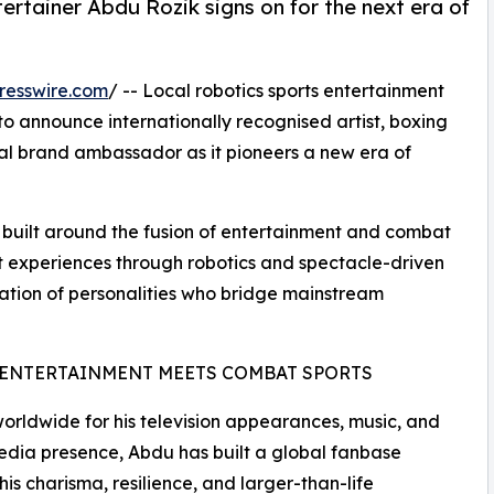
ertainer Abdu Rozik signs on for the next era of
resswire.com
/ -- Local robotics sports entertainment
 announce internationally recognised artist, boxing
ial brand ambassador as it pioneers a new era of
s built around the fusion of entertainment and combat
at experiences through robotics and spectacle-driven
ation of personalities who bridge mainstream
ENTERTAINMENT MEETS COMBAT SPORTS
rldwide for his television appearances, music, and
edia presence, Abdu has built a global fanbase
his charisma, resilience, and larger-than-life