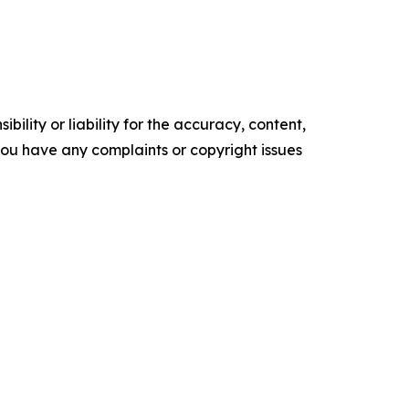
ility or liability for the accuracy, content,
f you have any complaints or copyright issues