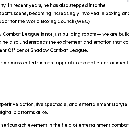
ity. In recent years, he has also stepped into the
ports scene, becoming increasingly involved in boxing and 
dor for the World Boxing Council (WBC).
Combat League is not just building robots — we are buil
d he also understands the excitement and emotion that com
ontent Officer of Shadow Combat League.
y, and mass entertainment appeal in combat entertainment 
tive action, live spectacle, and entertainment storytell
gital platforms alike.
a serious achievement in the field of entertainment combat