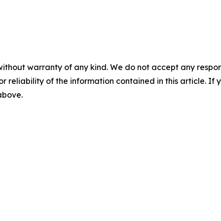
without warranty of any kind. We do not accept any responsib
r reliability of the information contained in this article. I
 above.