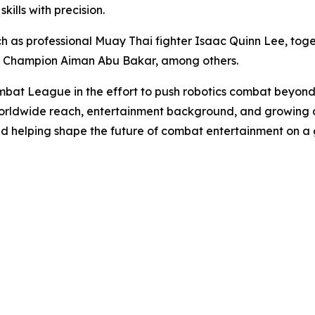
ills with precision.
 as professional Muay Thai fighter Isaac Quinn Lee, toge
t Champion Aiman Abu Bakar, among others.
bat League in the effort to push robotics combat beyond
orldwide reach, entertainment background, and growing c
nd helping shape the future of combat entertainment on a 