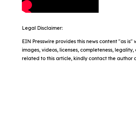
Legal Disclaimer:
EIN Presswire provides this news content "as is" 
images, videos, licenses, completeness, legality, o
related to this article, kindly contact the author