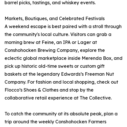
barrel picks, tastings, and whiskey events.
Markets, Boutiques, and Celebrated Festivals
A weekend escape is best paired with a stroll through
the community's local culture. Visitors can grab a
morning brew at Feine, an IPA or Lager at
Conshohocken Brewing Company, explore the
eclectic global marketplace inside Merenda Box, and
pick up historic old-time sweets or custom gift
baskets at the legendary Edwards’s Freeman Nut
Company. For fashion and local shopping, check out
Flocco’s Shoes & Clothes and stop by the
collaborative retail experience at The Collective.
To catch the community at its absolute peak, plan a
trip around the weekly Conshohocken Farmers