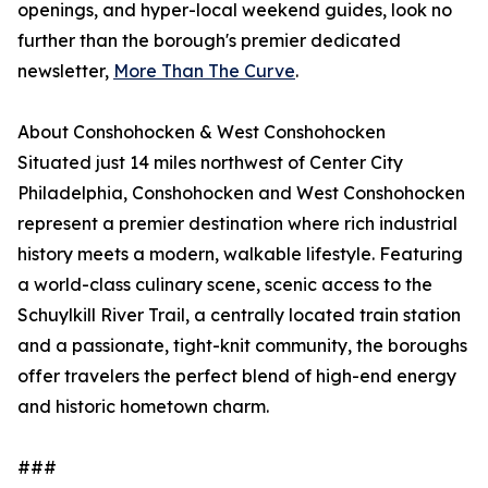
openings, and hyper-local weekend guides, look no
further than the borough's premier dedicated
newsletter,
More Than The Curve
.
About Conshohocken & West Conshohocken
Situated just 14 miles northwest of Center City
Philadelphia, Conshohocken and West Conshohocken
represent a premier destination where rich industrial
history meets a modern, walkable lifestyle. Featuring
a world-class culinary scene, scenic access to the
Schuylkill River Trail, a centrally located train station
and a passionate, tight-knit community, the boroughs
offer travelers the perfect blend of high-end energy
and historic hometown charm.
###