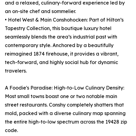
and a relaxed, culinary-forward experience led by
an on-site chef and sommelier.
• Hotel West & Main Conshohocken: Part of Hilton’s
Tapestry Collection, this boutique luxury hotel
seamlessly blends the area’s industrial past with
contemporary style. Anchored by a beautifully
reimagined 1874 firehouse, it provides a vibrant,
tech-forward, and highly social hub for dynamic
travelers.
A Foodie's Paradise: High-to-Low Culinary Density:
Most small towns boast one or two notable main
street restaurants. Conshy completely shatters that
mold, packed with a diverse culinary map spanning
the entire high-to-low spectrum across the 19428 zip
code.