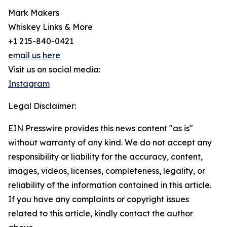
Mark Makers
Whiskey Links & More
+1 215-840-0421
email us here
Visit us on social media:
Instagram
Legal Disclaimer:
EIN Presswire provides this news content "as is"
without warranty of any kind. We do not accept any
responsibility or liability for the accuracy, content,
images, videos, licenses, completeness, legality, or
reliability of the information contained in this article.
If you have any complaints or copyright issues
related to this article, kindly contact the author