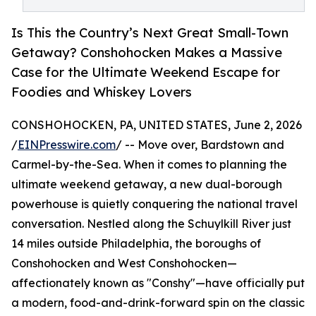
Is This the Country’s Next Great Small-Town
Getaway? Conshohocken Makes a Massive
Case for the Ultimate Weekend Escape for
Foodies and Whiskey Lovers
CONSHOHOCKEN, PA, UNITED STATES, June 2, 2026
/
EINPresswire.com
/ -- Move over, Bardstown and
Carmel-by-the-Sea. When it comes to planning the
ultimate weekend getaway, a new dual-borough
powerhouse is quietly conquering the national travel
conversation. Nestled along the Schuylkill River just
14 miles outside Philadelphia, the boroughs of
Conshohocken and West Conshohocken—
affectionately known as "Conshy"—have officially put
a modern, food-and-drink-forward spin on the classic