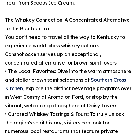
treat from Scoops Ice Cream.
The Whiskey Connection: A Concentrated Alternative
to the Bourbon Trail
You don't need to travel all the way to Kentucky to
experience world-class whiskey culture.
Conshohocken serves up an exceptional,
concentrated alternative for brown spirit lovers:
• The Local Favorites: Dive into the warm atmosphere
and stellar brown spirit selections at
Southern Cross
Kitchen
, explore the distinct beverage programs over
in West Conshy at Aroma on Ford, or stop by the
vibrant, welcoming atmosphere of Daisy Tavern.
• Curated Whiskey Tastings & Tours: To truly unlock
the region's spirit history, visitors can look for
numerous local restaurants that feature private