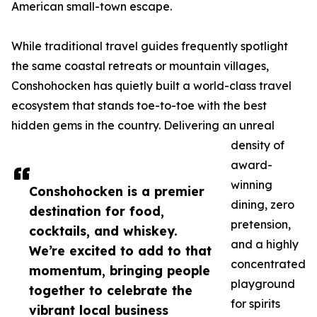
American small-town escape.
While traditional travel guides frequently spotlight
the same coastal retreats or mountain villages,
Conshohocken has quietly built a world-class travel
ecosystem that stands toe-to-toe with the best
hidden gems in the country. Delivering an unreal
density of
award-
winning
Conshohocken is a premier
dining, zero
destination for food,
pretension,
cocktails, and whiskey.
and a highly
We’re excited to add to that
concentrated
momentum, bringing people
playground
together to celebrate the
for spirits
vibrant local business