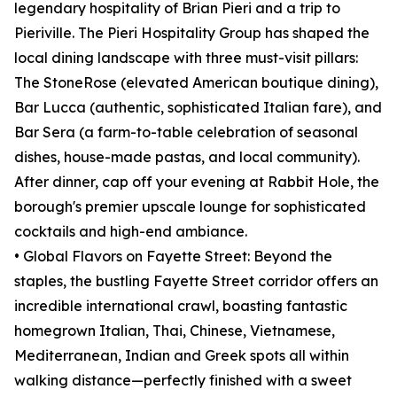
legendary hospitality of Brian Pieri and a trip to
Pieriville. The Pieri Hospitality Group has shaped the
local dining landscape with three must-visit pillars:
The StoneRose (elevated American boutique dining),
Bar Lucca (authentic, sophisticated Italian fare), and
Bar Sera (a farm-to-table celebration of seasonal
dishes, house-made pastas, and local community).
After dinner, cap off your evening at Rabbit Hole, the
borough's premier upscale lounge for sophisticated
cocktails and high-end ambiance.
• Global Flavors on Fayette Street: Beyond the
staples, the bustling Fayette Street corridor offers an
incredible international crawl, boasting fantastic
homegrown Italian, Thai, Chinese, Vietnamese,
Mediterranean, Indian and Greek spots all within
walking distance—perfectly finished with a sweet