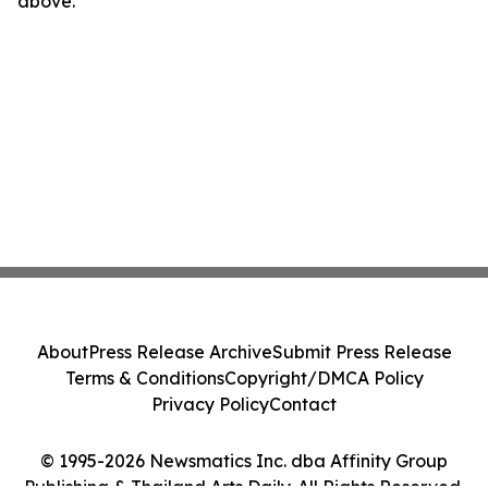
above.
About
Press Release Archive
Submit Press Release
Terms & Conditions
Copyright/DMCA Policy
Privacy Policy
Contact
© 1995-2026 Newsmatics Inc. dba Affinity Group
Publishing & Thailand Arts Daily. All Rights Reserved.