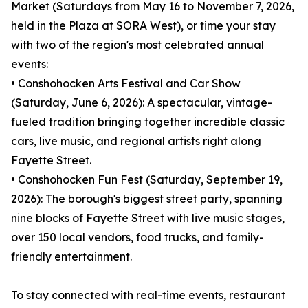
Market (Saturdays from May 16 to November 7, 2026,
held in the Plaza at SORA West), or time your stay
with two of the region's most celebrated annual
events:
• Conshohocken Arts Festival and Car Show
(Saturday, June 6, 2026): A spectacular, vintage-
fueled tradition bringing together incredible classic
cars, live music, and regional artists right along
Fayette Street.
• Conshohocken Fun Fest (Saturday, September 19,
2026): The borough's biggest street party, spanning
nine blocks of Fayette Street with live music stages,
over 150 local vendors, food trucks, and family-
friendly entertainment.
To stay connected with real-time events, restaurant