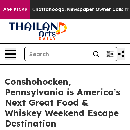
aos in Chattanooga. Newspaper Owner Calls the Peopl
AGP PICKS
Conshohocken,
Pennsylvania is America’s
Next Great Food &
Whiskey Weekend Escape
Destination