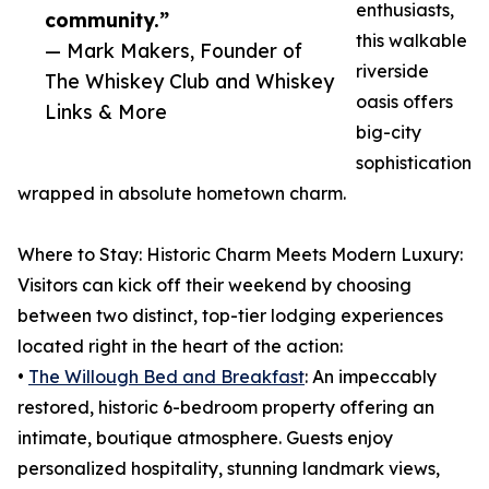
enthusiasts,
community.”
this walkable
— Mark Makers, Founder of
riverside
The Whiskey Club and Whiskey
oasis offers
Links & More
big-city
sophistication
wrapped in absolute hometown charm.
Where to Stay: Historic Charm Meets Modern Luxury:
Visitors can kick off their weekend by choosing
between two distinct, top-tier lodging experiences
located right in the heart of the action:
•
The Willough Bed and Breakfast
: An impeccably
restored, historic 6-bedroom property offering an
intimate, boutique atmosphere. Guests enjoy
personalized hospitality, stunning landmark views,