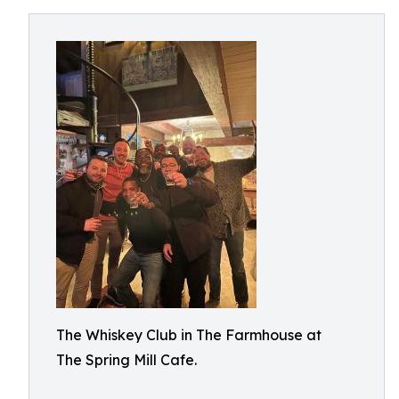
The Whiskey Club in The Farmhouse at
The Spring Mill Cafe.