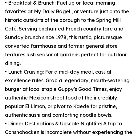
• Breakfast & Brunch: Fuel up on local morning
favorites at My Daily Bagel , or venture just onto the
historic outskirts of the borough to the Spring Mill
Café. Serving enchanted French country fare and
Sunday brunch since 1978, this rustic, picturesque
converted farmhouse and former general store
features lush seasonal gardens perfect for outdoor
dining.
• Lunch Cruising: For a mid-day meal, casual
excellence rules. Grab a legendary, mouth-watering
burger at local staple Guppy’s Good Times, enjoy
authentic Mexican street food at the incredibly
popular El Limon, or pivot to Kaede for pristine,
authentic sushi and comforting noodle bowls.
• Dinner Destinations & Upscale Nightlife: A trip to
Conshohocken is incomplete without experiencing the