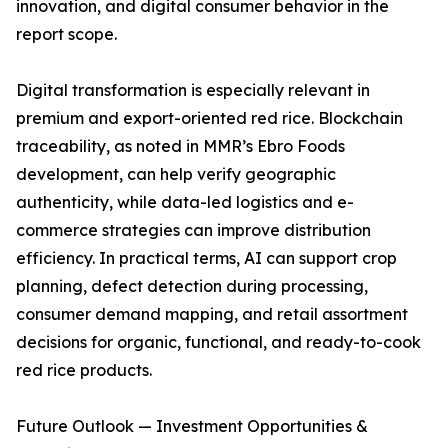
innovation, and digital consumer behavior in the
report scope.
Digital transformation is especially relevant in
premium and export-oriented red rice. Blockchain
traceability, as noted in MMR’s Ebro Foods
development, can help verify geographic
authenticity, while data-led logistics and e-
commerce strategies can improve distribution
efficiency. In practical terms, AI can support crop
planning, defect detection during processing,
consumer demand mapping, and retail assortment
decisions for organic, functional, and ready-to-cook
red rice products.
Future Outlook — Investment Opportunities &