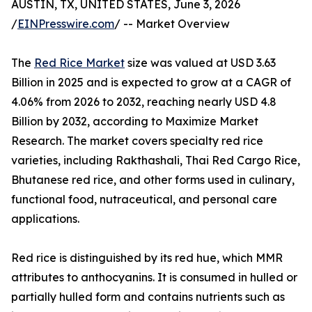
AUSTIN, TX, UNITED STATES, June 3, 2026
/
EINPresswire.com
/ -- Market Overview
The
Red Rice Market
size was valued at USD 3.63
Billion in 2025 and is expected to grow at a CAGR of
4.06% from 2026 to 2032, reaching nearly USD 4.8
Billion by 2032, according to Maximize Market
Research. The market covers specialty red rice
varieties, including Rakthashali, Thai Red Cargo Rice,
Bhutanese red rice, and other forms used in culinary,
functional food, nutraceutical, and personal care
applications.
Red rice is distinguished by its red hue, which MMR
attributes to anthocyanins. It is consumed in hulled or
partially hulled form and contains nutrients such as