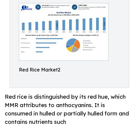
Red Rice Market2
Red rice is distinguished by its red hue, which
MMR attributes to anthocyanins. It is
consumed in hulled or partially hulled form and
contains nutrients such