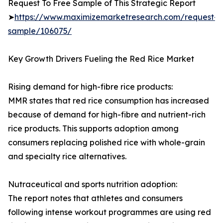
Request To Free Sample of This Strategic Report
➤
https://www.maximizemarketresearch.com/request-
sample/106075/
Key Growth Drivers Fueling the Red Rice Market
Rising demand for high-fibre rice products:
MMR states that red rice consumption has increased
because of demand for high-fibre and nutrient-rich
rice products. This supports adoption among
consumers replacing polished rice with whole-grain
and specialty rice alternatives.
Nutraceutical and sports nutrition adoption:
The report notes that athletes and consumers
following intense workout programmes are using red