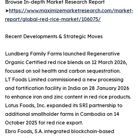
Browse In-depth Market Research Report
➤
https://www.maximizemarketresearch.com/market-
report/global-red-rice-market/106075/
Recent Developments & Strategic Moves
Lundberg Family Farms launched Regenerative
Organic Certified red rice blends on 12 March 2026,
focused on soil health and carbon sequestration.
LT Foods Limited commissioned a new processing
and fortification facility in India on 28 January 2026
to enhance iron and zinc content in red rice products.
Lotus Foods, Inc. expanded its SRI partnership to
additional smallholder farms in Cambodia on 14
October 2025 for red rice export.
Ebro Foods, S.A. integrated blockchain-based