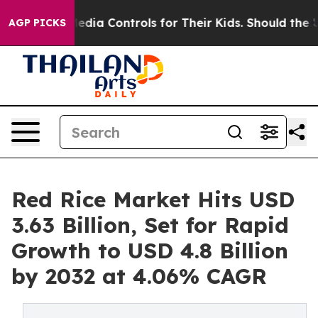
dia Controls for Their Kids. Should the US?
The Pentago
AGP PICKS
Red Rice Market Hits USD
3.63 Billion, Set for Rapid
Growth to USD 4.8 Billion
by 2032 at 4.06% CAGR