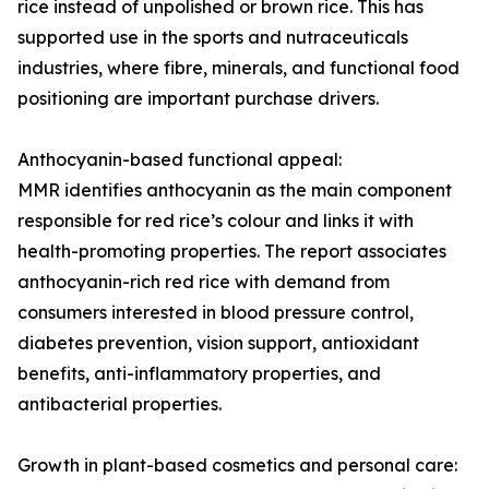
rice instead of unpolished or brown rice. This has
supported use in the sports and nutraceuticals
industries, where fibre, minerals, and functional food
positioning are important purchase drivers.
Anthocyanin-based functional appeal:
MMR identifies anthocyanin as the main component
responsible for red rice’s colour and links it with
health-promoting properties. The report associates
anthocyanin-rich red rice with demand from
consumers interested in blood pressure control,
diabetes prevention, vision support, antioxidant
benefits, anti-inflammatory properties, and
antibacterial properties.
Growth in plant-based cosmetics and personal care: