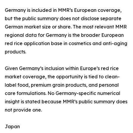
Germany is included in MMR’s European coverage,
but the public summary does not disclose separate
German market size or share. The most relevant MMR
regional data for Germany is the broader European
red rice application base in cosmetics and anti-aging
products.
Given Germany’s inclusion within Europe’s red rice
market coverage, the opportunity is tied to clean-
label food, premium grain products, and personal
care formulations. No Germany-specific numerical
insight is stated because MMR’s public summary does
not provide one.
Japan