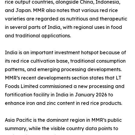
rice output countries, alongside China, Indonesia,
and Japan. MMR also notes that various red rice
varieties are regarded as nutritious and therapeutic
in several parts of India, with regional uses in food
and traditional applications.
India is an important investment hotspot because of
its red rice cultivation base, traditional consumption
patterns, and emerging processing developments.
MMR’s recent developments section states that LT
Foods Limited commissioned a new processing and
fortification facility in India in January 2026 to
enhance iron and zinc content in red rice products.
Asia Pacific is the dominant region in MMR’s public
summary, while the visible country data points to