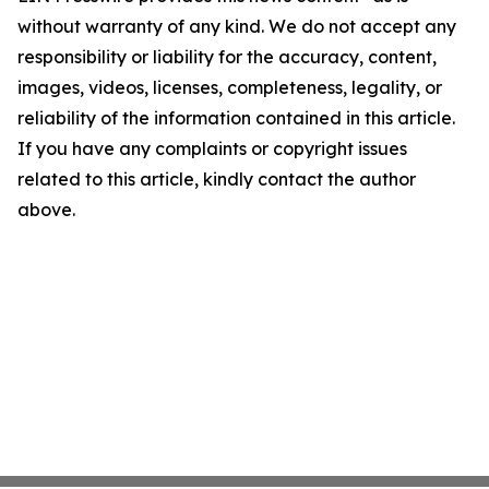
without warranty of any kind. We do not accept any
responsibility or liability for the accuracy, content,
images, videos, licenses, completeness, legality, or
reliability of the information contained in this article.
If you have any complaints or copyright issues
related to this article, kindly contact the author
above.