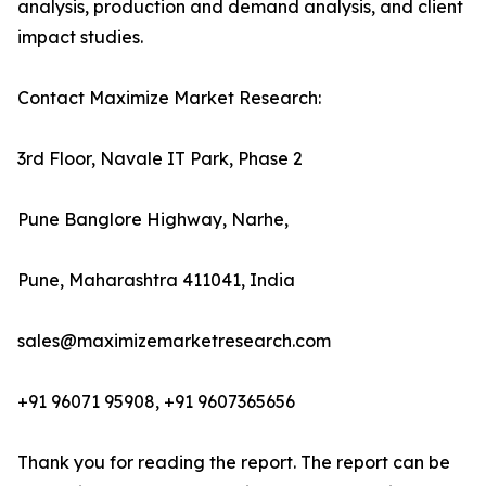
analysis, production and demand analysis, and client
impact studies.
Contact Maximize Market Research:
3rd Floor, Navale IT Park, Phase 2
Pune Banglore Highway, Narhe,
Pune, Maharashtra 411041, India
sales@maximizemarketresearch.com
+91 96071 95908, +91 9607365656
Thank you for reading the report. The report can be