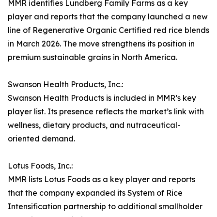
MMR identifies Lundberg Family Farms as a key
player and reports that the company launched a new
line of Regenerative Organic Certified red rice blends
in March 2026. The move strengthens its position in
premium sustainable grains in North America.
Swanson Health Products, Inc.:
Swanson Health Products is included in MMR’s key
player list. Its presence reflects the market’s link with
wellness, dietary products, and nutraceutical-
oriented demand.
Lotus Foods, Inc.:
MMR lists Lotus Foods as a key player and reports
that the company expanded its System of Rice
Intensification partnership to additional smallholder