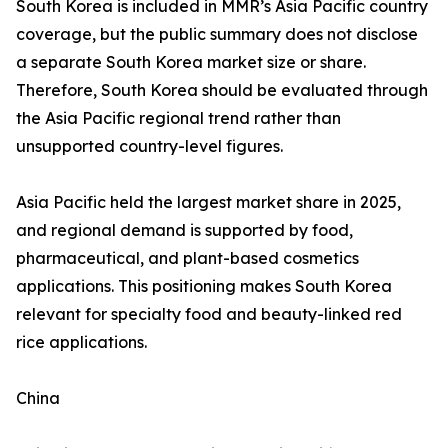
South Korea is included in MMR’s Asia Pacific country
coverage, but the public summary does not disclose
a separate South Korea market size or share.
Therefore, South Korea should be evaluated through
the Asia Pacific regional trend rather than
unsupported country-level figures.
Asia Pacific held the largest market share in 2025,
and regional demand is supported by food,
pharmaceutical, and plant-based cosmetics
applications. This positioning makes South Korea
relevant for specialty food and beauty-linked red
rice applications.
China