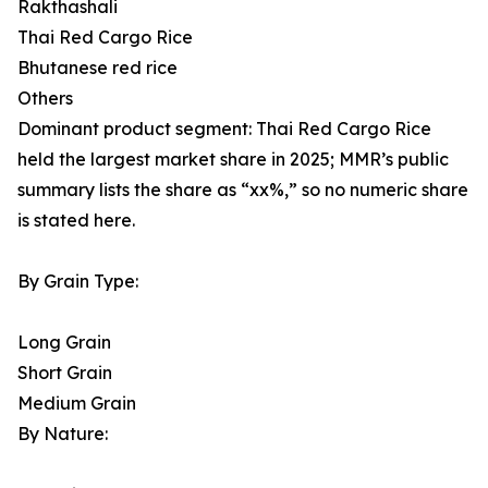
Rakthashali
Thai Red Cargo Rice
Bhutanese red rice
Others
Dominant product segment: Thai Red Cargo Rice
held the largest market share in 2025; MMR’s public
summary lists the share as “xx%,” so no numeric share
is stated here.
By Grain Type:
Long Grain
Short Grain
Medium Grain
By Nature: