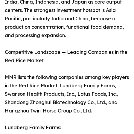
India, China, Indonesia, and Japan as core output
centers. The strongest investment hotspot is Asia
Pacific, particularly India and China, because of
production concentration, functional food demand,
and processing expansion.
Competitive Landscape — Leading Companies in the
Red Rice Market
MMR lists the following companies among key players
in the Red Rice Market: Lundberg Family Farms,
Swanson Health Products, Inc., Lotus Foods, Inc.,
Shandong Zhonghui Biotechnology Co., Ltd., and
Hangzhou Twin-Horse Group Co., Ltd.
Lundberg Family Farms: