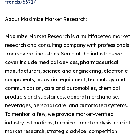
trends/6671/
About Maximize Market Research:
Maximize Market Research is a multifaceted market
research and consulting company with professionals
from several industries. Some of the industries we
cover include medical devices, pharmaceutical
manufacturers, science and engineering, electronic
components, industrial equipment, technology and
communication, cars and automobiles, chemical
products and substances, general merchandise,
beverages, personal care, and automated systems.
To mention a few, we provide market-verified
industry estimations, technical trend analysis, crucial
market research, strategic advice, competition