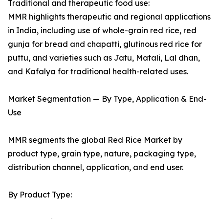
Traditional and therapeutic food use:
MMR highlights therapeutic and regional applications
in India, including use of whole-grain red rice, red
gunja for bread and chapatti, glutinous red rice for
puttu, and varieties such as Jatu, Matali, Lal dhan,
and Kafalya for traditional health-related uses.
Market Segmentation — By Type, Application & End-
Use
MMR segments the global Red Rice Market by
product type, grain type, nature, packaging type,
distribution channel, application, and end user.
By Product Type: