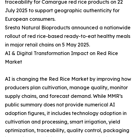
traceability for Camargue red rice products on 22
July 2025 to support geographic authenticity for
European consumers.
Sresta Natural Bioproducts announced a nationwide
rollout of red rice-based ready-to-eat healthy meals
in major retail chains on 5 May 2025.
AI & Digital Transformation Impact on Red Rice
Market
AI is changing the Red Rice Market by improving how
producers plan cultivation, manage quality, monitor
supply chains, and forecast demand. While MMR’s
public summary does not provide numerical AI
adoption figures, it includes technology adoption in
cultivation and processing, smart irrigation, yield
optimization, traceability, quality control, packaging