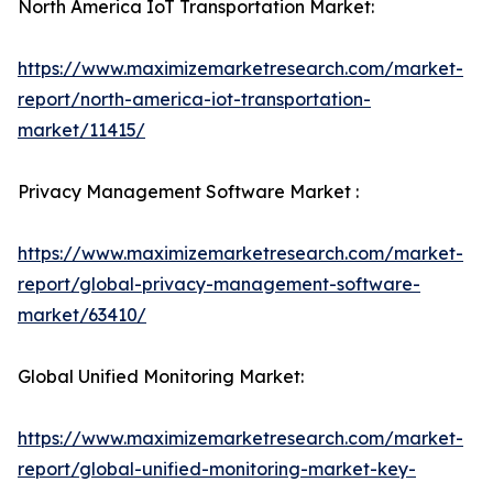
North America IoT Transportation Market:
https://www.maximizemarketresearch.com/market-
report/north-america-iot-transportation-
market/11415/
Privacy Management Software Market :
https://www.maximizemarketresearch.com/market-
report/global-privacy-management-software-
market/63410/
Global Unified Monitoring Market:
https://www.maximizemarketresearch.com/market-
report/global-unified-monitoring-market-key-