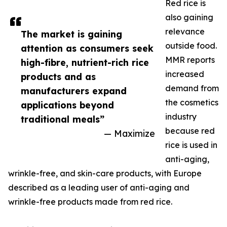
Red rice is
also gaining
relevance
The market is gaining
outside food.
attention as consumers seek
MMR reports
high-fibre, nutrient-rich rice
increased
products and as
demand from
manufacturers expand
the cosmetics
applications beyond
industry
traditional meals”
because red
— Maximize
rice is used in
anti-aging,
wrinkle-free, and skin-care products, with Europe
described as a leading user of anti-aging and
wrinkle-free products made from red rice.