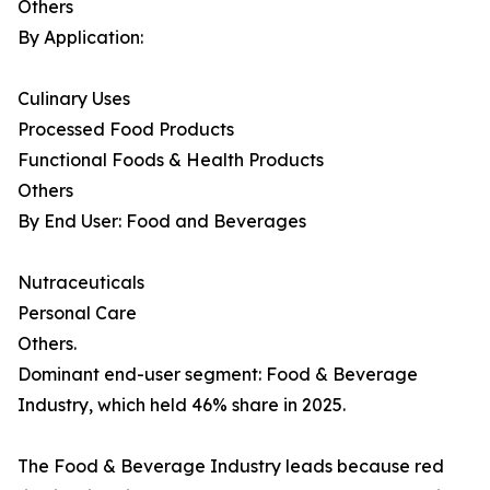
Others
By Application:
Culinary Uses
Processed Food Products
Functional Foods & Health Products
Others
By End User: Food and Beverages
Nutraceuticals
Personal Care
Others.
Dominant end-user segment: Food & Beverage
Industry, which held 46% share in 2025.
The Food & Beverage Industry leads because red