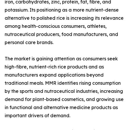
iron, carbohydrates, zinc, protein, fat, fibre, and
potassium. Its positioning as a more nutrient-dense
alternative to polished rice is increasing its relevance
among health-conscious consumers, athletes,
nutraceutical producers, food manufacturers, and
personal care brands.
The market is gaining attention as consumers seek
high-fibre, nutrient-rich rice products and as
manufacturers expand applications beyond
traditional meals. MMR identifies rising consumption
by the sports and nutraceutical industries, increasing
demand for plant-based cosmetics, and growing use
in functional and alternative medicine products as
important drivers of demand.