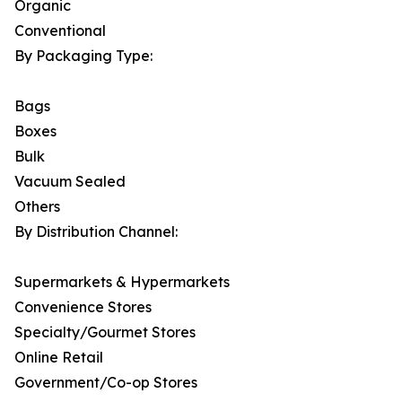
Organic
Conventional
By Packaging Type:
Bags
Boxes
Bulk
Vacuum Sealed
Others
By Distribution Channel:
Supermarkets & Hypermarkets
Convenience Stores
Specialty/Gourmet Stores
Online Retail
Government/Co-op Stores