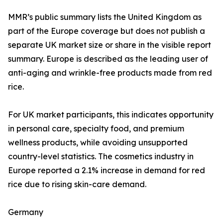
MMR’s public summary lists the United Kingdom as
part of the Europe coverage but does not publish a
separate UK market size or share in the visible report
summary. Europe is described as the leading user of
anti-aging and wrinkle-free products made from red
rice.
For UK market participants, this indicates opportunity
in personal care, specialty food, and premium
wellness products, while avoiding unsupported
country-level statistics. The cosmetics industry in
Europe reported a 2.1% increase in demand for red
rice due to rising skin-care demand.
Germany