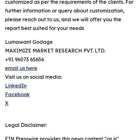
customized as per the requirements of the clients. For
further information or query about customization,
please reach out to us, and we will offer you the
report best suited for your needs
Lumawant Godage
MAXIMIZE MARKET RESEARCH PVT. LTD.
+91 96073 65656
email us here
Visit us on social media:
LinkedIn
Facebook
X
Legal Disclaimer:
EIN Presswire provides this news content "as is"