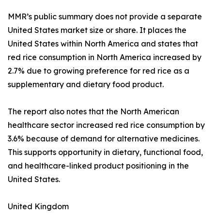
MMR’s public summary does not provide a separate
United States market size or share. It places the
United States within North America and states that
red rice consumption in North America increased by
2.7% due to growing preference for red rice as a
supplementary and dietary food product.
The report also notes that the North American
healthcare sector increased red rice consumption by
3.6% because of demand for alternative medicines.
This supports opportunity in dietary, functional food,
and healthcare-linked product positioning in the
United States.
United Kingdom