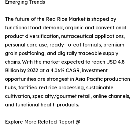
Emerging Trends
The future of the Red Rice Market is shaped by
functional food demand, organic and conventional
product diversification, nutraceutical applications,
personal care use, ready-to-eat formats, premium
grain positioning, and digitally traceable supply
chains. With the market expected to reach USD 4.8
Billion by 2032 at a 4.06% CAGR, investment
opportunities are strongest in Asia Pacific production
hubs, fortified red rice processing, sustainable
cultivation, specialty/gourmet retail, online channels,
and functional health products.
Explore More Related Report @