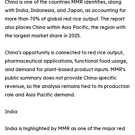
China is one of the countries MMR identifies, along
with India, Indonesia, and Japan, as accounting for
more than 70% of global red rice output. The report
also places China within Asia Pacific, the region with
the largest market share in 2025.
China’s opportunity is connected to red rice output,
pharmaceutical applications, functional food usage,
and demand for plant-based product inputs. MMR’s
public summary does not provide China-specific
revenue, so the analysis remains tied to its production
role and Asia Pacific demand.
India
India is highlighted by MMR as one of the major red