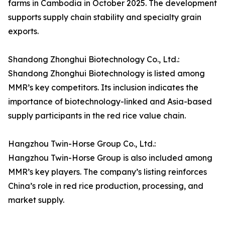
farms in Cambodia in October 2025. The development
supports supply chain stability and specialty grain
exports.
Shandong Zhonghui Biotechnology Co., Ltd.:
Shandong Zhonghui Biotechnology is listed among
MMR’s key competitors. Its inclusion indicates the
importance of biotechnology-linked and Asia-based
supply participants in the red rice value chain.
Hangzhou Twin-Horse Group Co., Ltd.:
Hangzhou Twin-Horse Group is also included among
MMR’s key players. The company’s listing reinforces
China’s role in red rice production, processing, and
market supply.