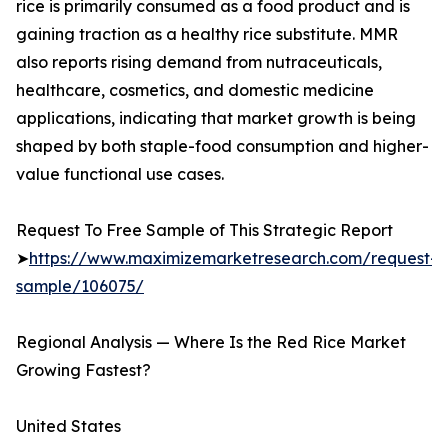
rice is primarily consumed as a food product and is
gaining traction as a healthy rice substitute. MMR
also reports rising demand from nutraceuticals,
healthcare, cosmetics, and domestic medicine
applications, indicating that market growth is being
shaped by both staple-food consumption and higher-
value functional use cases.
Request To Free Sample of This Strategic Report
➤
https://www.maximizemarketresearch.com/request-
sample/106075/
Regional Analysis — Where Is the Red Rice Market
Growing Fastest?
United States