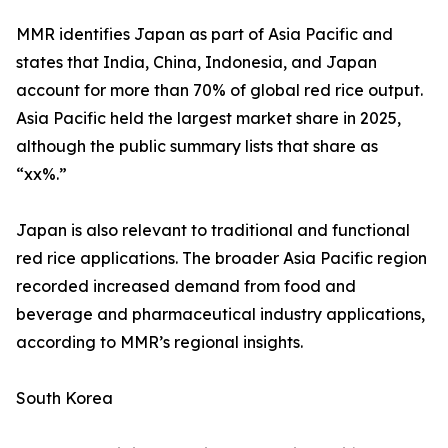
MMR identifies Japan as part of Asia Pacific and
states that India, China, Indonesia, and Japan
account for more than 70% of global red rice output.
Asia Pacific held the largest market share in 2025,
although the public summary lists that share as
“xx%.”
Japan is also relevant to traditional and functional
red rice applications. The broader Asia Pacific region
recorded increased demand from food and
beverage and pharmaceutical industry applications,
according to MMR’s regional insights.
South Korea