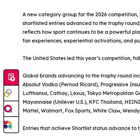
A new category group for the 2026 competition, S
shortlisted entries advanced to the trophy roun
reflects how sport continues to be a powerful pl
fan experiences, experiential activations, and pu
The United States led this year’s competition, 
Global brands advancing to the trophy round in
Absolut Vodka (Pernod Ricard), Progressive Ins
Lufthansa, Cathay, Lexus, Tokyo Metropolitan 
Mayonnaise (Unilever U.S.), KFC Thailand, HEIN
Mattel, Walmart, Fox Sports, White Claw, Wendy’
Entries that achieve Shortlist status advance to