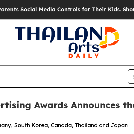
Social Media Controls for Their Kids. Should the 
rtising Awards Announces the
many, South Korea, Canada, Thailand and Japan