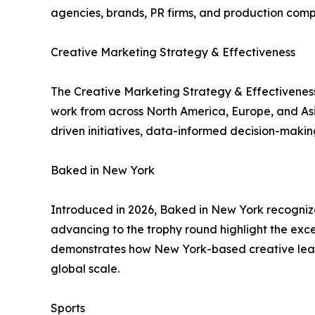
agencies, brands, PR firms, and production com
Creative Marketing Strategy & Effectiveness
The Creative Marketing Strategy & Effectiveness
work from across North America, Europe, and Asia-
driven initiatives, data-informed decision-maki
Baked in New York
Introduced in 2026, Baked in New York recogniz
advancing to the trophy round highlight the exc
demonstrates how New York-based creative leader
global scale.
Sports