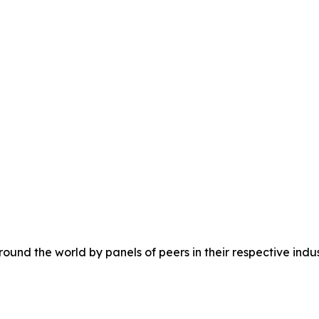
ound the world by panels of peers in their respective indus