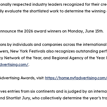
ionally respected industry leaders recognized for their cr
fully evaluate the shortlisted work to determine the winnin
 announce the 2026 award winners on Monday, June 15th.
ons by individuals and companies across the international 
wers, New York Festivals also recognizes outstanding per
cy Network of the Year, and Regional Agency of the Year. 
dvertising.com/
.
dvertising Awards, visit:
https://home.nyfadvertising.com
es entries from six continents and is judged by an interna
nd Shortlist Jury, who collectively determine the year’s t