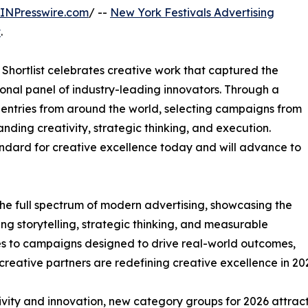
INPresswire.com
/ --
New York Festivals Advertising
t
.
Shortlist celebrates creative work that captured the
ational panel of industry-leading innovators. Through a
entries from around the world, selecting campaigns from
ding creativity, strategic thinking, and execution.
andard for creative excellence today and will advance to
 the full spectrum of modern advertising, showcasing the
g storytelling, strategic thinking, and measurable
es to campaigns designed to drive real-world outcomes,
reative partners are redefining creative excellence in 20
ity and innovation, new category groups for 2026 attract