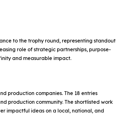
ance to the trophy round, representing standout
easing role of strategic partnerships, purpose-
ffinity and measurable impact.
nd production companies. The 18 entries
and production community. The shortlisted work
r impactful ideas on a local, national, and