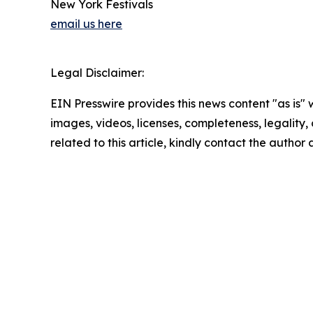
New York Festivals
email us here
Legal Disclaimer:
EIN Presswire provides this news content "as is" 
images, videos, licenses, completeness, legality, o
related to this article, kindly contact the author