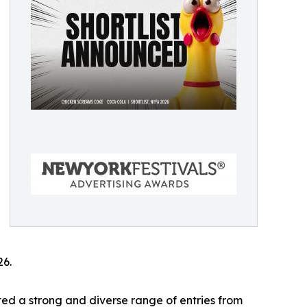
26.
ed a strong and diverse range of entries from