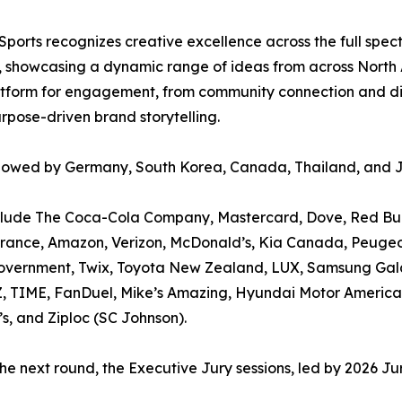
ports recognizes creative excellence across the full spect
d, showcasing a dynamic range of ideas from across North 
atform for engagement, from community connection and dive
rpose-driven brand storytelling.
followed by Germany, South Korea, Canada, Thailand, and 
clude The Coca-Cola Company, Mastercard, Dove, Red Bull,
urance, Amazon, Verizon, McDonald’s, Kia Canada, Peugeo
Government, Twix, Toyota New Zealand, LUX, Samsung Gala
Z, TIME, FanDuel, Mike’s Amazing, Hyundai Motor America
s, and Ziploc (SC Johnson).
 the next round, the Executive Jury sessions, led by 2026 J