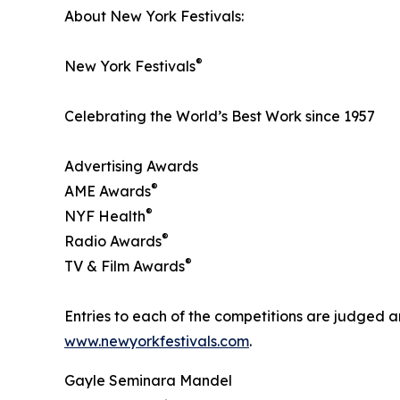
About New York Festivals:
®
New York Festivals
Celebrating the World’s Best Work since 1957
Advertising Awards
®
AME Awards
®
NYF Health
®
Radio Awards
®
TV & Film Awards
Entries to each of the competitions are judged ar
www.newyorkfestivals.com
.
Gayle Seminara Mandel