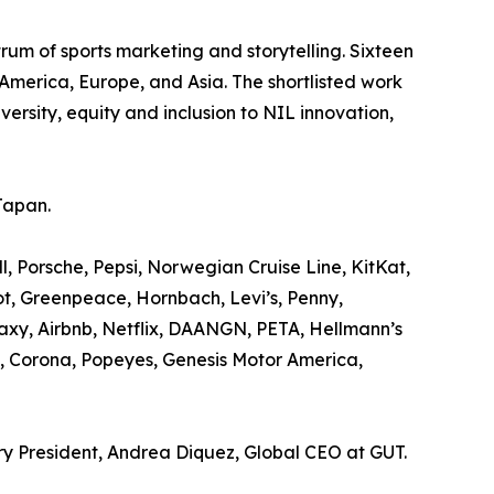
rum of sports marketing and storytelling. Sixteen
America, Europe, and Asia. The shortlisted work
rsity, equity and inclusion to NIL innovation,
Japan.
 Porsche, Pepsi, Norwegian Cruise Line, KitKat,
t, Greenpeace, Hornbach, Levi’s, Penny,
xy, Airbnb, Netflix, DAANGN, PETA, Hellmann’s
, Corona, Popeyes, Genesis Motor America,
ury President, Andrea Diquez, Global CEO at GUT.