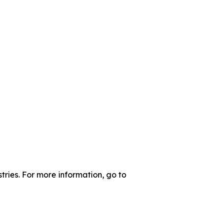
tries. For more information, go to