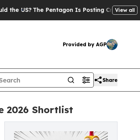
US?
The Pentagon Is Posting Cryptic Biblical Me
View all
Provided by AGP
Share
 2026 Shortlist