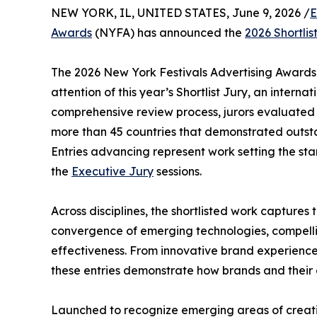
NEW YORK, IL, UNITED STATES, June 9, 2026 /
E
Awards
(NYFA) has announced the
2026 Shortlis
The 2026 New York Festivals Advertising Awards 
attention of this year’s Shortlist Jury, an intern
comprehensive review process, jurors evaluated 
more than 45 countries that demonstrated outstan
Entries advancing represent work setting the st
the
Executive Jury
sessions.
Across disciplines, the shortlisted work captures
convergence of emerging technologies, compellin
effectiveness. From innovative brand experienc
these entries demonstrate how brands and their c
Launched to recognize emerging areas of creativ