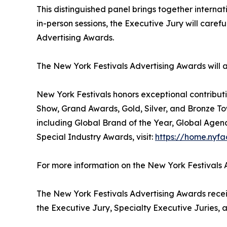
This distinguished panel brings together internat
in-person sessions, the Executive Jury will care
Advertising Awards.
The New York Festivals Advertising Awards will
New York Festivals honors exceptional contributi
Show, Grand Awards, Gold, Silver, and Bronze To
including Global Brand of the Year, Global Agen
Special Industry Awards, visit:
https://home.nyfa
For more information on the New York Festivals A
The New York Festivals Advertising Awards receiv
the Executive Jury, Specialty Executive Juries, a