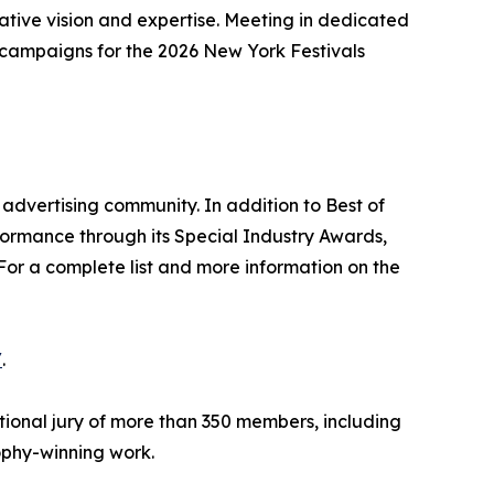
eative vision and expertise. Meeting in dedicated
g campaigns for the 2026 New York Festivals
advertising community. In addition to Best of
formance through its Special Industry Awards,
For a complete list and more information on the
/
.
tional jury of more than 350 members, including
rophy-winning work.