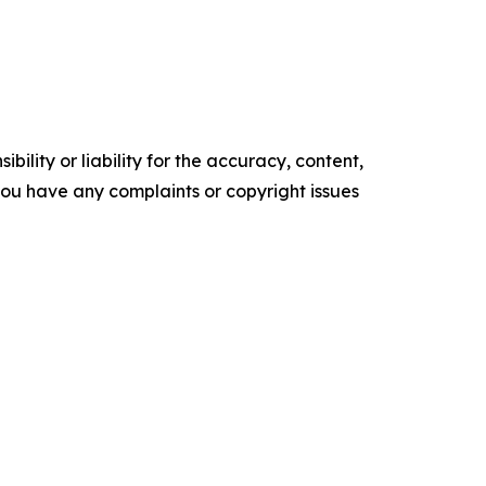
ility or liability for the accuracy, content,
f you have any complaints or copyright issues