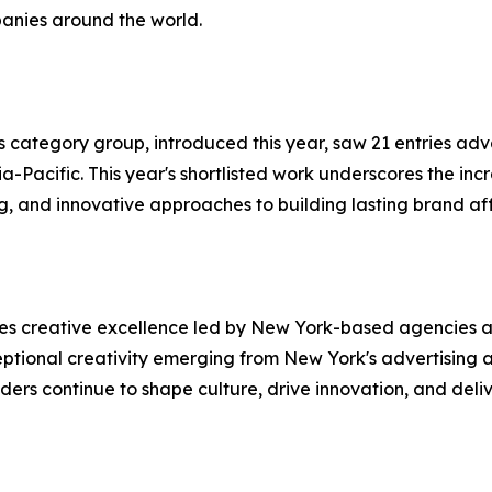
panies around the world.
 category group, introduced this year, saw 21 entries adv
Pacific. This year's shortlisted work underscores the incr
ng, and innovative approaches to building lasting brand a
es creative excellence led by New York-based agencies a
eptional creativity emerging from New York's advertising 
s continue to shape culture, drive innovation, and delive