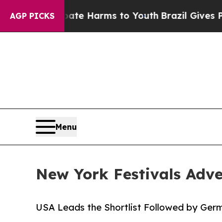
nd to Abate Harms to Youth
Brazil Gives Parents 
AGP PICKS
Menu
New York Festivals Adve
USA Leads the Shortlist Followed by Ger