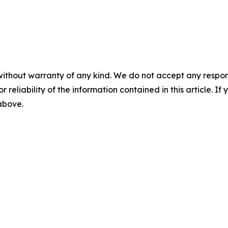
without warranty of any kind. We do not accept any responsib
r reliability of the information contained in this article. I
 above.