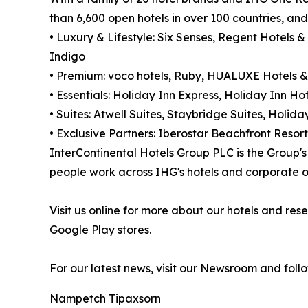
than 6,600 open hotels in over 100 countries, an
• Luxury & Lifestyle: Six Senses, Regent Hotels &
Indigo
• Premium: voco hotels, Ruby, HUALUXE Hotels &
• Essentials: Holiday Inn Express, Holiday Inn Hot
• Suites: Atwell Suites, Staybridge Suites, Holi
• Exclusive Partners: Iberostar Beachfront Resort
InterContinental Hotels Group PLC is the Group
people work across IHG's hotels and corporate of
Visit us online for more about our hotels and r
Google Play stores.
For our latest news, visit our Newsroom and foll
Nampetch Tipaxsorn