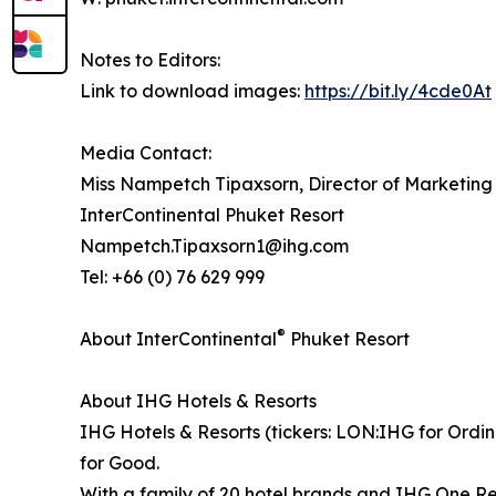
Notes to Editors:
Link to download images:
https://bit.ly/4cde0At
Media Contact:
Miss Nampetch Tipaxsorn, Director of Marketin
InterContinental Phuket Resort
Nampetch.Tipaxsorn1@ihg.com
Tel: +66 (0) 76 629 999
®
About InterContinental
Phuket Resort
About IHG Hotels & Resorts
IHG Hotels & Resorts (tickers: LON:IHG for Ordin
for Good.
With a family of 20 hotel brands and IHG One Re