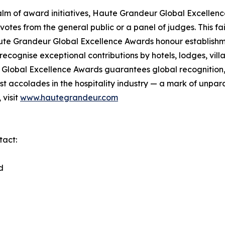
lm of award initiatives, Haute Grandeur Global Excellen
otes from the general public or a panel of judges. This f
ute Grandeur Global Excellence Awards honour establishmen
cognise exceptional contributions by hotels, lodges, villas
lobal Excellence Awards guarantees global recognition, di
 accolades in the hospitality industry — a mark of unpara
 visit
www.hautegrandeur.com
tact:
d