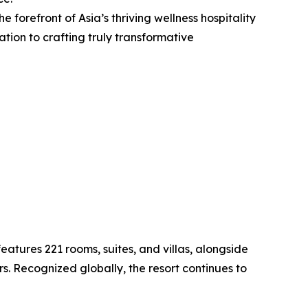
e forefront of Asia’s thriving wellness hospitality
ion to crafting truly transformative
atures 221 rooms, suites, and villas, alongside
rs. Recognized globally, the resort continues to