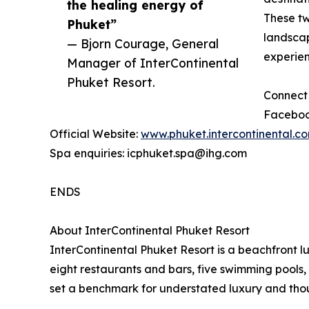
the healing energy of
These two
Phuket”
landscap
— Bjorn Courage, General
experien
Manager of InterContinental
Phuket Resort.
Connect 
Faceboo
Official Website:
www.phuket.intercontinental.c
Spa enquiries: icphuket.spa@ihg.com
ENDS
About InterContinental Phuket Resort
InterContinental Phuket Resort is a beachfront l
eight restaurants and bars, five swimming pools, 
set a benchmark for understated luxury and thoug