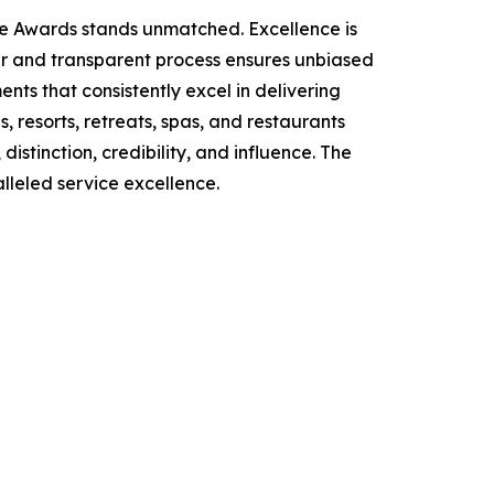
ce Awards stands unmatched. Excellence is
air and transparent process ensures unbiased
ts that consistently excel in delivering
, resorts, retreats, spas, and restaurants
stinction, credibility, and influence. The
lleled service excellence.