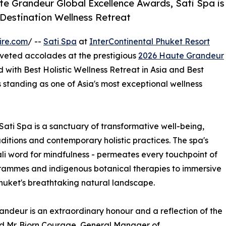
e Grandeur Global Excellence Awards, Sati Spa is
 Destination Wellness Retreat
ire.com
/ --
Sati Spa
at
InterContinental Phuket Resort
oveted accolades at the prestigious
2026 Haute Grandeur
with Best Holistic Wellness Retreat in Asia and Best
ts standing as one of Asia's most exceptional wellness
Sati Spa is a sanctuary of transformative well-being,
ditions and contemporary holistic practices. The spa's
Pali word for mindfulness - permeates every touchpoint of
rammes and indigenous botanical therapies to immersive
huket's breathtaking natural landscape.
ndeur is an extraordinary honour and a reflection of the
d Mr. Bjorn Courage, General Manager of