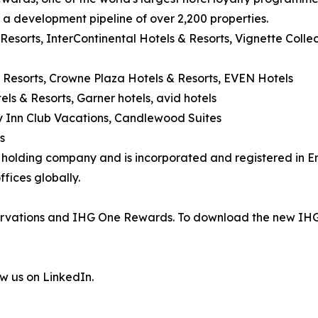
d a development pipeline of over 2,200 properties.
 Resorts, InterContinental Hotels & Resorts, Vignette Coll
 Resorts, Crowne Plaza Hotels & Resorts, EVEN Hotels
els & Resorts, Garner hotels, avid hotels
day Inn Club Vacations, Candlewood Suites
s
's holding company and is incorporated and registered in
fices globally.
eservations and IHG One Rewards. To download the new IHG
ow us on LinkedIn.