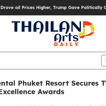
rices Higher, Trump Gave Politically Connected 
ental Phuket Resort Secures 
Excellence Awards