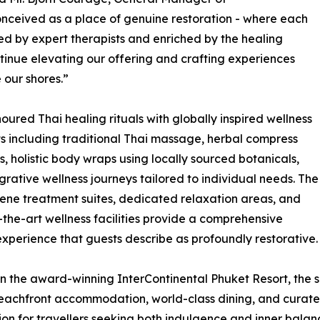
onceived as a place of genuine restoration - where each
ded by expert therapists and enriched by the healing
tinue elevating our offering and crafting experiences
 our shores.”
red Thai healing rituals with globally inspired wellness
ts including traditional Thai massage, herbal compress
s, holistic body wraps using locally sourced botanicals,
grative wellness journeys tailored to individual needs. The
rene treatment suites, dedicated relaxation areas, and
-the-art wellness facilities provide a comprehensive
experience that guests describe as profoundly restorative.
in the award-winning InterContinental Phuket Resort, the 
eachfront accommodation, world-class dining, and curate
ion for travellers seeking both indulgence and inner balan