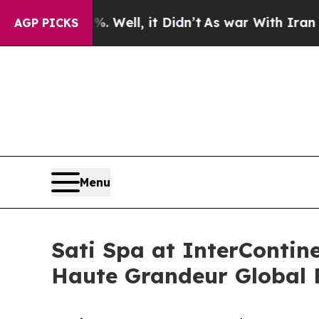
%. Well, it Didn’t
As war With Iran Drove oil P
AGP PICKS
Menu
Sati Spa at InterContin
Haute Grandeur Global 