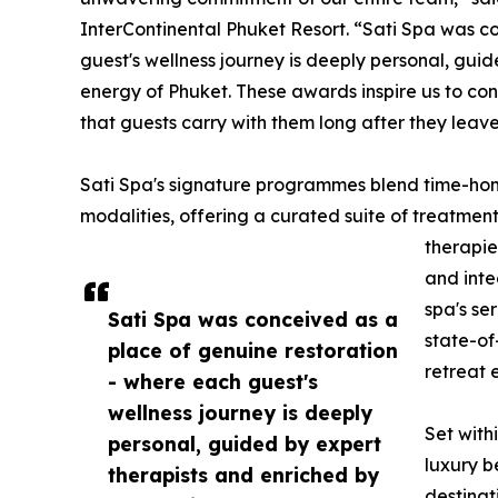
InterContinental Phuket Resort. “Sati Spa was c
guest's wellness journey is deeply personal, gui
energy of Phuket. These awards inspire us to con
that guests carry with them long after they leave
Sati Spa's signature programmes blend time-honou
modalities, offering a curated suite of treatmen
therapie
and inte
spa's se
Sati Spa was conceived as a
state-of
place of genuine restoration
retreat 
- where each guest's
wellness journey is deeply
Set with
personal, guided by expert
luxury b
therapists and enriched by
destinat