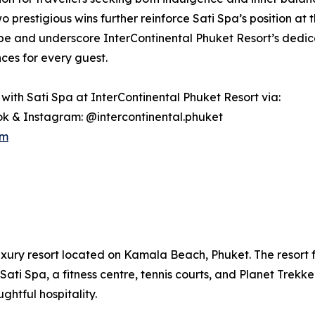
 prestigious wins further reinforce Sati Spa’s position at th
e and underscore InterContinental Phuket Resort’s dedicat
ces for every guest.
with Sati Spa at InterContinental Phuket Resort via:
k & Instagram: @intercontinental.phuket
om
uxury resort located on Kamala Beach, Phuket. The resort fe
Sati Spa, a fitness centre, tennis courts, and Planet Trekke
htful hospitality.