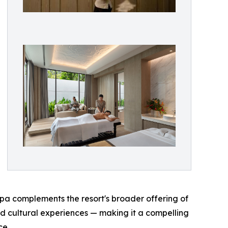
spa complements the resort's broader offering of
d cultural experiences — making it a compelling
ce.