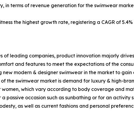
ry, in terms of revenue generation for the swimwear market
itness the highest growth rate, registering a CAGR of 5.4%
s of leading companies, product innovation majorly drives
mfort and features to meet the expectations of the consum
g new modern & designer swimwear in the market to gain 
th of the swimwear market is demand for luxury & high-br
or women, which vary according to body coverage and mate
r a passive occasion such as sunbathing or for an activity 
desty, as well as current fashions and personal preferenc