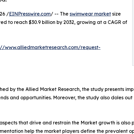
26 /
EINPresswire.com
/ -- The
swimwear market
size
ated to reach $30.9 billion by 2032, growing at a CAGR of
://www.alliedmarketresearch.com/request-
ed by the Allied Market Research, the study presents impe
ds and opportunities. Moreover, the study also doles out d
spects that drive and restrain the Market growth is also p
gmentation help the market players define the prevalent op