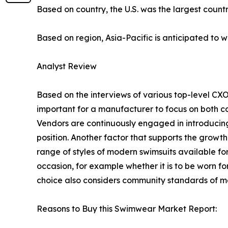
Based on country, the U.S. was the largest count
Based on region, Asia-Pacific is anticipated to w
Analyst Review
Based on the interviews of various top-level CXO
important for a manufacturer to focus on both co
Vendors are continuously engaged in introducin
position. Another factor that supports the grow
range of styles of modern swimsuits available f
occasion, for example whether it is to be worn fo
choice also considers community standards of mo
Reasons to Buy this Swimwear Market Report: