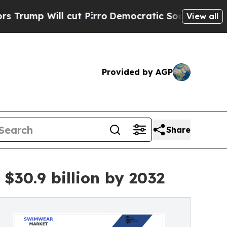
cut Pirro
Democratic Socialists of America Prop
View all
Provided by AGP
Share
$30.9 billion by 2032