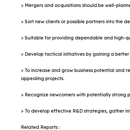
> Mergers and acquisitions should be well-planne
> Sort new clients or possible partners into the d
> Suitable for providing dependable and high-qua
> Develop tactical initiatives by gaining a bette
> To increase and grow business potential and re
appealing projects.
> Recognize newcomers with potentially strong p
> To develop effective R&D strategies, gather in
Related Reports :