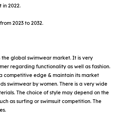
 in 2022.
 from 2023 to 2032.
 the global swimwear market. It is very
er regarding functionality as well as fashion.
a competitive edge & maintain its market
ands swimwear by women. There is a very wide
rials. The choice of style may depend on the
such as surfing or swimsuit competition. The
es.