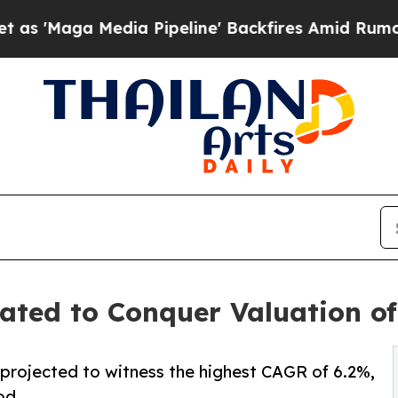
ia Pipeline' Backfires Amid Rumors Trump Will 
ed to Conquer Valuation of 
 projected to witness the highest CAGR of 6.2%,
od.