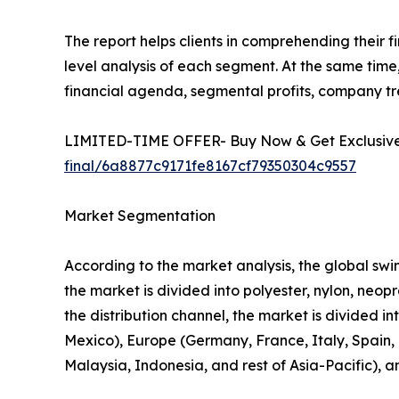
The report helps clients in comprehending their 
level analysis of each segment. At the same time,
financial agenda, segmental profits, company t
LIMITED-TIME OFFER- Buy Now & Get Exclusive 
final/6a8877c9171fe8167cf79350304c9557
Market Segmentation
According to the market analysis, the global swim
the market is divided into polyester, nylon, neo
the distribution channel, the market is divided i
Mexico), Europe (Germany, France, Italy, Spain, U
Malaysia, Indonesia, and rest of Asia-Pacific), 