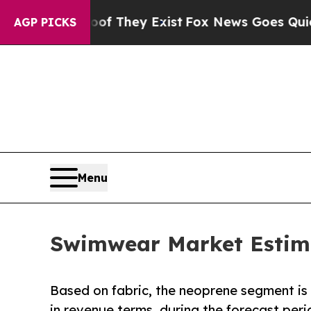
oof They Exist
Fox News Goes Quiet as 'Maga Med
AGP PICKS
Menu
Swimwear Market Estimat
Based on fabric, the neoprene segment is
in revenue terms, during the forecast peri