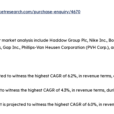
rketresearch.com/purchase-enquiry/4670
 market analysis include Haddow Group Plc, Nike Inc., Boar
 Gap Inc., Phillips-Van Heusen Corporation (PVH Corp.), and
ed to witness the highest CAGR of 6.2%, in revenue terms, 
 witness the highest CAGR of 4.3%, in revenue terms, duri
 is projected to witness the highest CAGR of 6.0%, in reve