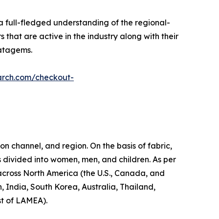
a full-fledged understanding of the regional-
 that are active in the industry along with their
ratagems.
arch.com/checkout-
on channel, and region. On the basis of fabric,
s divided into women, men, and children. As per
d across North America (the U.S., Canada, and
, India, South Korea, Australia, Thailand,
st of LAMEA).