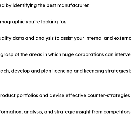
d by identifying the best manufacturer.
emographic you’re looking for.
lity data and analysis to assist your internal and externa
r grasp of the areas in which huge corporations can interve
ach, develop and plan licencing and licencing strategies b
roduct portfolios and devise effective counter-strategies
formation, analysis, and strategic insight from competitors