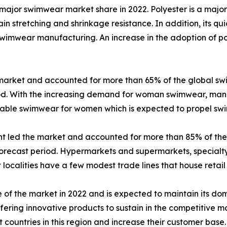
major swimwear market share in 2022. Polyester is a major
n stretching and shrinkage resistance. In addition, its qu
n swimwear manufacturing. An increase in the adoption of p
market and accounted for more than 65% of the global sw
iod. With the increasing demand for woman swimwear, manu
onable swimwear for women which is expected to propel 
ent led the market and accounted for more than 85% of th
orecast period. Hypermarkets and supermarkets, specialty 
ost localities have a few modest trade lines that house retail
 of the market in 2022 and is expected to maintain its d
ering innovative products to sustain in the competitive m
 countries in this region and increase their customer base.