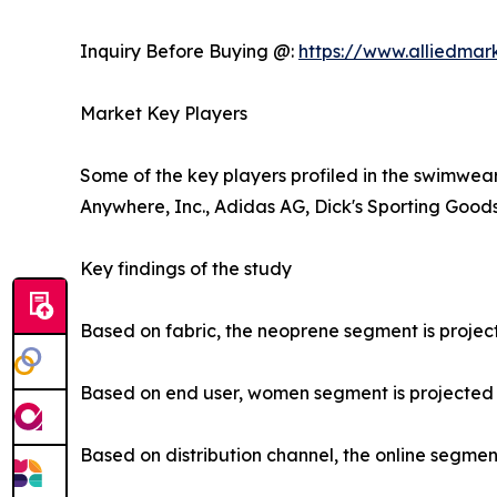
Inquiry Before Buying @:
https://www.alliedma
Market Key Players
Some of the key players profiled in the swimwear
Anywhere, Inc., Adidas AG, Dick's Sporting Goods,
Key findings of the study
Based on fabric, the neoprene segment is project
Based on end user, women segment is projected to
Based on distribution channel, the online segment