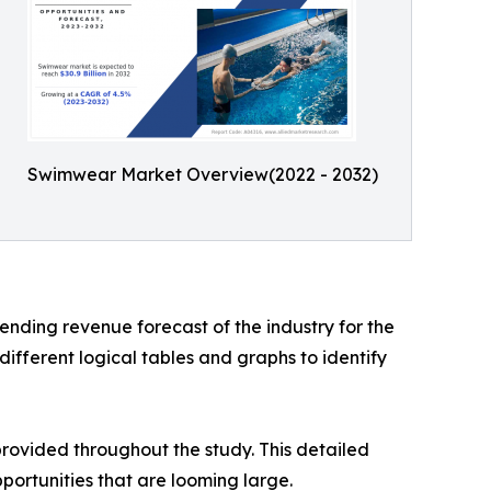
Swimwear Market Overview(2022 - 2032)
nding revenue forecast of the industry for the
ifferent logical tables and graphs to identify
rovided throughout the study. This detailed
portunities that are looming large.