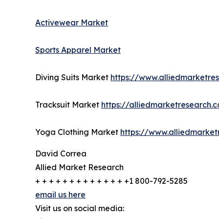
Activewear Market
Sports Apparel Market
Diving Suits Market
https://www.alliedmarketre
Tracksuit Market
https://alliedmarketresearch.
Yoga Clothing Market
https://www.alliedmarke
David Correa
Allied Market Research
+ + + + + + + + + + + + + +1 800-792-5285
email us here
Visit us on social media: