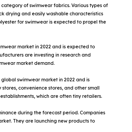
 category of swimwear fabrics. Various types of
ick drying and easily washable characteristics
olyester for swimwear is expected to propel the
imwear market in 2022 and is expected to
facturers are investing in research and
swimwear market demand.
e global swimwear market in 2022 and is
stores, convenience stores, and other small
 establishments, which are often tiny retailers.
ominance during the forecast period. Companies
arket. They are launching new products to