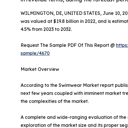
WILMINGTON, DE, UNITED STATES, June 10, 20
was valued at $19.8 billion in 2022, and is estim
4.5% from 2023 to 2032.
Request The Sample PDF Of This Report @
https
sample/4670
Market Overview
According to the Swimwear Market report publish
next few years coupled with imminent market tren
the complexities of the market.
A complete and wide-ranging evaluation of the a
exploration of the market size and its proper se