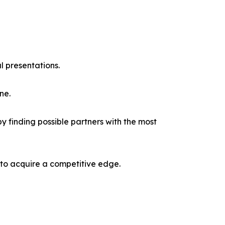
l presentations.
ne.
y finding possible partners with the most
 to acquire a competitive edge.