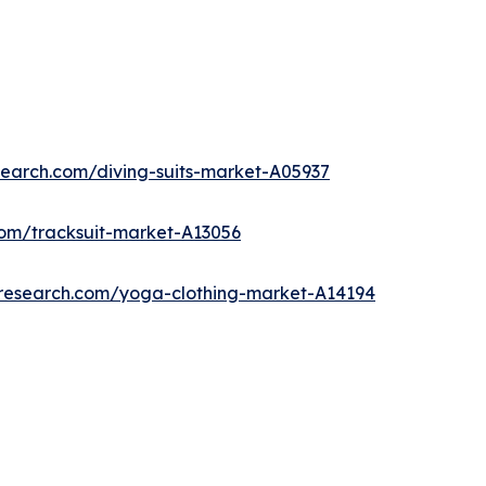
search.com/diving-suits-market-A05937
com/tracksuit-market-A13056
tresearch.com/yoga-clothing-market-A14194