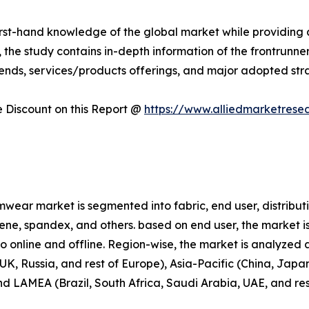
first-hand knowledge of the global market while providing 
 the study contains in-depth information of the frontrunners
rends, services/products offerings, and major adopted st
Discount on this Report @
https://www.alliedmarketrese
wear market is segmented into fabric, end user, distributi
prene, spandex, and others. based on end user, the market i
nto online and offline. Region-wise, the market is analyze
K, Russia, and rest of Europe), Asia-Pacific (China, Japan
and LAMEA (Brazil, South Africa, Saudi Arabia, UAE, and re