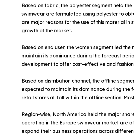
Based on fabric, the polyester segment held the 
swimwear are formulated using polyester to obtai
are major reasons for the use of this material i
growth of the market.
Based on end user, the women segment led the 
maintain its dominance during the forecast per
development to offer cost-effective and fashi
Based on distribution channel, the offline segm
expected to maintain its dominance during the f
retail stores all fall within the offline section. M
Region-wise, North America held the major share
operating in the Europe swimwear market are off
expand their business operations across different