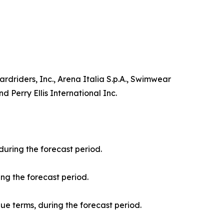
driders, Inc., Arena Italia S.p.A., Swimwear
 Perry Ellis International Inc.
during the forecast period.
ng the forecast period.
nue terms, during the forecast period.