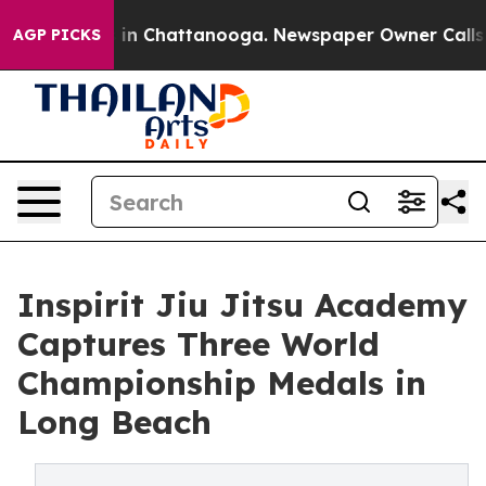
pse
Chaos in Chattanooga. Newspaper Owner Calls the 
AGP PICKS
Inspirit Jiu Jitsu Academy
Captures Three World
Championship Medals in
Long Beach