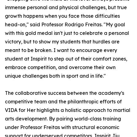
immense personal and physical challenges, but true
growth happens when you face those difficulties
head-on," said Professor Rodrigo Freitas. "My goal
with this gold medal isn't just to celebrate a personal
victory, but to show my students that hurdles are
meant to be broken. I want to encourage every
student at Inspirit to step out of their comfort zones,
embrace competition, and overcome their own
unique challenges both in sport and in life."
The collaborative success between the academy's
competitive team and the philanthropic efforts of
VIDA for Her highlights a holistic approach to martial
arts development. By pairing world-class training
under Professor Freitas with structural economic
support for underserved competitors, Inspirit Jiu