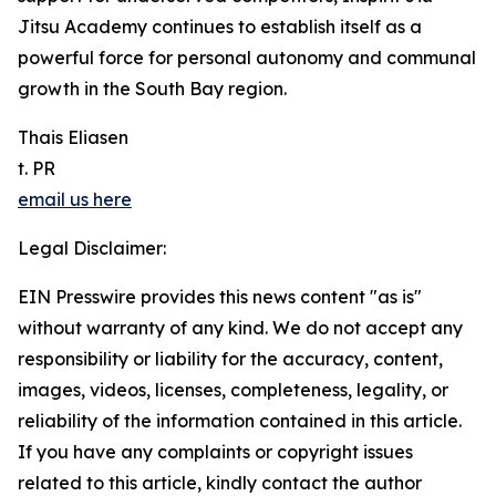
Jitsu Academy continues to establish itself as a
powerful force for personal autonomy and communal
growth in the South Bay region.
Thais Eliasen
t. PR
email us here
Legal Disclaimer:
EIN Presswire provides this news content "as is"
without warranty of any kind. We do not accept any
responsibility or liability for the accuracy, content,
images, videos, licenses, completeness, legality, or
reliability of the information contained in this article.
If you have any complaints or copyright issues
related to this article, kindly contact the author