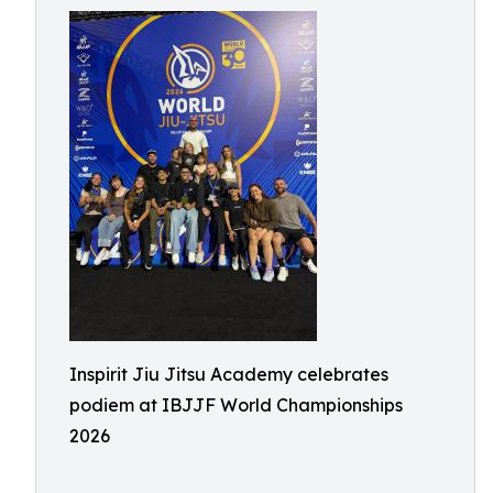
Inspirit Jiu Jitsu Academy celebrates
podiem at IBJJF World Championships
2026