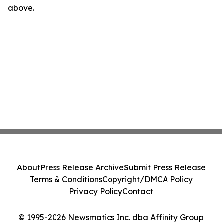
above.
About
Press Release Archive
Submit Press Release
Terms & Conditions
Copyright/DMCA Policy
Privacy Policy
Contact
© 1995-2026 Newsmatics Inc. dba Affinity Group