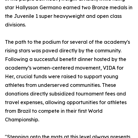
star Hallysson Germano earned two Bronze medals in
the Juvenile 1 super heavyweight and open class
divisions.
The path to the podium for several of the academy's
rising stars was paved directly by the community.
Following a successful benefit dinner hosted by the
academy’s women-centered movement, VIDA for
Her, crucial funds were raised to support young
athletes from underserved communities. These
donations directly subsidized tournament fees and
travel expenses, allowing opportunities for athletes
from Brazil to compete in their first World
Championship.
"Stepping onto the mats at this level always presents