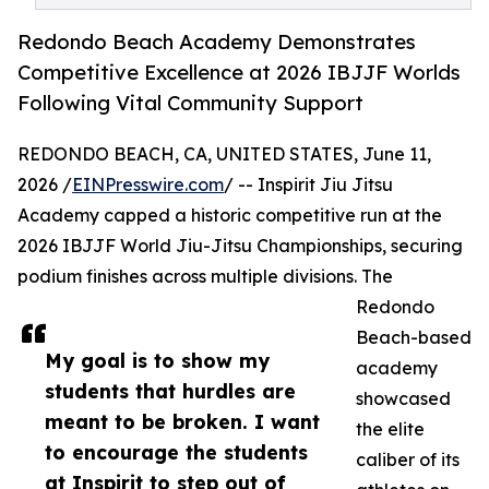
Redondo Beach Academy Demonstrates
Competitive Excellence at 2026 IBJJF Worlds
Following Vital Community Support
REDONDO BEACH, CA, UNITED STATES, June 11,
2026 /
EINPresswire.com
/ -- Inspirit Jiu Jitsu
Academy capped a historic competitive run at the
2026 IBJJF World Jiu-Jitsu Championships, securing
podium finishes across multiple divisions. The
Redondo
Beach-based
My goal is to show my
academy
students that hurdles are
showcased
meant to be broken. I want
the elite
to encourage the students
caliber of its
at Inspirit to step out of