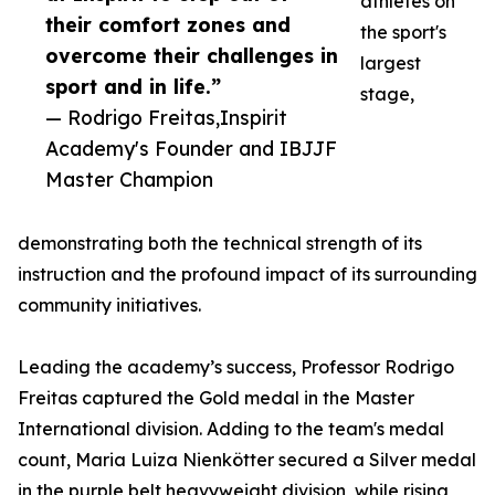
athletes on
their comfort zones and
the sport's
overcome their challenges in
largest
sport and in life.”
stage,
— Rodrigo Freitas,Inspirit
Academy's Founder and IBJJF
Master Champion
demonstrating both the technical strength of its
instruction and the profound impact of its surrounding
community initiatives.
Leading the academy’s success, Professor Rodrigo
Freitas captured the Gold medal in the Master
International division. Adding to the team's medal
count, Maria Luiza Nienkötter secured a Silver medal
in the purple belt heavyweight division, while rising