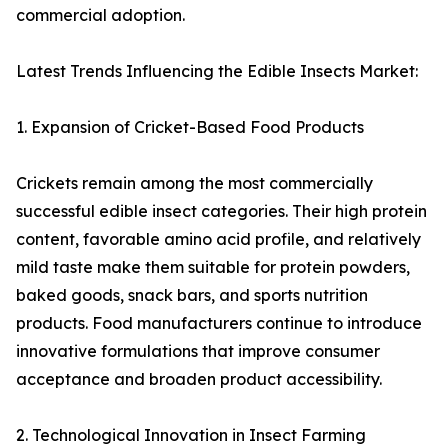
commercial adoption.
Latest Trends Influencing the Edible Insects Market:
1. Expansion of Cricket-Based Food Products
Crickets remain among the most commercially
successful edible insect categories. Their high protein
content, favorable amino acid profile, and relatively
mild taste make them suitable for protein powders,
baked goods, snack bars, and sports nutrition
products. Food manufacturers continue to introduce
innovative formulations that improve consumer
acceptance and broaden product accessibility.
2. Technological Innovation in Insect Farming