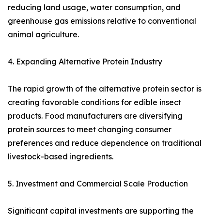
reducing land usage, water consumption, and
greenhouse gas emissions relative to conventional
animal agriculture.
4. Expanding Alternative Protein Industry
The rapid growth of the alternative protein sector is
creating favorable conditions for edible insect
products. Food manufacturers are diversifying
protein sources to meet changing consumer
preferences and reduce dependence on traditional
livestock-based ingredients.
5. Investment and Commercial Scale Production
Significant capital investments are supporting the