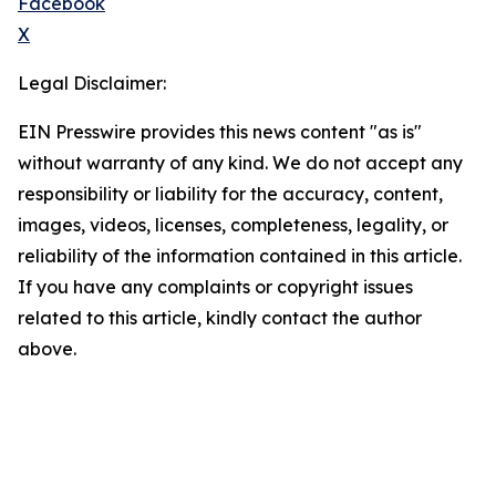
Facebook
X
Legal Disclaimer:
EIN Presswire provides this news content "as is"
without warranty of any kind. We do not accept any
responsibility or liability for the accuracy, content,
images, videos, licenses, completeness, legality, or
reliability of the information contained in this article.
If you have any complaints or copyright issues
related to this article, kindly contact the author
above.