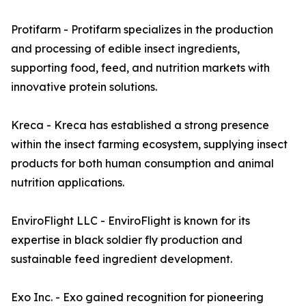
Protifarm - Protifarm specializes in the production
and processing of edible insect ingredients,
supporting food, feed, and nutrition markets with
innovative protein solutions.
Kreca - Kreca has established a strong presence
within the insect farming ecosystem, supplying insect
products for both human consumption and animal
nutrition applications.
EnviroFlight LLC - EnviroFlight is known for its
expertise in black soldier fly production and
sustainable feed ingredient development.
Exo Inc. - Exo gained recognition for pioneering