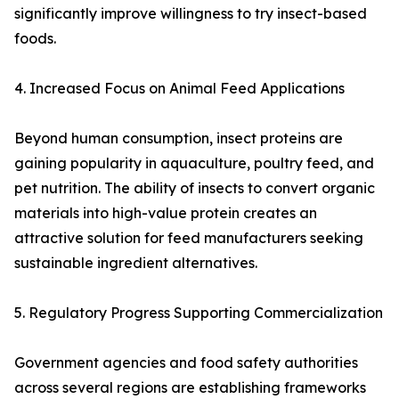
significantly improve willingness to try insect-based
foods.
4. Increased Focus on Animal Feed Applications
Beyond human consumption, insect proteins are
gaining popularity in aquaculture, poultry feed, and
pet nutrition. The ability of insects to convert organic
materials into high-value protein creates an
attractive solution for feed manufacturers seeking
sustainable ingredient alternatives.
5. Regulatory Progress Supporting Commercialization
Government agencies and food safety authorities
across several regions are establishing frameworks