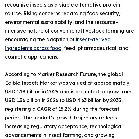
recognize insects as a viable alternative protein
source. Rising concerns regarding food security,
environmental sustainability, and the resource-
intensive nature of conventional livestock farming are
encouraging the adoption of
insect-derived
ingredients across food
, feed, pharmaceutical, and
cosmetic applications.
According to Market Research Future, the global
Edible Insects Market was valued at approximately
USD 1.18 billion in 2025 and is projected to grow from
USD 1.36 billion in 2026 to USD 4.63 billion by 2035,
registering a CAGR of 15.2% during the forecast
period. The market’s growth trajectory reflects
increasing regulatory acceptance, technological
advancements in insect farming, and growing