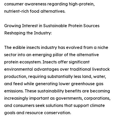
consumer awareness regarding high-protein,
nutrient-rich food alternatives.
Growing Interest in Sustainable Protein Sources
Reshaping the Industry:
The edible insects industry has evolved from a niche
sector into an emerging pillar of the alternative
protein ecosystem. Insects offer significant
environmental advantages over traditional livestock
production, requiring substantially less land, water,
and feed while generating lower greenhouse gas
emissions. These sustainability benefits are becoming
increasingly important as governments, corporations,
and consumers seek solutions that support climate
goals and resource conservation.