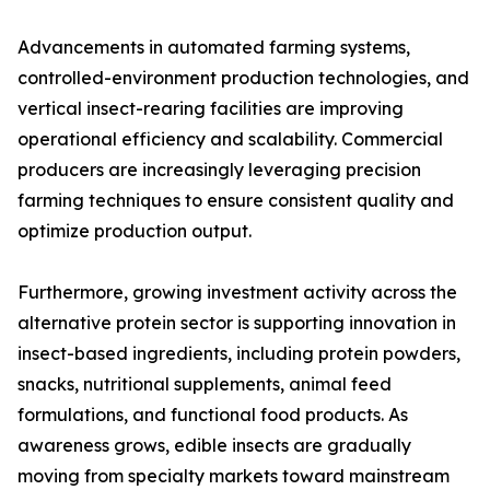
Advancements in automated farming systems,
controlled-environment production technologies, and
vertical insect-rearing facilities are improving
operational efficiency and scalability. Commercial
producers are increasingly leveraging precision
farming techniques to ensure consistent quality and
optimize production output.
Furthermore, growing investment activity across the
alternative protein sector is supporting innovation in
insect-based ingredients, including protein powders,
snacks, nutritional supplements, animal feed
formulations, and functional food products. As
awareness grows, edible insects are gradually
moving from specialty markets toward mainstream