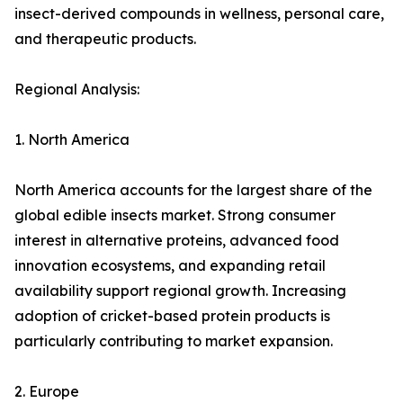
insect-derived compounds in wellness, personal care,
and therapeutic products.
Regional Analysis:
1. North America
North America accounts for the largest share of the
global edible insects market. Strong consumer
interest in alternative proteins, advanced food
innovation ecosystems, and expanding retail
availability support regional growth. Increasing
adoption of cricket-based protein products is
particularly contributing to market expansion.
2. Europe