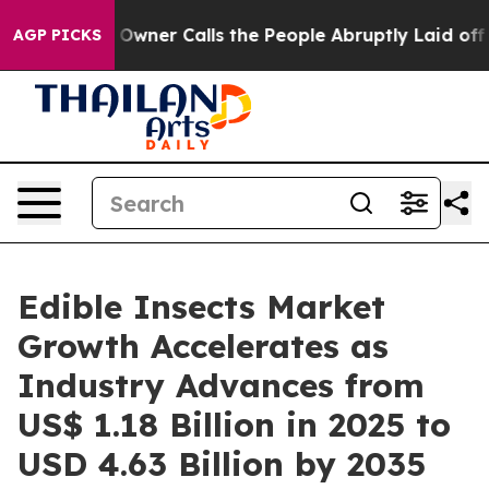
wner Calls the People Abruptly Laid off “Simply a M
AGP PICKS
Edible Insects Market
Growth Accelerates as
Industry Advances from
US$ 1.18 Billion in 2025 to
USD 4.63 Billion by 2035