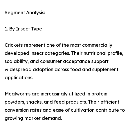
Segment Analysis:
1. By Insect Type
Crickets represent one of the most commercially
developed insect categories. Their nutritional profile,
scalability, and consumer acceptance support
widespread adoption across food and supplement
applications.
Mealworms are increasingly utilized in protein
powders, snacks, and feed products. Their efficient
conversion rates and ease of cultivation contribute to
growing market demand.