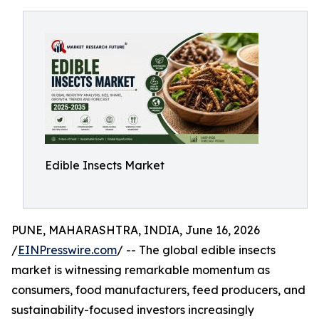
Edible Insects Market
PUNE, MAHARASHTRA, INDIA, June 16, 2026
/
EINPresswire.com
/ -- The global edible insects
market is witnessing remarkable momentum as
consumers, food manufacturers, feed producers, and
sustainability-focused investors increasingly