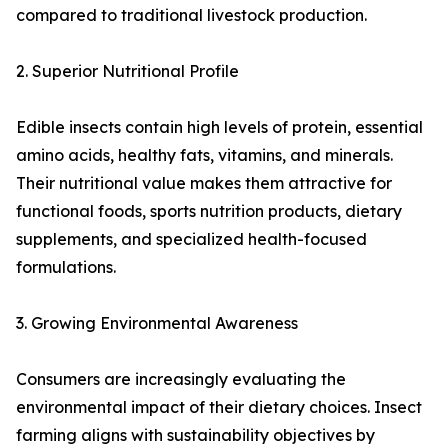
compared to traditional livestock production.
2. Superior Nutritional Profile
Edible insects contain high levels of protein, essential
amino acids, healthy fats, vitamins, and minerals.
Their nutritional value makes them attractive for
functional foods, sports nutrition products, dietary
supplements, and specialized health-focused
formulations.
3. Growing Environmental Awareness
Consumers are increasingly evaluating the
environmental impact of their dietary choices. Insect
farming aligns with sustainability objectives by