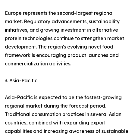
Europe represents the second-largest regional
market. Regulatory advancements, sustainability
initiatives, and growing investment in alternative
protein technologies continue to strengthen market
development. The region's evolving novel food
framework is encouraging product launches and
commercialization activities.
3. Asia-Pacific
Asia-Pacific is expected to be the fastest-growing
regional market during the forecast period.
Traditional consumption practices in several Asian
countries, combined with expanding export
capabilities and increasing awareness of sustainable