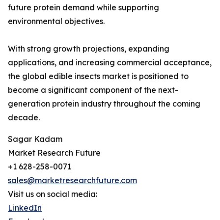
future protein demand while supporting
environmental objectives.
With strong growth projections, expanding
applications, and increasing commercial acceptance,
the global edible insects market is positioned to
become a significant component of the next-
generation protein industry throughout the coming
decade.
Sagar Kadam
Market Research Future
+1 628-258-0071
sales@marketresearchfuture.com
Visit us on social media:
LinkedIn