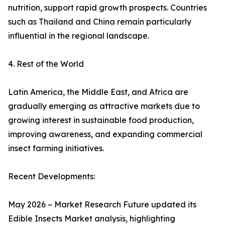
nutrition, support rapid growth prospects. Countries
such as Thailand and China remain particularly
influential in the regional landscape.
4. Rest of the World
Latin America, the Middle East, and Africa are
gradually emerging as attractive markets due to
growing interest in sustainable food production,
improving awareness, and expanding commercial
insect farming initiatives.
Recent Developments:
May 2026 – Market Research Future updated its
Edible Insects Market analysis, highlighting