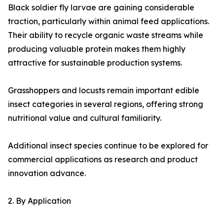
Black soldier fly larvae are gaining considerable
traction, particularly within animal feed applications.
Their ability to recycle organic waste streams while
producing valuable protein makes them highly
attractive for sustainable production systems.
Grasshoppers and locusts remain important edible
insect categories in several regions, offering strong
nutritional value and cultural familiarity.
Additional insect species continue to be explored for
commercial applications as research and product
innovation advance.
2. By Application