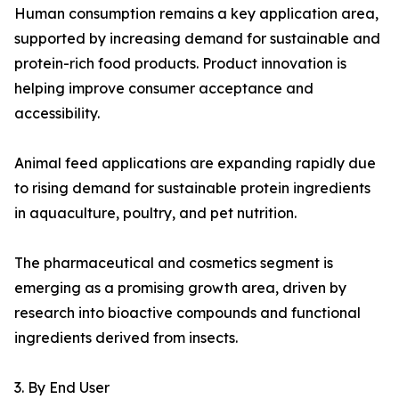
Human consumption remains a key application area,
supported by increasing demand for sustainable and
protein-rich food products. Product innovation is
helping improve consumer acceptance and
accessibility.
Animal feed applications are expanding rapidly due
to rising demand for sustainable protein ingredients
in aquaculture, poultry, and pet nutrition.
The pharmaceutical and cosmetics segment is
emerging as a promising growth area, driven by
research into bioactive compounds and functional
ingredients derived from insects.
3. By End User