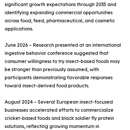
significant growth expectations through 2035 and
identifying expanding commercial opportunities
across food, feed, pharmaceutical, and cosmetic
applications.
June 2026 – Research presented at an international
ingestive behavior conference suggested that
consumer willingness to try insect-based foods may
be stronger than previously assumed, with
participants demonstrating favorable responses
toward insect-derived food products.
August 2024 – Several European insect-focused
businesses accelerated efforts to commercialize
cricket-based foods and black soldier fly protein
solutions, reflecting growing momentum in