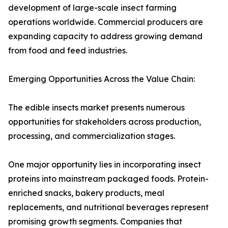
development of large-scale insect farming
operations worldwide. Commercial producers are
expanding capacity to address growing demand
from food and feed industries.
Emerging Opportunities Across the Value Chain:
The edible insects market presents numerous
opportunities for stakeholders across production,
processing, and commercialization stages.
One major opportunity lies in incorporating insect
proteins into mainstream packaged foods. Protein-
enriched snacks, bakery products, meal
replacements, and nutritional beverages represent
promising growth segments. Companies that