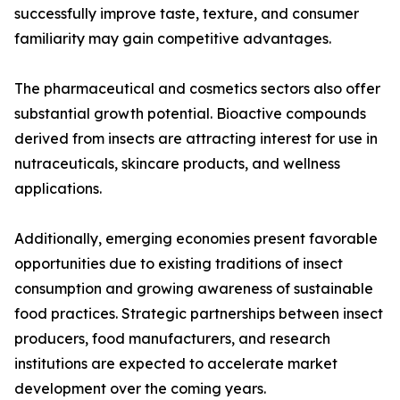
successfully improve taste, texture, and consumer
familiarity may gain competitive advantages.
The pharmaceutical and cosmetics sectors also offer
substantial growth potential. Bioactive compounds
derived from insects are attracting interest for use in
nutraceuticals, skincare products, and wellness
applications.
Additionally, emerging economies present favorable
opportunities due to existing traditions of insect
consumption and growing awareness of sustainable
food practices. Strategic partnerships between insect
producers, food manufacturers, and research
institutions are expected to accelerate market
development over the coming years.