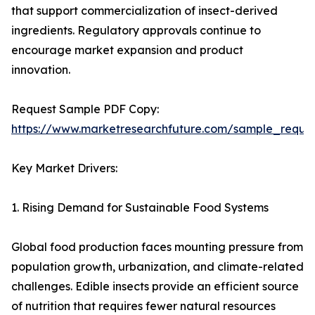
that support commercialization of insect-derived
ingredients. Regulatory approvals continue to
encourage market expansion and product
innovation.
Request Sample PDF Copy:
https://www.marketresearchfuture.com/sample_reque
Key Market Drivers:
1. Rising Demand for Sustainable Food Systems
Global food production faces mounting pressure from
population growth, urbanization, and climate-related
challenges. Edible insects provide an efficient source
of nutrition that requires fewer natural resources