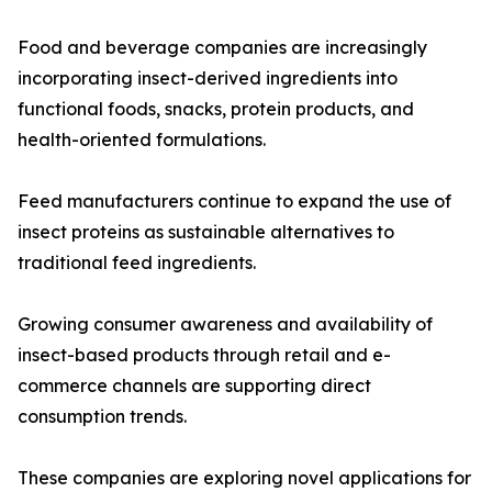
Food and beverage companies are increasingly
incorporating insect-derived ingredients into
functional foods, snacks, protein products, and
health-oriented formulations.
Feed manufacturers continue to expand the use of
insect proteins as sustainable alternatives to
traditional feed ingredients.
Growing consumer awareness and availability of
insect-based products through retail and e-
commerce channels are supporting direct
consumption trends.
These companies are exploring novel applications for