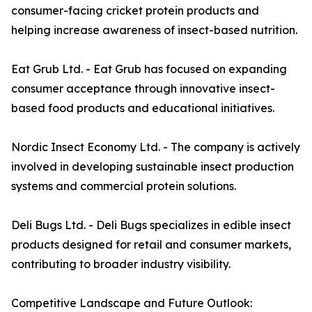
consumer-facing cricket protein products and
helping increase awareness of insect-based nutrition.
Eat Grub Ltd. - Eat Grub has focused on expanding
consumer acceptance through innovative insect-
based food products and educational initiatives.
Nordic Insect Economy Ltd. - The company is actively
involved in developing sustainable insect production
systems and commercial protein solutions.
Deli Bugs Ltd. - Deli Bugs specializes in edible insect
products designed for retail and consumer markets,
contributing to broader industry visibility.
Competitive Landscape and Future Outlook: