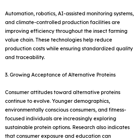
Automation, robotics, AI-assisted monitoring systems,
and climate-controlled production facilities are
improving efficiency throughout the insect farming
value chain. These technologies help reduce
production costs while ensuring standardized quality
and traceability.
3. Growing Acceptance of Alternative Proteins
Consumer attitudes toward alternative proteins
continue to evolve. Younger demographics,
environmentally conscious consumers, and fitness-
focused individuals are increasingly exploring
sustainable protein options. Research also indicates
that consumer exposure and education can