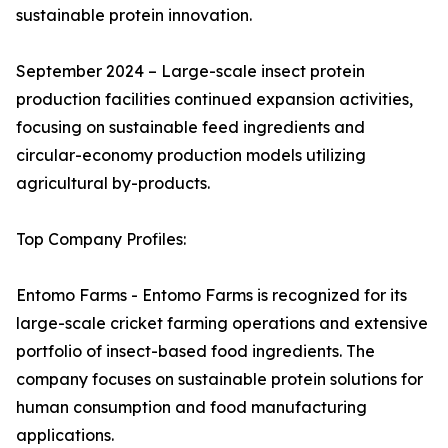
sustainable protein innovation.
September 2024 – Large-scale insect protein
production facilities continued expansion activities,
focusing on sustainable feed ingredients and
circular-economy production models utilizing
agricultural by-products.
Top Company Profiles:
Entomo Farms - Entomo Farms is recognized for its
large-scale cricket farming operations and extensive
portfolio of insect-based food ingredients. The
company focuses on sustainable protein solutions for
human consumption and food manufacturing
applications.