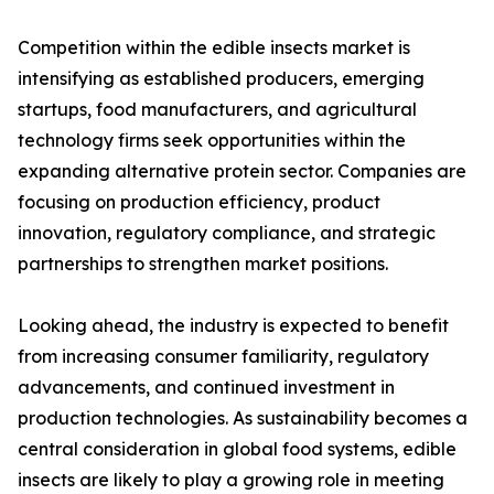
Competition within the edible insects market is
intensifying as established producers, emerging
startups, food manufacturers, and agricultural
technology firms seek opportunities within the
expanding alternative protein sector. Companies are
focusing on production efficiency, product
innovation, regulatory compliance, and strategic
partnerships to strengthen market positions.
Looking ahead, the industry is expected to benefit
from increasing consumer familiarity, regulatory
advancements, and continued investment in
production technologies. As sustainability becomes a
central consideration in global food systems, edible
insects are likely to play a growing role in meeting